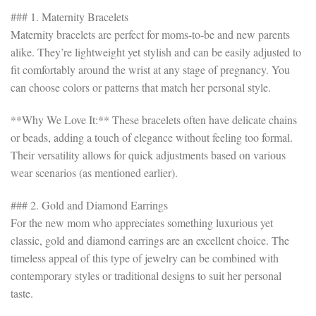
### 1. Maternity Bracelets
Maternity bracelets are perfect for moms-to-be and new parents
alike. They’re lightweight yet stylish and can be easily adjusted to
fit comfortably around the wrist at any stage of pregnancy. You
can choose colors or patterns that match her personal style.
**Why We Love It:** These bracelets often have delicate chains
or beads, adding a touch of elegance without feeling too formal.
Their versatility allows for quick adjustments based on various
wear scenarios (as mentioned earlier).
### 2. Gold and Diamond Earrings
For the new mom who appreciates something luxurious yet
classic, gold and diamond earrings are an excellent choice. The
timeless appeal of this type of jewelry can be combined with
contemporary styles or traditional designs to suit her personal
taste.