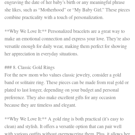
engraving the date of her baby’s birth or any meaningful phrase
she likes, such as “Motherhood” or “My Baby Girl.” These pieces
combine practicality with a touch of personalization.
**Why We Love It:** Personalized bracelets are a great way to
make an emotional connection and express your love. They’re also
versatile enough for daily wear, making them perfect for showing
her appreciation in everyday situations.
### 8. Classic Gold Rings
For the new mom who values classic jewelry, consider a gold
band or solitaire ring. These pieces can be made from real gold or
plated to last longer, depending on your budget and personal
preference. They also make excellent gifts for any occasion
because they are timeless and elegant.
**Why We Love It:** A gold ring is both practical (it’s easy to
clean) and stylish. It offers a versatile option that can pair well
with various outfits without overpowering them. Plus, it allows her