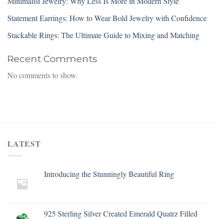
Minimalist Jewelry: Why Less Is More in Modern Style
Statement Earrings: How to Wear Bold Jewelry with Confidence
Stackable Rings: The Ultimate Guide to Mixing and Matching
Recent Comments
No comments to show.
LATEST
Introducing the Stunningly Beautiful Ring
925 Sterling Silver Created Emerald Quatrz Filled