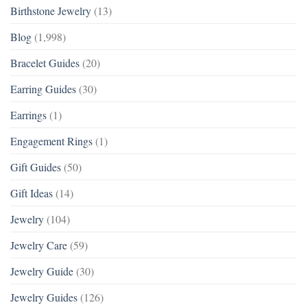
Birthstone Jewelry
(13)
Blog
(1,998)
Bracelet Guides
(20)
Earring Guides
(30)
Earrings
(1)
Engagement Rings
(1)
Gift Guides
(50)
Gift Ideas
(14)
Jewelry
(104)
Jewelry Care
(59)
Jewelry Guide
(30)
Jewelry Guides
(126)