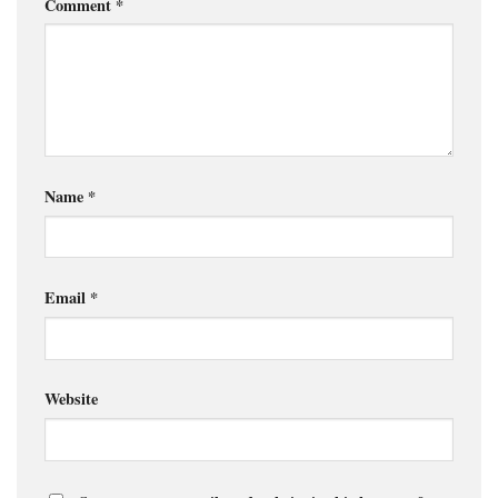
Comment
*
Name
*
Email
*
Website