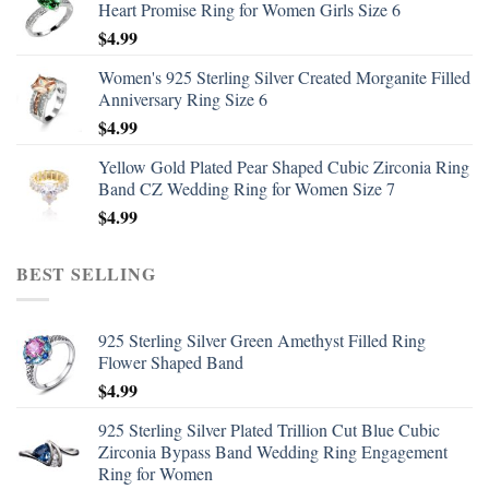
Heart Promise Ring for Women Girls Size 6
$
4.99
Women's 925 Sterling Silver Created Morganite Filled
Anniversary Ring Size 6
$
4.99
Yellow Gold Plated Pear Shaped Cubic Zirconia Ring
Band CZ Wedding Ring for Women Size 7
$
4.99
BEST SELLING
925 Sterling Silver Green Amethyst Filled Ring
Flower Shaped Band
$
4.99
925 Sterling Silver Plated Trillion Cut Blue Cubic
Zirconia Bypass Band Wedding Ring Engagement
Ring for Women