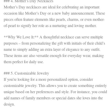
### 4. Mother’s Day Necklaces
Mother’s Day necklaces are ideal for celebrating an important
occasion like Mother’s Day or a new baby announcement. These
pieces often feature elements like pearls, charms, or even mother-
of-pearl to signify her role as a nurturing and loving mother.
**Why We Love It:** A thoughtful necklace can serve multiple
purposes – from personalizing the gift with initials of their child’s
name to simply adding an extra layer of elegance to any outfit.
These items are also versatile enough for everyday wear, making
them perfect for daily use.
### 5. Customizable Jewelry
If you’re looking for a more personalized option, consider
customizable jewelry. This allows you to create something entirely
unique based on her preferences and style. For instance, you could
add names of family members or special dates she loves into the
design.