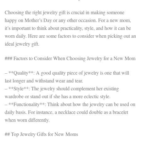
Choosing the right jewelry gift is crucial in making someone
happy on Mother’s Day or any other occasion. For a new mom,
it’s important to think about practicality, style, and how it can be
worn daily. Here are some factors to consider when picking out an
ideal jewelry gift.
### Factors to Consider When Choosing Jewelry for a New Mom
– **Quality**: A good quality piece of jewelry is one that will
last longer and withstand wear and tear.
– **Style**: The jewelry should complement her existing
wardrobe or stand out if she has a more eclectic style.
– **Functionality**: Think about how the jewelry can be used on
daily basis. For instance, a necklace could double as a bracelet
when worn differently.
## Top Jewelry Gifts for New Moms