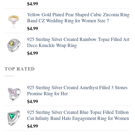
$
4.99
Yellow Gold Plated Pear Shaped Cubic Zirconia Ring
Band CZ Wedding Ring for Women Size 7
$
4.99
925 Sterling Silver Created Rainbow Topaz Filled Art
Deco Knuckle Wrap Ring
$
4.99
TOP RATED
925 Sterling Silver Created Amethyst Filled 3 Stones
Promise Ring for Her
$
4.99
925 Sterling Silver Created Blue Topaz Filled Trillion
Cut Infinity Band Halo Engagement Ring for Women
$
4.99