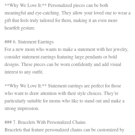
**Why We Love It:** Personalized pieces can be both
meaningful and eye-catching. They allow your loved one to wear a
gift that feels truly tailored for them, making it an even more
heartfelt gesture.
### 6. Statement Earrings
For a new mom who wants to make a statement with her jewelry,
consider statement earrings featuring large pendants or bold
designs. These pieces can be worn confidently and add visual
interest to any outfit.
**Why We Love It:** Statement earrings are perfect for those
who want to draw attention with their style choices. They’re
particularly suitable for moms who like to stand out and make a
strong impression.
### 7. Bracelets With Personalized Chains
Bracelets that feature personalized chains can be customized by