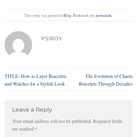
This entry was posted in
Blog
. Bookmark the
permalink
.
PSIROY
TITLE: How to Layer Bracelets
The Evolution of Charm
and Watches for a Stylish Look
Bracelets Through Decades
Leave a Reply
Your email address will not be published.
Required fields
are marked
*