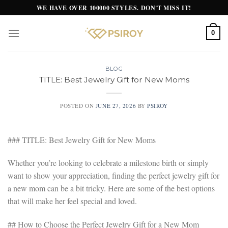
Skip
WE HAVE OVER 100000 STYLES. DON'T MISS IT!
to
content
0
BLOG
TITLE: Best Jewelry Gift for New Moms
POSTED ON
JUNE 27, 2026
BY
PSIROY
### TITLE: Best Jewelry Gift for New Moms
Whether you’re looking to celebrate a milestone birth or simply
want to show your appreciation, finding the perfect jewelry gift for
a new mom can be a bit tricky. Here are some of the best options
that will make her feel special and loved.
## How to Choose the Perfect Jewelry Gift for a New Mom