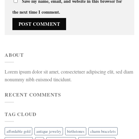
Save my name, email, and website in this browser for
the next time I comment.
ABOUT
Lorem ipsum dolor sit amet, consectetuer adipiscing elit, sed diam
nonummy nibh euismod tincidunt.
RECENT COMMENTS
TAG CLOUD
affordable gold
antique jewelry
birthstones
charm bracelets