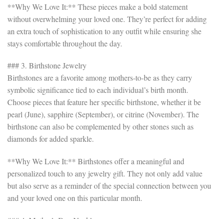
**Why We Love It:** These pieces make a bold statement
without overwhelming your loved one. They’re perfect for adding
an extra touch of sophistication to any outfit while ensuring she
stays comfortable throughout the day.
### 3. Birthstone Jewelry
Birthstones are a favorite among mothers-to-be as they carry
symbolic significance tied to each individual’s birth month.
Choose pieces that feature her specific birthstone, whether it be
pearl (June), sapphire (September), or citrine (November). The
birthstone can also be complemented by other stones such as
diamonds for added sparkle.
**Why We Love It:** Birthstones offer a meaningful and
personalized touch to any jewelry gift. They not only add value
but also serve as a reminder of the special connection between you
and your loved one on this particular month.