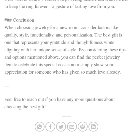
to keep the ring forever – a gesture of lasting love from you.
### Conclusion
When choosing jewelry for a new mom, consider factors like
quality, style, functionality, and personalization. The best gift is
one that represents your gratitude and thoughtfulness while
aligning with her unique sense of style. By considering these tips
and options mentioned above, you can find the perfect jewelry
item to celebrate this special occasion or simply show your
appreciation for someone who has given so much love already.
—
Feel free to reach out if you have any more questions about
choosing the best gift!