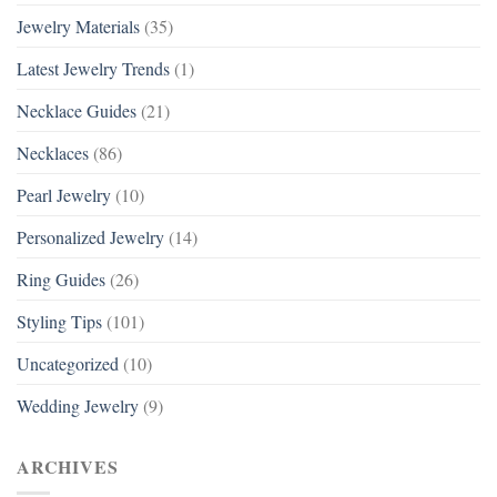
Jewelry Materials
(35)
Latest Jewelry Trends
(1)
Necklace Guides
(21)
Necklaces
(86)
Pearl Jewelry
(10)
Personalized Jewelry
(14)
Ring Guides
(26)
Styling Tips
(101)
Uncategorized
(10)
Wedding Jewelry
(9)
ARCHIVES