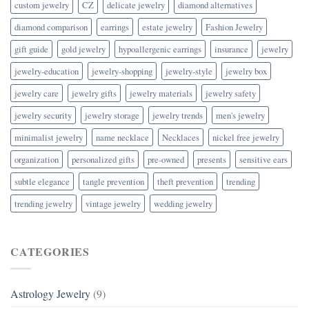
custom jewelry
CZ
delicate jewelry
diamond alternatives
diamond comparison
earrings
estate jewelry
Fashion Jewelry
gift guide
gold jewelry
hypoallergenic earrings
insurance
jewelry
jewelry-education
jewelry-shopping
jewelry-style
jewelry box
jewelry care
jewelry gifts
jewelry materials
jewelry safety
jewelry security
jewelry storage
jewelry trends
men's jewelry
minimalist jewelry
name necklace
Necklaces
nickel free jewelry
organization
personalized gifts
pre-owned
presents
sensitive ears
subtle elegance
tangle prevention
theft prevention
trending
trending jewelry
vintage jewelry
wedding jewelry
CATEGORIES
Astrology Jewelry
(9)