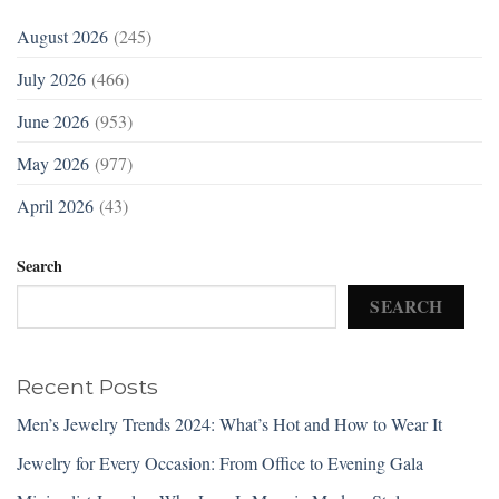
August 2026
(245)
July 2026
(466)
June 2026
(953)
May 2026
(977)
April 2026
(43)
Search
SEARCH
Recent Posts
Men’s Jewelry Trends 2024: What’s Hot and How to Wear It
Jewelry for Every Occasion: From Office to Evening Gala