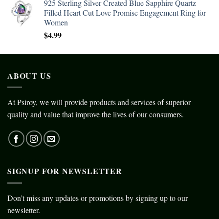
925 Sterling Silver Created Blue Sapphire Quartz
Filled Heart Cut Love Promise Engagement Ring for
Women
$
4.99
ABOUT US
At Psiroy, we will provide products and services of superior
quality and value that improve the lives of our consumers.
SIGNUP FOR NEWSLETTER
Don’t miss any updates or promotions by signing up to our
newsletter.