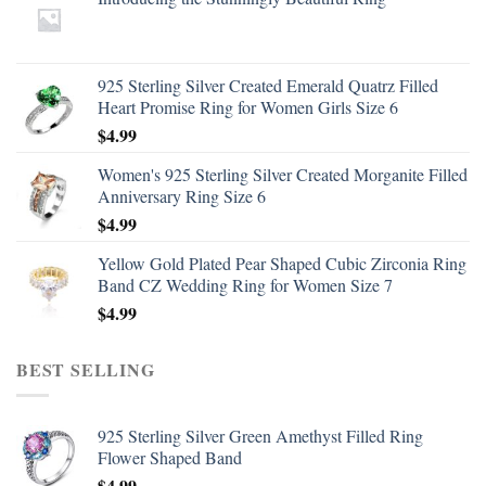
925 Sterling Silver Created Emerald Quatrz Filled
Heart Promise Ring for Women Girls Size 6
$
4.99
Women's 925 Sterling Silver Created Morganite Filled
Anniversary Ring Size 6
$
4.99
Yellow Gold Plated Pear Shaped Cubic Zirconia Ring
Band CZ Wedding Ring for Women Size 7
$
4.99
BEST SELLING
925 Sterling Silver Green Amethyst Filled Ring
Flower Shaped Band
$
4.99