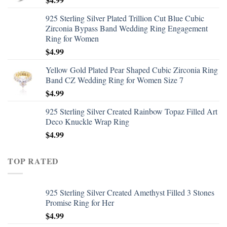
925 Sterling Silver Plated Trillion Cut Blue Cubic
Zirconia Bypass Band Wedding Ring Engagement
Ring for Women
$
4.99
Yellow Gold Plated Pear Shaped Cubic Zirconia Ring
Band CZ Wedding Ring for Women Size 7
$
4.99
925 Sterling Silver Created Rainbow Topaz Filled Art
Deco Knuckle Wrap Ring
$
4.99
TOP RATED
925 Sterling Silver Created Amethyst Filled 3 Stones
Promise Ring for Her
$
4.99