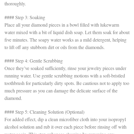
thoroughly.
#### Step 3: Soaking
Place all your diamond pieces in a bowl filled with lukewarm
water mixed with a bit of liquid dish soap. Let them soak for about
five minutes. The soapy water works as a mild detergent, helping
to lift off any stubborn dirt or oils from the diamonds.
#### Step 4: Gentle Scrubbing
Once they’ve soaked sufficiently, rinse your jewelry pieces under
running water. Use gentle scrubbing motions with a soft-bristled
toothbrush for particularly dirty spots. Be cautious not to apply too
much pressure as you can damage the delicate surface of the
diamond.
#### Step 5: Cleaning Solution (Optional)
For added effect, dip a clean microfiber cloth into your isopropyl
alcohol solution and rub it over each piece before rinsing off with