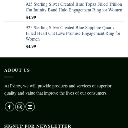
925 Sterling Silver Created Blue Topaz Filled Trillion
Cut Infinity Band Halo Engagement Ring for Women
$
4.99
925 Sterling Silver Created Blue Sapphire Quartz
Filled Heart Cut Love Promise Engagement Ring for
Women
$
4.99
ABOUT US
At Psiroy, we will provide products and services of superior
quality and value that improve the lives of our consumers.
SIGNUP FOR NEWSLETTER