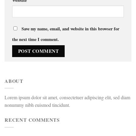
Website
Save my name, email, and website in this browser for
the next time I comment.
ABOUT
Lorem ipsum dolor sit amet, consectetuer adipiscing elit, sed diam
nonummy nibh euismod tincidunt.
RECENT COMMENTS