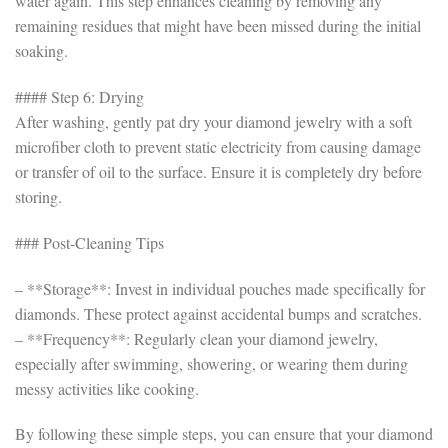
water again. This step enhances cleaning by removing any
remaining residues that might have been missed during the initial
soaking.
#### Step 6: Drying
After washing, gently pat dry your diamond jewelry with a soft
microfiber cloth to prevent static electricity from causing damage
or transfer of oil to the surface. Ensure it is completely dry before
storing.
### Post-Cleaning Tips
– **Storage**: Invest in individual pouches made specifically for
diamonds. These protect against accidental bumps and scratches.
– **Frequency**: Regularly clean your diamond jewelry,
especially after swimming, showering, or wearing them during
messy activities like cooking.
By following these simple steps, you can ensure that your diamond