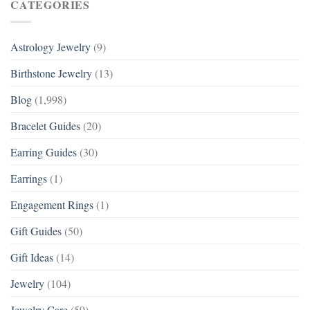
CATEGORIES
Astrology Jewelry
(9)
Birthstone Jewelry
(13)
Blog
(1,998)
Bracelet Guides
(20)
Earring Guides
(30)
Earrings
(1)
Engagement Rings
(1)
Gift Guides
(50)
Gift Ideas
(14)
Jewelry
(104)
Jewelry Care
(59)