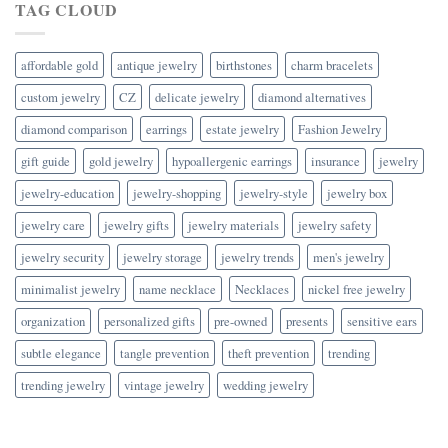
TAG CLOUD
affordable gold
antique jewelry
birthstones
charm bracelets
custom jewelry
CZ
delicate jewelry
diamond alternatives
diamond comparison
earrings
estate jewelry
Fashion Jewelry
gift guide
gold jewelry
hypoallergenic earrings
insurance
jewelry
jewelry-education
jewelry-shopping
jewelry-style
jewelry box
jewelry care
jewelry gifts
jewelry materials
jewelry safety
jewelry security
jewelry storage
jewelry trends
men's jewelry
minimalist jewelry
name necklace
Necklaces
nickel free jewelry
organization
personalized gifts
pre-owned
presents
sensitive ears
subtle elegance
tangle prevention
theft prevention
trending
trending jewelry
vintage jewelry
wedding jewelry