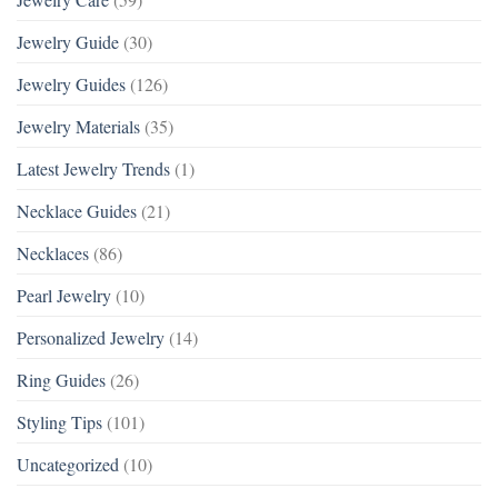
Jewelry Guide
(30)
Jewelry Guides
(126)
Jewelry Materials
(35)
Latest Jewelry Trends
(1)
Necklace Guides
(21)
Necklaces
(86)
Pearl Jewelry
(10)
Personalized Jewelry
(14)
Ring Guides
(26)
Styling Tips
(101)
Uncategorized
(10)