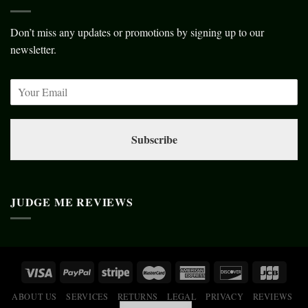
Don’t miss any updates or promotions by signing up to our
newsletter.
Subscribe
JUDGE ME REVIEWS
ABOUT US
SERVICES
RETURNS
LEGAL
PRIVACY
REVIEWS