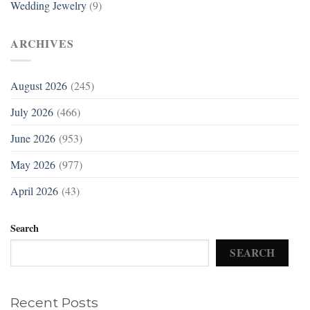
Wedding Jewelry
(9)
ARCHIVES
August 2026
(245)
July 2026
(466)
June 2026
(953)
May 2026
(977)
April 2026
(43)
Search
SEARCH
Recent Posts