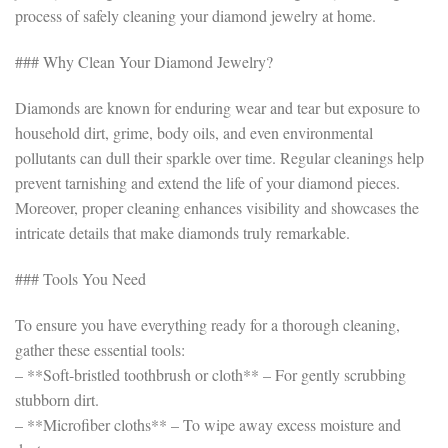
process of safely cleaning your diamond jewelry at home.
### Why Clean Your Diamond Jewelry?
Diamonds are known for enduring wear and tear but exposure to
household dirt, grime, body oils, and even environmental
pollutants can dull their sparkle over time. Regular cleanings help
prevent tarnishing and extend the life of your diamond pieces.
Moreover, proper cleaning enhances visibility and showcases the
intricate details that make diamonds truly remarkable.
### Tools You Need
To ensure you have everything ready for a thorough cleaning,
gather these essential tools:
– **Soft-bristled toothbrush or cloth** – For gently scrubbing
stubborn dirt.
– **Microfiber cloths** – To wipe away excess moisture and