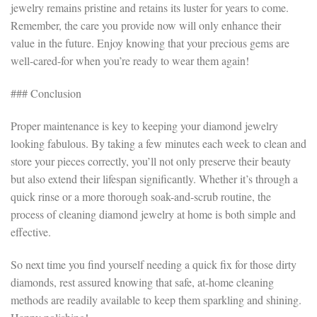
jewelry remains pristine and retains its luster for years to come.
Remember, the care you provide now will only enhance their
value in the future. Enjoy knowing that your precious gems are
well-cared-for when you’re ready to wear them again!
### Conclusion
Proper maintenance is key to keeping your diamond jewelry
looking fabulous. By taking a few minutes each week to clean and
store your pieces correctly, you’ll not only preserve their beauty
but also extend their lifespan significantly. Whether it’s through a
quick rinse or a more thorough soak-and-scrub routine, the
process of cleaning diamond jewelry at home is both simple and
effective.
So next time you find yourself needing a quick fix for those dirty
diamonds, rest assured knowing that safe, at-home cleaning
methods are readily available to keep them sparkling and shining.