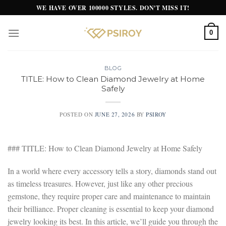
Skip
WE HAVE OVER 100000 STYLES. DON'T MISS IT!
to
content
0
BLOG
TITLE: How to Clean Diamond Jewelry at Home
Safely
POSTED ON
JUNE 27, 2026
BY
PSIROY
### TITLE: How to Clean Diamond Jewelry at Home Safely
In a world where every accessory tells a story, diamonds stand out
as timeless treasures. However, just like any other precious
gemstone, they require proper care and maintenance to maintain
their brilliance. Proper cleaning is essential to keep your diamond
jewelry looking its best. In this article, we’ll guide you through the