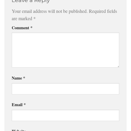
Leave a Reply
Your email address will not be published.
Required fields
are marked
*
Comment
*
Name
*
Email
*