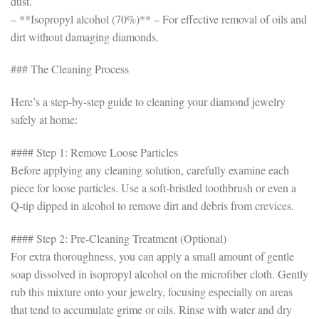
dust.
– **Isopropyl alcohol (70%)** – For effective removal of oils and
dirt without damaging diamonds.
### The Cleaning Process
Here’s a step-by-step guide to cleaning your diamond jewelry
safely at home:
#### Step 1: Remove Loose Particles
Before applying any cleaning solution, carefully examine each
piece for loose particles. Use a soft-bristled toothbrush or even a
Q-tip dipped in alcohol to remove dirt and debris from crevices.
#### Step 2: Pre-Cleaning Treatment (Optional)
For extra thoroughness, you can apply a small amount of gentle
soap dissolved in isopropyl alcohol on the microfiber cloth. Gently
rub this mixture onto your jewelry, focusing especially on areas
that tend to accumulate grime or oils. Rinse with water and dry