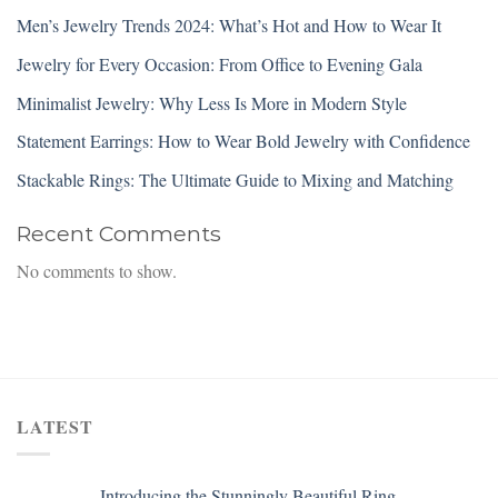
Men’s Jewelry Trends 2024: What’s Hot and How to Wear It
Jewelry for Every Occasion: From Office to Evening Gala
Minimalist Jewelry: Why Less Is More in Modern Style
Statement Earrings: How to Wear Bold Jewelry with Confidence
Stackable Rings: The Ultimate Guide to Mixing and Matching
Recent Comments
No comments to show.
LATEST
Introducing the Stunningly Beautiful Ring