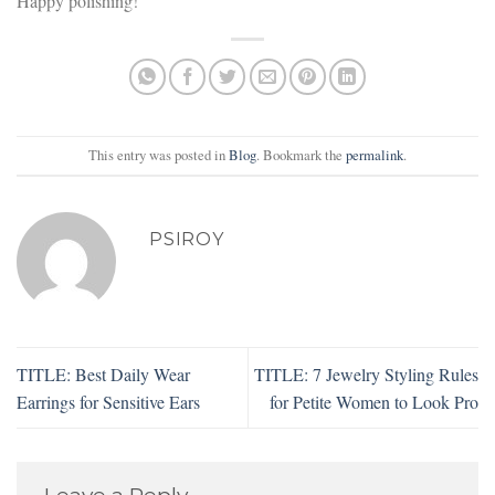
Happy polishing!
This entry was posted in
Blog
. Bookmark the
permalink
.
PSIROY
TITLE: Best Daily Wear
TITLE: 7 Jewelry Styling Rules
Earrings for Sensitive Ears
for Petite Women to Look Pro