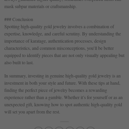
mask subpar materials or craftsmanship.
### Conclusion
Spotting high-quality gold jewelry involves a combination of
expertise, knowledge, and careful scrutiny. By understanding the
importance of karatage, authentication processes, design
characteristics, and common misconceptions, you’ll be better
equipped to identify pieces that are not only visually appealing but
also built to last.
In summary, investing in genuine high-quality gold jewelry is an
investment in both your style and future. With these tips at hand,
finding the perfect piece of jewelry becomes a rewarding
experience rather than a gamble. Whether it’s for yourself or as an
unexpected gift, knowing how to spot authentic high-quality gold
will set you apart from the rest.