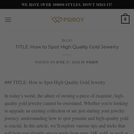
Skip
WE HAVE OVER 100000 STYLES. DON'T MISS IT!
to
content
0
BLOG
TITLE: How to Spot High Quality Gold Jewelry
POSTED ON
JUNE 27, 2026
BY
PSIROY
### TITLE: How to Spot High Quality Gold Jewelry
In today’s world, the allure of owning a piece of exquisite, high-
quality gold jewelry cannot be overstated. Whether you’re looking
to upgrade an existing collection or are just starting your jewelry
journey, understanding how to spot genuine and high-quality gold
is crucial. In this article, we’ll explore various tips and tricks that
will help you identify pieces made from pure 24K gold, as well as