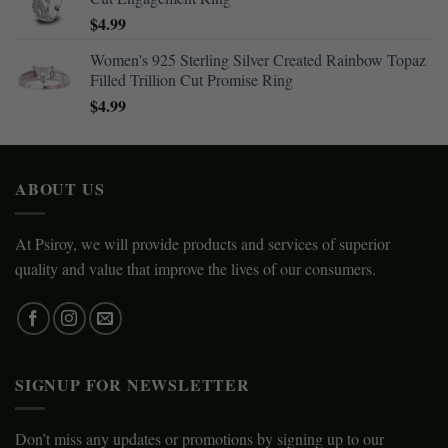
$
4.99
Women's 925 Sterling Silver Created Rainbow Topaz
Filled Trillion Cut Promise Ring
$
4.99
ABOUT US
At Psiroy, we will provide products and services of superior
quality and value that improve the lives of our consumers.
SIGNUP FOR NEWSLETTER
Don’t miss any updates or promotions by signing up to our