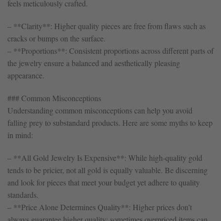
feels meticulously crafted.
– **Clarity**: Higher quality pieces are free from flaws such as
cracks or bumps on the surface.
– **Proportions**: Consistent proportions across different parts of
the jewelry ensure a balanced and aesthetically pleasing
appearance.
### Common Misconceptions
Understanding common misconceptions can help you avoid
falling prey to substandard products. Here are some myths to keep
in mind:
– **All Gold Jewelry Is Expensive**: While high-quality gold
tends to be pricier, not all gold is equally valuable. Be discerning
and look for pieces that meet your budget yet adhere to quality
standards.
– **Price Alone Determines Quality**: Higher prices don’t
always guarantee higher quality; sometimes overpriced items can