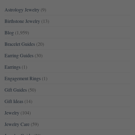
Astrology Jewelry
(9)
Birthstone Jewelry
(13)
Blog
(1,959)
Bracelet Guides
(20)
Earring Guides
(30)
Earrings
(1)
Engagement Rings
(1)
Gift Guides
(50)
Gift Ideas
(14)
Jewelry
(104)
Jewelry Care
(59)