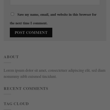
Save my name, email, and website in this browser for
the next time I comment.
ABOUT
Lorem ipsum dolor sit amet, consectetuer adipiscing elit, sed diam
nonummy nibh euismod tincidunt.
RECENT COMMENTS
TAG CLOUD