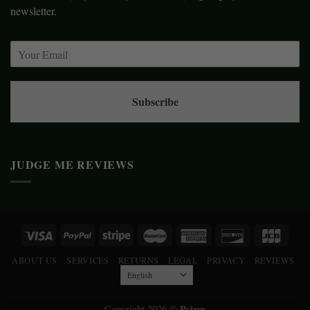
newsletter.
Subscribe
JUDGE ME REVIEWS
ABOUT US
SERVICES
RETURNS
LEGAL
PRIVACY
REVIEWS
Psiroy
Copyright 2026 ©