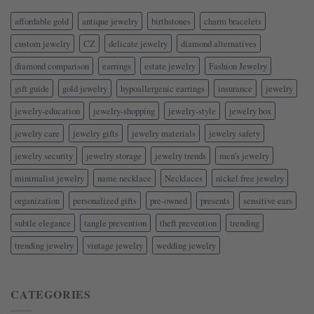
affordable gold
antique jewelry
birthstones
charm bracelets
custom jewelry
CZ
delicate jewelry
diamond alternatives
diamond comparison
earrings
estate jewelry
Fashion Jewelry
gift guide
gold jewelry
hypoallergenic earrings
insurance
jewelry
jewelry-education
jewelry-shopping
jewelry-style
jewelry box
jewelry care
jewelry gifts
jewelry materials
jewelry safety
jewelry security
jewelry storage
jewelry trends
men's jewelry
minimalist jewelry
name necklace
Necklaces
nickel free jewelry
organization
personalized gifts
pre-owned
presents
sensitive ears
subtle elegance
tangle prevention
theft prevention
trending
trending jewelry
vintage jewelry
wedding jewelry
CATEGORIES