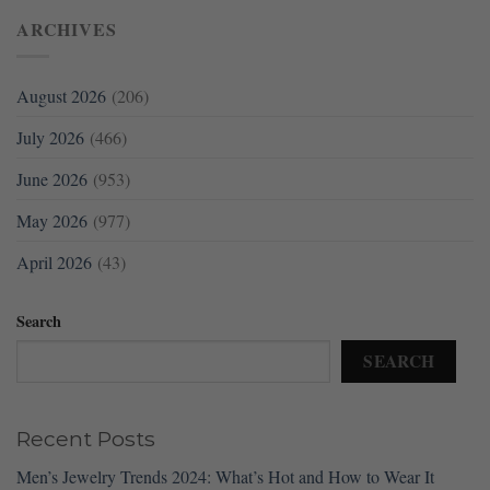
ARCHIVES
August 2026
(206)
July 2026
(466)
June 2026
(953)
May 2026
(977)
April 2026
(43)
Search
SEARCH
Recent Posts
Men’s Jewelry Trends 2024: What’s Hot and How to Wear It