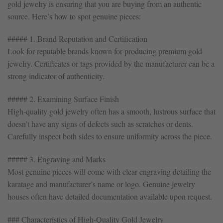
gold jewelry is ensuring that you are buying from an authentic
source. Here’s how to spot genuine pieces:
##### 1. Brand Reputation and Certification
Look for reputable brands known for producing premium gold
jewelry. Certificates or tags provided by the manufacturer can be a
strong indicator of authenticity.
##### 2. Examining Surface Finish
High-quality gold jewelry often has a smooth, lustrous surface that
doesn’t have any signs of defects such as scratches or dents.
Carefully inspect both sides to ensure uniformity across the piece.
##### 3. Engraving and Marks
Most genuine pieces will come with clear engraving detailing the
karatage and manufacturer’s name or logo. Genuine jewelry
houses often have detailed documentation available upon request.
### Characteristics of High-Quality Gold Jewelry