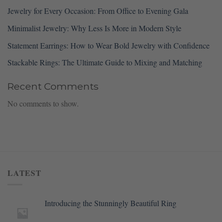
Jewelry for Every Occasion: From Office to Evening Gala
Minimalist Jewelry: Why Less Is More in Modern Style
Statement Earrings: How to Wear Bold Jewelry with Confidence
Stackable Rings: The Ultimate Guide to Mixing and Matching
Recent Comments
No comments to show.
LATEST
Introducing the Stunningly Beautiful Ring