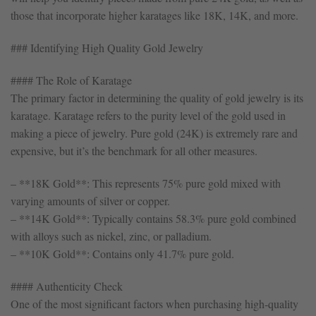
those that incorporate higher karatages like 18K, 14K, and more.
### Identifying High Quality Gold Jewelry
#### The Role of Karatage
The primary factor in determining the quality of gold jewelry is its
karatage. Karatage refers to the purity level of the gold used in
making a piece of jewelry. Pure gold (24K) is extremely rare and
expensive, but it’s the benchmark for all other measures.
– **18K Gold**: This represents 75% pure gold mixed with
varying amounts of silver or copper.
– **14K Gold**: Typically contains 58.3% pure gold combined
with alloys such as nickel, zinc, or palladium.
– **10K Gold**: Contains only 41.7% pure gold.
#### Authenticity Check
One of the most significant factors when purchasing high-quality