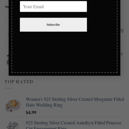
925 Sterling Silver Plated Trillion Cut Blue Cubic
Zirconia Bypass Band Wedding Ring Engagement
Ring for Women
$
4.99
Subscribe
Yellow Gold Plated Pear Shaped Cubic Zirconia Ring
Band CZ Wedding Ring for Women Size 7
$
4.99
Women's 925 Sterling Silver Created Rainbow Topaz
Filled Anniversary Ring
$
4.99
TOP RATED
Women's 925 Sterling Silver Created Morganite Filled
Halo Wedding Ring
$
4.99
925 Sterling Silver Created Amethyst Filled Princess
Cut Engagement Ring