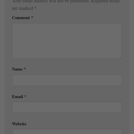
Your email address will not be published.
Required fields
are marked
*
Comment
*
Name
*
Email
*
Website