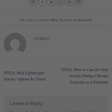
This entry was posted in
Blog
. Bookmark the
permalink
.
PSIROY
TITLE: How to Care for Your
TITLE: Best Lightweight
Jewelry During Chlorine
Jewelry Options for Travel
Exposure as a Swimmer
Leave a Reply