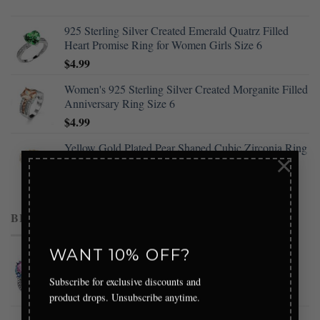
925 Sterling Silver Created Emerald Quatrz Filled
Heart Promise Ring for Women Girls Size 6
$
4.99
Women's 925 Sterling Silver Created Morganite Filled
Anniversary Ring Size 6
$
4.99
Yellow Gold Plated Pear Shaped Cubic Zirconia Ring
×
Band CZ Wedding Ring for Women Size 7
$
4.99
BEST SELLING
WANT 10% OFF?
925 Sterling Silver Green Amethyst Filled Ring
Flower Shaped Band
Subscribe for exclusive discounts and
$
4.99
product drops. Unsubscribe anytime.