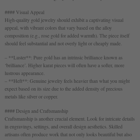
#### Visual Appeal
High-quality gold jewelry should exhibit a captivating visual
appeal, with vibrant colors that vary based on the alloy
composition (e.g., rose gold for added warmth). The piece itself
should feel substantial and not overly light or cheaply made.
– **Luster**: Pure gold has an intrinsic brilliance known as
‘brilliance’. Higher karat pieces will often have a softer, more
lustrous appearance.
– **Heft**: Genuine jewelry feels heavier than what you might
expect based on its size due to the added density of precious
metals like silver or copper.
#### Design and Craftsmanship
Craftsmanship is another crucial element. Look for intricate details
in engravings, settings, and overall design aesthetics. Skilled
artisans often produce work that not only looks beautiful but also