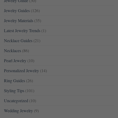
Jewelry Guide
(30)
Jewelry Guides
(126)
Jewelry Materials
(35)
Latest Jewelry Trends
(1)
Necklace Guides
(21)
Necklaces
(86)
Pearl Jewelry
(10)
Personalized Jewelry
(14)
Ring Guides
(26)
Styling Tips
(101)
Uncategorized
(10)
Wedding Jewelry
(9)