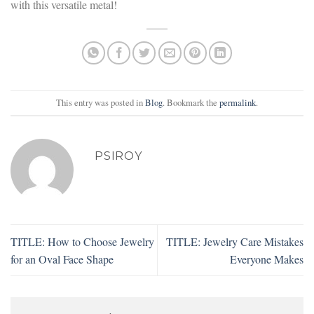
with this versatile metal!
This entry was posted in
Blog
. Bookmark the
permalink
.
PSIROY
TITLE: How to Choose Jewelry
TITLE: Jewelry Care Mistakes
for an Oval Face Shape
Everyone Makes