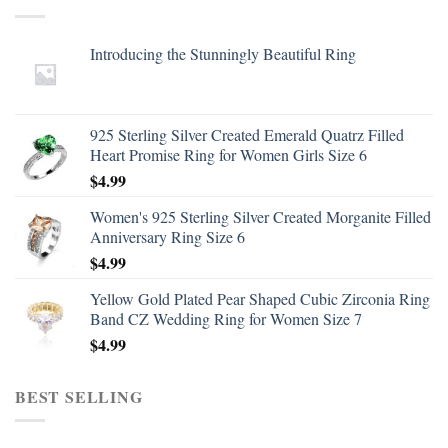
Introducing the Stunningly Beautiful Ring
925 Sterling Silver Created Emerald Quatrz Filled
Heart Promise Ring for Women Girls Size 6
$
4.99
Women's 925 Sterling Silver Created Morganite Filled
Anniversary Ring Size 6
$
4.99
Yellow Gold Plated Pear Shaped Cubic Zirconia Ring
Band CZ Wedding Ring for Women Size 7
$
4.99
BEST SELLING