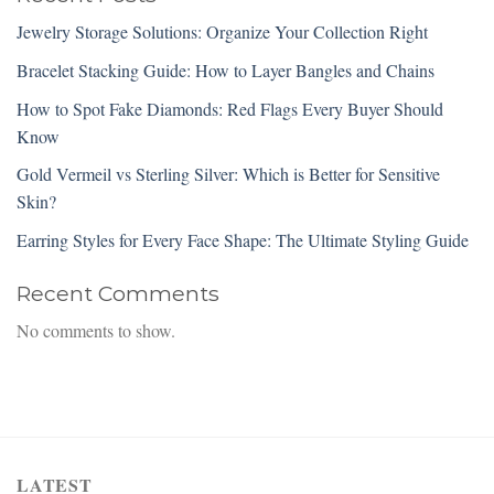
Jewelry Storage Solutions: Organize Your Collection Right
Bracelet Stacking Guide: How to Layer Bangles and Chains
How to Spot Fake Diamonds: Red Flags Every Buyer Should
Know
Gold Vermeil vs Sterling Silver: Which is Better for Sensitive
Skin?
Earring Styles for Every Face Shape: The Ultimate Styling Guide
Recent Comments
No comments to show.
LATEST