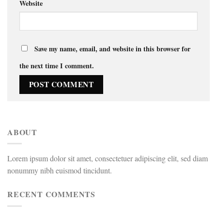
Website
Save my name, email, and website in this browser for
the next time I comment.
ABOUT
Lorem ipsum dolor sit amet, consectetuer adipiscing elit, sed diam
nonummy nibh euismod tincidunt.
RECENT COMMENTS