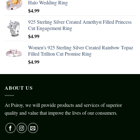
Halo Wedding Ring
$
4.99
925 Sterling Silver Created Amethyst Filled Princess
Cut Engagement Ring
$
4.99
Women's 925 Sterling Silver Created Rainbow Topaz
Filled Trillion Cut Promise Ring
$
4.99
ABOUT US
At Psiroy, we will provide products and services of superior
quality and value that improve the lives of our consumers.