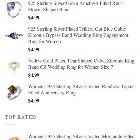
925 Sterling Silver Green Amethyst Filled Ring
Flower Shaped Band
$
4.99
925 Sterling Silver Plated Trillion Cut Blue Cubic
Zirconia Bypass Band Wedding Ring Engagement
Ring for Women
$
4.99
Yellow Gold Plated Pear Shaped Cubic Zirconia Ring
Band CZ Wedding Ring for Women Size 7
$
4.99
Women's 925 Sterling Silver Created Rainbow Topaz
Filled Anniversary Ring
$
4.99
TOP RATED
Women's 925 Sterling Silver Created Morganite Filled