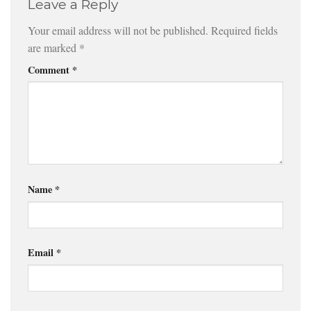
Leave a Reply
Your email address will not be published.
Required fields
are marked
*
Comment
*
Name
*
Email
*