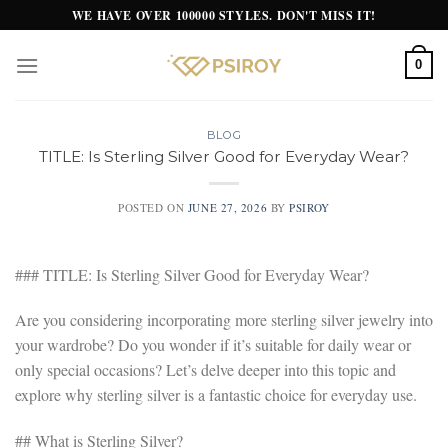
Skip
WE HAVE OVER 100000 STYLES. DON'T MISS IT!
to
content
0
BLOG
TITLE: Is Sterling Silver Good for Everyday Wear?
POSTED ON
JUNE 27, 2026
BY
PSIROY
### TITLE: Is Sterling Silver Good for Everyday Wear?
Are you considering incorporating more sterling silver jewelry into
your wardrobe? Do you wonder if it’s suitable for daily wear or
only special occasions? Let’s delve deeper into this topic and
explore why sterling silver is a fantastic choice for everyday use.
## What is Sterling Silver?