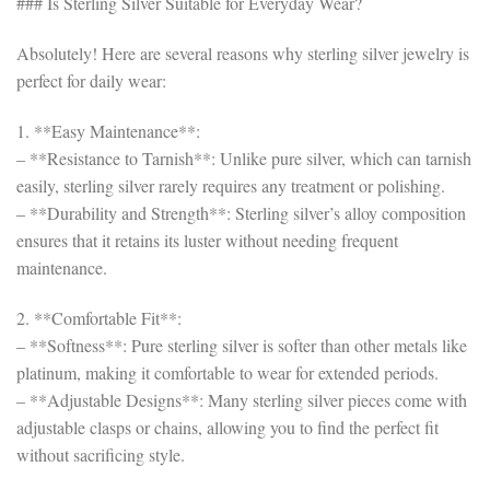
### Is Sterling Silver Suitable for Everyday Wear?
Absolutely! Here are several reasons why sterling silver jewelry is
perfect for daily wear:
1. **Easy Maintenance**:
– **Resistance to Tarnish**: Unlike pure silver, which can tarnish
easily, sterling silver rarely requires any treatment or polishing.
– **Durability and Strength**: Sterling silver’s alloy composition
ensures that it retains its luster without needing frequent
maintenance.
2. **Comfortable Fit**:
– **Softness**: Pure sterling silver is softer than other metals like
platinum, making it comfortable to wear for extended periods.
– **Adjustable Designs**: Many sterling silver pieces come with
adjustable clasps or chains, allowing you to find the perfect fit
without sacrificing style.