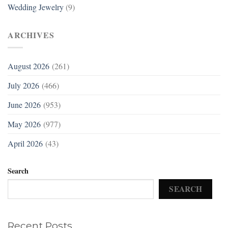
Wedding Jewelry
(9)
ARCHIVES
August 2026
(261)
July 2026
(466)
June 2026
(953)
May 2026
(977)
April 2026
(43)
Search
SEARCH
Recent Posts