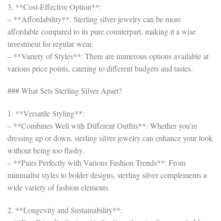
3. **Cost-Effective Option**:
– **Affordability**: Sterling silver jewelry can be more
affordable compared to its pure counterpart, making it a wise
investment for regular wear.
– **Variety of Styles**: There are numerous options available at
various price points, catering to different budgets and tastes.
### What Sets Sterling Silver Apart?
1. **Versatile Styling**:
– **Combines Well with Different Outfits**: Whether you’re
dressing up or down, sterling silver jewelry can enhance your look
without being too flashy.
– **Pairs Perfectly with Various Fashion Trends**: From
minimalist styles to bolder designs, sterling silver complements a
wide variety of fashion elements.
2. **Longevity and Sustainability**: