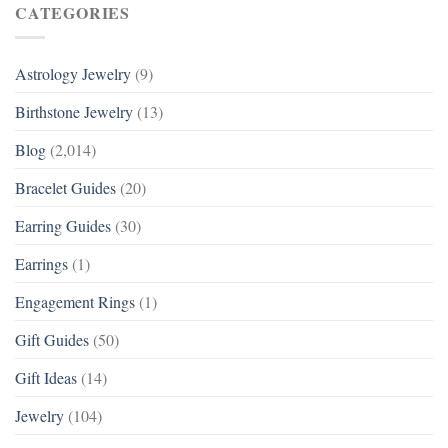
CATEGORIES
Astrology Jewelry
(9)
Birthstone Jewelry
(13)
Blog
(2,014)
Bracelet Guides
(20)
Earring Guides
(30)
Earrings
(1)
Engagement Rings
(1)
Gift Guides
(50)
Gift Ideas
(14)
Jewelry
(104)