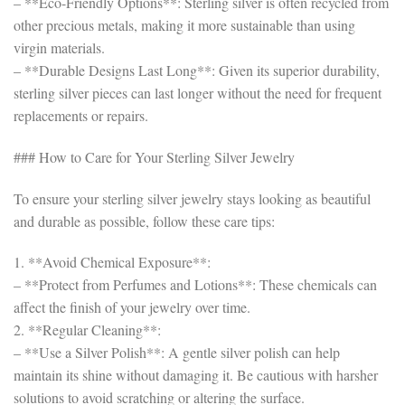
– **Eco-Friendly Options**: Sterling silver is often recycled from
other precious metals, making it more sustainable than using
virgin materials.
– **Durable Designs Last Long**: Given its superior durability,
sterling silver pieces can last longer without the need for frequent
replacements or repairs.
### How to Care for Your Sterling Silver Jewelry
To ensure your sterling silver jewelry stays looking as beautiful
and durable as possible, follow these care tips:
1. **Avoid Chemical Exposure**:
– **Protect from Perfumes and Lotions**: These chemicals can
affect the finish of your jewelry over time.
2. **Regular Cleaning**:
– **Use a Silver Polish**: A gentle silver polish can help
maintain its shine without damaging it. Be cautious with harsher
solutions to avoid scratching or altering the surface.