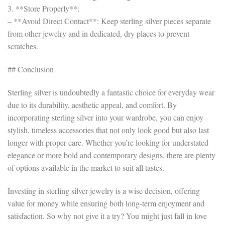
3. **Store Properly**:
– **Avoid Direct Contact**: Keep sterling silver pieces separate
from other jewelry and in dedicated, dry places to prevent
scratches.
## Conclusion
Sterling silver is undoubtedly a fantastic choice for everyday wear
due to its durability, aesthetic appeal, and comfort. By
incorporating sterling silver into your wardrobe, you can enjoy
stylish, timeless accessories that not only look good but also last
longer with proper care. Whether you’re looking for understated
elegance or more bold and contemporary designs, there are plenty
of options available in the market to suit all tastes.
Investing in sterling silver jewelry is a wise decision, offering
value for money while ensuring both long-term enjoyment and
satisfaction. So why not give it a try? You might just fall in love