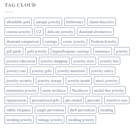
TAG CLOUD
affordable gold
antique jewelry
birthstones
charm bracelets
custom jewelry
CZ
delicate jewelry
diamond alternatives
diamond comparison
earrings
estate jewelry
Fashion Jewelry
gift guide
gold jewelry
hypoallergenic earrings
insurance
jewelry
jewelry-education
jewelry-shopping
jewelry-style
jewelry box
jewelry care
jewelry gifts
jewelry materials
jewelry safety
jewelry security
jewelry storage
jewelry trends
men's jewelry
minimalist jewelry
name necklace
Necklaces
nickel free jewelry
organization
personalized gifts
pre-owned
presents
sensitive ears
subtle elegance
tangle prevention
theft prevention
trending
trending jewelry
vintage jewelry
wedding jewelry