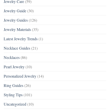
Jewelry Care
(59)
Jewelry Guide
(30)
Jewelry Guides
(126)
Jewelry Materials
(35)
Latest Jewelry Trends
(1)
Necklace Guides
(21)
Necklaces
(86)
Pearl Jewelry
(10)
Personalized Jewelry
(14)
Ring Guides
(26)
Styling Tips
(101)
Uncategorized
(10)