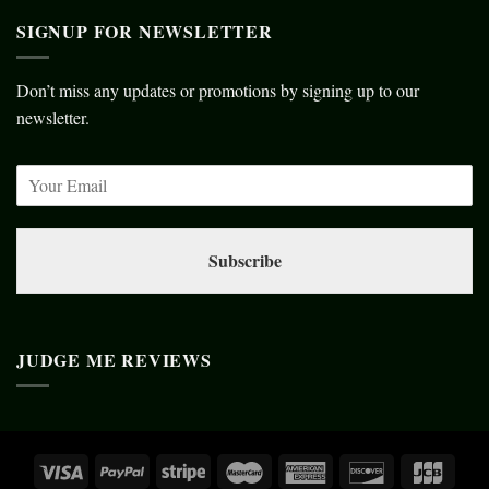
SIGNUP FOR NEWSLETTER
Don’t miss any updates or promotions by signing up to our
newsletter.
Subscribe
JUDGE ME REVIEWS