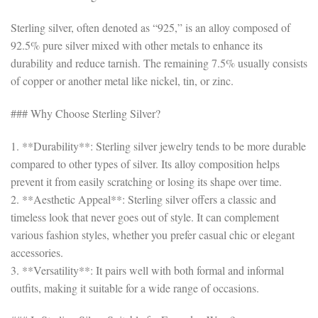
Sterling silver, often denoted as “925,” is an alloy composed of
92.5% pure silver mixed with other metals to enhance its
durability and reduce tarnish. The remaining 7.5% usually consists
of copper or another metal like nickel, tin, or zinc.
### Why Choose Sterling Silver?
1. **Durability**: Sterling silver jewelry tends to be more durable
compared to other types of silver. Its alloy composition helps
prevent it from easily scratching or losing its shape over time.
2. **Aesthetic Appeal**: Sterling silver offers a classic and
timeless look that never goes out of style. It can complement
various fashion styles, whether you prefer casual chic or elegant
accessories.
3. **Versatility**: It pairs well with both formal and informal
outfits, making it suitable for a wide range of occasions.