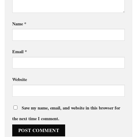
Name
*
Email
*
Website
Save my name, email, and website in this browser for
the next time I comment.