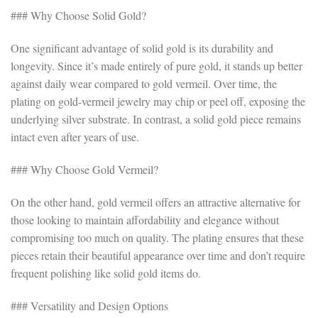
### Why Choose Solid Gold?
One significant advantage of solid gold is its durability and
longevity. Since it’s made entirely of pure gold, it stands up better
against daily wear compared to gold vermeil. Over time, the
plating on gold-vermeil jewelry may chip or peel off, exposing the
underlying silver substrate. In contrast, a solid gold piece remains
intact even after years of use.
### Why Choose Gold Vermeil?
On the other hand, gold vermeil offers an attractive alternative for
those looking to maintain affordability and elegance without
compromising too much on quality. The plating ensures that these
pieces retain their beautiful appearance over time and don’t require
frequent polishing like solid gold items do.
### Versatility and Design Options