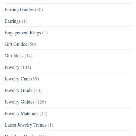
Earring Guides
(30)
Earrings
(1)
Engagement Rings
(1)
Gift Guides
(50)
Gift Ideas
(14)
Jewelry
(104)
Jewelry Care
(59)
Jewelry Guide
(30)
Jewelry Guides
(126)
Jewelry Materials
(35)
Latest Jewelry Trends
(1)