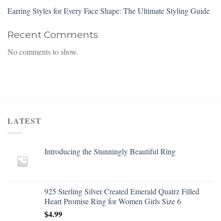
Earring Styles for Every Face Shape: The Ultimate Styling Guide
Recent Comments
No comments to show.
LATEST
Introducing the Stunningly Beautiful Ring
925 Sterling Silver Created Emerald Quatrz Filled
Heart Promise Ring for Women Girls Size 6
$
4.99