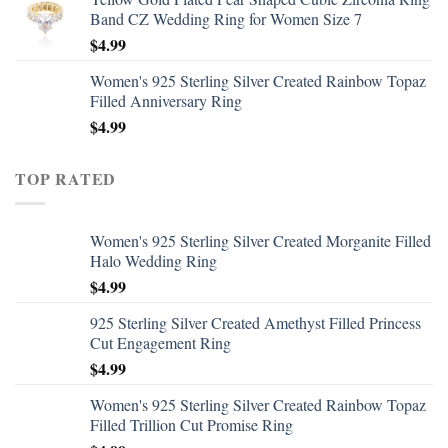
Band CZ Wedding Ring for Women Size 7
$
4.99
Women's 925 Sterling Silver Created Rainbow Topaz
Filled Anniversary Ring
$
4.99
TOP RATED
Women's 925 Sterling Silver Created Morganite Filled
Halo Wedding Ring
$
4.99
925 Sterling Silver Created Amethyst Filled Princess
Cut Engagement Ring
$
4.99
Women's 925 Sterling Silver Created Rainbow Topaz
Filled Trillion Cut Promise Ring