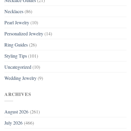
Necklace Guides
(21)
Necklaces
(86)
Pearl Jewelry
(10)
Personalized Jewelry
(14)
Ring Guides
(26)
Styling Tips
(101)
Uncategorized
(10)
Wedding Jewelry
(9)
ARCHIVES
August 2026
(261)
July 2026
(466)