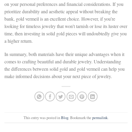
on your personal preferences and financial considerations. If you
prioritize durability and aesthetic appeal without breaking the
bank, gold vermeil is an excellent choice. However, if you’re
looking for timeless jewelry that won’t tarnish or lose its luster over
time, then investing in solid gold pieces will undoubtedly give you
a higher return.
In summary, both materials have their unique advantages when it
comes to crafting beautiful and durable jewelry. Understanding
the differences between solid gold and gold vermeil can help you
make informed decisions about your next piece of jewelry.
This entry was posted in
Blog
. Bookmark the
permalink
.