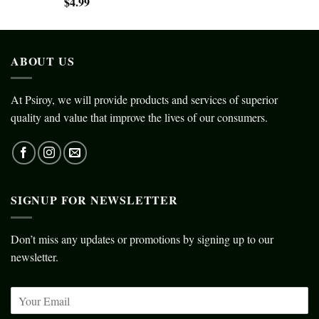
$
4.99
ABOUT US
At Psiroy, we will provide products and services of superior
quality and value that improve the lives of our consumers.
SIGNUP FOR NEWSLETTER
Don’t miss any updates or promotions by signing up to our
newsletter.