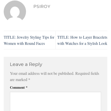
PSIROY
TITLE: Jewelry Styling Tips for
TITLE: How to Layer Bracelets
Women with Round Faces
with Watches for a Stylish Look
Leave a Reply
Your email address will not be published.
Required fields
are marked
*
Comment
*