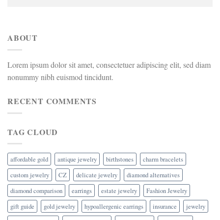
ABOUT
Lorem ipsum dolor sit amet, consectetuer adipiscing elit, sed diam
nonummy nibh euismod tincidunt.
RECENT COMMENTS
TAG CLOUD
affordable gold
antique jewelry
birthstones
charm bracelets
custom jewelry
CZ
delicate jewelry
diamond alternatives
diamond comparison
earrings
estate jewelry
Fashion Jewelry
gift guide
gold jewelry
hypoallergenic earrings
insurance
jewelry