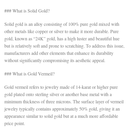
### What is Solid Gold?
Solid gold is an alloy consisting of 100% pure gold mixed with
other metals like copper or silver to make it more durable. Pure
gold, known as “24K” gold, has a high luster and beautiful hue
but is relatively soft and prone to scratching. To address this issue,
manufacturers add other elements that enhance its durability
without significantly compromising its aesthetic appeal.
### What is Gold Vermeil?
Gold vermeil refers to jewelry made of 14-karat or higher pure
gold plated onto sterling silver or another base metal with a
minimum thickness of three microns. The surface layer of vermeil
jewelry typically contains approximately 50% gold, giving it an
appearance similar to solid gold but at a much more affordable
price point.