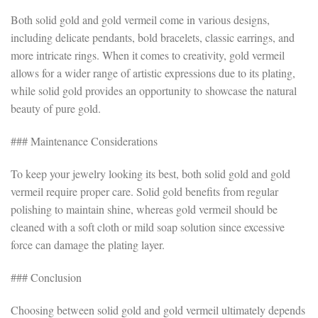
Both solid gold and gold vermeil come in various designs,
including delicate pendants, bold bracelets, classic earrings, and
more intricate rings. When it comes to creativity, gold vermeil
allows for a wider range of artistic expressions due to its plating,
while solid gold provides an opportunity to showcase the natural
beauty of pure gold.
### Maintenance Considerations
To keep your jewelry looking its best, both solid gold and gold
vermeil require proper care. Solid gold benefits from regular
polishing to maintain shine, whereas gold vermeil should be
cleaned with a soft cloth or mild soap solution since excessive
force can damage the plating layer.
### Conclusion
Choosing between solid gold and gold vermeil ultimately depends