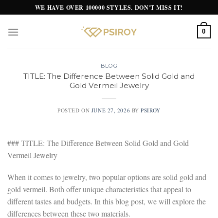
Skip
WE HAVE OVER 100000 STYLES. DON'T MISS IT!
to
content
0
BLOG
TITLE: The Difference Between Solid Gold and
Gold Vermeil Jewelry
POSTED ON
JUNE 27, 2026
BY
PSIROY
### TITLE: The Difference Between Solid Gold and Gold
Vermeil Jewelry
When it comes to jewelry, two popular options are solid gold and
gold vermeil. Both offer unique characteristics that appeal to
different tastes and budgets. In this blog post, we will explore the
differences between these two materials.