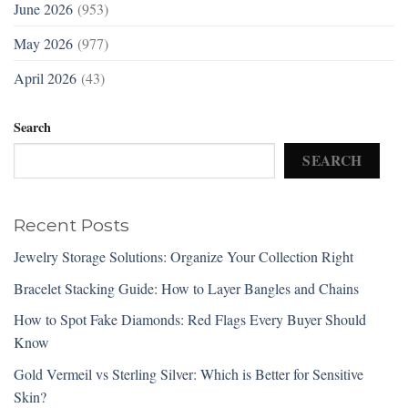
June 2026
(953)
May 2026
(977)
April 2026
(43)
Search
SEARCH
Recent Posts
Jewelry Storage Solutions: Organize Your Collection Right
Bracelet Stacking Guide: How to Layer Bangles and Chains
How to Spot Fake Diamonds: Red Flags Every Buyer Should
Know
Gold Vermeil vs Sterling Silver: Which is Better for Sensitive
Skin?