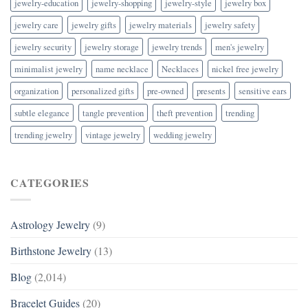
jewelry-education
jewelry-shopping
jewelry-style
jewelry box
jewelry care
jewelry gifts
jewelry materials
jewelry safety
jewelry security
jewelry storage
jewelry trends
men's jewelry
minimalist jewelry
name necklace
Necklaces
nickel free jewelry
organization
personalized gifts
pre-owned
presents
sensitive ears
subtle elegance
tangle prevention
theft prevention
trending
trending jewelry
vintage jewelry
wedding jewelry
CATEGORIES
Astrology Jewelry
(9)
Birthstone Jewelry
(13)
Blog
(2,014)
Bracelet Guides
(20)