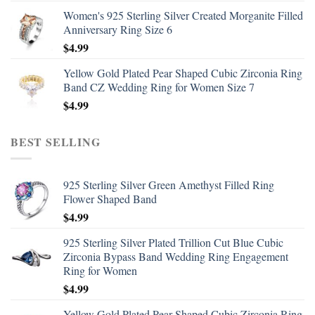
Women's 925 Sterling Silver Created Morganite Filled
Anniversary Ring Size 6
$
4.99
Yellow Gold Plated Pear Shaped Cubic Zirconia Ring
Band CZ Wedding Ring for Women Size 7
$
4.99
BEST SELLING
925 Sterling Silver Green Amethyst Filled Ring
Flower Shaped Band
$
4.99
925 Sterling Silver Plated Trillion Cut Blue Cubic
Zirconia Bypass Band Wedding Ring Engagement
Ring for Women
$
4.99
Yellow Gold Plated Pear Shaped Cubic Zirconia Ring