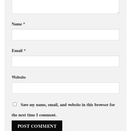
Name
*
Email
*
Website
Save my name, email, and website in this browser for
the next time I comment.