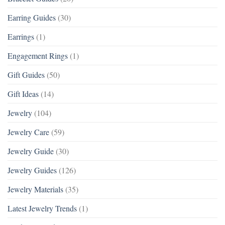
Earring Guides
(30)
Earrings
(1)
Engagement Rings
(1)
Gift Guides
(50)
Gift Ideas
(14)
Jewelry
(104)
Jewelry Care
(59)
Jewelry Guide
(30)
Jewelry Guides
(126)
Jewelry Materials
(35)
Latest Jewelry Trends
(1)