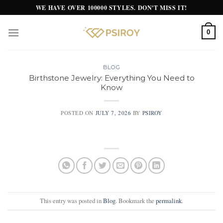
Skip
WE HAVE OVER 100000 STYLES. DON'T MISS IT!
to
content
0
BLOG
Birthstone Jewelry: Everything You Need to
Know
POSTED ON
JULY 7, 2026
BY
PSIROY
This entry was posted in
Blog
. Bookmark the
permalink
.