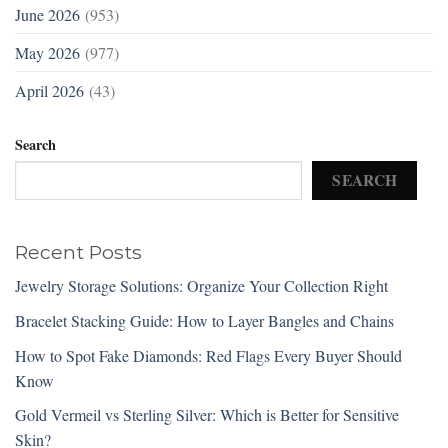
June 2026
(953)
May 2026
(977)
April 2026
(43)
Search
SEARCH
Recent Posts
Jewelry Storage Solutions: Organize Your Collection Right
Bracelet Stacking Guide: How to Layer Bangles and Chains
How to Spot Fake Diamonds: Red Flags Every Buyer Should
Know
Gold Vermeil vs Sterling Silver: Which is Better for Sensitive
Skin?