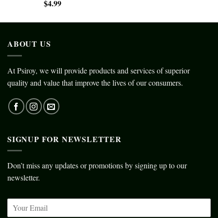
$
4.99
ABOUT US
At Psiroy, we will provide products and services of superior
quality and value that improve the lives of our consumers.
SIGNUP FOR NEWSLETTER
Don’t miss any updates or promotions by signing up to our
newsletter.