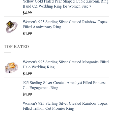
Yellow Gold Plated Pear Shaped Cubic Zirconia Ring
Band CZ Wedding Ring for Women Size 7
$
4.99
Women's 925 Sterling Silver Created Rainbow Topaz
Filled Anniversary Ring
$
4.99
TOP RATED
Women's 925 Sterling Silver Created Morganite Filled
Halo Wedding Ring
$
4.99
925 Sterling Silver Created Amethyst Filled Princess
Cut Engagement Ring
$
4.99
Women's 925 Sterling Silver Created Rainbow Topaz
Filled Trillion Cut Promise Ring