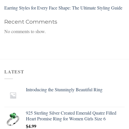
Earring Styles for Every Face Shape: The Ultimate Styling Guide
Recent Comments
No comments to show.
LATEST
Introducing the Stunningly Beautiful Ring
925 Sterling Silver Created Emerald Quatrz Filled
Heart Promise Ring for Women Girls Size 6
$
4.99