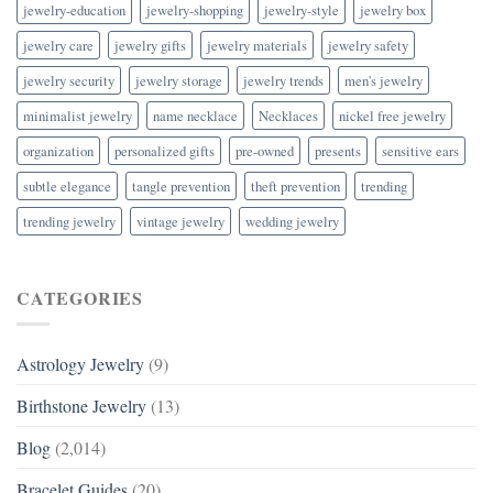
jewelry-education
jewelry-shopping
jewelry-style
jewelry box
jewelry care
jewelry gifts
jewelry materials
jewelry safety
jewelry security
jewelry storage
jewelry trends
men's jewelry
minimalist jewelry
name necklace
Necklaces
nickel free jewelry
organization
personalized gifts
pre-owned
presents
sensitive ears
subtle elegance
tangle prevention
theft prevention
trending
trending jewelry
vintage jewelry
wedding jewelry
CATEGORIES
Astrology Jewelry
(9)
Birthstone Jewelry
(13)
Blog
(2,014)
Bracelet Guides
(20)