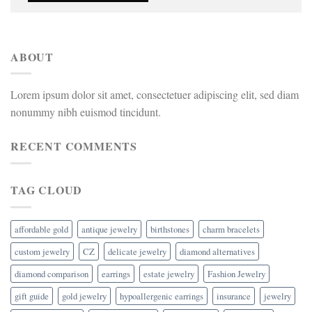
ABOUT
Lorem ipsum dolor sit amet, consectetuer adipiscing elit, sed diam
nonummy nibh euismod tincidunt.
RECENT COMMENTS
TAG CLOUD
affordable gold
antique jewelry
birthstones
charm bracelets
custom jewelry
CZ
delicate jewelry
diamond alternatives
diamond comparison
earrings
estate jewelry
Fashion Jewelry
gift guide
gold jewelry
hypoallergenic earrings
insurance
jewelry