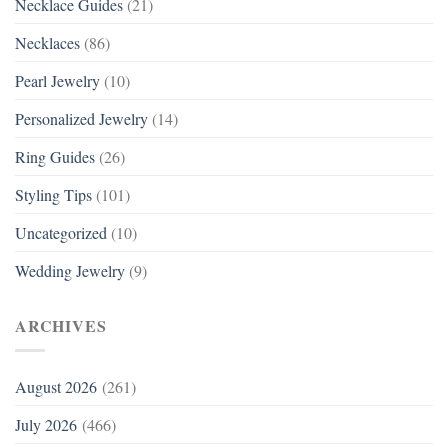
Necklace Guides
(21)
Necklaces
(86)
Pearl Jewelry
(10)
Personalized Jewelry
(14)
Ring Guides
(26)
Styling Tips
(101)
Uncategorized
(10)
Wedding Jewelry
(9)
ARCHIVES
August 2026
(261)
July 2026
(466)