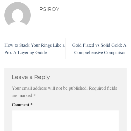
PSIROY
How to Stack Your Rings Like a
Gold Plated vs Solid Gold: A
Pro: A Layering Guide
Comprehensive Comparison
Leave a Reply
Your email address will not be published.
Required fields
are marked
*
Comment
*