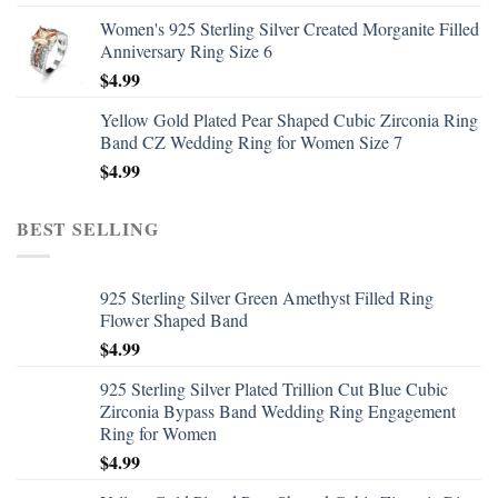
Women's 925 Sterling Silver Created Morganite Filled
Anniversary Ring Size 6
$
4.99
Yellow Gold Plated Pear Shaped Cubic Zirconia Ring
Band CZ Wedding Ring for Women Size 7
$
4.99
BEST SELLING
925 Sterling Silver Green Amethyst Filled Ring
Flower Shaped Band
$
4.99
925 Sterling Silver Plated Trillion Cut Blue Cubic
Zirconia Bypass Band Wedding Ring Engagement
Ring for Women
$
4.99