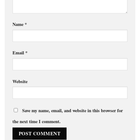
Name
*
Email
*
Website
Save my name, email, and website in this browser for
the next time I comment.