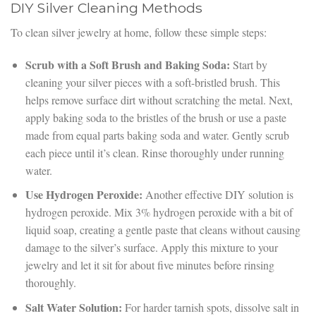
DIY Silver Cleaning Methods
To clean silver jewelry at home, follow these simple steps:
Scrub with a Soft Brush and Baking Soda:
Start by
cleaning your silver pieces with a soft-bristled brush. This
helps remove surface dirt without scratching the metal. Next,
apply baking soda to the bristles of the brush or use a paste
made from equal parts baking soda and water. Gently scrub
each piece until it’s clean. Rinse thoroughly under running
water.
Use Hydrogen Peroxide:
Another effective DIY solution is
hydrogen peroxide. Mix 3% hydrogen peroxide with a bit of
liquid soap, creating a gentle paste that cleans without causing
damage to the silver’s surface. Apply this mixture to your
jewelry and let it sit for about five minutes before rinsing
thoroughly.
Salt Water Solution:
For harder tarnish spots, dissolve salt in