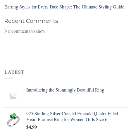
Earring Styles for Every Face Shape: The Ultimate Styling Guide
Recent Comments
No comments to show.
LATEST
Introducing the Stunningly Beautiful Ring
925 Sterling Silver Created Emerald Quatrz Filled
Heart Promise Ring for Women Girls Size 6
$
4.99