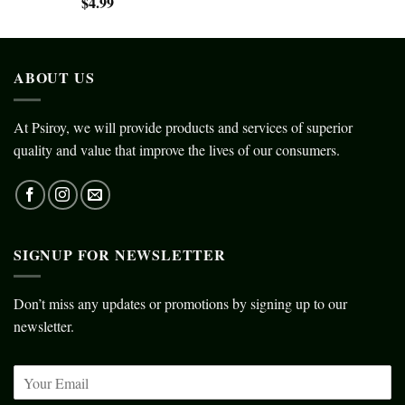
$
4.99
ABOUT US
At Psiroy, we will provide products and services of superior
quality and value that improve the lives of our consumers.
SIGNUP FOR NEWSLETTER
Don’t miss any updates or promotions by signing up to our
newsletter.