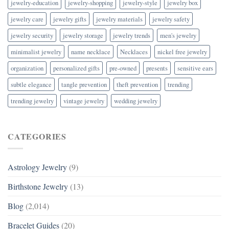
jewelry-education
jewelry-shopping
jewelry-style
jewelry box
jewelry care
jewelry gifts
jewelry materials
jewelry safety
jewelry security
jewelry storage
jewelry trends
men's jewelry
minimalist jewelry
name necklace
Necklaces
nickel free jewelry
organization
personalized gifts
pre-owned
presents
sensitive ears
subtle elegance
tangle prevention
theft prevention
trending
trending jewelry
vintage jewelry
wedding jewelry
CATEGORIES
Astrology Jewelry
(9)
Birthstone Jewelry
(13)
Blog
(2,014)
Bracelet Guides
(20)