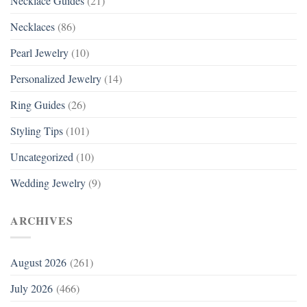
Necklace Guides
(21)
Necklaces
(86)
Pearl Jewelry
(10)
Personalized Jewelry
(14)
Ring Guides
(26)
Styling Tips
(101)
Uncategorized
(10)
Wedding Jewelry
(9)
ARCHIVES
August 2026
(261)
July 2026
(466)