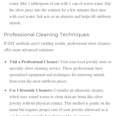
water. Mix 1 tablespoon of salt with 1 cup of warm water. Dip
the silver piece into the solution for a few minutes then rinse
with cool water. Salt acts as an abrasive and helps lift stubborn
tarnish.
Professional Cleaning Techniques
If DIY methods aren’t yielding results, professional silver cleaners
offer more advanced solutions:
Visit a Professional Cleaner:
Visit your local jewelry store or
specialty silver cleaning service. These professionals have
specialized equipment and techniques for removing tarnish
from even the most stubborn pieces.
Use Ultrasonic Cleaners:
Consider an ultrasonic cleaner,
which uses sound waves to clean delicate items like silver
jewelry without physical contact. This method is gentle on the
metal but requires proper care of your jewelry afterward as it
can be easily scratched or damaged by air currents.