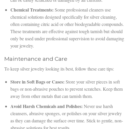
Chemical Treatments:
Some professional cleaners use
chemical solutions designed specifically for silver cleaning,
often containing citric acid or other biodegradable compounds.
These treatments are effective against tough tarnish but should
only be used under professional supervision to avoid damaging
your jewelry.
Maintenance and Care
To keep silver jewelry looking its best, follow these care tips:
Store in Soft Bags or Cases:
Store your silver pieces in soft
bags or non-abrasive pouches to prevent scratches. Keep them
away from other metals that can tarnish them.
Avoid Harsh Chemicals and Polishes:
Never use harsh
cleansers, abrasive sponges, or polishes on your silver jewelry
as they can damage the surface over time. Stick to gentle, non-
abrasive solutions for best results.