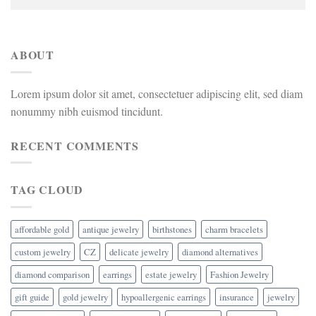
ABOUT
Lorem ipsum dolor sit amet, consectetuer adipiscing elit, sed diam
nonummy nibh euismod tincidunt.
RECENT COMMENTS
TAG CLOUD
affordable gold
antique jewelry
birthstones
charm bracelets
custom jewelry
CZ
delicate jewelry
diamond alternatives
diamond comparison
earrings
estate jewelry
Fashion Jewelry
gift guide
gold jewelry
hypoallergenic earrings
insurance
jewelry