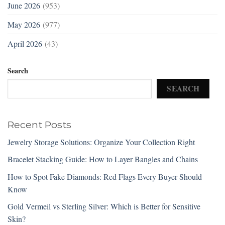
June 2026
(953)
May 2026
(977)
April 2026
(43)
Search
SEARCH
Recent Posts
Jewelry Storage Solutions: Organize Your Collection Right
Bracelet Stacking Guide: How to Layer Bangles and Chains
How to Spot Fake Diamonds: Red Flags Every Buyer Should
Know
Gold Vermeil vs Sterling Silver: Which is Better for Sensitive
Skin?