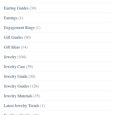
Earring Guides
(30)
Earrings
(1)
Engagement Rings
(1)
Gift Guides
(50)
Gift Ideas
(14)
Jewelry
(104)
Jewelry Care
(59)
Jewelry Guide
(30)
Jewelry Guides
(126)
Jewelry Materials
(35)
Latest Jewelry Trends
(1)