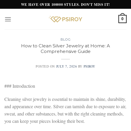
Skip
WE HAVE OVER 100000 STYLES. DON'T MISS IT!
to
content
0
BLOG
How to Clean Silver Jewelry at Home: A
Comprehensive Guide
POSTED ON
JULY 7, 2026
BY
PSIROY
### Introduction
Cleaning silver jewelry is essential to maintain its shine, durability,
and appearance over time. Silver can tarnish due to exposure to air,
sweat, and other substances, but with the right cleaning methods,
you can keep your pieces looking their best.