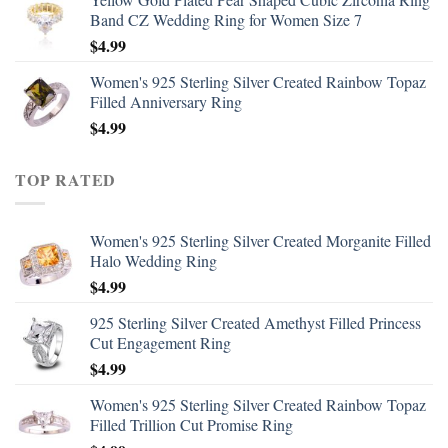
Band CZ Wedding Ring for Women Size 7
$
4.99
Women's 925 Sterling Silver Created Rainbow Topaz
Filled Anniversary Ring
$
4.99
TOP RATED
Women's 925 Sterling Silver Created Morganite Filled
Halo Wedding Ring
$
4.99
925 Sterling Silver Created Amethyst Filled Princess
Cut Engagement Ring
$
4.99
Women's 925 Sterling Silver Created Rainbow Topaz
Filled Trillion Cut Promise Ring