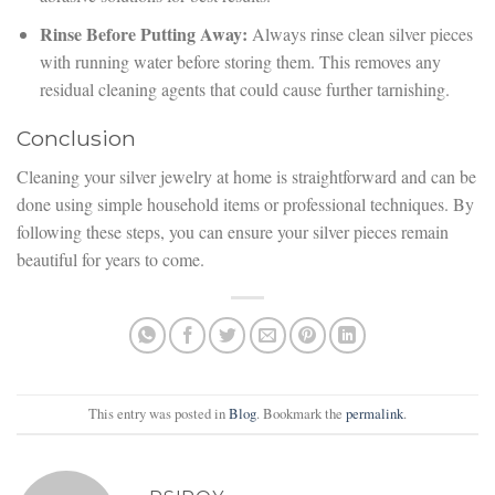
Rinse Before Putting Away:
Always rinse clean silver pieces
with running water before storing them. This removes any
residual cleaning agents that could cause further tarnishing.
Conclusion
Cleaning your silver jewelry at home is straightforward and can be
done using simple household items or professional techniques. By
following these steps, you can ensure your silver pieces remain
beautiful for years to come.
This entry was posted in
Blog
. Bookmark the
permalink
.