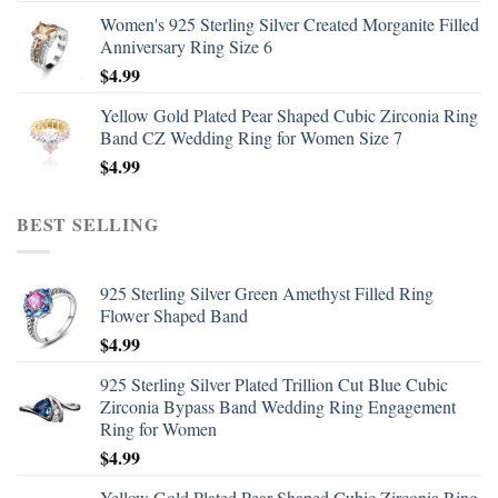
Women's 925 Sterling Silver Created Morganite Filled
Anniversary Ring Size 6
$
4.99
Yellow Gold Plated Pear Shaped Cubic Zirconia Ring
Band CZ Wedding Ring for Women Size 7
$
4.99
BEST SELLING
925 Sterling Silver Green Amethyst Filled Ring
Flower Shaped Band
$
4.99
925 Sterling Silver Plated Trillion Cut Blue Cubic
Zirconia Bypass Band Wedding Ring Engagement
Ring for Women
$
4.99
Yellow Gold Plated Pear Shaped Cubic Zirconia Ring