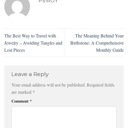
PSIROY
The Best Way to Travel with
The Meaning Behind Your
Jewelry – Avoiding Tangles and
Birthstone: A Comprehensive
Lost Pieces
Monthly Guide
Leave a Reply
Your email address will not be published.
Required fields
are marked
*
Comment
*