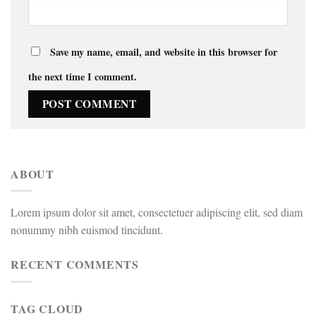
Save my name, email, and website in this browser for
the next time I comment.
ABOUT
Lorem ipsum dolor sit amet, consectetuer adipiscing elit, sed diam
nonummy nibh euismod tincidunt.
RECENT COMMENTS
TAG CLOUD