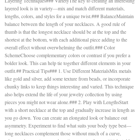
Layering Techniques### VarietyThe key to creating an interesting
layered look is in variety—mix and match different materials,
lengths, colors, and styles for a unique twist.### BalanceMaintain
balance between the length of your necklaces. A good rule of
thumb is that the longest necklace should be at the top and the
shortest at the bottom, with each additional piece adding to the
overall effect without overwhelming the outfit.### Color
SchemeChoose complementary colors or contrast if you prefer a
bolder look. This can help tie together different elements in your
outfit.## Practical Tips### 1. Use Different MaterialsMix metals
like gold and silver, add some texture from beads, or incorporate
chunky links to keep things interesting and varied. This technique
also helps extend the life of your jewelry collection by using
pieces you might not wear alone.### 2. Play with LengthsStart
with a short necklace at the top and gradually increase in length as
you go down. You can create an elongated look or balance out
asymmetry. Experiment to find what suits your body type best—
long necklaces complement those without much of a curve,