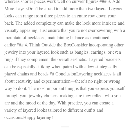
whereas shorter pieces work well on curvier figures.### 3. Add
More LayersDon’t be afraid to add more than two layers! Layered
looks can range from three pieces to an entire row down your
back. The added complexity can make the look more intricate and
visually appealing. Just ensure that you’re not overpowering with a
mountain of necklaces, maintaining balance as mentioned
earlier.### 4. Think Outside the BoxConsider incorporating other
jewelry into your layered look such as bangles, earrings, or even
rings if they complement the overall aesthetic. Layered bracelets
can be especially striking when paired with a few strategically
placed chains and beads.## ConclusionLayering necklaces is all
about creativity and experimentation—there’s no right or wrong
way to do it. The most important thing is that you express yourself
through your jewelry choices, making sure they reflect who you
are and the mood of the day. With practice, you can create a
variety of layered looks tailored to different outfits and
occasions.Happy layering!