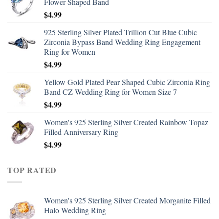
Flower Shaped Band
$
4.99
925 Sterling Silver Plated Trillion Cut Blue Cubic
Zirconia Bypass Band Wedding Ring Engagement
Ring for Women
$
4.99
Yellow Gold Plated Pear Shaped Cubic Zirconia Ring
Band CZ Wedding Ring for Women Size 7
$
4.99
Women's 925 Sterling Silver Created Rainbow Topaz
Filled Anniversary Ring
$
4.99
TOP RATED
Women's 925 Sterling Silver Created Morganite Filled
Halo Wedding Ring