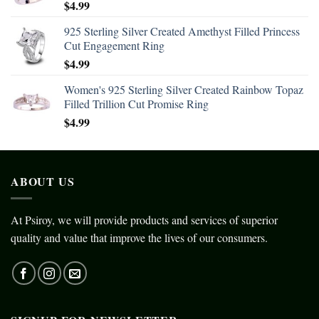
$
4.99
925 Sterling Silver Created Amethyst Filled Princess
Cut Engagement Ring
$
4.99
Women's 925 Sterling Silver Created Rainbow Topaz
Filled Trillion Cut Promise Ring
$
4.99
ABOUT US
At Psiroy, we will provide products and services of superior
quality and value that improve the lives of our consumers.