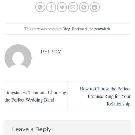
This entry was posted in
Blog
. Bookmark the
permalink
.
PSIROY
How to Choose the Perfect
Tungsten vs Titanium: Choosing
Promise Ring for Your
the Perfect Wedding Band
Relationship
Leave a Reply