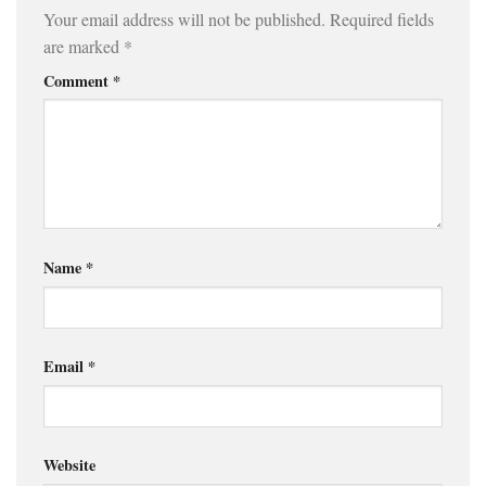
Your email address will not be published.
Required fields
are marked
*
Comment
*
Name
*
Email
*
Website