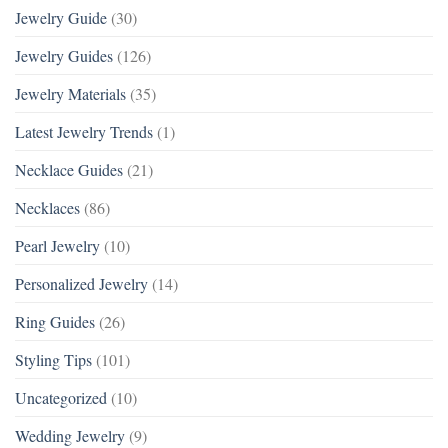
Jewelry Guide
(30)
Jewelry Guides
(126)
Jewelry Materials
(35)
Latest Jewelry Trends
(1)
Necklace Guides
(21)
Necklaces
(86)
Pearl Jewelry
(10)
Personalized Jewelry
(14)
Ring Guides
(26)
Styling Tips
(101)
Uncategorized
(10)
Wedding Jewelry
(9)