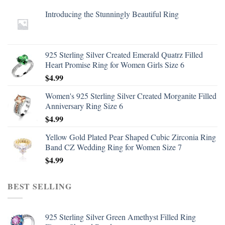
Introducing the Stunningly Beautiful Ring
925 Sterling Silver Created Emerald Quatrz Filled
Heart Promise Ring for Women Girls Size 6
$
4.99
Women's 925 Sterling Silver Created Morganite Filled
Anniversary Ring Size 6
$
4.99
Yellow Gold Plated Pear Shaped Cubic Zirconia Ring
Band CZ Wedding Ring for Women Size 7
$
4.99
BEST SELLING
925 Sterling Silver Green Amethyst Filled Ring