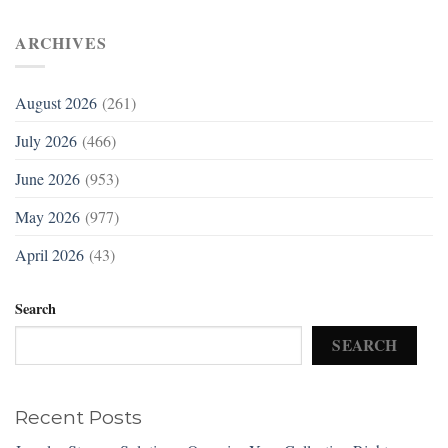
ARCHIVES
August 2026
(261)
July 2026
(466)
June 2026
(953)
May 2026
(977)
April 2026
(43)
Search
SEARCH
Recent Posts