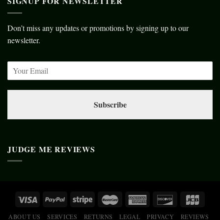
SIGNUP FOR NEWSLETTER
Don’t miss any updates or promotions by signing up to our
newsletter.
Subscribe
JUDGE ME REVIEWS
ABOUT US
SERVICES
RETURNS
LEGAL
PRIVACY
REVIEWS