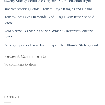
Jewelry Storage Solutions: Organize Your Collection Right
Bracelet Stacking Guide: How to Layer Bangles and Chains
How to Spot Fake Diamonds: Red Flags Every Buyer Should
Know
Gold Vermeil vs Sterling Silver: Which is Better for Sensitive
Skin?
Earring Styles for Every Face Shape: The Ultimate Styling Guide
Recent Comments
No comments to show.
LATEST