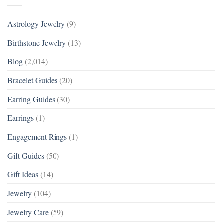
Astrology Jewelry
(9)
Birthstone Jewelry
(13)
Blog
(2,014)
Bracelet Guides
(20)
Earring Guides
(30)
Earrings
(1)
Engagement Rings
(1)
Gift Guides
(50)
Gift Ideas
(14)
Jewelry
(104)
Jewelry Care
(59)