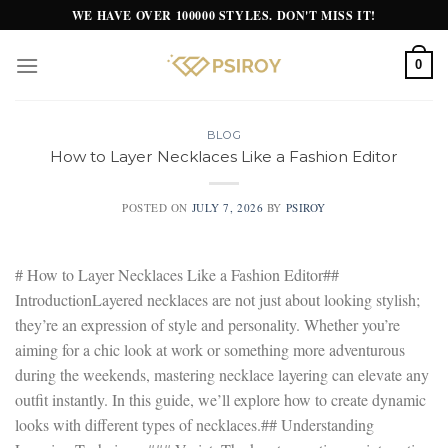
Skip
WE HAVE OVER 100000 STYLES. DON'T MISS IT!
to
content
0
BLOG
How to Layer Necklaces Like a Fashion Editor
POSTED ON
JULY 7, 2026
BY
PSIROY
# How to Layer Necklaces Like a Fashion Editor##
IntroductionLayered necklaces are not just about looking stylish;
they’re an expression of style and personality. Whether you’re
aiming for a chic look at work or something more adventurous
during the weekends, mastering necklace layering can elevate any
outfit instantly. In this guide, we’ll explore how to create dynamic
looks with different types of necklaces.## Understanding