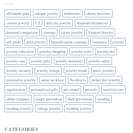
affordable gold
antique jewelry
birthstones
charm bracelets
custom jewelry
CZ
delicate jewelry
diamond alternatives
diamond comparison
earrings
estate jewelry
Fashion Jewelry
gift guide
gold jewelry
hypoallergenic earrings
insurance
jewelry
jewelry-education
jewelry-shopping
jewelry-style
jewelry box
jewelry care
jewelry gifts
jewelry materials
jewelry safety
jewelry security
jewelry storage
jewelry trends
men's jewelry
minimalist jewelry
name necklace
Necklaces
nickel free jewelry
organization
personalized gifts
pre-owned
presents
sensitive ears
subtle elegance
tangle prevention
theft prevention
trending
trending jewelry
vintage jewelry
wedding jewelry
CATEGORIES