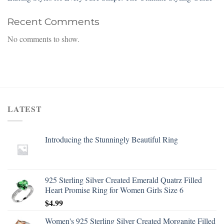
Recent Comments
No comments to show.
LATEST
Introducing the Stunningly Beautiful Ring
925 Sterling Silver Created Emerald Quatrz Filled
Heart Promise Ring for Women Girls Size 6
$
4.99
Women's 925 Sterling Silver Created Morganite Filled