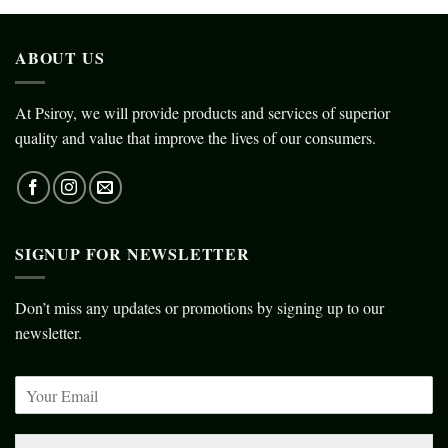
ABOUT US
At Psiroy, we will provide products and services of superior
quality and value that improve the lives of our consumers.
SIGNUP FOR NEWSLETTER
Don’t miss any updates or promotions by signing up to our
newsletter.