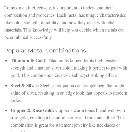
To mix metals effectively, it’s important to understand their
composition and properties. Each metal has unique characteristics
like color, strength, durability, and how they react with other
materials. This knowledge will help you decide which metals can
be combined successfully.
Popular Metal Combinations
Titanium & Gold:
Titanium is known for its high tensile
strength and a natural silver color, making it perfect to pair with
gold. This combination creates a subtle yet striking effect.
Steel & Silver:
Steel’s dark patina can complement the bright
shine of silver, resulting in an edgy look that appeals to modern
tastes.
Copper & Rose Gold:
Copper’s warm tones blend well with
rose gold, creating a beautiful earthy and romantic effect. This
combination is great for statement jewelry like necklaces or