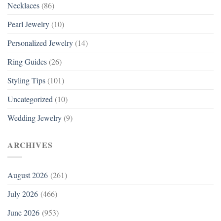
Necklaces
(86)
Pearl Jewelry
(10)
Personalized Jewelry
(14)
Ring Guides
(26)
Styling Tips
(101)
Uncategorized
(10)
Wedding Jewelry
(9)
ARCHIVES
August 2026
(261)
July 2026
(466)
June 2026
(953)