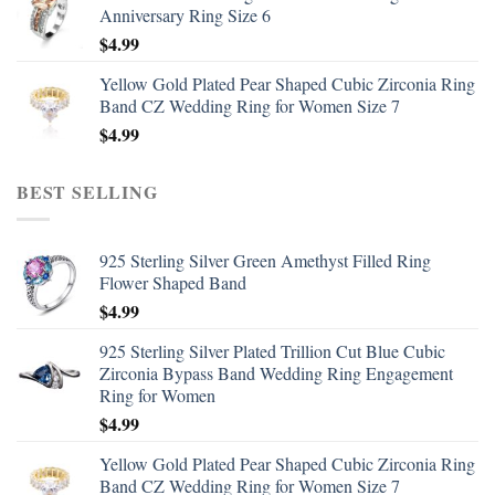
Anniversary Ring Size 6
$
4.99
Yellow Gold Plated Pear Shaped Cubic Zirconia Ring
Band CZ Wedding Ring for Women Size 7
$
4.99
BEST SELLING
925 Sterling Silver Green Amethyst Filled Ring
Flower Shaped Band
$
4.99
925 Sterling Silver Plated Trillion Cut Blue Cubic
Zirconia Bypass Band Wedding Ring Engagement
Ring for Women
$
4.99
Yellow Gold Plated Pear Shaped Cubic Zirconia Ring
Band CZ Wedding Ring for Women Size 7