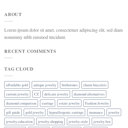
ABOUT
Lorem ipsum dolor sit amet, consectetuer adipiscing elit, sed diam
nonummy nibh euismod tincidunt.
RECENT COMMENTS
TAG CLOUD
affordable gold
antique jewelry
birthstones
charm bracelets
custom jewelry
CZ
delicate jewelry
diamond alternatives
diamond comparison
earrings
estate jewelry
Fashion Jewelry
gift guide
gold jewelry
hypoallergenic earrings
insurance
jewelry
jewelry-education
jewelry-shopping
jewelry-style
jewelry box