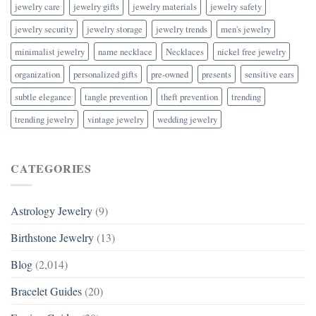
jewelry care
jewelry gifts
jewelry materials
jewelry safety
jewelry security
jewelry storage
jewelry trends
men's jewelry
minimalist jewelry
name necklace
Necklaces
nickel free jewelry
organization
personalized gifts
pre-owned
presents
sensitive ears
subtle elegance
tangle prevention
theft prevention
trending
trending jewelry
vintage jewelry
wedding jewelry
CATEGORIES
Astrology Jewelry
(9)
Birthstone Jewelry
(13)
Blog
(2,014)
Bracelet Guides
(20)