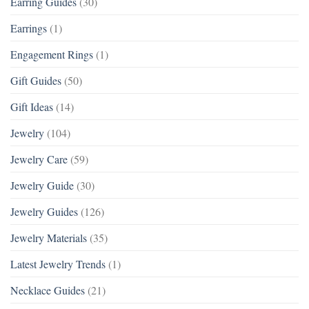
Earring Guides
(30)
Earrings
(1)
Engagement Rings
(1)
Gift Guides
(50)
Gift Ideas
(14)
Jewelry
(104)
Jewelry Care
(59)
Jewelry Guide
(30)
Jewelry Guides
(126)
Jewelry Materials
(35)
Latest Jewelry Trends
(1)
Necklace Guides
(21)