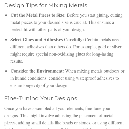
Design Tips for Mixing Metals
Cut the Metal Pieces to Size:
Before you start gluing, cutting
metal pieces to your desired size is crucial. This ensures a
perfect fit with other parts of your design.
Select Glues and Adhesives Carefully:
Certain metals need
different adhesives than others do. For example, gold or silver
might require special non-oxidizing glues for long-lasting
results.
Consider the Environment:
When mixing metals outdoors or
in humid conditions, consider using waterproof adhesives to
ensure longevity of your design.
Fine-Tuning Your Designs
Once you have assembled all your elements, fine-tune your
designs. This might involve adjusting the placement of metal
pieces, adding small details like beads or stones, or using different