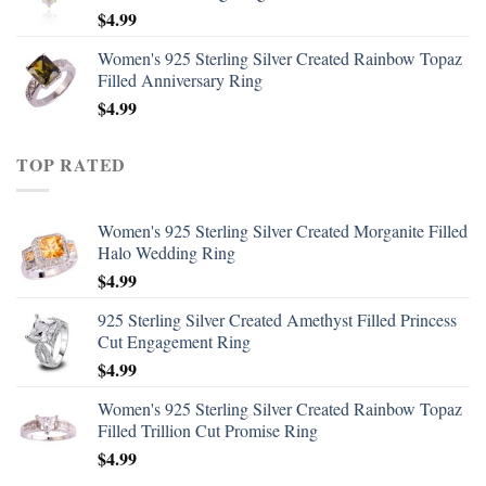
$
4.99
Women's 925 Sterling Silver Created Rainbow Topaz
Filled Anniversary Ring
$
4.99
TOP RATED
Women's 925 Sterling Silver Created Morganite Filled
Halo Wedding Ring
$
4.99
925 Sterling Silver Created Amethyst Filled Princess
Cut Engagement Ring
$
4.99
Women's 925 Sterling Silver Created Rainbow Topaz
Filled Trillion Cut Promise Ring
$
4.99