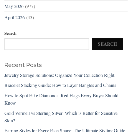
May 2026
(977)
April 2026
(43)
Search
SEARCH
Recent Posts
Jewelry Storage Solutions: Organize Your Collection Right
Bracelet Stacking Guide: How to Layer Bangles and Chains
How to Spot Fake Diamonds: Red Flags Every Buyer Should
Know
Gold Vermeil vs Sterling Silver: Which is Better for Sensitive
Skin?
Earring Styles for Every Face Shape: The Ultimate Styling Guide