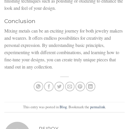
finishing techniques such as polishing or oxidizing to enhance the
look and feel of your design.
Conclusion
Mixing metals can be an exciting journey for both jewelry makers
and wearers. It offers endless possibilities for creativity and
personal expression. By understanding basic principles,
experimenting with different combinations, and learning how to
fine-tune your designs, you can create truly unique pieces that
stand out in any collection.
This entry was posted in
Blog
. Bookmark the
permalink
.
PSIROY