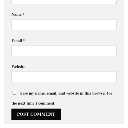
Name
*
Email
*
Website
Save my name, email, and website in this browser for
the next time I comment.