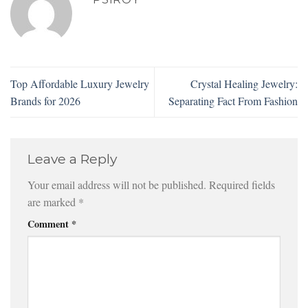
Top Affordable Luxury Jewelry
Crystal Healing Jewelry:
Brands for 2026
Separating Fact From Fashion
Leave a Reply
Your email address will not be published.
Required fields
are marked
*
Comment
*