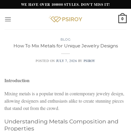
Skip
WE HAVE OVER 100000 STYLES. DON'T MISS IT!
to
content
0
BLOG
How To Mix Metals for Unique Jewelry Designs
POSTED ON
JULY 7, 2026
BY
PSIROY
Introduction
Mixing metals is a popular trend in contemporary jewelry design,
allowing designers and enthusiasts alike to create stunning pieces
that stand out from the crowd.
Understanding Metals Composition and
Properties