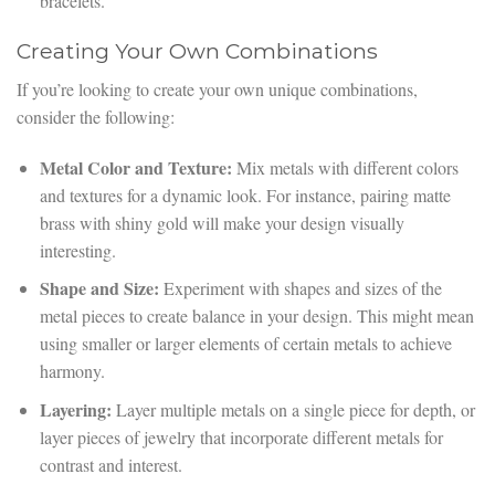
bracelets.
Creating Your Own Combinations
If you’re looking to create your own unique combinations,
consider the following:
Metal Color and Texture:
Mix metals with different colors
and textures for a dynamic look. For instance, pairing matte
brass with shiny gold will make your design visually
interesting.
Shape and Size:
Experiment with shapes and sizes of the
metal pieces to create balance in your design. This might mean
using smaller or larger elements of certain metals to achieve
harmony.
Layering:
Layer multiple metals on a single piece for depth, or
layer pieces of jewelry that incorporate different metals for
contrast and interest.