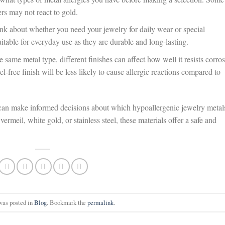
ers may not react to gold.
k about whether you need your jewelry for daily wear or special
suitable for everyday use as they are durable and long-lasting.
 same metal type, different finishes can affect how well it resists corro
el-free finish will be less likely to cause allergic reactions compared to
can make informed decisions about which hypoallergenic jewelry metal
vermeil, white gold, or stainless steel, these materials offer a safe and
was posted in
Blog
. Bookmark the
permalink
.