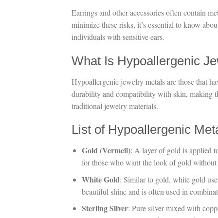
Earrings and other accessories often contain meta
minimize these risks, it’s essential to know abou
individuals with sensitive ears.
What Is Hypoallergenic Je
Hypoallergenic jewelry metals are those that hav
durability and compatibility with skin, making t
traditional jewelry materials.
List of Hypoallergenic Met
Gold (Vermeil)
: A layer of gold is applied t
for those who want the look of gold without i
White Gold
: Similar to gold, white gold uses
beautiful shine and is often used in combin
Sterling Silver
: Pure silver mixed with coppe