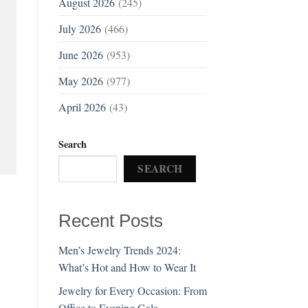
August 2026
(245)
July 2026
(466)
June 2026
(953)
May 2026
(977)
April 2026
(43)
Search
SEARCH
Recent Posts
Men’s Jewelry Trends 2024:
What’s Hot and How to Wear It
Jewelry for Every Occasion: From
Office to Evening Gala