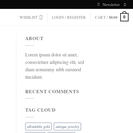
Newsletter
WISHLIST
LOGIN / REGISTER
CART /
$
0.00
0
ABOUT
Lorem ipsum dolor sit amet,
consectetuer adipiscing elit, sed
diam nonummy nibh euismod
tincidunt.
RECENT COMMENTS
TAG CLOUD
affordable gold
antique jewelry