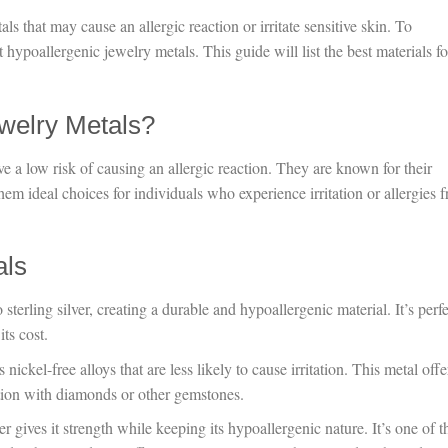
ls that may cause an allergic reaction or irritate sensitive skin. To
t hypoallergenic jewelry metals. This guide will list the best materials fo
welry Metals?
e a low risk of causing an allergic reaction. They are known for their
hem ideal choices for individuals who experience irritation or allergies 
als
o sterling silver, creating a durable and hypoallergenic material. It’s perf
ts cost.
 nickel-free alloys that are less likely to cause irritation. This metal offe
ation with diamonds or other gemstones.
r gives it strength while keeping its hypoallergenic nature. It’s one of t