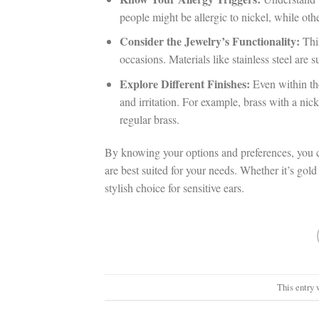
people might be allergic to nickel, while oth
Consider the Jewelry’s Functionality:
Thin
occasions. Materials like stainless steel are 
Explore Different Finishes:
Even within the
and irritation. For example, brass with a nick
regular brass.
By knowing your options and preferences, you 
are best suited for your needs. Whether it’s gold 
stylish choice for sensitive ears.
This entry 