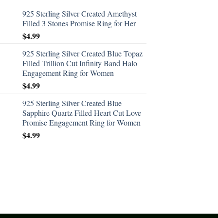
925 Sterling Silver Created Amethyst
Filled 3 Stones Promise Ring for Her
$
4.99
925 Sterling Silver Created Blue Topaz
Filled Trillion Cut Infinity Band Halo
Engagement Ring for Women
$
4.99
925 Sterling Silver Created Blue
Sapphire Quartz Filled Heart Cut Love
Promise Engagement Ring for Women
$
4.99