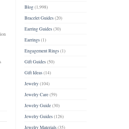
Blog
(1,998)
Bracelet Guides
(20)
Earring Guides
(30)
sion
Earrings
(1)
Engagement Rings
(1)
s
Gift Guides
(50)
Gift Ideas
(14)
Jewelry
(104)
Jewelry Care
(59)
Jewelry Guide
(30)
Jewelry Guides
(126)
Jewelry Materials
(35)