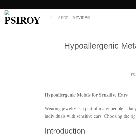
Skip
to
SHOP
REVIEWS
content
Hypoallergenic Meta
PO
Hypoallergenic Metals for Sensitive Ears
Wearing jewelry is a part of many people’s daily r
individuals with sensitive ears. Choosing the rig
Introduction