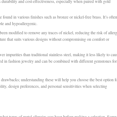
 durability and cost-effectiveness, especially when paired with gold
be found in various finishes such as bronze or nickel-free brass. It’s ofte
ble and hypoallergenic.
 been modified to remove any traces of nickel, reducing the risk of allerg
ructure that suits various designs without compromising on comfort or
er impurities than traditional stainless steel, making it less likely to cau
used in fashion jewelry and can be combined with different gemstones for
d drawbacks; understanding these will help you choose the best option f
lity, design preferences, and personal sensitivities when selecting
hat types of metal allergies you have before making a selection. Some