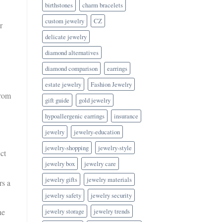
birthstones
charm bracelets
custom jewelry
CZ
r
delicate jewelry
diamond alternatives
diamond comparison
earrings
estate jewelry
Fashion Jewelry
from
gift guide
gold jewelry
hypoallergenic earrings
insurance
jewelry
jewelry-education
jewelry-shopping
jewelry-style
ect
jewelry box
jewelry care
jewelry gifts
jewelry materials
rs a
jewelry safety
jewelry security
jewelry storage
jewelry trends
he