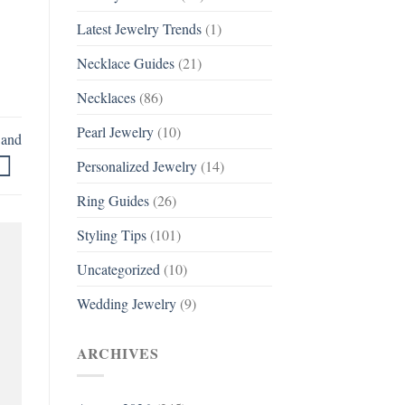
Latest Jewelry Trends
(1)
Necklace Guides
(21)
Necklaces
(86)
Pearl Jewelry
(10)
Band
Personalized Jewelry
(14)
Ring Guides
(26)
Styling Tips
(101)
Uncategorized
(10)
Wedding Jewelry
(9)
ARCHIVES