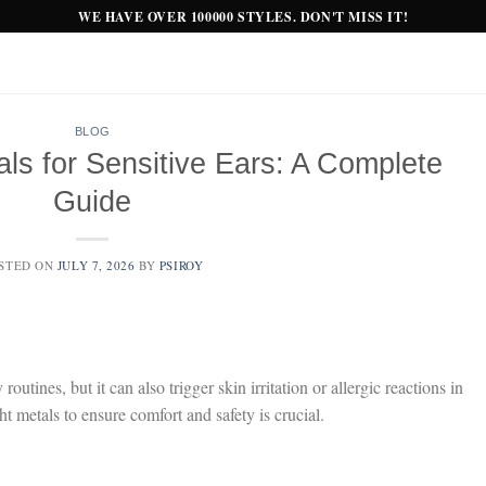
WE HAVE OVER 100000 STYLES. DON'T MISS IT!
BLOG
ls for Sensitive Ears: A Complete
Guide
STED ON
JULY 7, 2026
BY
PSIROY
outines, but it can also trigger skin irritation or allergic reactions in
ht metals to ensure comfort and safety is crucial.