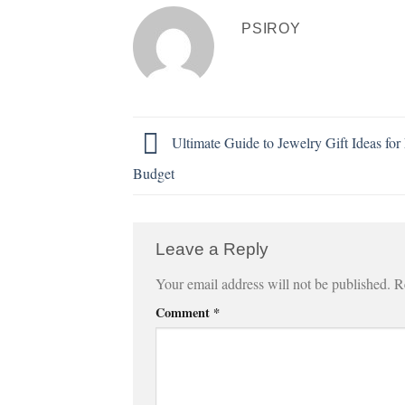
PSIROY
Ultimate Guide to Jewelry Gift Ideas for
Budget
Leave a Reply
Your email address will not be published.
R
Comment
*