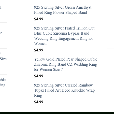
l
925 Sterling Silver Green Amethyst
Filled Ring Flower Shaped Band
$
4.99
d
925 Sterling Silver Plated Trillion Cut
or
Blue Cubic Zirconia Bypass Band
Wedding Ring Engagement Ring for
Women
$
4.99
d
Size
Yellow Gold Plated Pear Shaped Cubic
Zirconia Ring Band CZ Wedding Ring
for Women Size 7
$
4.99
ubic
ing
925 Sterling Silver Created Rainbow
Topaz Filled Art Deco Knuckle Wrap
Ring
$
4.99