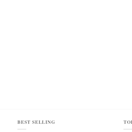
BEST SELLING
TO