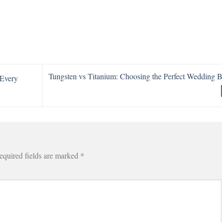
Tungsten vs Titanium: Choosing the Perfect Wedding 
 Every
equired fields are marked
*