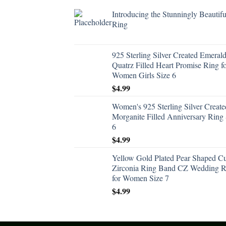
Introducing the Stunningly Beautifu
Ring
925 Sterling Silver Created Emeral
Quatrz Filled Heart Promise Ring f
Women Girls Size 6
$
4.99
Women's 925 Sterling Silver Create
Morganite Filled Anniversary Ring 
6
$
4.99
Yellow Gold Plated Pear Shaped C
Zirconia Ring Band CZ Wedding R
for Women Size 7
$
4.99