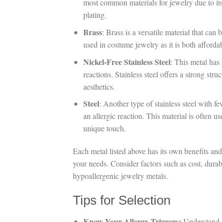
most common materials for jewelry due to its
plating.
Brass
: Brass is a versatile material that can 
used in costume jewelry as it is both afforda
Nickel-Free Stainless Steel
: This metal has
reactions. Stainless steel offers a strong st
aesthetics.
Steel
: Another type of stainless steel with few
an allergic reaction. This material is often 
unique touch.
Each metal listed above has its own benefits an
your needs. Consider factors such as cost, durabi
hypoallergenic jewelry metals.
Tips for Selection
Know Your Allergy Triggers:
Understand w