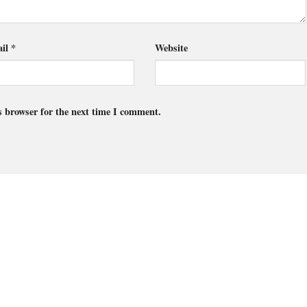
il
*
Website
s browser for the next time I comment.