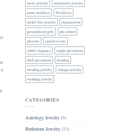
men's jewelry
minimalist jewelry
name necklace
Necklaces
n
nickel free jewelry
organization
personalized gifts
pre-owned
ic
presents
sensitive ears
subtle elegance
tangle prevention
theft prevention
trending
se
 a
trending jewelry
vintage jewelry
wedding jewelry
or
CATEGORIES
Astrology Jewelry
(9)
Birthstone Jewelry
(13)