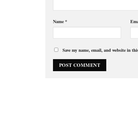
Name
*
Ema
Save my name, email, and website in thi