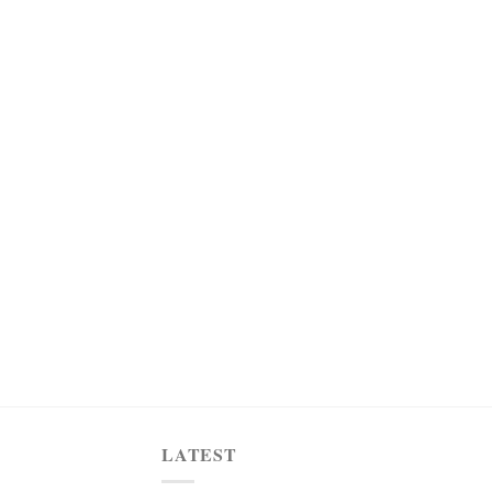
LATEST