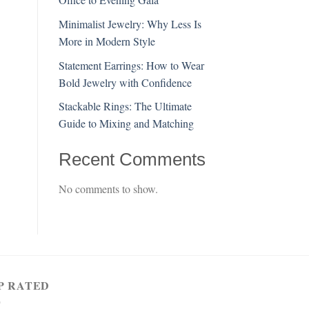
Minimalist Jewelry: Why Less Is
More in Modern Style
Statement Earrings: How to Wear
Bold Jewelry with Confidence
Stackable Rings: The Ultimate
Guide to Mixing and Matching
Recent Comments
No comments to show.
P RATED