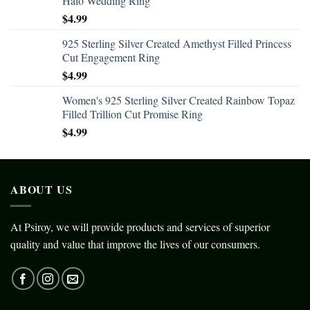
Halo Wedding Ring
$
4.99
925 Sterling Silver Created Amethyst Filled Princess
Cut Engagement Ring
$
4.99
Women's 925 Sterling Silver Created Rainbow Topaz
Filled Trillion Cut Promise Ring
$
4.99
ABOUT US
At Psiroy, we will provide products and services of superior
quality and value that improve the lives of our consumers.