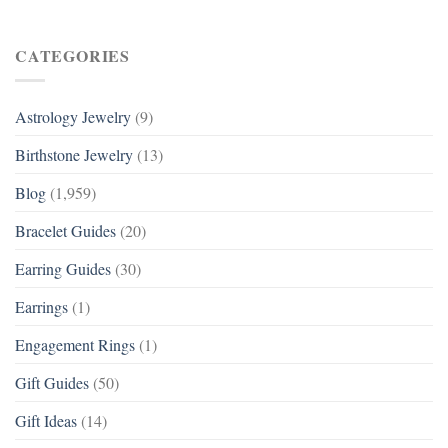
CATEGORIES
Astrology Jewelry
(9)
Birthstone Jewelry
(13)
Blog
(1,959)
Bracelet Guides
(20)
Earring Guides
(30)
Earrings
(1)
Engagement Rings
(1)
Gift Guides
(50)
Gift Ideas
(14)