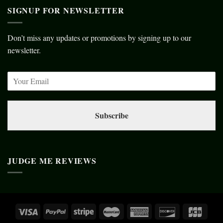
SIGNUP FOR NEWSLETTER
Don’t miss any updates or promotions by signing up to our
newsletter.
Subscribe
JUDGE ME REVIEWS