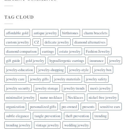
TAG CLOUD
affordable gold
antique jewelry
birthstones
charm bracelets
custom jewelry
CZ
delicate jewelry
diamond alternatives
diamond comparison
earrings
estate jewelry
Fashion Jewelry
gift guide
gold jewelry
hypoallergenic earrings
insurance
jewelry
jewelry-education
jewelry-shopping
jewelry-style
jewelry box
jewelry care
jewelry gifts
jewelry materials
jewelry safety
jewelry security
jewelry storage
jewelry trends
men's jewelry
minimalist jewelry
name necklace
Necklaces
nickel free jewelry
organization
personalized gifts
pre-owned
presents
sensitive ears
subtle elegance
tangle prevention
theft prevention
trending
trending jewelry
vintage jewelry
wedding jewelry