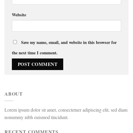
Website
Save my name, email, and website in this browser for
the next time I comment.
ABOUT
Lorem ipsum dolor sit amet, consectetuer adipiscing elit, sed diam
nonummy nibh euismod tincidunt.
RECENT COMMENTS