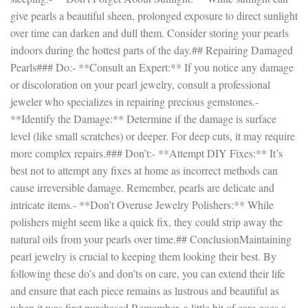
give pearls a beautiful sheen, prolonged exposure to direct sunlight
over time can darken and dull them. Consider storing your pearls
indoors during the hottest parts of the day.## Repairing Damaged
Pearls### Do:- **Consult an Expert:** If you notice any damage
or discoloration on your pearl jewelry, consult a professional
jeweler who specializes in repairing precious gemstones.-
**Identify the Damage:** Determine if the damage is surface
level (like small scratches) or deeper. For deep cuts, it may require
more complex repairs.### Don’t:- **Attempt DIY Fixes:** It’s
best not to attempt any fixes at home as incorrect methods can
cause irreversible damage. Remember, pearls are delicate and
intricate items.- **Don’t Overuse Jewelry Polishers:** While
polishers might seem like a quick fix, they could strip away the
natural oils from your pearls over time.## ConclusionMaintaining
pearl jewelry is crucial to keeping them looking their best. By
following these do’s and don’ts on care, you can extend their life
and ensure that each piece remains as lustrous and beautiful as
when it was first purchased.Remember, a little bit of care goes a