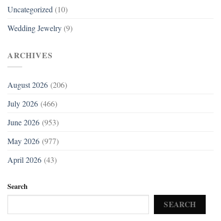
Uncategorized
(10)
Wedding Jewelry
(9)
ARCHIVES
August 2026
(206)
July 2026
(466)
June 2026
(953)
May 2026
(977)
April 2026
(43)
Search
SEARCH