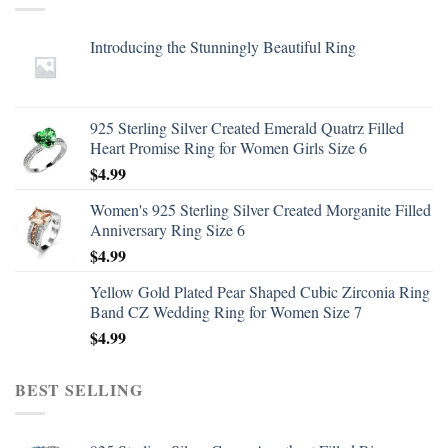
Introducing the Stunningly Beautiful Ring
925 Sterling Silver Created Emerald Quatrz Filled
Heart Promise Ring for Women Girls Size 6
$
4.99
Women's 925 Sterling Silver Created Morganite Filled
Anniversary Ring Size 6
$
4.99
Yellow Gold Plated Pear Shaped Cubic Zirconia Ring
Band CZ Wedding Ring for Women Size 7
$
4.99
BEST SELLING