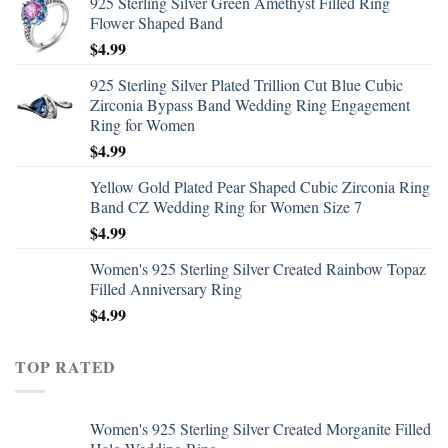
925 Sterling Silver Green Amethyst Filled Ring
Flower Shaped Band
$
4.99
925 Sterling Silver Plated Trillion Cut Blue Cubic
Zirconia Bypass Band Wedding Ring Engagement
Ring for Women
$
4.99
Yellow Gold Plated Pear Shaped Cubic Zirconia Ring
Band CZ Wedding Ring for Women Size 7
$
4.99
Women's 925 Sterling Silver Created Rainbow Topaz
Filled Anniversary Ring
$
4.99
TOP RATED
Women's 925 Sterling Silver Created Morganite Filled