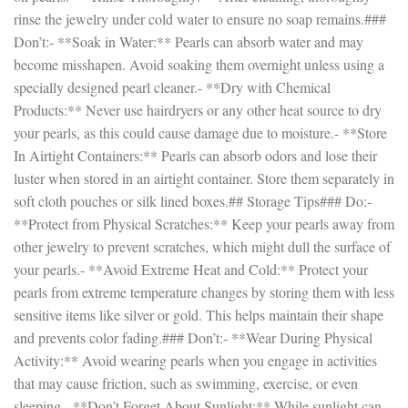
rinse the jewelry under cold water to ensure no soap remains.###
Don’t:- **Soak in Water:** Pearls can absorb water and may
become misshapen. Avoid soaking them overnight unless using a
specially designed pearl cleaner.- **Dry with Chemical
Products:** Never use hairdryers or any other heat source to dry
your pearls, as this could cause damage due to moisture.- **Store
In Airtight Containers:** Pearls can absorb odors and lose their
luster when stored in an airtight container. Store them separately in
soft cloth pouches or silk lined boxes.## Storage Tips### Do:-
**Protect from Physical Scratches:** Keep your pearls away from
other jewelry to prevent scratches, which might dull the surface of
your pearls.- **Avoid Extreme Heat and Cold:** Protect your
pearls from extreme temperature changes by storing them with less
sensitive items like silver or gold. This helps maintain their shape
and prevents color fading.### Don’t:- **Wear During Physical
Activity:** Avoid wearing pearls when you engage in activities
that may cause friction, such as swimming, exercise, or even
sleeping.- **Don’t Forget About Sunlight:** While sunlight can