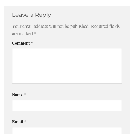
Leave a Reply
Your email address will not be published.
Required fields
are marked
*
Comment
*
Name
*
Email
*