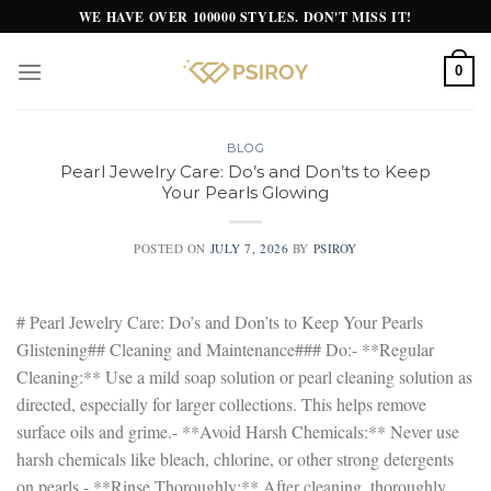
Skip
WE HAVE OVER 100000 STYLES. DON'T MISS IT!
to
content
0
BLOG
Pearl Jewelry Care: Do’s and Don’ts to Keep
Your Pearls Glowing
POSTED ON
JULY 7, 2026
BY
PSIROY
# Pearl Jewelry Care: Do’s and Don’ts to Keep Your Pearls
Glistening## Cleaning and Maintenance### Do:- **Regular
Cleaning:** Use a mild soap solution or pearl cleaning solution as
directed, especially for larger collections. This helps remove
surface oils and grime.- **Avoid Harsh Chemicals:** Never use
harsh chemicals like bleach, chlorine, or other strong detergents
on pearls.- **Rinse Thoroughly:** After cleaning, thoroughly