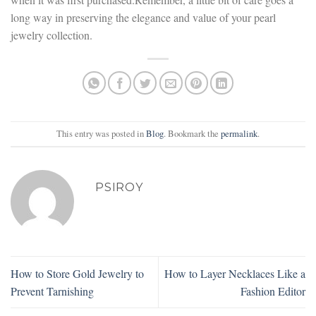
long way in preserving the elegance and value of your pearl
jewelry collection.
This entry was posted in
Blog
. Bookmark the
permalink
.
PSIROY
How to Store Gold Jewelry to
How to Layer Necklaces Like a
Prevent Tarnishing
Fashion Editor