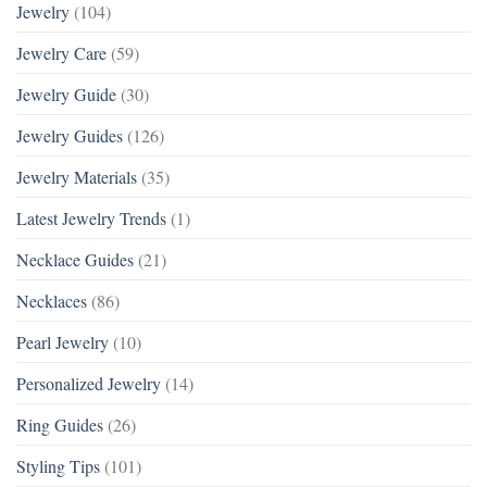
Jewelry
(104)
Jewelry Care
(59)
Jewelry Guide
(30)
Jewelry Guides
(126)
Jewelry Materials
(35)
Latest Jewelry Trends
(1)
Necklace Guides
(21)
Necklaces
(86)
Pearl Jewelry
(10)
Personalized Jewelry
(14)
Ring Guides
(26)
Styling Tips
(101)