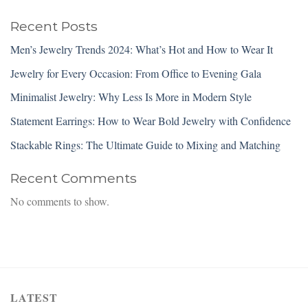
Recent Posts
Men’s Jewelry Trends 2024: What’s Hot and How to Wear It
Jewelry for Every Occasion: From Office to Evening Gala
Minimalist Jewelry: Why Less Is More in Modern Style
Statement Earrings: How to Wear Bold Jewelry with Confidence
Stackable Rings: The Ultimate Guide to Mixing and Matching
Recent Comments
No comments to show.
LATEST