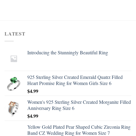
LATEST
Introducing the Stunningly Beautiful Ring
925 Sterling Silver Created Emerald Quatrz Filled
Heart Promise Ring for Women Girls Size 6
$
4.99
Women's 925 Sterling Silver Created Morganite Filled
Anniversary Ring Size 6
$
4.99
Yellow Gold Plated Pear Shaped Cubic Zirconia Ring
Band CZ Wedding Ring for Women Size 7