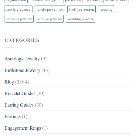
subtle elegance
tangle prevention
theft prevention
trending
trending jewelry
vintage jewelry
wedding jewelry
CATEGORIES
Astrology Jewelry
(9)
Birthstone Jewelry
(13)
Blog
(2,014)
Bracelet Guides
(20)
Earring Guides
(30)
Earrings
(1)
Engagement Rings
(1)