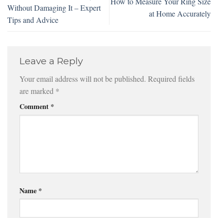
How to Measure Your Ring Size
Without Damaging It – Expert
at Home Accurately
Tips and Advice
Leave a Reply
Your email address will not be published.
Required fields
are marked
*
Comment
*
Name
*