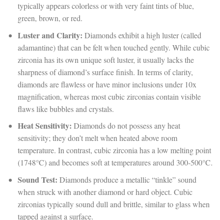
typically appears colorless or with very faint tints of blue,
green, brown, or red.
Luster and Clarity:
Diamonds exhibit a high luster (called
adamantine) that can be felt when touched gently. While cubic
zirconia has its own unique soft luster, it usually lacks the
sharpness of diamond’s surface finish. In terms of clarity,
diamonds are flawless or have minor inclusions under 10x
magnification, whereas most cubic zirconias contain visible
flaws like bubbles and crystals.
Heat Sensitivity:
Diamonds do not possess any heat
sensitivity; they don’t melt when heated above room
temperature. In contrast, cubic zirconia has a low melting point
(1748°C) and becomes soft at temperatures around 300-500°C.
Sound Test:
Diamonds produce a metallic “tinkle” sound
when struck with another diamond or hard object. Cubic
zirconias typically sound dull and brittle, similar to glass when
tapped against a surface.