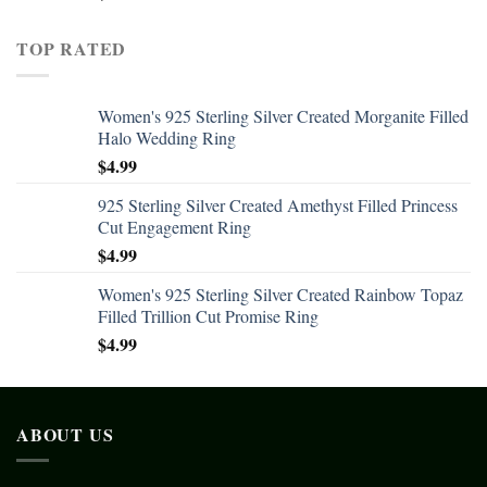
TOP RATED
Women's 925 Sterling Silver Created Morganite Filled
Halo Wedding Ring
$
4.99
925 Sterling Silver Created Amethyst Filled Princess
Cut Engagement Ring
$
4.99
Women's 925 Sterling Silver Created Rainbow Topaz
Filled Trillion Cut Promise Ring
$
4.99
ABOUT US