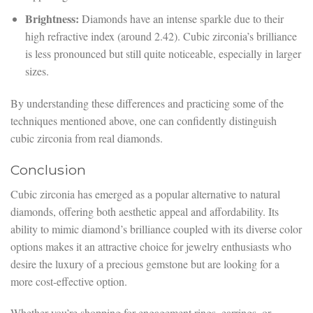
Brightness:
Diamonds have an intense sparkle due to their
high refractive index (around 2.42). Cubic zirconia’s brilliance
is less pronounced but still quite noticeable, especially in larger
sizes.
By understanding these differences and practicing some of the
techniques mentioned above, one can confidently distinguish
cubic zirconia from real diamonds.
Conclusion
Cubic zirconia has emerged as a popular alternative to natural
diamonds, offering both aesthetic appeal and affordability. Its
ability to mimic diamond’s brilliance coupled with its diverse color
options makes it an attractive choice for jewelry enthusiasts who
desire the luxury of a precious gemstone but are looking for a
more cost-effective option.
Whether you’re shopping for engagement rings, earrings, or