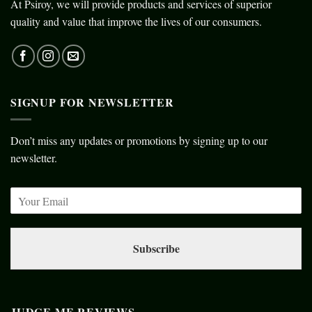
At Psiroy, we will provide products and services of superior
quality and value that improve the lives of our consumers.
SIGNUP FOR NEWSLETTER
Don’t miss any updates or promotions by signing up to our
newsletter.
Subscribe
JUDGE ME REVIEWS