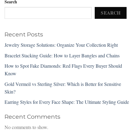
Search
SEARCH
Recent Posts
Jewelry Storage Solutions: Organize Your Collection Right
Bracelet Stacking Guide: How to Layer Bangles and Chains
How to Spot Fake Diamonds: Red Flags Every Buyer Should
Know
Gold Vermeil vs Sterling Silver: Which is Better for Sensitive
Skin?
Earring Styles for Every Face Shape: The Ultimate Styling Guide
Recent Comments
No comments to show.