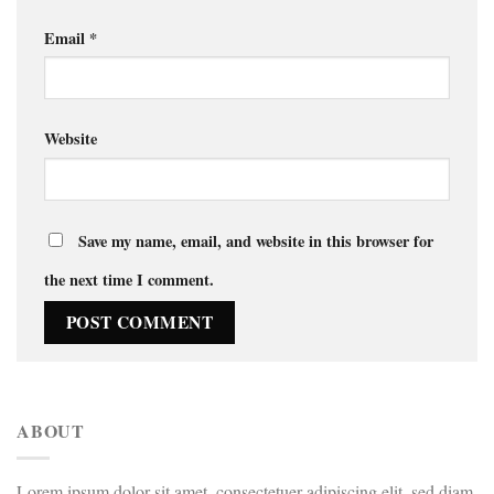
Email
*
Website
Save my name, email, and website in this browser for
the next time I comment.
ABOUT
Lorem ipsum dolor sit amet, consectetuer adipiscing elit, sed diam