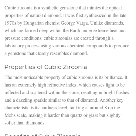
Cubic zirconia is a synthetic gemstone that mimics the optical
properties of natural diamond. It was first synthesized in the late
1970s by Hungarian chemist George Varga. Unlike diamonds,
which are formed deep within the Earth under extreme heat and
pressure conditions, cubic zirconias are created through a
laboratory process using various chemical compounds to produce
a gemstone that closely resembles diamond.
Properties of Cubic Zirconia
The most noticeable property of cubic zirconia is its brilliance. It
has an extremely high refractive index, which causes light to be
reflected and scattered within the stone, resulting in bright flashes
and a dazzling sparkle similar to that of diamond. Another key
characteristic is its hardness level, ranking at around 8 on the
Mohs scale, making it harder than quartz or glass but slightly
softer than diamonds.