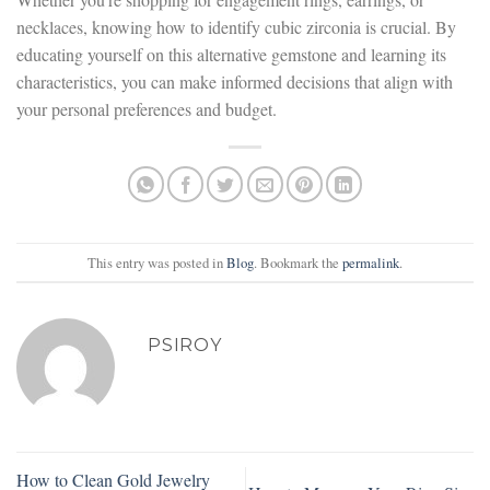
necklaces, knowing how to identify cubic zirconia is crucial. By
educating yourself on this alternative gemstone and learning its
characteristics, you can make informed decisions that align with
your personal preferences and budget.
This entry was posted in
Blog
. Bookmark the
permalink
.
PSIROY
How to Clean Gold Jewelry