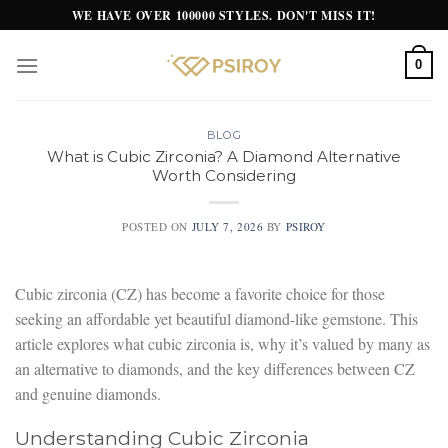
Skip
WE HAVE OVER 100000 STYLES. DON'T MISS IT!
to
content
0
BLOG
What is Cubic Zirconia? A Diamond Alternative
Worth Considering
POSTED ON
JULY 7, 2026
BY
PSIROY
Cubic zirconia (CZ) has become a favorite choice for those
seeking an affordable yet beautiful diamond-like gemstone. This
article explores what cubic zirconia is, why it’s valued by many as
an alternative to diamonds, and the key differences between CZ
and genuine diamonds.
Understanding Cubic Zirconia