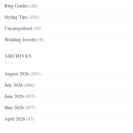
Ring Guides
(26)
Styling Tips
(101)
Uncategorized
(10)
Wedding Jewelry
(9)
ARCHIVES
August 2026
(261)
July 2026
(466)
June 2026
(953)
May 2026
(977)
April 2026
(43)