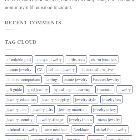
nonummy nibh euismod tincidunt.
RECENT COMMENTS
TAG CLOUD
affordable gold
antique jewelry
birthstones
charm bracelets
custom jewelry
CZ
delicate jewelry
diamond alternatives
diamond comparison
earrings
estate jewelry
Fashion Jewelry
gift guide
gold jewelry
hypoallergenic earrings
insurance
jewelry
jewelry-education
jewelry-shopping
jewelry-style
jewelry box
jewelry care
jewelry gifts
jewelry materials
jewelry safety
jewelry security
jewelry storage
jewelry trends
men's jewelry
minimalist jewelry
name necklace
Necklaces
nickel free jewelry
organization
personalized gifts
pre-owned
presents
sensitive ears