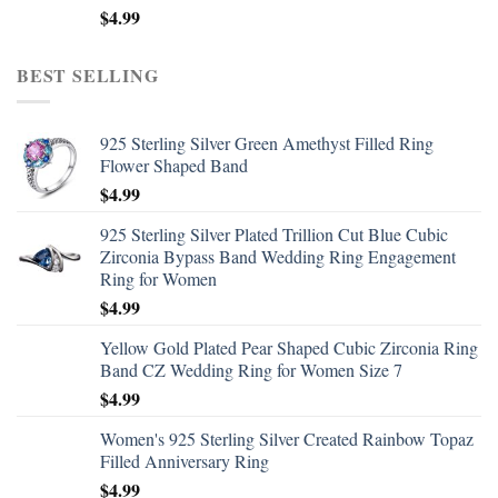
$
4.99
BEST SELLING
925 Sterling Silver Green Amethyst Filled Ring
Flower Shaped Band
$
4.99
925 Sterling Silver Plated Trillion Cut Blue Cubic
Zirconia Bypass Band Wedding Ring Engagement
Ring for Women
$
4.99
Yellow Gold Plated Pear Shaped Cubic Zirconia Ring
Band CZ Wedding Ring for Women Size 7
$
4.99
Women's 925 Sterling Silver Created Rainbow Topaz
Filled Anniversary Ring
$
4.99