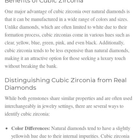
Benefits of Cubic Zirconia
One major advantage of cubic zirconia over natural diamonds is
that it can be manufactured in a wide range of colors and sizes.
Unlike diamonds, which are often limited to white due to their
formation process, cubic zirconias come in various hues such as
clear, yellow, blue, green, pink, and even black. Additionally,
cubic zirconia tends to be less expensive than natural diamonds,
making it an attractive option for those seeking a luxury touch
without breaking the bank.
Distinguishing Cubic Zirconia from Real
Diamonds
While both gemstones share similar properties and are often used
interchangeably in jewelry settings, there are several ways to
identify cubic zirconia:
Color Differences:
Natural diamonds tend to have a slightly
yellowish hue due to their internal impurities. Cubic zirconia