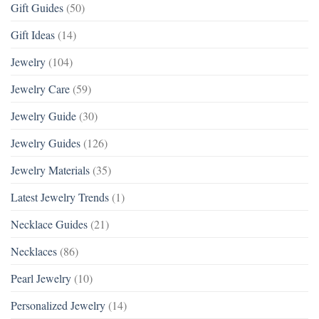
Gift Guides
(50)
Gift Ideas
(14)
Jewelry
(104)
Jewelry Care
(59)
Jewelry Guide
(30)
Jewelry Guides
(126)
Jewelry Materials
(35)
Latest Jewelry Trends
(1)
Necklace Guides
(21)
Necklaces
(86)
Pearl Jewelry
(10)
Personalized Jewelry
(14)