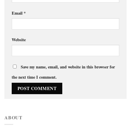
Email
*
Website
Save my name, email, and website in this browser for
the next time I comment.
ABOUT