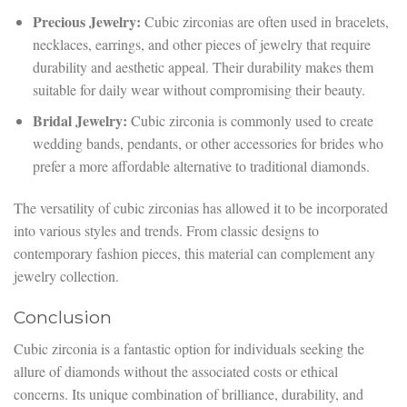
Precious Jewelry:
Cubic zirconias are often used in bracelets,
necklaces, earrings, and other pieces of jewelry that require
durability and aesthetic appeal. Their durability makes them
suitable for daily wear without compromising their beauty.
Bridal Jewelry:
Cubic zirconia is commonly used to create
wedding bands, pendants, or other accessories for brides who
prefer a more affordable alternative to traditional diamonds.
The versatility of cubic zirconias has allowed it to be incorporated
into various styles and trends. From classic designs to
contemporary fashion pieces, this material can complement any
jewelry collection.
Conclusion
Cubic zirconia is a fantastic option for individuals seeking the
allure of diamonds without the associated costs or ethical
concerns. Its unique combination of brilliance, durability, and