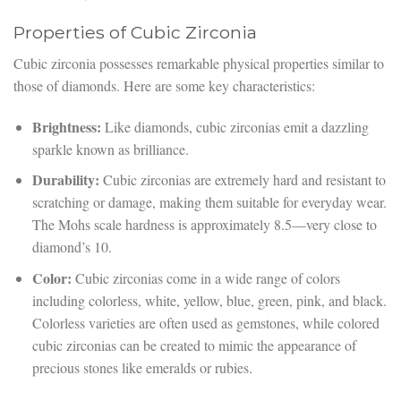
Properties of Cubic Zirconia
Cubic zirconia possesses remarkable physical properties similar to
those of diamonds. Here are some key characteristics:
Brightness:
Like diamonds, cubic zirconias emit a dazzling
sparkle known as brilliance.
Durability:
Cubic zirconias are extremely hard and resistant to
scratching or damage, making them suitable for everyday wear.
The Mohs scale hardness is approximately 8.5—very close to
diamond’s 10.
Color:
Cubic zirconias come in a wide range of colors
including colorless, white, yellow, blue, green, pink, and black.
Colorless varieties are often used as gemstones, while colored
cubic zirconias can be created to mimic the appearance of
precious stones like emeralds or rubies.