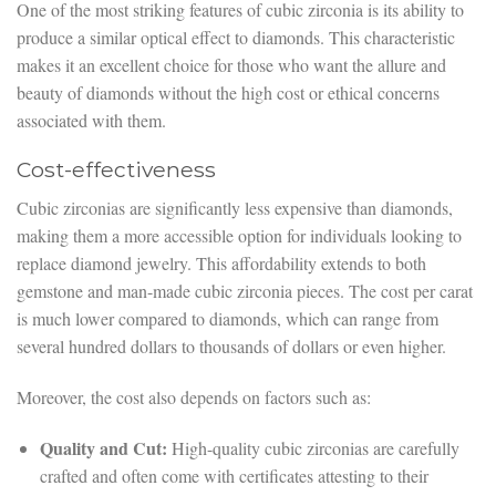
One of the most striking features of cubic zirconia is its ability to
produce a similar optical effect to diamonds. This characteristic
makes it an excellent choice for those who want the allure and
beauty of diamonds without the high cost or ethical concerns
associated with them.
Cost-effectiveness
Cubic zirconias are significantly less expensive than diamonds,
making them a more accessible option for individuals looking to
replace diamond jewelry. This affordability extends to both
gemstone and man-made cubic zirconia pieces. The cost per carat
is much lower compared to diamonds, which can range from
several hundred dollars to thousands of dollars or even higher.
Moreover, the cost also depends on factors such as:
Quality and Cut:
High-quality cubic zirconias are carefully
crafted and often come with certificates attesting to their