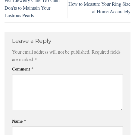
Pearl Jewelry Care: Do’s and
How to Measure Your Ring Size
Don’ts to Maintain Your
at Home Accurately
Lustrous Pearls
Leave a Reply
Your email address will not be published.
Required fields
are marked
*
Comment
*
Name
*