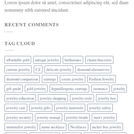
Lorem ipsum dolor sit amet, consectetuer adipiscing elit, sed diam
nonummy nibh euismod tincidunt.
RECENT COMMENTS
TAG CLOUD
affordable gold
antique jewelry
birthstones
charm bracelets
custom jewelry
CZ
delicate jewelry
diamond alternatives
diamond comparison
earrings
estate jewelry
Fashion Jewelry
gift guide
gold jewelry
hypoallergenic earrings
insurance
jewelry
jewelry-education
jewelry-shopping
jewelry-style
jewelry box
jewelry care
jewelry gifts
jewelry materials
jewelry safety
jewelry security
jewelry storage
jewelry trends
men's jewelry
minimalist jewelry
name necklace
Necklaces
nickel free jewelry