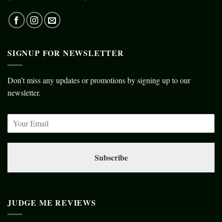
SIGNUP FOR NEWSLETTER
Don’t miss any updates or promotions by signing up to our
newsletter.
Subscribe
JUDGE ME REVIEWS