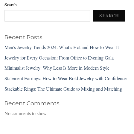
Search
SEARCH
Recent Posts
Men’s Jewelry Trends 2024: What’s Hot and How to Wear It
Jewelry for Every Occasion: From Office to Evening Gala
Minimalist Jewelry: Why Less Is More in Modern Style
Statement Earrings: How to Wear Bold Jewelry with Confidence
Stackable Rings: The Ultimate Guide to Mixing and Matching
Recent Comments
No comments to show.