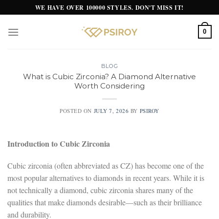
Skip
WE HAVE OVER 100000 STYLES. DON'T MISS IT!
to
content
0
BLOG
What is Cubic Zirconia? A Diamond Alternative
Worth Considering
POSTED ON
JULY 7, 2026
BY
PSIROY
Introduction to Cubic Zirconia
Cubic zirconia (often abbreviated as CZ) has become one of the
most popular alternatives to diamonds in recent years. While it is
not technically a diamond, cubic zirconia shares many of the
qualities that make diamonds desirable—such as their brilliance
and durability.