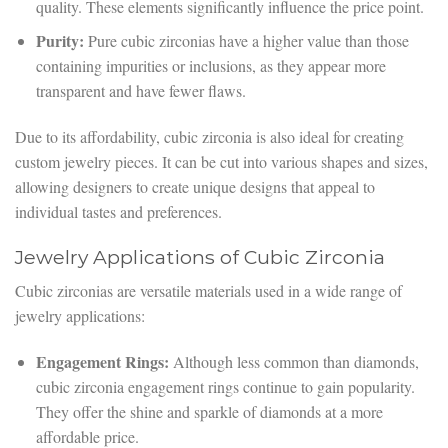
quality. These elements significantly influence the price point.
Purity:
Pure cubic zirconias have a higher value than those
containing impurities or inclusions, as they appear more
transparent and have fewer flaws.
Due to its affordability, cubic zirconia is also ideal for creating
custom jewelry pieces. It can be cut into various shapes and sizes,
allowing designers to create unique designs that appeal to
individual tastes and preferences.
Jewelry Applications of Cubic Zirconia
Cubic zirconias are versatile materials used in a wide range of
jewelry applications:
Engagement Rings:
Although less common than diamonds,
cubic zirconia engagement rings continue to gain popularity.
They offer the shine and sparkle of diamonds at a more
affordable price.