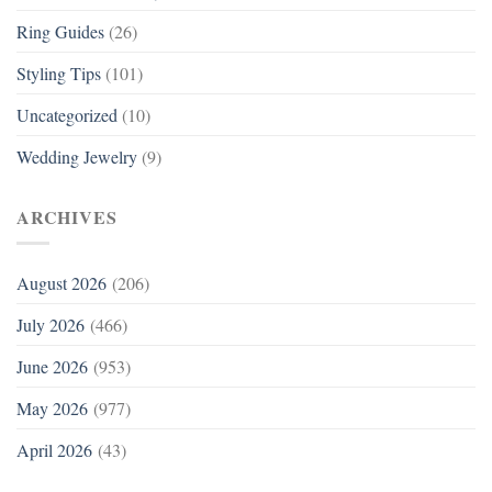
Ring Guides
(26)
Styling Tips
(101)
Uncategorized
(10)
Wedding Jewelry
(9)
ARCHIVES
August 2026
(206)
July 2026
(466)
June 2026
(953)
May 2026
(977)
April 2026
(43)