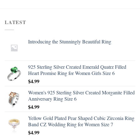
LATEST
Introducing the Stunningly Beautiful Ring
925 Sterling Silver Created Emerald Quatrz Filled
Heart Promise Ring for Women Girls Size 6
$
4.99
Women's 925 Sterling Silver Created Morganite Filled
Anniversary Ring Size 6
$
4.99
Yellow Gold Plated Pear Shaped Cubic Zirconia Ring
Band CZ Wedding Ring for Women Size 7
$
4.99