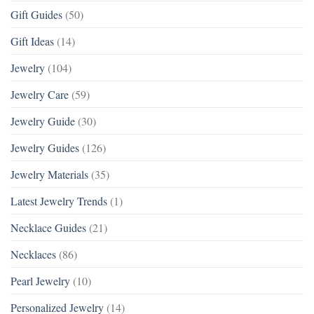
Gift Guides
(50)
Gift Ideas
(14)
Jewelry
(104)
Jewelry Care
(59)
Jewelry Guide
(30)
Jewelry Guides
(126)
Jewelry Materials
(35)
Latest Jewelry Trends
(1)
Necklace Guides
(21)
Necklaces
(86)
Pearl Jewelry
(10)
Personalized Jewelry
(14)