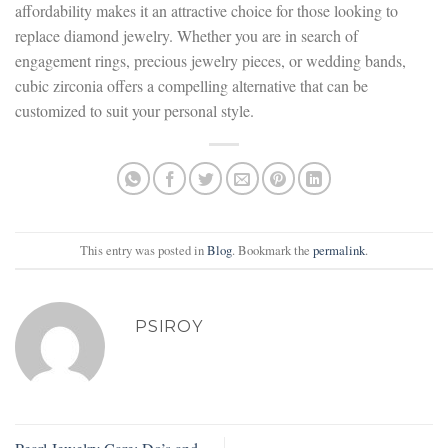
affordability makes it an attractive choice for those looking to
replace diamond jewelry. Whether you are in search of
engagement rings, precious jewelry pieces, or wedding bands,
cubic zirconia offers a compelling alternative that can be
customized to suit your personal style.
This entry was posted in
Blog
. Bookmark the
permalink
.
PSIROY