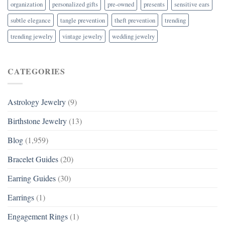
organization
personalized gifts
pre-owned
presents
sensitive ears
subtle elegance
tangle prevention
theft prevention
trending
trending jewelry
vintage jewelry
wedding jewelry
CATEGORIES
Astrology Jewelry
(9)
Birthstone Jewelry
(13)
Blog
(1,959)
Bracelet Guides
(20)
Earring Guides
(30)
Earrings
(1)
Engagement Rings
(1)