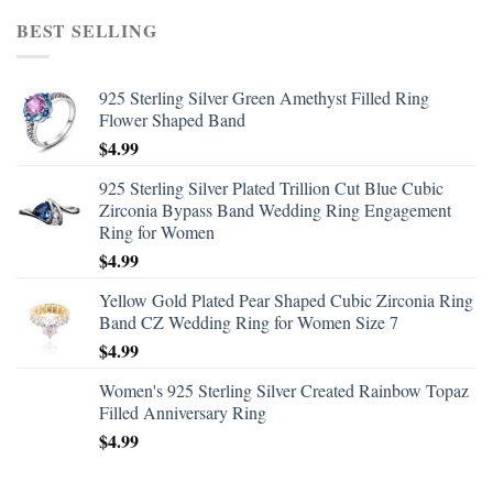
BEST SELLING
925 Sterling Silver Green Amethyst Filled Ring
Flower Shaped Band
$
4.99
925 Sterling Silver Plated Trillion Cut Blue Cubic
Zirconia Bypass Band Wedding Ring Engagement
Ring for Women
$
4.99
Yellow Gold Plated Pear Shaped Cubic Zirconia Ring
Band CZ Wedding Ring for Women Size 7
$
4.99
Women's 925 Sterling Silver Created Rainbow Topaz
Filled Anniversary Ring
$
4.99