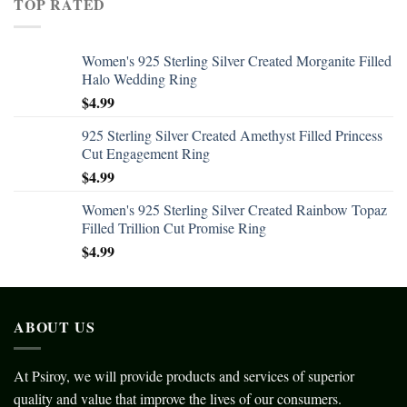
TOP RATED
Women's 925 Sterling Silver Created Morganite Filled
Halo Wedding Ring
$
4.99
925 Sterling Silver Created Amethyst Filled Princess
Cut Engagement Ring
$
4.99
Women's 925 Sterling Silver Created Rainbow Topaz
Filled Trillion Cut Promise Ring
$
4.99
ABOUT US
At Psiroy, we will provide products and services of superior
quality and value that improve the lives of our consumers.