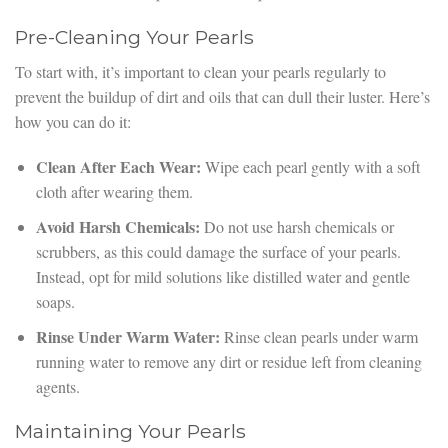
Pre-Cleaning Your Pearls
To start with, it’s important to clean your pearls regularly to
prevent the buildup of dirt and oils that can dull their luster. Here’s
how you can do it:
Clean After Each Wear:
Wipe each pearl gently with a soft
cloth after wearing them.
Avoid Harsh Chemicals:
Do not use harsh chemicals or
scrubbers, as this could damage the surface of your pearls.
Instead, opt for mild solutions like distilled water and gentle
soaps.
Rinse Under Warm Water:
Rinse clean pearls under warm
running water to remove any dirt or residue left from cleaning
agents.
Maintaining Your Pearls