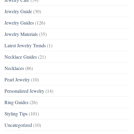
Jewelry Guide
(30)
Jewelry Guides
(126)
Jewelry Materials
(35)
Latest Jewelry Trends
(1)
Necklace Guides
(21)
Necklaces
(86)
Pearl Jewelry
(10)
Personalized Jewelry
(14)
Ring Guides
(26)
Styling Tips
(101)
Uncategorized
(10)