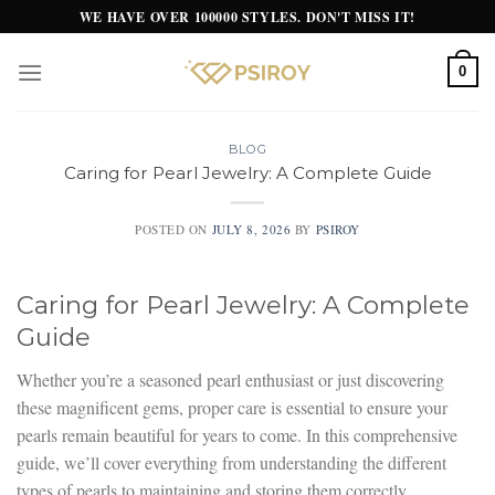
Skip
WE HAVE OVER 100000 STYLES. DON'T MISS IT!
to
content
0
BLOG
Caring for Pearl Jewelry: A Complete Guide
POSTED ON
JULY 8, 2026
BY
PSIROY
Caring for Pearl Jewelry: A Complete
Guide
Whether you’re a seasoned pearl enthusiast or just discovering
these magnificent gems, proper care is essential to ensure your
pearls remain beautiful for years to come. In this comprehensive
guide, we’ll cover everything from understanding the different
types of pearls to maintaining and storing them correctly.