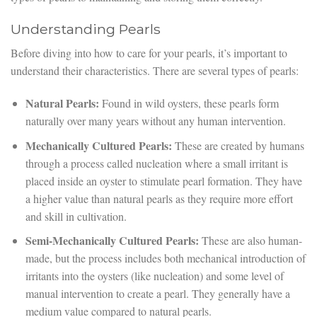
Understanding Pearls
Before diving into how to care for your pearls, it’s important to
understand their characteristics. There are several types of pearls:
Natural Pearls:
Found in wild oysters, these pearls form
naturally over many years without any human intervention.
Mechanically Cultured Pearls:
These are created by humans
through a process called nucleation where a small irritant is
placed inside an oyster to stimulate pearl formation. They have
a higher value than natural pearls as they require more effort
and skill in cultivation.
Semi-Mechanically Cultured Pearls:
These are also human-
made, but the process includes both mechanical introduction of
irritants into the oysters (like nucleation) and some level of
manual intervention to create a pearl. They generally have a
medium value compared to natural pearls.