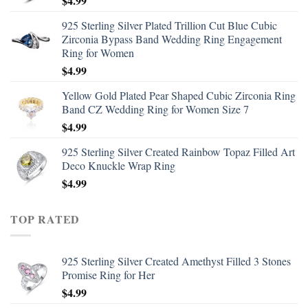
$
4.99
925 Sterling Silver Plated Trillion Cut Blue Cubic
Zirconia Bypass Band Wedding Ring Engagement
Ring for Women
$
4.99
Yellow Gold Plated Pear Shaped Cubic Zirconia Ring
Band CZ Wedding Ring for Women Size 7
$
4.99
925 Sterling Silver Created Rainbow Topaz Filled Art
Deco Knuckle Wrap Ring
$
4.99
TOP RATED
925 Sterling Silver Created Amethyst Filled 3 Stones
Promise Ring for Her
$
4.99