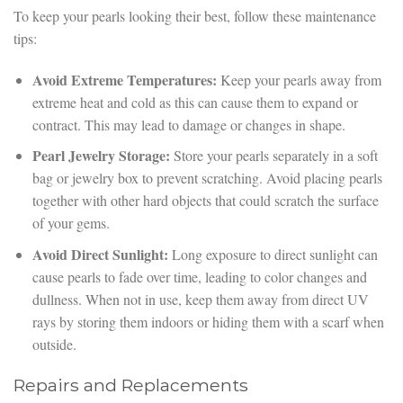
To keep your pearls looking their best, follow these maintenance
tips:
Avoid Extreme Temperatures:
Keep your pearls away from
extreme heat and cold as this can cause them to expand or
contract. This may lead to damage or changes in shape.
Pearl Jewelry Storage:
Store your pearls separately in a soft
bag or jewelry box to prevent scratching. Avoid placing pearls
together with other hard objects that could scratch the surface
of your gems.
Avoid Direct Sunlight:
Long exposure to direct sunlight can
cause pearls to fade over time, leading to color changes and
dullness. When not in use, keep them away from direct UV
rays by storing them indoors or hiding them with a scarf when
outside.
Repairs and Replacements