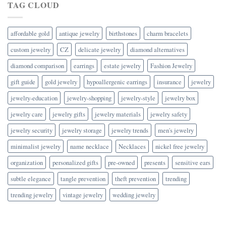
TAG CLOUD
affordable gold
antique jewelry
birthstones
charm bracelets
custom jewelry
CZ
delicate jewelry
diamond alternatives
diamond comparison
earrings
estate jewelry
Fashion Jewelry
gift guide
gold jewelry
hypoallergenic earrings
insurance
jewelry
jewelry-education
jewelry-shopping
jewelry-style
jewelry box
jewelry care
jewelry gifts
jewelry materials
jewelry safety
jewelry security
jewelry storage
jewelry trends
men's jewelry
minimalist jewelry
name necklace
Necklaces
nickel free jewelry
organization
personalized gifts
pre-owned
presents
sensitive ears
subtle elegance
tangle prevention
theft prevention
trending
trending jewelry
vintage jewelry
wedding jewelry