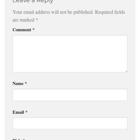
Leave a Reply
Your email address will not be published.
Required fields
are marked
*
Comment
*
Name
*
Email
*