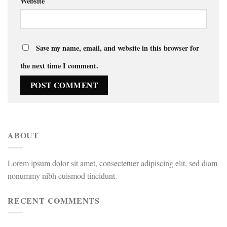
Website
Save my name, email, and website in this browser for
the next time I comment.
ABOUT
Lorem ipsum dolor sit amet, consectetuer adipiscing elit, sed diam
nonummy nibh euismod tincidunt.
RECENT COMMENTS