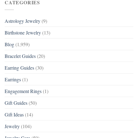
CATEGORIES
Astrology Jewelry
(9)
Birthstone Jewelry
(13)
Blog
(1,959)
Bracelet Guides
(20)
Earring Guides
(30)
Earrings
(1)
Engagement Rings
(1)
Gift Guides
(50)
Gift Ideas
(14)
Jewelry
(104)
Jewelry Care
(59)