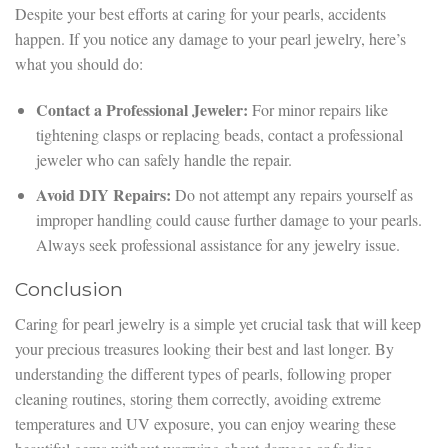
Despite your best efforts at caring for your pearls, accidents
happen. If you notice any damage to your pearl jewelry, here’s
what you should do:
Contact a Professional Jeweler:
For minor repairs like
tightening clasps or replacing beads, contact a professional
jeweler who can safely handle the repair.
Avoid DIY Repairs:
Do not attempt any repairs yourself as
improper handling could cause further damage to your pearls.
Always seek professional assistance for any jewelry issue.
Conclusion
Caring for pearl jewelry is a simple yet crucial task that will keep
your precious treasures looking their best and last longer. By
understanding the different types of pearls, following proper
cleaning routines, storing them correctly, avoiding extreme
temperatures and UV exposure, you can enjoy wearing these