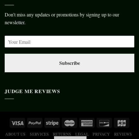
Don’t miss any updates or promotions by signing up to our
newsletter.
Subscribe
JUDGE ME REVIEWS
ABOUT US
SERVICES
RETURNS
LEGAL
PRIVACY
REVIEWS