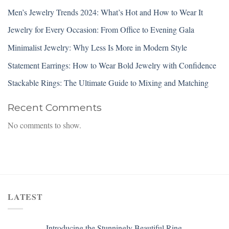
Men’s Jewelry Trends 2024: What’s Hot and How to Wear It
Jewelry for Every Occasion: From Office to Evening Gala
Minimalist Jewelry: Why Less Is More in Modern Style
Statement Earrings: How to Wear Bold Jewelry with Confidence
Stackable Rings: The Ultimate Guide to Mixing and Matching
Recent Comments
No comments to show.
LATEST
Introducing the Stunningly Beautiful Ring