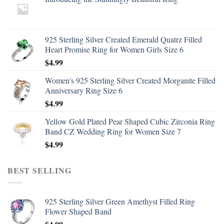
925 Sterling Silver Created Emerald Quatrz Filled
Heart Promise Ring for Women Girls Size 6
$
4.99
Women's 925 Sterling Silver Created Morganite Filled
Anniversary Ring Size 6
$
4.99
Yellow Gold Plated Pear Shaped Cubic Zirconia Ring
Band CZ Wedding Ring for Women Size 7
$
4.99
BEST SELLING
925 Sterling Silver Green Amethyst Filled Ring
Flower Shaped Band