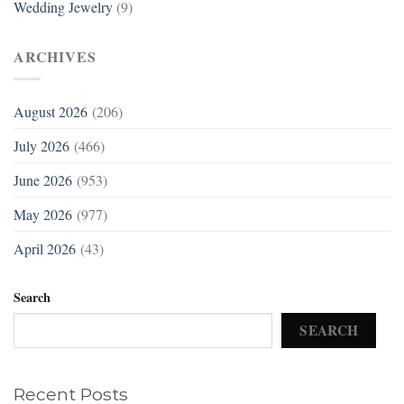
Wedding Jewelry
(9)
ARCHIVES
August 2026
(206)
July 2026
(466)
June 2026
(953)
May 2026
(977)
April 2026
(43)
Search
SEARCH
Recent Posts