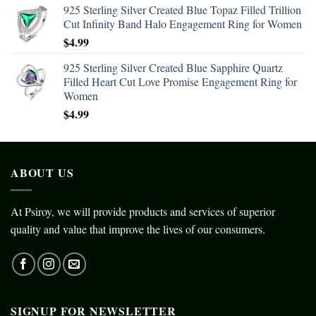
925 Sterling Silver Created Blue Topaz Filled Trillion
Cut Infinity Band Halo Engagement Ring for Women
$
4.99
925 Sterling Silver Created Blue Sapphire Quartz
Filled Heart Cut Love Promise Engagement Ring for
Women
$
4.99
ABOUT US
At Psiroy, we will provide products and services of superior
quality and value that improve the lives of our consumers.
SIGNUP FOR NEWSLETTER