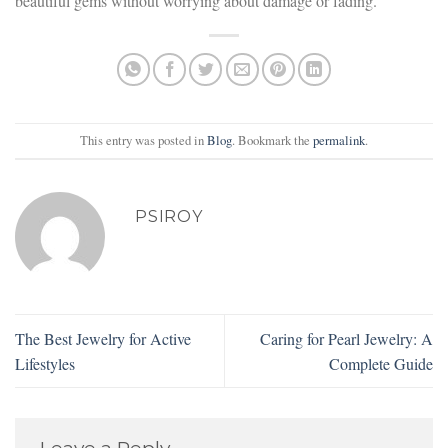
beautiful gems without worrying about damage or fading.
This entry was posted in
Blog
. Bookmark the
permalink
.
PSIROY
The Best Jewelry for Active
Caring for Pearl Jewelry: A
Lifestyles
Complete Guide