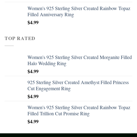
Women's 925 Sterling Silver Created Rainbow Topaz
Filled Anniversary Ring
$
4.99
TOP RATED
Women's 925 Sterling Silver Created Morganite Filled
Halo Wedding Ring
$
4.99
925 Sterling Silver Created Amethyst Filled Princess
Cut Engagement Ring
$
4.99
Women's 925 Sterling Silver Created Rainbow Topaz
Filled Trillion Cut Promise Ring
$
4.99