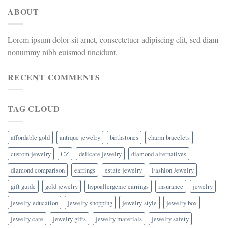
ABOUT
Lorem ipsum dolor sit amet, consectetuer adipiscing elit, sed diam
nonummy nibh euismod tincidunt.
RECENT COMMENTS
TAG CLOUD
affordable gold
antique jewelry
birthstones
charm bracelets
custom jewelry
CZ
delicate jewelry
diamond alternatives
diamond comparison
earrings
estate jewelry
Fashion Jewelry
gift guide
gold jewelry
hypoallergenic earrings
insurance
jewelry
jewelry-education
jewelry-shopping
jewelry-style
jewelry box
jewelry care
jewelry gifts
jewelry materials
jewelry safety