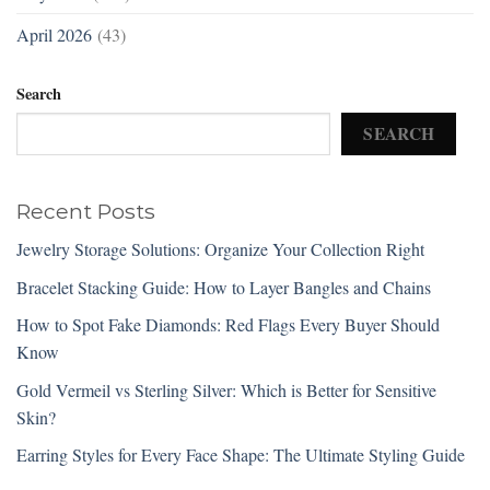
April 2026
(43)
Search
SEARCH
Recent Posts
Jewelry Storage Solutions: Organize Your Collection Right
Bracelet Stacking Guide: How to Layer Bangles and Chains
How to Spot Fake Diamonds: Red Flags Every Buyer Should
Know
Gold Vermeil vs Sterling Silver: Which is Better for Sensitive
Skin?
Earring Styles for Every Face Shape: The Ultimate Styling Guide