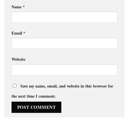
Name
*
Email
*
Website
Save my name, email, and website in this browser for
the next time I comment.