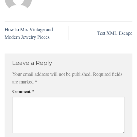
How to Mix Vintage and
Test XML Escape
Modern Jewelry Pieces
Leave a Reply
Your email address will not be published.
Required fields
are marked
*
Comment
*