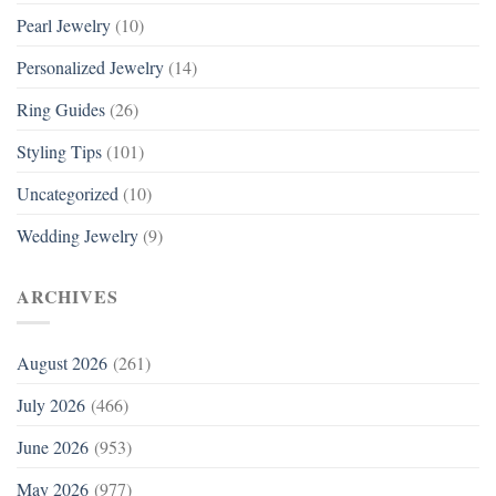
Pearl Jewelry
(10)
Personalized Jewelry
(14)
Ring Guides
(26)
Styling Tips
(101)
Uncategorized
(10)
Wedding Jewelry
(9)
ARCHIVES
August 2026
(261)
July 2026
(466)
June 2026
(953)
May 2026
(977)