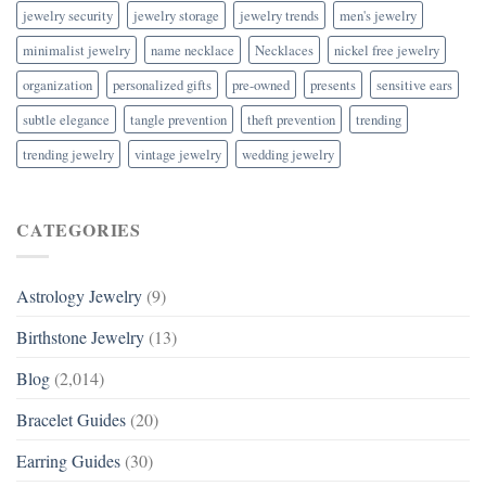
jewelry security
jewelry storage
jewelry trends
men's jewelry
minimalist jewelry
name necklace
Necklaces
nickel free jewelry
organization
personalized gifts
pre-owned
presents
sensitive ears
subtle elegance
tangle prevention
theft prevention
trending
trending jewelry
vintage jewelry
wedding jewelry
CATEGORIES
Astrology Jewelry
(9)
Birthstone Jewelry
(13)
Blog
(2,014)
Bracelet Guides
(20)
Earring Guides
(30)