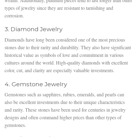
wealth. Additionally, platinum pieces tend to last longer than other
types of jewelry since they are resistant to tarnishing and
corrosion.
3. Diamond Jewelry
Diamonds have long been considered one of the most precious
stones due to their rarity and durability. They also have significant
historical value as symbols of love and commitment in various
cultures around the world. High-quality diamonds with excellent
color, cut, and clarity are especially valuable investments.
4. Gemstone Jewelry
Gemstones such as sapphires, rubies, emeralds, and pearls can
also be excellent investments due to their unique characteristics
and rarity. These stones have been used for centuries in jewelry
designs and often command higher prices than other types of
gemstones.