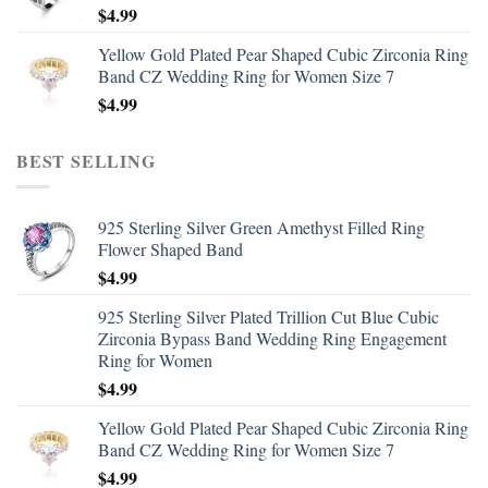
$
4.99
Yellow Gold Plated Pear Shaped Cubic Zirconia Ring
Band CZ Wedding Ring for Women Size 7
$
4.99
BEST SELLING
925 Sterling Silver Green Amethyst Filled Ring
Flower Shaped Band
$
4.99
925 Sterling Silver Plated Trillion Cut Blue Cubic
Zirconia Bypass Band Wedding Ring Engagement
Ring for Women
$
4.99
Yellow Gold Plated Pear Shaped Cubic Zirconia Ring
Band CZ Wedding Ring for Women Size 7
$
4.99