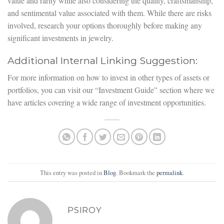
value and rarity while also considering the quality, craftsmanship,
and sentimental value associated with them. While there are risks
involved, research your options thoroughly before making any
significant investments in jewelry.
Additional Internal Linking Suggestion:
For more information on how to invest in other types of assets or
portfolios, you can visit our “Investment Guide” section where we
have articles covering a wide range of investment opportunities.
This entry was posted in
Blog
. Bookmark the
permalink
.
PSIROY