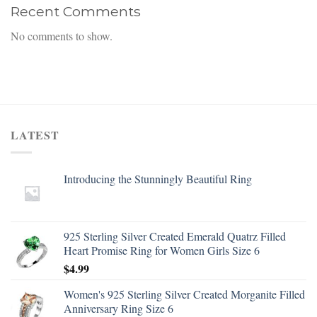
Recent Comments
No comments to show.
LATEST
Introducing the Stunningly Beautiful Ring
925 Sterling Silver Created Emerald Quatrz Filled
Heart Promise Ring for Women Girls Size 6
$
4.99
Women's 925 Sterling Silver Created Morganite Filled
Anniversary Ring Size 6