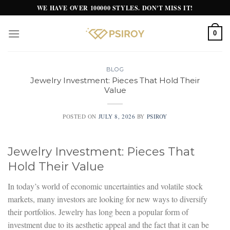
Skip
WE HAVE OVER 100000 STYLES. DON'T MISS IT!
to
content
0
BLOG
Jewelry Investment: Pieces That Hold Their
Value
POSTED ON
JULY 8, 2026
BY
PSIROY
Jewelry Investment: Pieces That
Hold Their Value
In today’s world of economic uncertainties and volatile stock
markets, many investors are looking for new ways to diversify
their portfolios. Jewelry has long been a popular form of
investment due to its aesthetic appeal and the fact that it can be