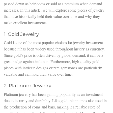
passed down as heirlooms or sold at a premium when demand
increases. In this article, we will explore some pieces of jewelry
that have historically held their value over time and why they
make excellent investments.
1. Gold Jewelry
Gold is one of the most popular choices for jewelry investment
because it has been widely used throughout history as currency.
Since gold’s price is often driven by global demand, it can be a
great hedge against inflation. Furthermore, high-quality gold
pieces with intricate designs or rare gemstones are particularly
valuable and can hold their value over time.
2. Platinum Jewelry
Platinum jewelry has been gaining popularity as an investment
due to its rarity and durability. Like gold, platinum is also used in
the production of coins and bars, making it a reliable store of