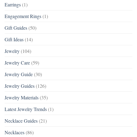
Earrings
(1)
Engagement Rings
(1)
Gift Guides
(50)
Gift Ideas
(14)
Jewelry
(104)
Jewelry Care
(59)
Jewelry Guide
(30)
Jewelry Guides
(126)
Jewelry Materials
(35)
Latest Jewelry Trends
(1)
Necklace Guides
(21)
Necklaces
(86)