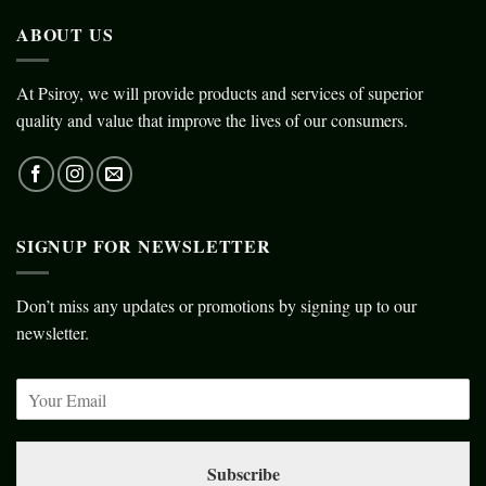
ABOUT US
At Psiroy, we will provide products and services of superior
quality and value that improve the lives of our consumers.
SIGNUP FOR NEWSLETTER
Don’t miss any updates or promotions by signing up to our
newsletter.
Subscribe