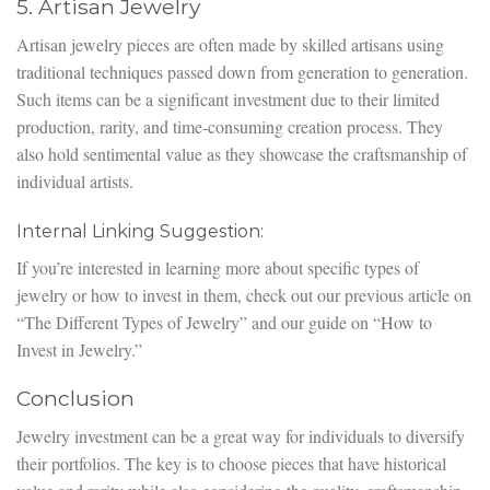
5. Artisan Jewelry
Artisan jewelry pieces are often made by skilled artisans using
traditional techniques passed down from generation to generation.
Such items can be a significant investment due to their limited
production, rarity, and time-consuming creation process. They
also hold sentimental value as they showcase the craftsmanship of
individual artists.
Internal Linking Suggestion:
If you’re interested in learning more about specific types of
jewelry or how to invest in them, check out our previous article on
“The Different Types of Jewelry” and our guide on “How to
Invest in Jewelry.”
Conclusion
Jewelry investment can be a great way for individuals to diversify
their portfolios. The key is to choose pieces that have historical