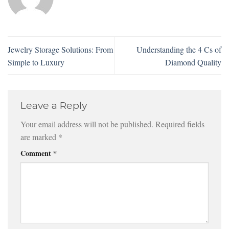
Jewelry Storage Solutions: From
Understanding the 4 Cs of
Simple to Luxury
Diamond Quality
Leave a Reply
Your email address will not be published.
Required fields
are marked
*
Comment
*