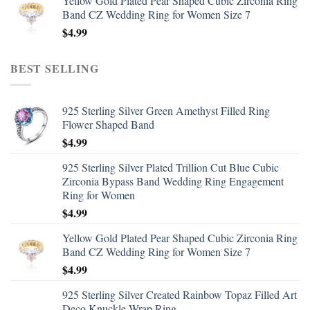
Yellow Gold Plated Pear Shaped Cubic Zirconia Ring
Band CZ Wedding Ring for Women Size 7
$
4.99
BEST SELLING
925 Sterling Silver Green Amethyst Filled Ring
Flower Shaped Band
$
4.99
925 Sterling Silver Plated Trillion Cut Blue Cubic
Zirconia Bypass Band Wedding Ring Engagement
Ring for Women
$
4.99
Yellow Gold Plated Pear Shaped Cubic Zirconia Ring
Band CZ Wedding Ring for Women Size 7
$
4.99
925 Sterling Silver Created Rainbow Topaz Filled Art
Deco Knuckle Wrap Ring