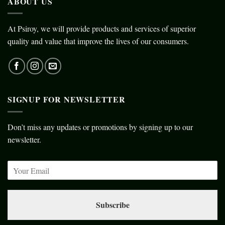
ABOUT US
At Psiroy, we will provide products and services of superior
quality and value that improve the lives of our consumers.
SIGNUP FOR NEWSLETTER
Don’t miss any updates or promotions by signing up to our
newsletter.
Subscribe