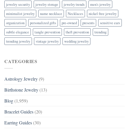
jewelry security
jewelry storage
jewelry trends
men's jewelry
minimalist jewelry
name necklace
Necklaces
nickel free jewelry
organization
personalized gifts
pre-owned
presents
sensitive ears
subtle elegance
tangle prevention
theft prevention
trending
trending jewelry
vintage jewelry
wedding jewelry
CATEGORIES
Astrology Jewelry
(9)
Birthstone Jewelry
(13)
Blog
(1,959)
Bracelet Guides
(20)
Earring Guides
(30)