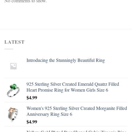
No comments to show.
LATEST
Introducing the Stunningly Beautiful Ring
925 Sterling Silver Created Emerald Quatrz Filled
Heart Promise Ring for Women Girls Size 6
$
4.99
Women's 925 Sterling Silver Created Morganite Filled
Anniversary Ring Size 6
$
4.99