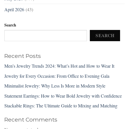
April 2026
(43)
Search
SEARCH
Recent Posts
Men’s Jewelry Trends 2024: What’s Hot and How to Wear It
Jewelry for Every Occasion: From Office to Evening Gala
Minimalist Jewelry: Why Less Is More in Modern Style
Statement Earrings: How to Wear Bold Jewelry with Confidence
Stackable Rings: The Ultimate Guide to Mixing and Matching
Recent Comments