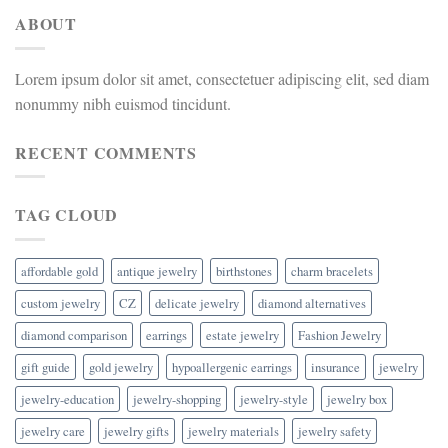
ABOUT
Lorem ipsum dolor sit amet, consectetuer adipiscing elit, sed diam
nonummy nibh euismod tincidunt.
RECENT COMMENTS
TAG CLOUD
affordable gold
antique jewelry
birthstones
charm bracelets
custom jewelry
CZ
delicate jewelry
diamond alternatives
diamond comparison
earrings
estate jewelry
Fashion Jewelry
gift guide
gold jewelry
hypoallergenic earrings
insurance
jewelry
jewelry-education
jewelry-shopping
jewelry-style
jewelry box
jewelry care
jewelry gifts
jewelry materials
jewelry safety