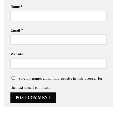
Name
*
Email
*
Website
Save my name, email, and website in this browser for
the next time I comment.