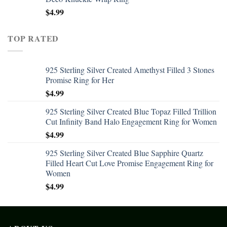
$
4.99
TOP RATED
925 Sterling Silver Created Amethyst Filled 3 Stones
Promise Ring for Her
$
4.99
925 Sterling Silver Created Blue Topaz Filled Trillion
Cut Infinity Band Halo Engagement Ring for Women
$
4.99
925 Sterling Silver Created Blue Sapphire Quartz
Filled Heart Cut Love Promise Engagement Ring for
Women
$
4.99