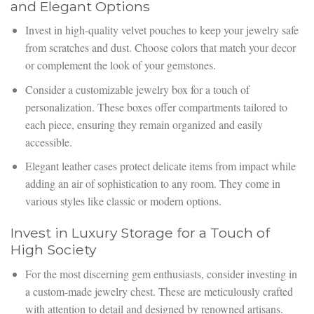
and Elegant Options
Invest in high-quality velvet pouches to keep your jewelry safe
from scratches and dust. Choose colors that match your decor
or complement the look of your gemstones.
Consider a customizable jewelry box for a touch of
personalization. These boxes offer compartments tailored to
each piece, ensuring they remain organized and easily
accessible.
Elegant leather cases protect delicate items from impact while
adding an air of sophistication to any room. They come in
various styles like classic or modern options.
Invest in Luxury Storage for a Touch of
High Society
For the most discerning gem enthusiasts, consider investing in
a custom-made jewelry chest. These are meticulously crafted
with attention to detail and designed by renowned artisans.