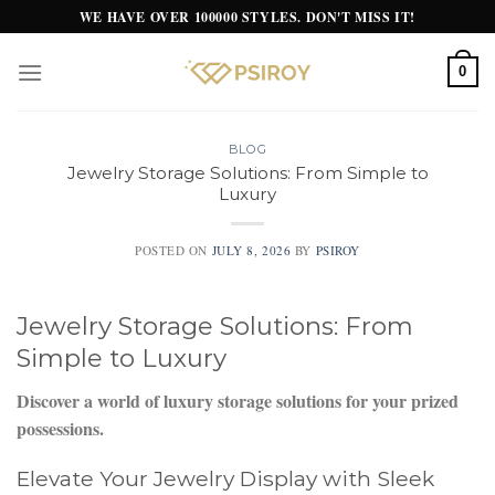
Skip
WE HAVE OVER 100000 STYLES. DON'T MISS IT!
to
content
0
BLOG
Jewelry Storage Solutions: From Simple to
Luxury
POSTED ON
JULY 8, 2026
BY
PSIROY
Jewelry Storage Solutions: From
Simple to Luxury
Discover a world of luxury storage solutions for your prized
possessions.
Elevate Your Jewelry Display with Sleek