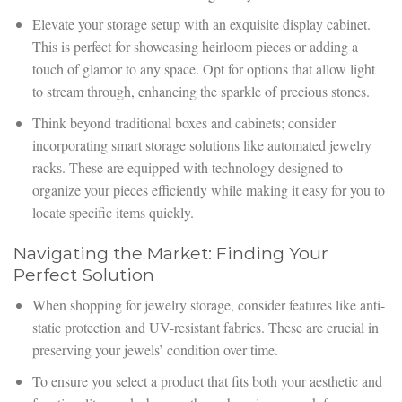
Elevate your storage setup with an exquisite display cabinet.
This is perfect for showcasing heirloom pieces or adding a
touch of glamor to any space. Opt for options that allow light
to stream through, enhancing the sparkle of precious stones.
Think beyond traditional boxes and cabinets; consider
incorporating smart storage solutions like automated jewelry
racks. These are equipped with technology designed to
organize your pieces efficiently while making it easy for you to
locate specific items quickly.
Navigating the Market: Finding Your
Perfect Solution
When shopping for jewelry storage, consider features like anti-
static protection and UV-resistant fabrics. These are crucial in
preserving your jewels’ condition over time.
To ensure you select a product that fits both your aesthetic and