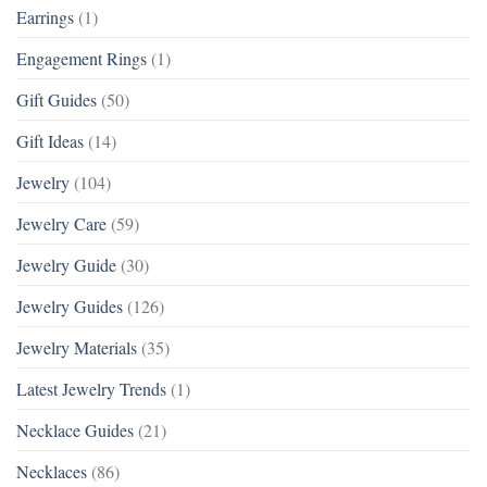
Earrings
(1)
Engagement Rings
(1)
Gift Guides
(50)
Gift Ideas
(14)
Jewelry
(104)
Jewelry Care
(59)
Jewelry Guide
(30)
Jewelry Guides
(126)
Jewelry Materials
(35)
Latest Jewelry Trends
(1)
Necklace Guides
(21)
Necklaces
(86)