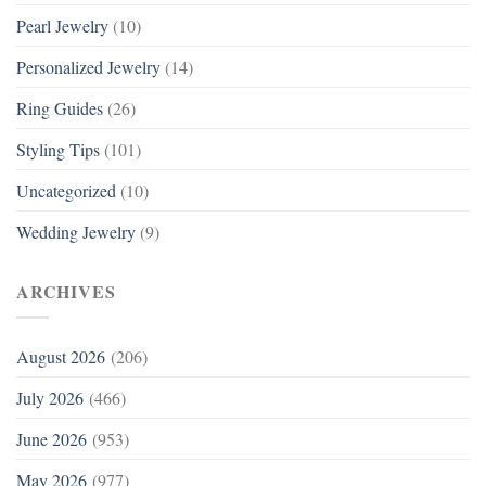
Pearl Jewelry
(10)
Personalized Jewelry
(14)
Ring Guides
(26)
Styling Tips
(101)
Uncategorized
(10)
Wedding Jewelry
(9)
ARCHIVES
August 2026
(206)
July 2026
(466)
June 2026
(953)
May 2026
(977)