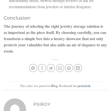
functionality needs, browse through reviews or ask for
recommendations from jewelers or interior designers.
Conclusion
The journey of selecting the right jewelry storage solution is
as important as the piece itself. By choosing carefully, you can
transform a simple box into a luxury showcase that not only
protects your valuables but also adds an air of elegance to any
room.
This entry was posted in
Blog
. Bookmark the
permalink
.
PSIROY