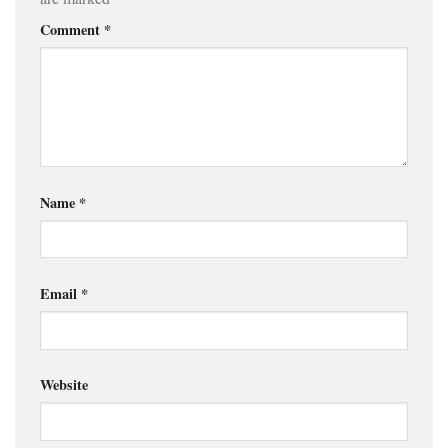
Comment
*
Name
*
Email
*
Website