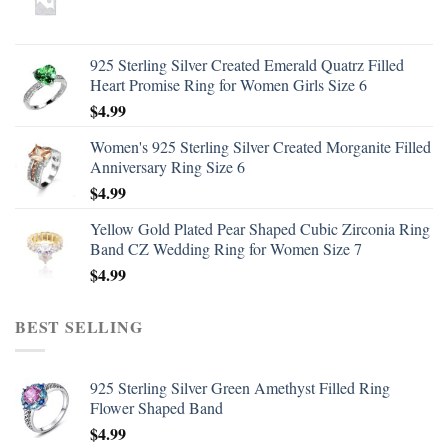
925 Sterling Silver Created Emerald Quatrz Filled
Heart Promise Ring for Women Girls Size 6
$
4.99
Women's 925 Sterling Silver Created Morganite Filled
Anniversary Ring Size 6
$
4.99
Yellow Gold Plated Pear Shaped Cubic Zirconia Ring
Band CZ Wedding Ring for Women Size 7
$
4.99
BEST SELLING
925 Sterling Silver Green Amethyst Filled Ring
Flower Shaped Band
$
4.99