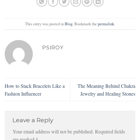
This entry was posted in
Blog
. Bookmark the
permalink
.
PSIROY
How to Stack Bracelets Like a
The Meaning Behind Chakra
Fashion Influencer
Jewelry and Healing Stones
Leave a Reply
Your email address will not be published.
Required fields
are marked
*