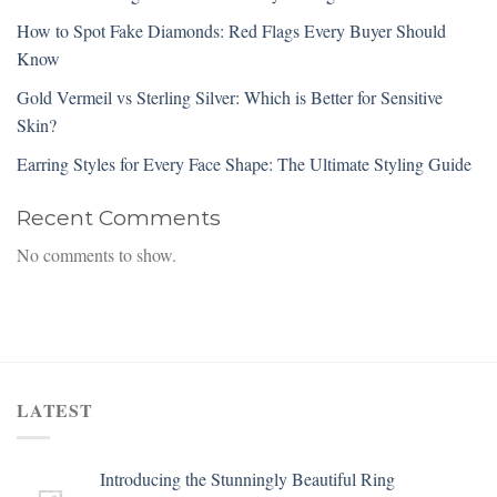
How to Spot Fake Diamonds: Red Flags Every Buyer Should
Know
Gold Vermeil vs Sterling Silver: Which is Better for Sensitive
Skin?
Earring Styles for Every Face Shape: The Ultimate Styling Guide
Recent Comments
No comments to show.
LATEST
Introducing the Stunningly Beautiful Ring