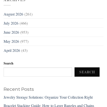
August 2026
(261)
July 2026
(466)
June 2026
(953)
May 2026
(977)
April 2026
(43)
Search
SEARCH
Recent Posts
Jewelry Storage Solutions: Organize Your Collection Right
Bracelet Stacking Guide: How to Layer Bangles and Chains