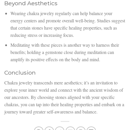
Beyond Aesthetics
Wearing chakra jewelry regularly can help balance your
energy centers and promote overall well-being. Studies suggest
that certain stones have specific healing properties, such as
reducing stress or increasing focus.
Meditating with these pieces is another way to harness their
benefits; holding a gemstone close during meditation can
amplify its positive effects on the body and mind.
Conclusion
Chakra jewelry transcends mere aesthetics; it’s an invitation to
explore your inner world and connect with the ancient wisdom of
our ancestors. By choosing stones aligned with your specific
chakras, you can tap into their healing properties and embark on a
journey toward greater self-awareness and balance.