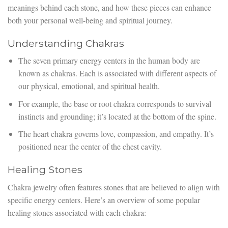
meanings behind each stone, and how these pieces can enhance
both your personal well-being and spiritual journey.
Understanding Chakras
The seven primary energy centers in the human body are
known as chakras. Each is associated with different aspects of
our physical, emotional, and spiritual health.
For example, the base or root chakra corresponds to survival
instincts and grounding; it’s located at the bottom of the spine.
The heart chakra governs love, compassion, and empathy. It’s
positioned near the center of the chest cavity.
Healing Stones
Chakra jewelry often features stones that are believed to align with
specific energy centers. Here’s an overview of some popular
healing stones associated with each chakra: