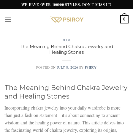
Skip
WE HAVE OVER 100000 STYLES. DON'T MISS IT!
to
content
0
BLOG
The Meaning Behind Chakra Jewelry and
Healing Stones
POSTED ON
JULY 8, 2026
BY
PSIROY
The Meaning Behind Chakra Jewelry
and Healing Stones
Incorporating chakra jewelry into your daily wardrobe is more
than just a fashion statement—it’s about connecting to ancient
wisdom and the healing power of nature. This article delves into
the fascinating world of chakra jewelry, exploring its origins,