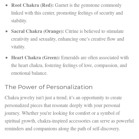
Root Chakra (Red):
Garnet is the gemstone commonly
linked with this center, promoting feelings of security and
stability.
Sacral Chakra (Orange):
Citrine is believed to stimulate
creativity and sexuality, enhancing one’s creative flow and
vitality.
Heart Chakra (Green):
Emeralds are often associated with
the heart chakra, fostering feelings of love, compassion, and
emotional balance.
The Power of Personalization
Chakra jewelry isn’t just a trend; it’s an opportunity to create
personalized pieces that resonate deeply with your personal
journey. Whether you’re looking for comfort or a symbol of
spiritual growth, chakra-inspired accessories can serve as powerful
reminders and companions along the path of self-discovery.