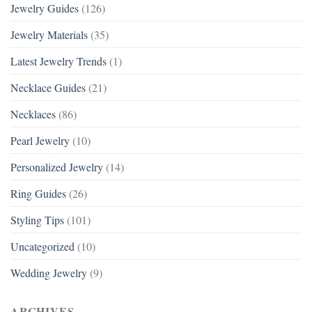
Jewelry Guides
(126)
Jewelry Materials
(35)
Latest Jewelry Trends
(1)
Necklace Guides
(21)
Necklaces
(86)
Pearl Jewelry
(10)
Personalized Jewelry
(14)
Ring Guides
(26)
Styling Tips
(101)
Uncategorized
(10)
Wedding Jewelry
(9)
ARCHIVES