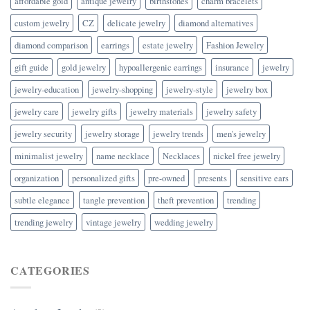
affordable gold
antique jewelry
birthstones
charm bracelets
custom jewelry
CZ
delicate jewelry
diamond alternatives
diamond comparison
earrings
estate jewelry
Fashion Jewelry
gift guide
gold jewelry
hypoallergenic earrings
insurance
jewelry
jewelry-education
jewelry-shopping
jewelry-style
jewelry box
jewelry care
jewelry gifts
jewelry materials
jewelry safety
jewelry security
jewelry storage
jewelry trends
men's jewelry
minimalist jewelry
name necklace
Necklaces
nickel free jewelry
organization
personalized gifts
pre-owned
presents
sensitive ears
subtle elegance
tangle prevention
theft prevention
trending
trending jewelry
vintage jewelry
wedding jewelry
CATEGORIES