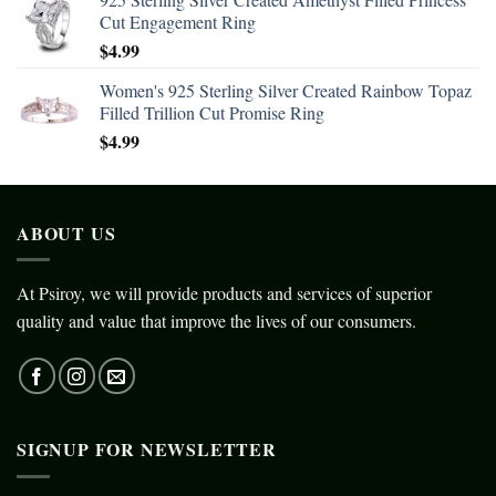
Cut Engagement Ring
$
4.99
Women's 925 Sterling Silver Created Rainbow Topaz
Filled Trillion Cut Promise Ring
$
4.99
ABOUT US
At Psiroy, we will provide products and services of superior
quality and value that improve the lives of our consumers.
SIGNUP FOR NEWSLETTER