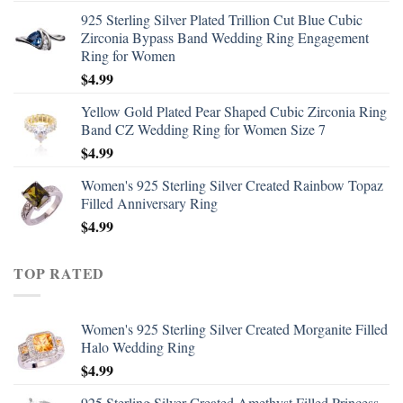
925 Sterling Silver Plated Trillion Cut Blue Cubic
Zirconia Bypass Band Wedding Ring Engagement
Ring for Women
$
4.99
Yellow Gold Plated Pear Shaped Cubic Zirconia Ring
Band CZ Wedding Ring for Women Size 7
$
4.99
Women's 925 Sterling Silver Created Rainbow Topaz
Filled Anniversary Ring
$
4.99
TOP RATED
Women's 925 Sterling Silver Created Morganite Filled
Halo Wedding Ring
$
4.99
925 Sterling Silver Created Amethyst Filled Princess