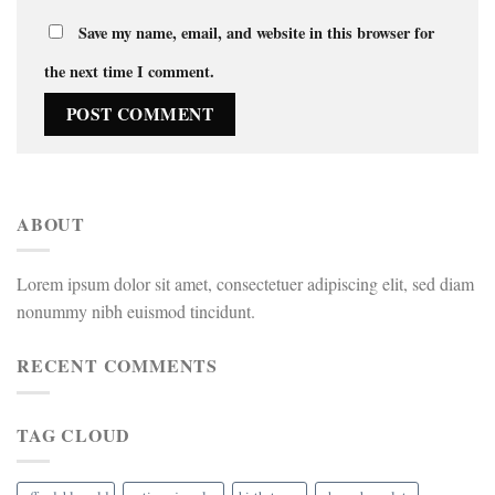
Save my name, email, and website in this browser for
the next time I comment.
ABOUT
Lorem ipsum dolor sit amet, consectetuer adipiscing elit, sed diam
nonummy nibh euismod tincidunt.
RECENT COMMENTS
TAG CLOUD