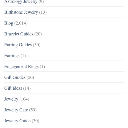
Astrology Jewelry
(9)
Birthstone Jewelry
(13)
Blog
(2,014)
Bracelet Guides
(20)
Earring Guides
(30)
Earrings
(1)
Engagement Rings
(1)
Gift Guides
(50)
Gift Ideas
(14)
Jewelry
(104)
Jewelry Care
(59)
Jewelry Guide
(30)