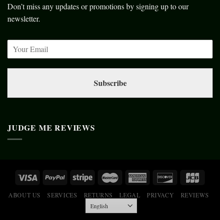
Don’t miss any updates or promotions by signing up to our
newsletter.
Subscribe
JUDGE ME REVIEWS
ABOUT US
SERVICES
RETURNS
LEGAL
PRIVACY
REVIEWS