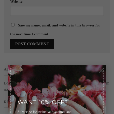
Website
Save my name, email, and website in this browser for
the next time I comment.
×
ABOUT
Lorem ipsum dolor sit amet, consectetuer adipiscing elit, sed diam
nonummy nibh euismod tincidunt.
RECENT COMMENTS
WANT 10% OFF?
Subscribe for exclusive discounts and