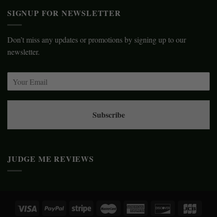
SIGNUP FOR NEWSLETTER
Don’t miss any updates or promotions by signing up to our
newsletter.
Subscribe
JUDGE ME REVIEWS