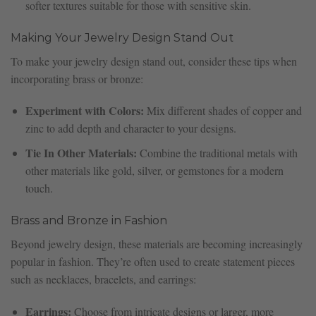
softer textures suitable for those with sensitive skin.
Making Your Jewelry Design Stand Out
To make your jewelry design stand out, consider these tips when
incorporating brass or bronze:
Experiment with Colors:
Mix different shades of copper and
zinc to add depth and character to your designs.
Tie In Other Materials:
Combine the traditional metals with
other materials like gold, silver, or gemstones for a modern
touch.
Brass and Bronze in Fashion
Beyond jewelry design, these materials are becoming increasingly
popular in fashion. They’re often used to create statement pieces
such as necklaces, bracelets, and earrings:
Earrings:
Choose from intricate designs or larger, more