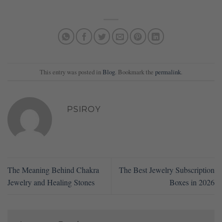
This entry was posted in
Blog
. Bookmark the
permalink
.
PSIROY
The Meaning Behind Chakra
The Best Jewelry Subscription
Jewelry and Healing Stones
Boxes in 2026