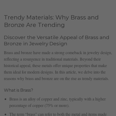
Trendy Materials: Why Brass and
Bronze Are Trending
Discover the Versatile Appeal of Brass and
Bronze in Jewelry Design
Brass and bronze have made a strong comeback in jewelry design,
reflecting a resurgence in traditional materials. Beyond their
historical appeal, these metals offer unique properties that make
them ideal for modern designs. In this article, we delve into the
reasons why brass and bronze are on the rise as trendy materials.
What is Brass?
Brass is an alloy of copper and zinc, typically with a higher
percentage of copper (75% or more).
The term “brass” can refer to both the metal and items made