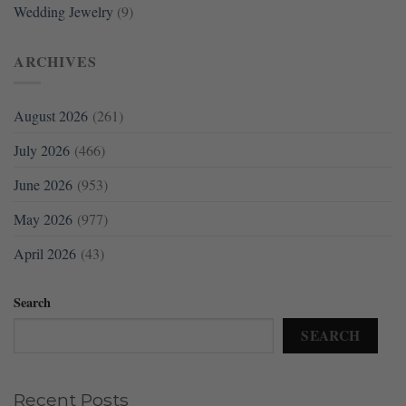
Wedding Jewelry
(9)
ARCHIVES
August 2026
(261)
July 2026
(466)
June 2026
(953)
May 2026
(977)
April 2026
(43)
Search
SEARCH
Recent Posts