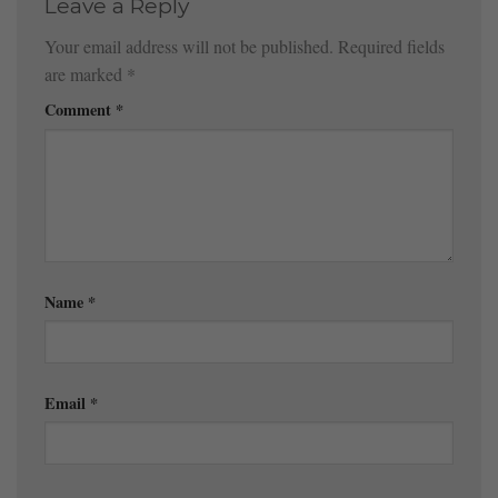
Leave a Reply
Your email address will not be published.
Required fields
are marked
*
Comment
*
Name
*
Email
*