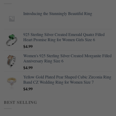
Introducing the Stunningly Beautiful Ring
925 Sterling Silver Created Emerald Quatrz Filled
Heart Promise Ring for Women Girls Size 6
$
4.99
Women's 925 Sterling Silver Created Morganite Filled
Anniversary Ring Size 6
$
4.99
Yellow Gold Plated Pear Shaped Cubic Zirconia Ring
Band CZ Wedding Ring for Women Size 7
$
4.99
BEST SELLING