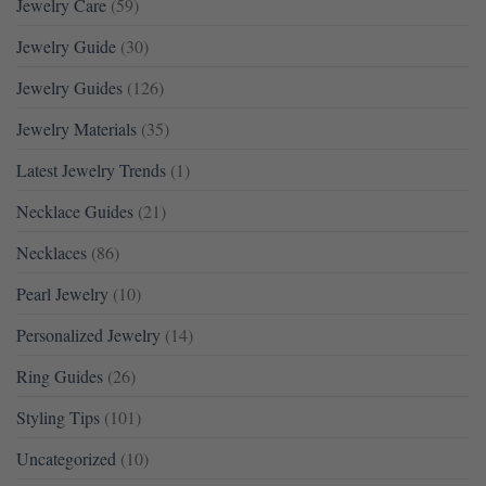
Jewelry Care
(59)
Jewelry Guide
(30)
Jewelry Guides
(126)
Jewelry Materials
(35)
Latest Jewelry Trends
(1)
Necklace Guides
(21)
Necklaces
(86)
Pearl Jewelry
(10)
Personalized Jewelry
(14)
Ring Guides
(26)
Styling Tips
(101)
Uncategorized
(10)