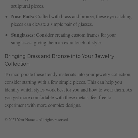
sculptural pieces.
Nose Pads:
Crafted with brass and bronze, these eye-catching
pieces can elevate a simple pair of glasses.
Sunglasses:
Consider creating custom frames for your
sunglasses, giving them an extra touch of style.
Bringing Brass and Bronze into Your Jewelry
Collection
To incorporate these trendy materials into your jewelry collection,
consider starting with a few simple pieces. This can help you
identify which styles work best for you and how to wear them. As
you get more comfortable with these metals, feel free to
experiment with more complex designs.
© 2023 Your Name – All rights reserved.