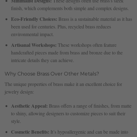
Minimalist Designs:
These designs often use brass’s sleek
finish, which complements both simple and complex designs.
Eco-Friendly Choices:
Brass is a sustainable material as it has
been used for centuries. Plus, recycled brass reduces
environmental impact.
Artisanal Workshops:
These workshops often feature
handcrafted pieces made from brass and bronze due to the
intricate details they can achieve.
Why Choose Brass Over Other Metals?
The unique properties of brass make it an excellent choice for
jewelry design:
Aesthetic Appeal:
Brass offers a range of finishes, from matte
to shiny, allowing designers to customize pieces to suit their
style.
Cosmetic Benefits:
It’s hypoallergenic and can be made into