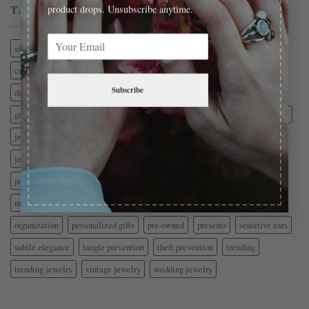
TAG CLOUD
product drops. Unsubscribe anytime.
affordable gold
antique jewelry
birthstones
charm bracelets
custom jewelry
CZ
delicate jewelry
diamond alternatives
Subscribe
diamond comparison
earrings
estate jewelry
Fashion Jewelry
gift guide
gold jewelry
hypoallergenic earrings
insurance
jewelry
jewelry-education
jewelry-shopping
jewelry-style
jewelry box
jewelry care
jewelry gifts
jewelry materials
jewelry safety
jewelry security
jewelry storage
jewelry trends
men's jewelry
minimalist jewelry
name necklace
Necklaces
nickel free jewelry
organization
personalized gifts
pre-owned
presents
sensitive ears
subtle elegance
tangle prevention
theft prevention
trending
trending jewelry
vintage jewelry
wedding jewelry