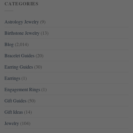
CATEGORIES
Astrology Jewelry
(9)
Birthstone Jewelry
(13)
Blog
(2,014)
Bracelet Guides
(20)
Earring Guides
(30)
Earrings
(1)
Engagement Rings
(1)
Gift Guides
(50)
Gift Ideas
(14)
Jewelry
(104)