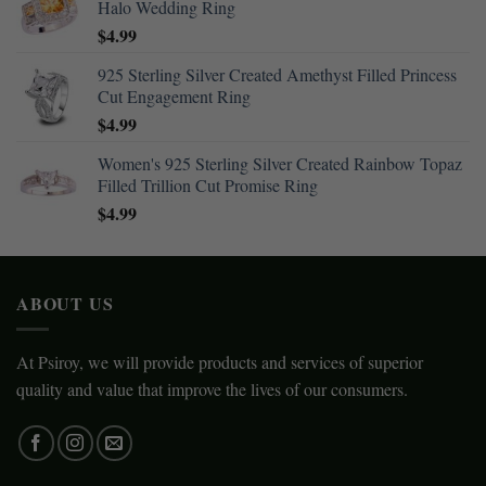
Halo Wedding Ring
$
4.99
925 Sterling Silver Created Amethyst Filled Princess
Cut Engagement Ring
$
4.99
Women's 925 Sterling Silver Created Rainbow Topaz
Filled Trillion Cut Promise Ring
$
4.99
ABOUT US
At Psiroy, we will provide products and services of superior
quality and value that improve the lives of our consumers.