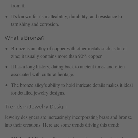
from it.
It’s known for its malleability, durability, and resistance to
tarnishing and corrosion.
What is Bronze?
Bronze is an alloy of copper with other metals such as tin or
zinc; it usually contains more than 90% copper.
It has a long history, dating back to ancient times and often
associated with cultural heritage.
The bronze alloy’s ability to hold intricate details makes it ideal
for detailed jewelry designs.
Trends in Jewelry Design
Jewelry designers are increasingly incorporating brass and bronze
into their creations. Here are some trends driving this trend: