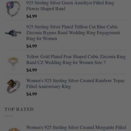
925 Sterling Silver Green Amethyst Filled Ring
Flower Shaped Band
$
4.99
925 Sterling Silver Plated Trillion Cut Blue Cubic
Zirconia Bypass Band Wedding Ring Engagement
Ring for Women
$
4.99
Yellow Gold Plated Pear Shaped Cubic Zirconia Ring
Band CZ Wedding Ring for Women Size 7
$
4.99
Women's 925 Sterling Silver Created Rainbow Topaz
Filled Anniversary Ring
$
4.99
TOP RATED
Women's 925 Sterling Silver Created Morganite Filled