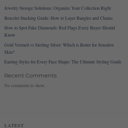
Jewelry Storage Solutions: Organize Your Collection Right
Bracelet Stacking Guide: How to Layer Bangles and Chains
How to Spot Fake Diamonds: Red Flags Every Buyer Should
Know
Gold Vermeil vs Sterling Silver: Which is Better for Sensitive
Skin?
Earring Styles for Every Face Shape: The Ultimate Styling Guide
Recent Comments
No comments to show.
LATEST