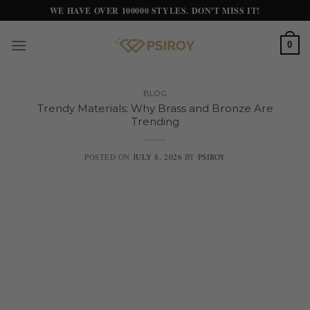
Skip
WE HAVE OVER 100000 STYLES. DON'T MISS IT!
to
content
0
BLOG
Trendy Materials: Why Brass and Bronze Are
Trending
POSTED ON
JULY 8, 2026
BY
PSIROY