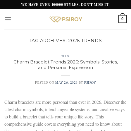
Skip
WE HAVE OVER 100000 STYLES. DON'T MISS IT!
to
content
0
TAG ARCHIVES:
2026 TRENDS
BLOG
Charm Bracelet Trends 2026: Symbols, Stories,
and Personal Expression
POSTED ON
MAY 26, 2026
BY
PSIROY
Charm bracelets are more personal than ever in 2026. Discover the
latest charm symbols, interchangeable systems, and creative ways
to build a bracelet that tells your unique life story. This
comprehensive guide covers everything you need to know about