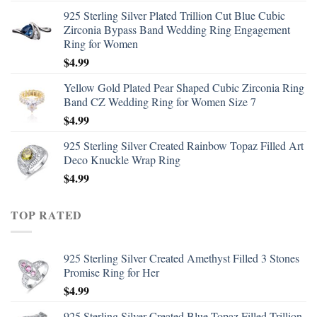
925 Sterling Silver Plated Trillion Cut Blue Cubic
Zirconia Bypass Band Wedding Ring Engagement
Ring for Women
$
4.99
Yellow Gold Plated Pear Shaped Cubic Zirconia Ring
Band CZ Wedding Ring for Women Size 7
$
4.99
925 Sterling Silver Created Rainbow Topaz Filled Art
Deco Knuckle Wrap Ring
$
4.99
TOP RATED
925 Sterling Silver Created Amethyst Filled 3 Stones
Promise Ring for Her
$
4.99
925 Sterling Silver Created Blue Topaz Filled Trillion