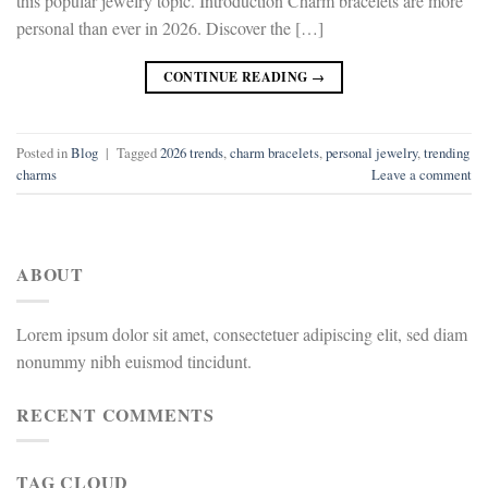
this popular jewelry topic. Introduction Charm bracelets are more
personal than ever in 2026. Discover the […]
CONTINUE READING
→
Posted in
Blog
|
Tagged
2026 trends
,
charm bracelets
,
personal jewelry
,
trending
charms
Leave a comment
ABOUT
Lorem ipsum dolor sit amet, consectetuer adipiscing elit, sed diam
nonummy nibh euismod tincidunt.
RECENT COMMENTS
TAG CLOUD