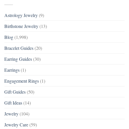
Astrology Jewelry
(9)
Birthstone Jewelry
(13)
Blog
(1,998)
Bracelet Guides
(20)
Earring Guides
(30)
Earrings
(1)
Engagement Rings
(1)
Gift Guides
(50)
Gift Ideas
(14)
Jewelry
(104)
Jewelry Care
(59)