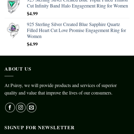
Cut Infinity Band Halo Engagement Ring for Women
$
4.99
925 Sterling Silver Created Blue Sapphire Quartz
Filled Heart Cut Love Promise Engagement Ring for
Women
$
4.99
ABOUT US
At Psiroy, we will provide products and services of superior
quality and value that improve the lives of our consumers.
SIGNUP FOR NEWSLETTER