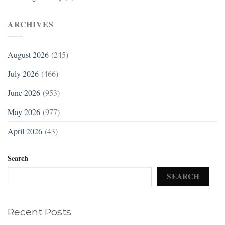
ARCHIVES
August 2026
(245)
July 2026
(466)
June 2026
(953)
May 2026
(977)
April 2026
(43)
Search
SEARCH
Recent Posts