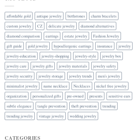
affordable gold
antique jewelry
birthstones
charm bracelets
custom jewelry
CZ
delicate jewelry
diamond alternatives
diamond comparison
earrings
estate jewelry
Fashion Jewelry
gift guide
gold jewelry
hypoallergenic earrings
insurance
jewelry
jewelry-education
jewelry-shopping
jewelry-style
jewelry box
jewelry care
jewelry gifts
jewelry materials
jewelry safety
jewelry security
jewelry storage
jewelry trends
men's jewelry
minimalist jewelry
name necklace
Necklaces
nickel free jewelry
organization
personalized gifts
pre-owned
presents
sensitive ears
subtle elegance
tangle prevention
theft prevention
trending
trending jewelry
vintage jewelry
wedding jewelry
CATEGORIES