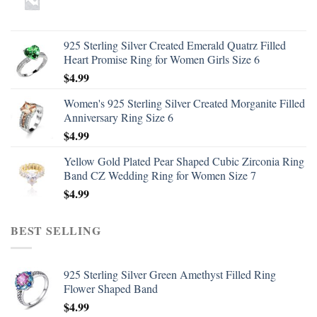
925 Sterling Silver Created Emerald Quatrz Filled
Heart Promise Ring for Women Girls Size 6
$
4.99
Women's 925 Sterling Silver Created Morganite Filled
Anniversary Ring Size 6
$
4.99
Yellow Gold Plated Pear Shaped Cubic Zirconia Ring
Band CZ Wedding Ring for Women Size 7
$
4.99
BEST SELLING
925 Sterling Silver Green Amethyst Filled Ring
Flower Shaped Band
$
4.99