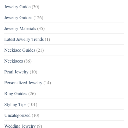
Jewelry Guide
(30)
Jewelry Guides
(126)
Jewelry Materials
(35)
Latest Jewelry Trends
(1)
Necklace Guides
(21)
Necklaces
(86)
Pearl Jewelry
(10)
Personalized Jewelry
(14)
Ring Guides
(26)
Styling Tips
(101)
Uncategorized
(10)
Wedding Jewelry
(9)