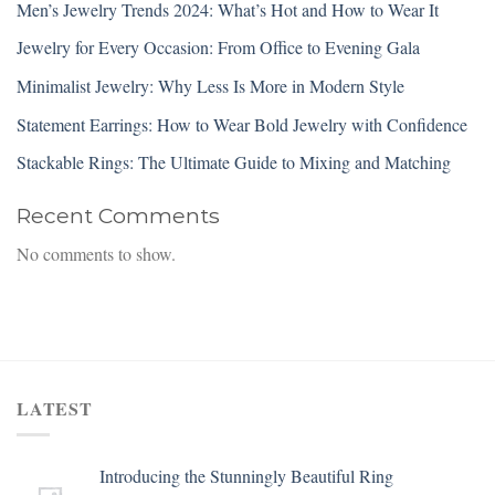
Men’s Jewelry Trends 2024: What’s Hot and How to Wear It
Jewelry for Every Occasion: From Office to Evening Gala
Minimalist Jewelry: Why Less Is More in Modern Style
Statement Earrings: How to Wear Bold Jewelry with Confidence
Stackable Rings: The Ultimate Guide to Mixing and Matching
Recent Comments
No comments to show.
LATEST
Introducing the Stunningly Beautiful Ring