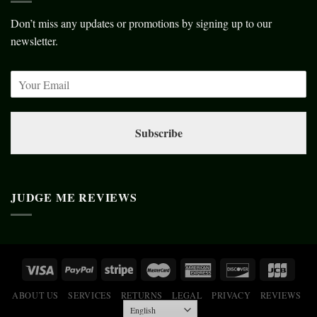
Don’t miss any updates or promotions by signing up to our
newsletter.
Subscribe
JUDGE ME REVIEWS
ABOUT US
SERVICES
RETURNS
LEGAL
PRIVACY
REVIEWS