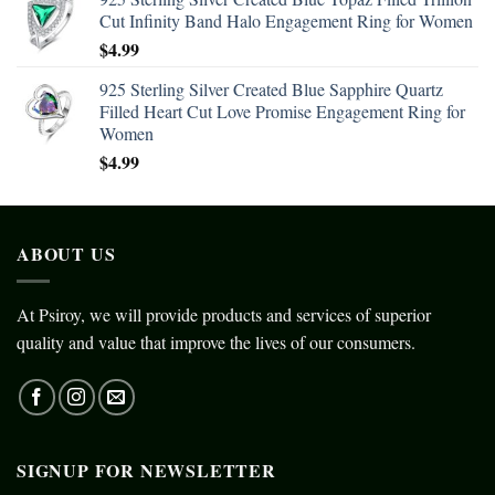
Cut Infinity Band Halo Engagement Ring for Women
$
4.99
925 Sterling Silver Created Blue Sapphire Quartz
Filled Heart Cut Love Promise Engagement Ring for
Women
$
4.99
ABOUT US
At Psiroy, we will provide products and services of superior
quality and value that improve the lives of our consumers.
SIGNUP FOR NEWSLETTER