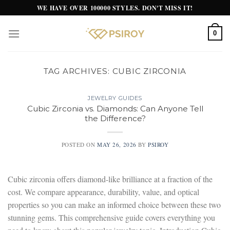
Skip
WE HAVE OVER 100000 STYLES. DON'T MISS IT!
to
content
0
TAG ARCHIVES:
CUBIC ZIRCONIA
JEWELRY GUIDES
Cubic Zirconia vs. Diamonds: Can Anyone Tell
the Difference?
POSTED ON
MAY 26, 2026
BY
PSIROY
Cubic zirconia offers diamond-like brilliance at a fraction of the
cost. We compare appearance, durability, value, and optical
properties so you can make an informed choice between these two
stunning gems. This comprehensive guide covers everything you