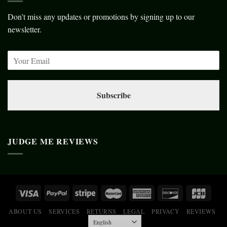
Don’t miss any updates or promotions by signing up to our
newsletter.
Subscribe
JUDGE ME REVIEWS
ABOUT US
SERVICES
RETURNS
LEGAL
PRIVACY
REVIEWS