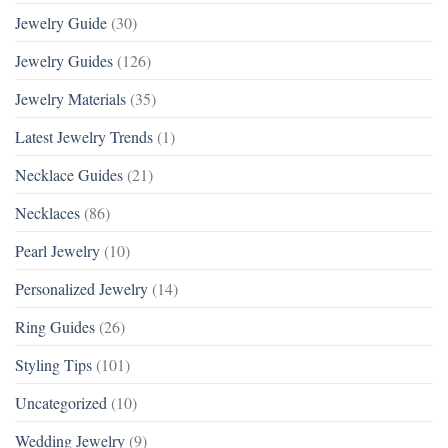
Jewelry Guide
(30)
Jewelry Guides
(126)
Jewelry Materials
(35)
Latest Jewelry Trends
(1)
Necklace Guides
(21)
Necklaces
(86)
Pearl Jewelry
(10)
Personalized Jewelry
(14)
Ring Guides
(26)
Styling Tips
(101)
Uncategorized
(10)
Wedding Jewelry
(9)