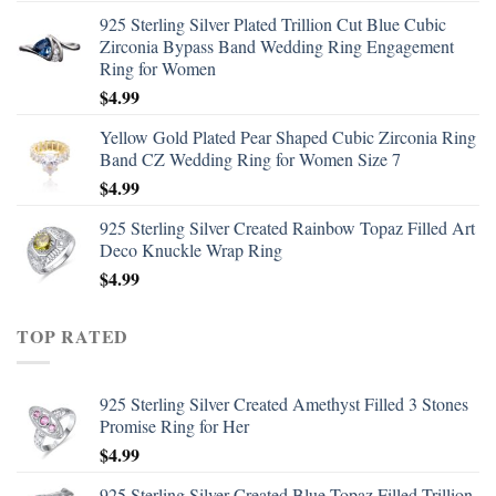
925 Sterling Silver Plated Trillion Cut Blue Cubic
Zirconia Bypass Band Wedding Ring Engagement
Ring for Women
$
4.99
Yellow Gold Plated Pear Shaped Cubic Zirconia Ring
Band CZ Wedding Ring for Women Size 7
$
4.99
925 Sterling Silver Created Rainbow Topaz Filled Art
Deco Knuckle Wrap Ring
$
4.99
TOP RATED
925 Sterling Silver Created Amethyst Filled 3 Stones
Promise Ring for Her
$
4.99
925 Sterling Silver Created Blue Topaz Filled Trillion