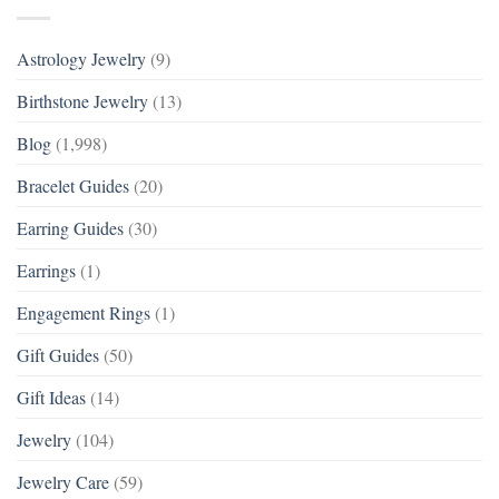
Astrology Jewelry
(9)
Birthstone Jewelry
(13)
Blog
(1,998)
Bracelet Guides
(20)
Earring Guides
(30)
Earrings
(1)
Engagement Rings
(1)
Gift Guides
(50)
Gift Ideas
(14)
Jewelry
(104)
Jewelry Care
(59)