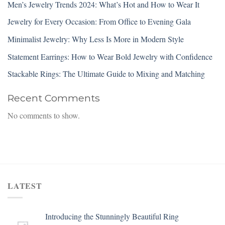
Men’s Jewelry Trends 2024: What’s Hot and How to Wear It
Jewelry for Every Occasion: From Office to Evening Gala
Minimalist Jewelry: Why Less Is More in Modern Style
Statement Earrings: How to Wear Bold Jewelry with Confidence
Stackable Rings: The Ultimate Guide to Mixing and Matching
Recent Comments
No comments to show.
LATEST
Introducing the Stunningly Beautiful Ring