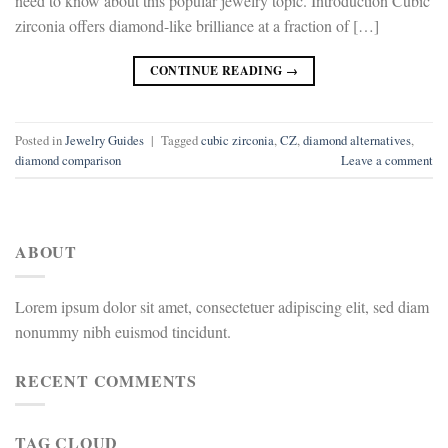
need to know about this popular jewelry topic. Introduction Cubic
zirconia offers diamond-like brilliance at a fraction of […]
CONTINUE READING
→
Posted in
Jewelry Guides
|
Tagged
cubic zirconia
,
CZ
,
diamond alternatives
,
diamond comparison
Leave a comment
ABOUT
Lorem ipsum dolor sit amet, consectetuer adipiscing elit, sed diam
nonummy nibh euismod tincidunt.
RECENT COMMENTS
TAG CLOUD