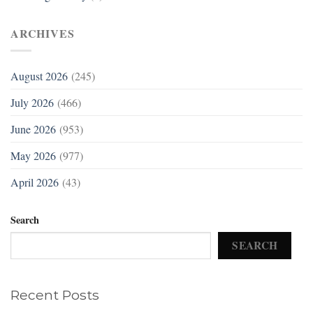
ARCHIVES
August 2026
(245)
July 2026
(466)
June 2026
(953)
May 2026
(977)
April 2026
(43)
Search
SEARCH
Recent Posts