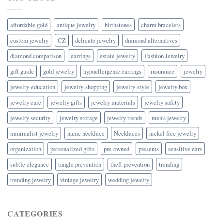
affordable gold
antique jewelry
birthstones
charm bracelets
custom jewelry
CZ
delicate jewelry
diamond alternatives
diamond comparison
earrings
estate jewelry
Fashion Jewelry
gift guide
gold jewelry
hypoallergenic earrings
insurance
jewelry
jewelry-education
jewelry-shopping
jewelry-style
jewelry box
jewelry care
jewelry gifts
jewelry materials
jewelry safety
jewelry security
jewelry storage
jewelry trends
men's jewelry
minimalist jewelry
name necklace
Necklaces
nickel free jewelry
organization
personalized gifts
pre-owned
presents
sensitive ears
subtle elegance
tangle prevention
theft prevention
trending
trending jewelry
vintage jewelry
wedding jewelry
CATEGORIES