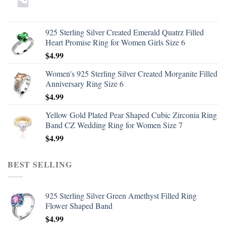
925 Sterling Silver Created Emerald Quatrz Filled
Heart Promise Ring for Women Girls Size 6
$
4.99
Women's 925 Sterling Silver Created Morganite Filled
Anniversary Ring Size 6
$
4.99
Yellow Gold Plated Pear Shaped Cubic Zirconia Ring
Band CZ Wedding Ring for Women Size 7
$
4.99
BEST SELLING
925 Sterling Silver Green Amethyst Filled Ring
Flower Shaped Band
$
4.99