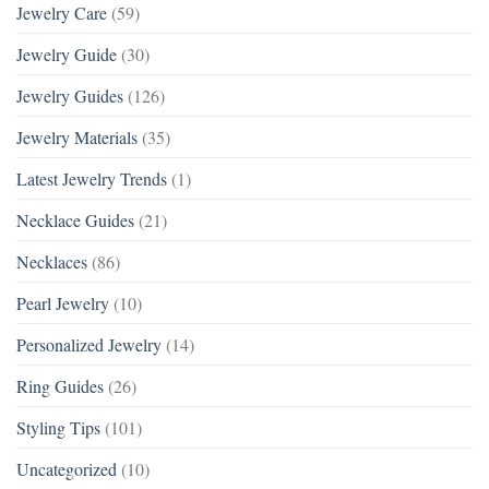
Jewelry Care
(59)
Jewelry Guide
(30)
Jewelry Guides
(126)
Jewelry Materials
(35)
Latest Jewelry Trends
(1)
Necklace Guides
(21)
Necklaces
(86)
Pearl Jewelry
(10)
Personalized Jewelry
(14)
Ring Guides
(26)
Styling Tips
(101)
Uncategorized
(10)