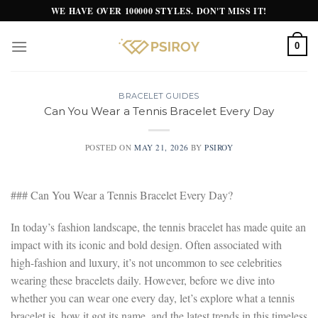
Skip
WE HAVE OVER 100000 STYLES. DON'T MISS IT!
to
content
0
BRACELET GUIDES
Can You Wear a Tennis Bracelet Every Day
POSTED ON
MAY 21, 2026
BY
PSIROY
### Can You Wear a Tennis Bracelet Every Day?
In today’s fashion landscape, the tennis bracelet has made quite an
impact with its iconic and bold design. Often associated with
high-fashion and luxury, it’s not uncommon to see celebrities
wearing these bracelets daily. However, before we dive into
whether you can wear one every day, let’s explore what a tennis
bracelet is, how it got its name, and the latest trends in this timeless