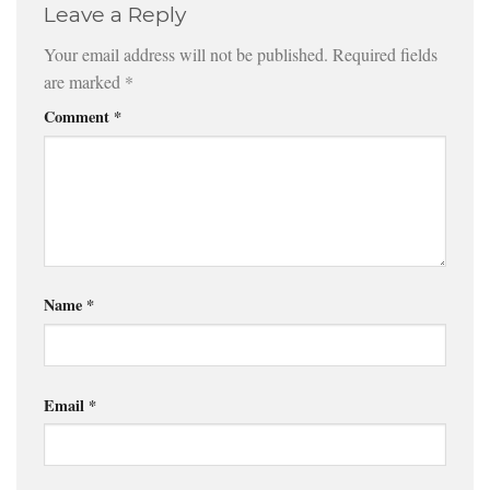
Leave a Reply
Your email address will not be published.
Required fields
are marked
*
Comment
*
Name
*
Email
*