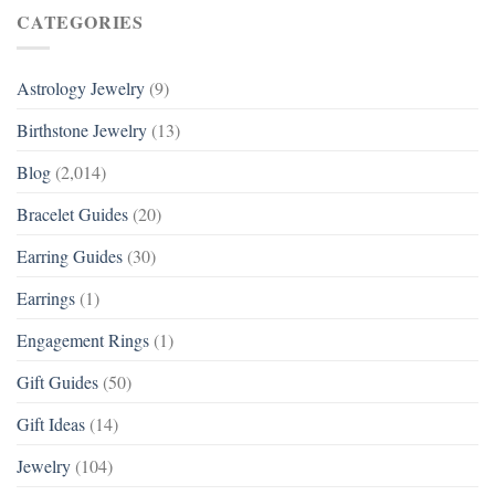
CATEGORIES
Astrology Jewelry
(9)
Birthstone Jewelry
(13)
Blog
(2,014)
Bracelet Guides
(20)
Earring Guides
(30)
Earrings
(1)
Engagement Rings
(1)
Gift Guides
(50)
Gift Ideas
(14)
Jewelry
(104)