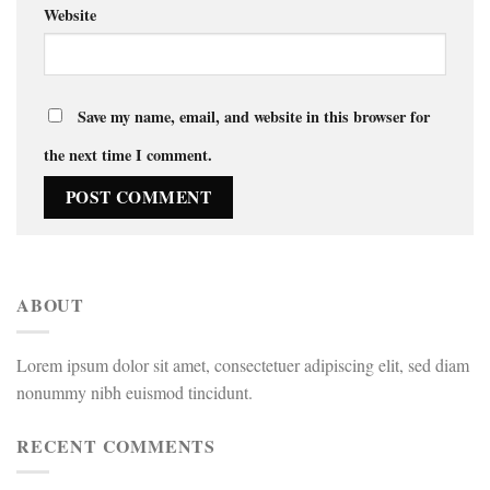
Website
Save my name, email, and website in this browser for
the next time I comment.
ABOUT
Lorem ipsum dolor sit amet, consectetuer adipiscing elit, sed diam
nonummy nibh euismod tincidunt.
RECENT COMMENTS