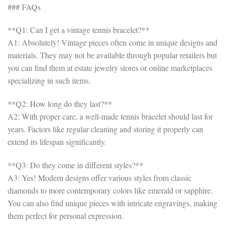
### FAQs
**Q1: Can I get a vintage tennis bracelet?**
A1: Absolutely! Vintage pieces often come in unique designs and
materials. They may not be available through popular retailers but
you can find them at estate jewelry stores or online marketplaces
specializing in such items.
**Q2: How long do they last?**
A2: With proper care, a well-made tennis bracelet should last for
years. Factors like regular cleaning and storing it properly can
extend its lifespan significantly.
**Q3: Do they come in different styles?**
A3: Yes! Modern designs offer various styles from classic
diamonds to more contemporary colors like emerald or sapphire.
You can also find unique pieces with intricate engravings, making
them perfect for personal expression.