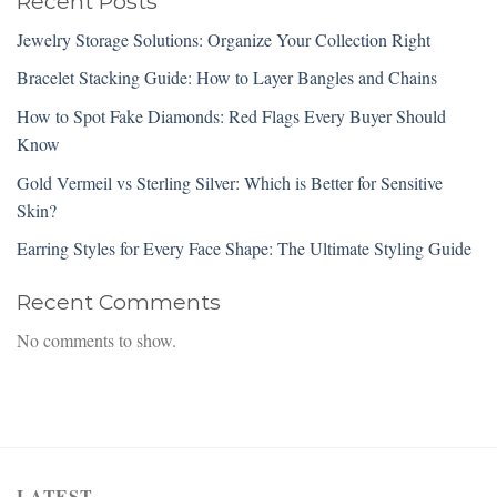
Recent Posts
Jewelry Storage Solutions: Organize Your Collection Right
Bracelet Stacking Guide: How to Layer Bangles and Chains
How to Spot Fake Diamonds: Red Flags Every Buyer Should
Know
Gold Vermeil vs Sterling Silver: Which is Better for Sensitive
Skin?
Earring Styles for Every Face Shape: The Ultimate Styling Guide
Recent Comments
No comments to show.
LATEST