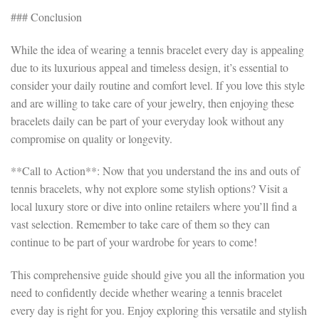
### Conclusion
While the idea of wearing a tennis bracelet every day is appealing
due to its luxurious appeal and timeless design, it’s essential to
consider your daily routine and comfort level. If you love this style
and are willing to take care of your jewelry, then enjoying these
bracelets daily can be part of your everyday look without any
compromise on quality or longevity.
**Call to Action**: Now that you understand the ins and outs of
tennis bracelets, why not explore some stylish options? Visit a
local luxury store or dive into online retailers where you’ll find a
vast selection. Remember to take care of them so they can
continue to be part of your wardrobe for years to come!
This comprehensive guide should give you all the information you
need to confidently decide whether wearing a tennis bracelet
every day is right for you. Enjoy exploring this versatile and stylish