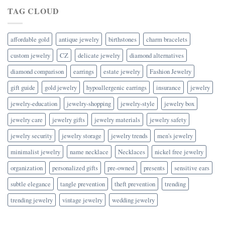
TAG CLOUD
affordable gold
antique jewelry
birthstones
charm bracelets
custom jewelry
CZ
delicate jewelry
diamond alternatives
diamond comparison
earrings
estate jewelry
Fashion Jewelry
gift guide
gold jewelry
hypoallergenic earrings
insurance
jewelry
jewelry-education
jewelry-shopping
jewelry-style
jewelry box
jewelry care
jewelry gifts
jewelry materials
jewelry safety
jewelry security
jewelry storage
jewelry trends
men's jewelry
minimalist jewelry
name necklace
Necklaces
nickel free jewelry
organization
personalized gifts
pre-owned
presents
sensitive ears
subtle elegance
tangle prevention
theft prevention
trending
trending jewelry
vintage jewelry
wedding jewelry