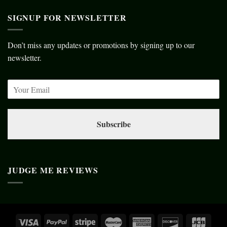
SIGNUP FOR NEWSLETTER
Don’t miss any updates or promotions by signing up to our
newsletter.
Subscribe
JUDGE ME REVIEWS