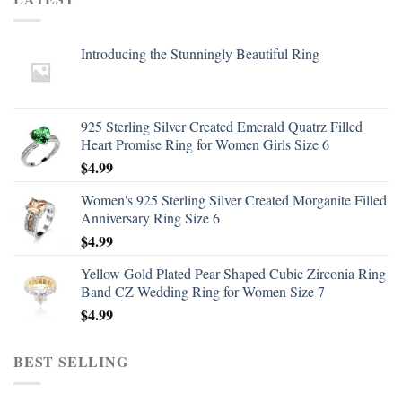
Introducing the Stunningly Beautiful Ring
925 Sterling Silver Created Emerald Quatrz Filled
Heart Promise Ring for Women Girls Size 6
$
4.99
Women's 925 Sterling Silver Created Morganite Filled
Anniversary Ring Size 6
$
4.99
Yellow Gold Plated Pear Shaped Cubic Zirconia Ring
Band CZ Wedding Ring for Women Size 7
$
4.99
BEST SELLING