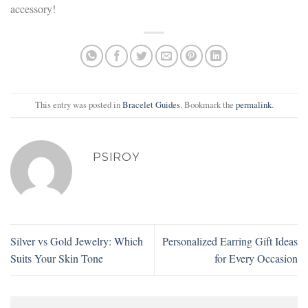
accessory!
This entry was posted in
Bracelet Guides
. Bookmark the
permalink
.
PSIROY
Silver vs Gold Jewelry: Which
Personalized Earring Gift Ideas
Suits Your Skin Tone
for Every Occasion