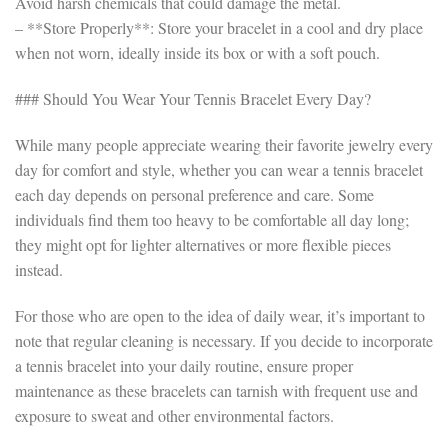
Avoid harsh chemicals that could damage the metal.
– **Store Properly**: Store your bracelet in a cool and dry place
when not worn, ideally inside its box or with a soft pouch.
### Should You Wear Your Tennis Bracelet Every Day?
While many people appreciate wearing their favorite jewelry every
day for comfort and style, whether you can wear a tennis bracelet
each day depends on personal preference and care. Some
individuals find them too heavy to be comfortable all day long;
they might opt for lighter alternatives or more flexible pieces
instead.
For those who are open to the idea of daily wear, it’s important to
note that regular cleaning is necessary. If you decide to incorporate
a tennis bracelet into your daily routine, ensure proper
maintenance as these bracelets can tarnish with frequent use and
exposure to sweat and other environmental factors.