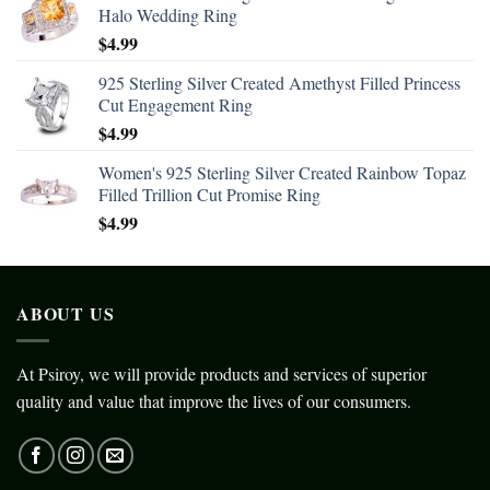
Halo Wedding Ring
$
4.99
925 Sterling Silver Created Amethyst Filled Princess
Cut Engagement Ring
$
4.99
Women's 925 Sterling Silver Created Rainbow Topaz
Filled Trillion Cut Promise Ring
$
4.99
ABOUT US
At Psiroy, we will provide products and services of superior
quality and value that improve the lives of our consumers.