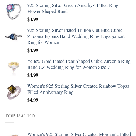
925 Sterling Silver Green Amethyst Filled Ring
Flower Shaped Band
$
4.99
925 Sterling Silver Plated Trillion Cut Blue Cubic
Zirconia Bypass Band Wedding Ring Engagement
Ring for Women
$
4.99
Yellow Gold Plated Pear Shaped Cubic Zirconia Ring
Band CZ Wedding Ring for Women Size 7
$
4.99
Women's 925 Sterling Silver Created Rainbow Topaz
Filled Anniversary Ring
$
4.99
TOP RATED
Women's 925 Sterling Silver Created Morganite Filled