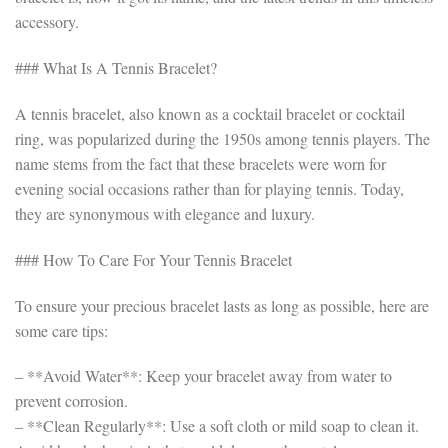
accessory.
### What Is A Tennis Bracelet?
A tennis bracelet, also known as a cocktail bracelet or cocktail
ring, was popularized during the 1950s among tennis players. The
name stems from the fact that these bracelets were worn for
evening social occasions rather than for playing tennis. Today,
they are synonymous with elegance and luxury.
### How To Care For Your Tennis Bracelet
To ensure your precious bracelet lasts as long as possible, here are
some care tips:
– **Avoid Water**: Keep your bracelet away from water to
prevent corrosion.
– **Clean Regularly**: Use a soft cloth or mild soap to clean it.