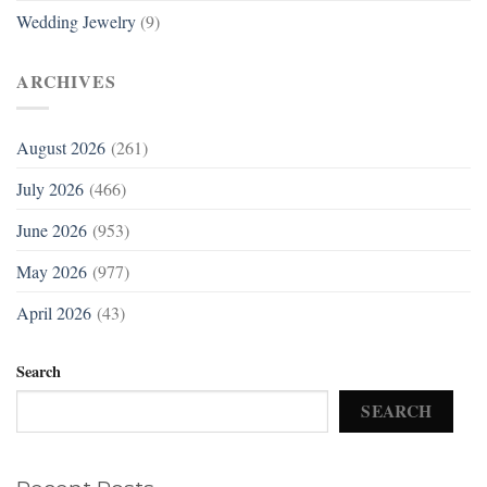
Wedding Jewelry
(9)
ARCHIVES
August 2026
(261)
July 2026
(466)
June 2026
(953)
May 2026
(977)
April 2026
(43)
Search
SEARCH