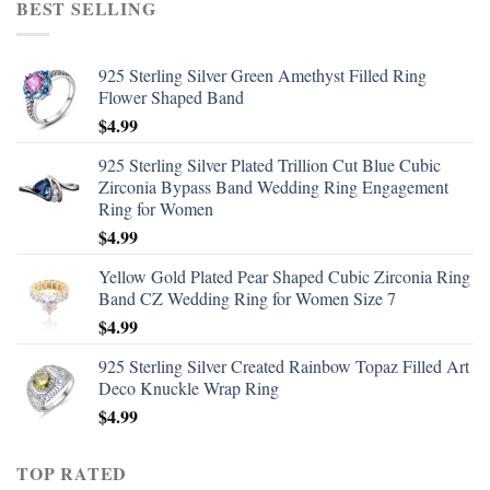
BEST SELLING
925 Sterling Silver Green Amethyst Filled Ring
Flower Shaped Band
$
4.99
925 Sterling Silver Plated Trillion Cut Blue Cubic
Zirconia Bypass Band Wedding Ring Engagement
Ring for Women
$
4.99
Yellow Gold Plated Pear Shaped Cubic Zirconia Ring
Band CZ Wedding Ring for Women Size 7
$
4.99
925 Sterling Silver Created Rainbow Topaz Filled Art
Deco Knuckle Wrap Ring
$
4.99
TOP RATED