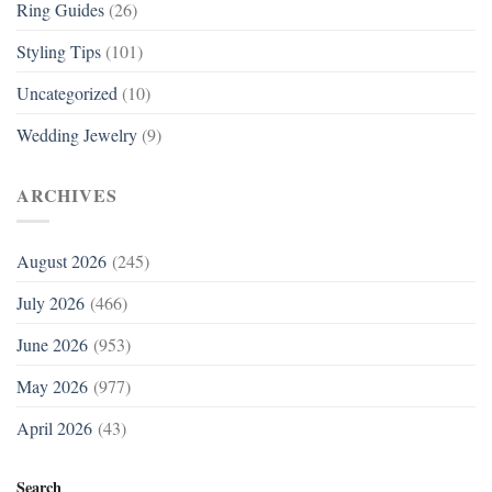
Ring Guides
(26)
Styling Tips
(101)
Uncategorized
(10)
Wedding Jewelry
(9)
ARCHIVES
August 2026
(245)
July 2026
(466)
June 2026
(953)
May 2026
(977)
April 2026
(43)
Search