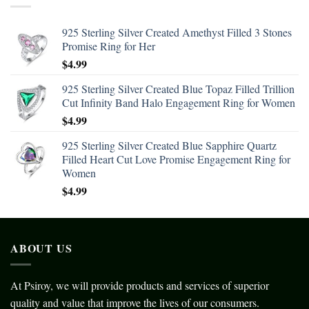
925 Sterling Silver Created Amethyst Filled 3 Stones
Promise Ring for Her
$
4.99
925 Sterling Silver Created Blue Topaz Filled Trillion
Cut Infinity Band Halo Engagement Ring for Women
$
4.99
925 Sterling Silver Created Blue Sapphire Quartz
Filled Heart Cut Love Promise Engagement Ring for
Women
$
4.99
ABOUT US
At Psiroy, we will provide products and services of superior
quality and value that improve the lives of our consumers.