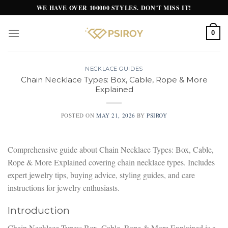
Skip
WE HAVE OVER 100000 STYLES. DON'T MISS IT!
to
content
0
NECKLACE GUIDES
Chain Necklace Types: Box, Cable, Rope & More
Explained
POSTED ON
MAY 21, 2026
BY
PSIROY
Comprehensive guide about Chain Necklace Types: Box, Cable,
Rope & More Explained covering chain necklace types. Includes
expert jewelry tips, buying advice, styling guides, and care
instructions for jewelry enthusiasts.
Introduction
Chain Necklace Types: Box, Cable, Rope & More Explained is a