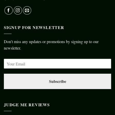
SIGNUP FOR NEWSLETTER
Don’t miss any updates or promotions by signing up to our
newsletter.
Subscribe
JUDGE ME REVIEWS