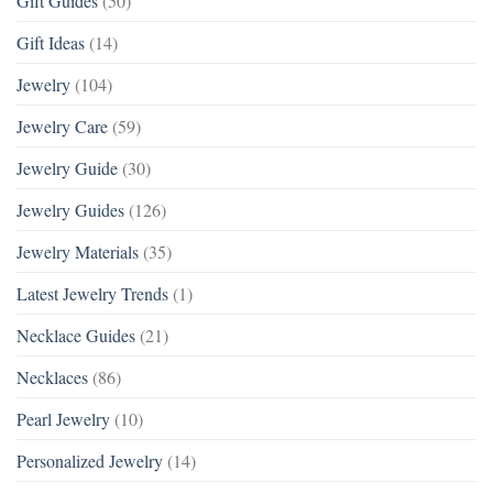
Gift Guides
(50)
Gift Ideas
(14)
Jewelry
(104)
Jewelry Care
(59)
Jewelry Guide
(30)
Jewelry Guides
(126)
Jewelry Materials
(35)
Latest Jewelry Trends
(1)
Necklace Guides
(21)
Necklaces
(86)
Pearl Jewelry
(10)
Personalized Jewelry
(14)