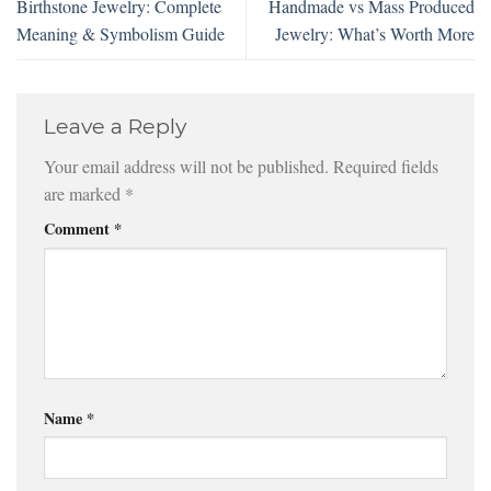
Birthstone Jewelry: Complete
Handmade vs Mass Produced
Meaning & Symbolism Guide
Jewelry: What’s Worth More
Leave a Reply
Your email address will not be published.
Required fields
are marked
*
Comment
*
Name
*