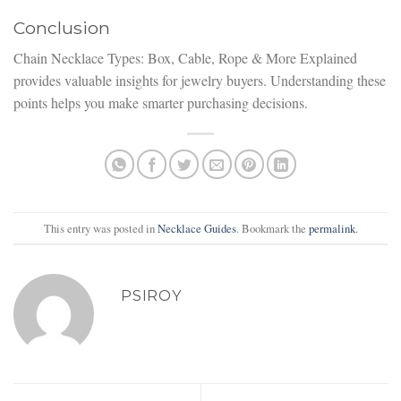
Conclusion
Chain Necklace Types: Box, Cable, Rope & More Explained
provides valuable insights for jewelry buyers. Understanding these
points helps you make smarter purchasing decisions.
This entry was posted in
Necklace Guides
. Bookmark the
permalink
.
PSIROY