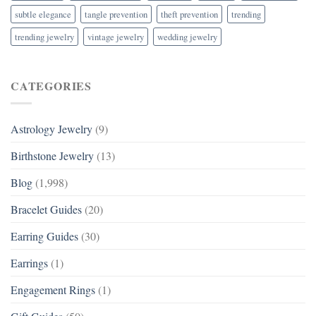
subtle elegance
tangle prevention
theft prevention
trending
trending jewelry
vintage jewelry
wedding jewelry
CATEGORIES
Astrology Jewelry
(9)
Birthstone Jewelry
(13)
Blog
(1,998)
Bracelet Guides
(20)
Earring Guides
(30)
Earrings
(1)
Engagement Rings
(1)