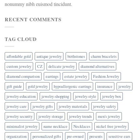
nonummy nibh euismod tincidunt.
RECENT COMMENTS
TAG CLOUD
affordable gold
antique jewelry
birthstones
charm bracelets
custom jewelry
CZ
delicate jewelry
diamond alternatives
diamond comparison
earrings
estate jewelry
Fashion Jewelry
gift guide
gold jewelry
hypoallergenic earrings
insurance
jewelry
jewelry-education
jewelry-shopping
jewelry-style
jewelry box
jewelry care
jewelry gifts
jewelry materials
jewelry safety
jewelry security
jewelry storage
jewelry trends
men's jewelry
minimalist jewelry
name necklace
Necklaces
nickel free jewelry
organization
personalized gifts
pre-owned
presents
sensitive ears