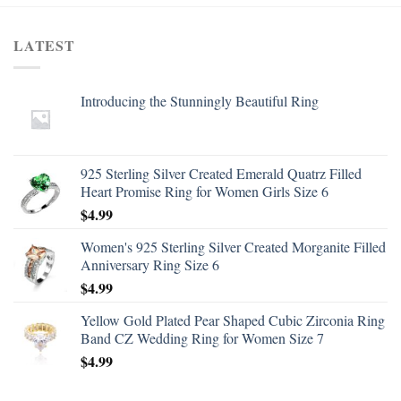
LATEST
Introducing the Stunningly Beautiful Ring
925 Sterling Silver Created Emerald Quatrz Filled
Heart Promise Ring for Women Girls Size 6
$
4.99
Women's 925 Sterling Silver Created Morganite Filled
Anniversary Ring Size 6
$
4.99
Yellow Gold Plated Pear Shaped Cubic Zirconia Ring
Band CZ Wedding Ring for Women Size 7
$
4.99