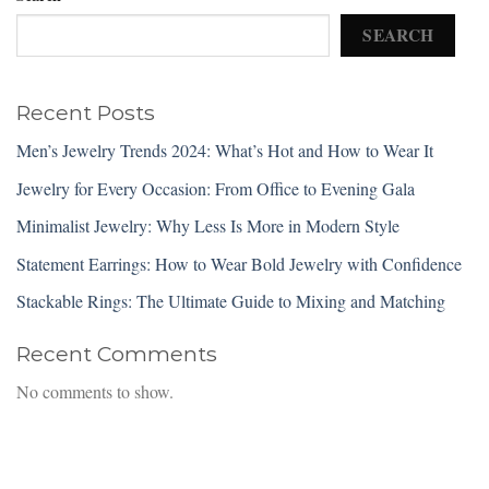
SEARCH
Recent Posts
Men’s Jewelry Trends 2024: What’s Hot and How to Wear It
Jewelry for Every Occasion: From Office to Evening Gala
Minimalist Jewelry: Why Less Is More in Modern Style
Statement Earrings: How to Wear Bold Jewelry with Confidence
Stackable Rings: The Ultimate Guide to Mixing and Matching
Recent Comments
No comments to show.