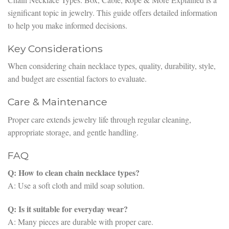
significant topic in jewelry. This guide offers detailed information
to help you make informed decisions.
Key Considerations
When considering chain necklace types, quality, durability, style,
and budget are essential factors to evaluate.
Care & Maintenance
Proper care extends jewelry life through regular cleaning,
appropriate storage, and gentle handling.
FAQ
Q: How to clean chain necklace types?
A: Use a soft cloth and mild soap solution.
Q: Is it suitable for everyday wear?
A: Many pieces are durable with proper care.