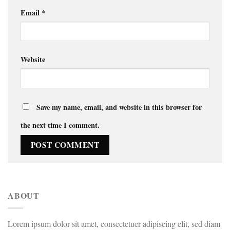
Email
*
Website
Save my name, email, and website in this browser for
the next time I comment.
ABOUT
Lorem ipsum dolor sit amet, consectetuer adipiscing elit, sed diam