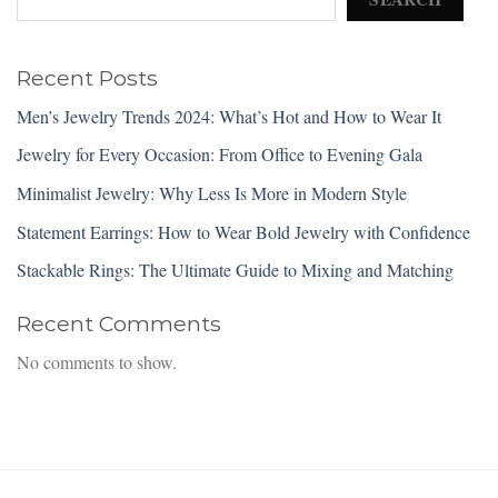
Recent Posts
Men’s Jewelry Trends 2024: What’s Hot and How to Wear It
Jewelry for Every Occasion: From Office to Evening Gala
Minimalist Jewelry: Why Less Is More in Modern Style
Statement Earrings: How to Wear Bold Jewelry with Confidence
Stackable Rings: The Ultimate Guide to Mixing and Matching
Recent Comments
No comments to show.