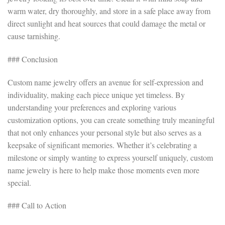
warm water, dry thoroughly, and store in a safe place away from
direct sunlight and heat sources that could damage the metal or
cause tarnishing.
### Conclusion
Custom name jewelry offers an avenue for self-expression and
individuality, making each piece unique yet timeless. By
understanding your preferences and exploring various
customization options, you can create something truly meaningful
that not only enhances your personal style but also serves as a
keepsake of significant memories. Whether it’s celebrating a
milestone or simply wanting to express yourself uniquely, custom
name jewelry is here to help make those moments even more
special.
### Call to Action