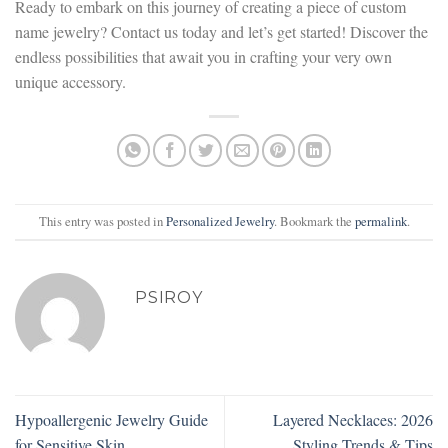
Ready to embark on this journey of creating a piece of custom
name jewelry? Contact us today and let’s get started! Discover the
endless possibilities that await you in crafting your very own
unique accessory.
This entry was posted in
Personalized Jewelry
. Bookmark the
permalink
.
PSIROY
Hypoallergenic Jewelry Guide
Layered Necklaces: 2026
for Sensitive Skin
Styling Trends & Tips