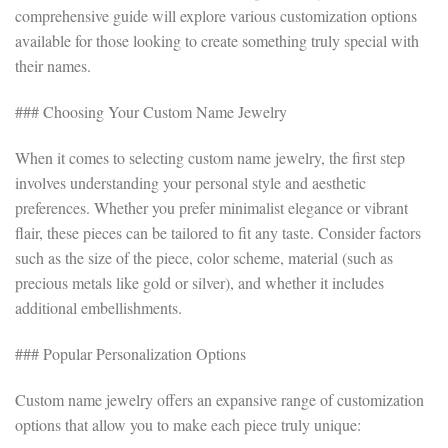
comprehensive guide will explore various customization options
available for those looking to create something truly special with
their names.
### Choosing Your Custom Name Jewelry
When it comes to selecting custom name jewelry, the first step
involves understanding your personal style and aesthetic
preferences. Whether you prefer minimalist elegance or vibrant
flair, these pieces can be tailored to fit any taste. Consider factors
such as the size of the piece, color scheme, material (such as
precious metals like gold or silver), and whether it includes
additional embellishments.
### Popular Personalization Options
Custom name jewelry offers an expansive range of customization
options that allow you to make each piece truly unique: