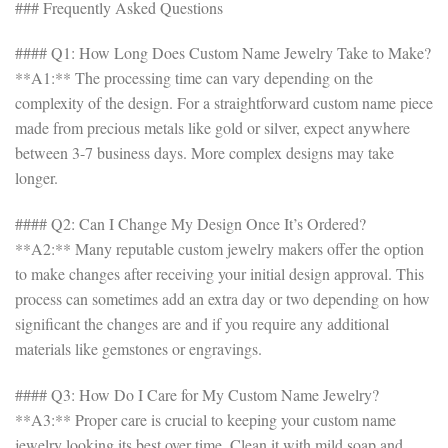
### Frequently Asked Questions
#### Q1: How Long Does Custom Name Jewelry Take to Make?
**A1:** The processing time can vary depending on the
complexity of the design. For a straightforward custom name piece
made from precious metals like gold or silver, expect anywhere
between 3-7 business days. More complex designs may take
longer.
#### Q2: Can I Change My Design Once It’s Ordered?
**A2:** Many reputable custom jewelry makers offer the option
to make changes after receiving your initial design approval. This
process can sometimes add an extra day or two depending on how
significant the changes are and if you require any additional
materials like gemstones or engravings.
#### Q3: How Do I Care for My Custom Name Jewelry?
**A3:** Proper care is crucial to keeping your custom name
jewelry looking its best over time. Clean it with mild soap and