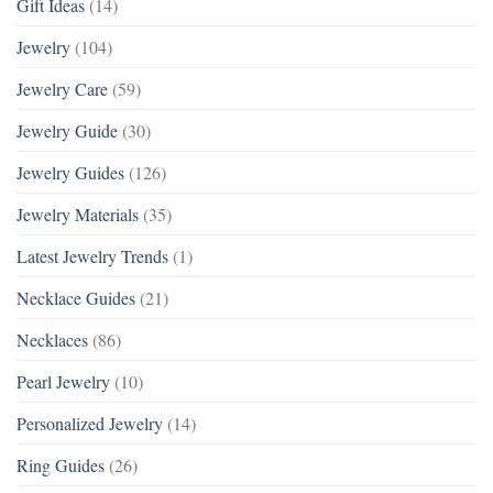
Gift Ideas
(14)
Jewelry
(104)
Jewelry Care
(59)
Jewelry Guide
(30)
Jewelry Guides
(126)
Jewelry Materials
(35)
Latest Jewelry Trends
(1)
Necklace Guides
(21)
Necklaces
(86)
Pearl Jewelry
(10)
Personalized Jewelry
(14)
Ring Guides
(26)