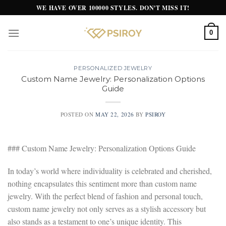
Skip
WE HAVE OVER 100000 STYLES. DON'T MISS IT!
to
content
0
PERSONALIZED JEWELRY
Custom Name Jewelry: Personalization Options
Guide
POSTED ON
MAY 22, 2026
BY
PSIROY
### Custom Name Jewelry: Personalization Options Guide
In today’s world where individuality is celebrated and cherished,
nothing encapsulates this sentiment more than custom name
jewelry. With the perfect blend of fashion and personal touch,
custom name jewelry not only serves as a stylish accessory but
also stands as a testament to one’s unique identity. This