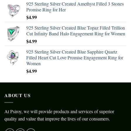
925 Sterling Silver Created Amethyst Filled 3 Stones
Promise Ring for Her
$
4.99
925 Sterling Silver Created Blue Topaz Filled Trillion
Cut Infinity Band Halo Engagement Ring for Women
$
4.99
925 Sterling Silver Created Blue Sapphire Quartz
Filled Heart Cut Love Promise Engagement Ring for
Women
$
4.99
ABOUT US
At Psiroy, we will provide products and services of superior
quality and value that improve the lives of our consumers.