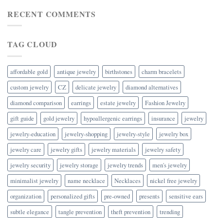
RECENT COMMENTS
TAG CLOUD
affordable gold
antique jewelry
birthstones
charm bracelets
custom jewelry
CZ
delicate jewelry
diamond alternatives
diamond comparison
earrings
estate jewelry
Fashion Jewelry
gift guide
gold jewelry
hypoallergenic earrings
insurance
jewelry
jewelry-education
jewelry-shopping
jewelry-style
jewelry box
jewelry care
jewelry gifts
jewelry materials
jewelry safety
jewelry security
jewelry storage
jewelry trends
men's jewelry
minimalist jewelry
name necklace
Necklaces
nickel free jewelry
organization
personalized gifts
pre-owned
presents
sensitive ears
subtle elegance
tangle prevention
theft prevention
trending