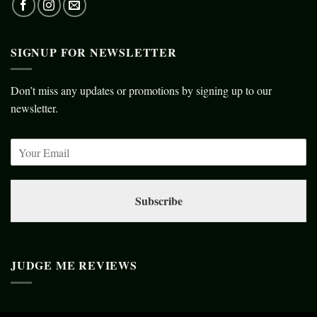
SIGNUP FOR NEWSLETTER
Don’t miss any updates or promotions by signing up to our
newsletter.
Subscribe
JUDGE ME REVIEWS