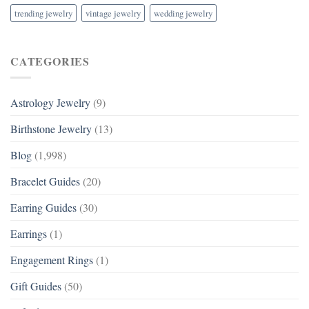
trending jewelry
vintage jewelry
wedding jewelry
CATEGORIES
Astrology Jewelry
(9)
Birthstone Jewelry
(13)
Blog
(1,998)
Bracelet Guides
(20)
Earring Guides
(30)
Earrings
(1)
Engagement Rings
(1)
Gift Guides
(50)