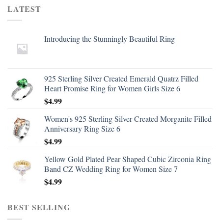
LATEST
Introducing the Stunningly Beautiful Ring
925 Sterling Silver Created Emerald Quatrz Filled
Heart Promise Ring for Women Girls Size 6
$
4.99
Women's 925 Sterling Silver Created Morganite Filled
Anniversary Ring Size 6
$
4.99
Yellow Gold Plated Pear Shaped Cubic Zirconia Ring
Band CZ Wedding Ring for Women Size 7
$
4.99
BEST SELLING