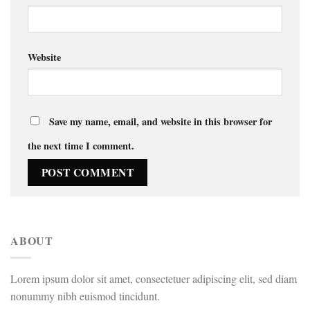
Website
Save my name, email, and website in this browser for
the next time I comment.
ABOUT
Lorem ipsum dolor sit amet, consectetuer adipiscing elit, sed diam
nonummy nibh euismod tincidunt.