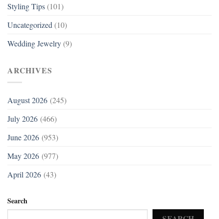
Styling Tips
(101)
Uncategorized
(10)
Wedding Jewelry
(9)
ARCHIVES
August 2026
(245)
July 2026
(466)
June 2026
(953)
May 2026
(977)
April 2026
(43)
Search
SEARCH