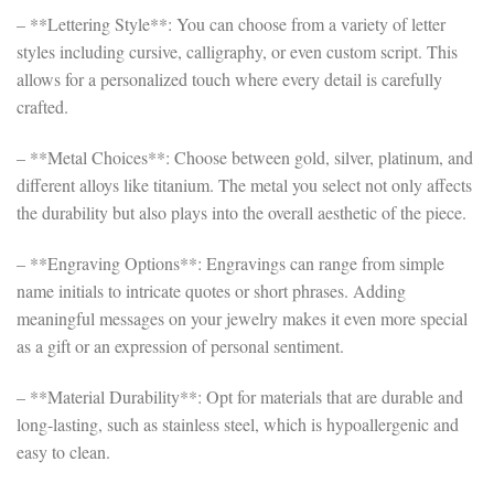
– **Lettering Style**: You can choose from a variety of letter
styles including cursive, calligraphy, or even custom script. This
allows for a personalized touch where every detail is carefully
crafted.
– **Metal Choices**: Choose between gold, silver, platinum, and
different alloys like titanium. The metal you select not only affects
the durability but also plays into the overall aesthetic of the piece.
– **Engraving Options**: Engravings can range from simple
name initials to intricate quotes or short phrases. Adding
meaningful messages on your jewelry makes it even more special
as a gift or an expression of personal sentiment.
– **Material Durability**: Opt for materials that are durable and
long-lasting, such as stainless steel, which is hypoallergenic and
easy to clean.