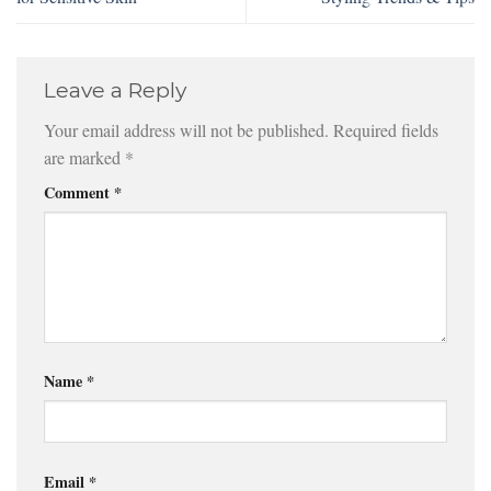
Leave a Reply
Your email address will not be published.
Required fields
are marked
*
Comment
*
Name
*
Email
*