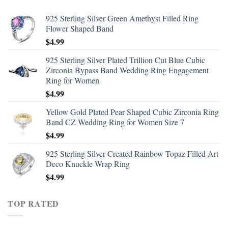
925 Sterling Silver Green Amethyst Filled Ring
Flower Shaped Band
$
4.99
925 Sterling Silver Plated Trillion Cut Blue Cubic
Zirconia Bypass Band Wedding Ring Engagement
Ring for Women
$
4.99
Yellow Gold Plated Pear Shaped Cubic Zirconia Ring
Band CZ Wedding Ring for Women Size 7
$
4.99
925 Sterling Silver Created Rainbow Topaz Filled Art
Deco Knuckle Wrap Ring
$
4.99
TOP RATED