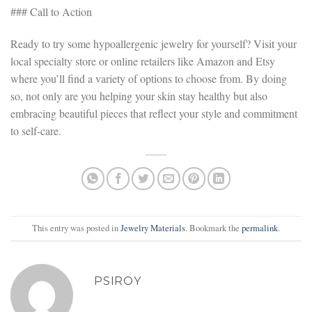
### Call to Action
Ready to try some hypoallergenic jewelry for yourself? Visit your
local specialty store or online retailers like Amazon and Etsy
where you’ll find a variety of options to choose from. By doing
so, not only are you helping your skin stay healthy but also
embracing beautiful pieces that reflect your style and commitment
to self-care.
This entry was posted in
Jewelry Materials
. Bookmark the
permalink
.
PSIROY