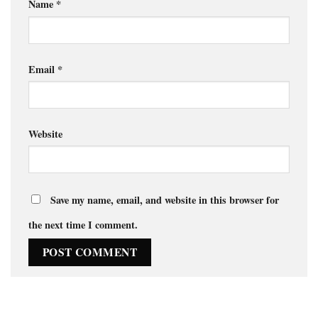
Name
*
Email
*
Website
Save my name, email, and website in this browser for
the next time I comment.