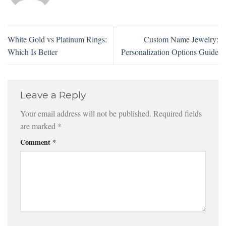
White Gold vs Platinum Rings:
Custom Name Jewelry:
Which Is Better
Personalization Options Guide
Leave a Reply
Your email address will not be published.
Required fields
are marked
*
Comment
*