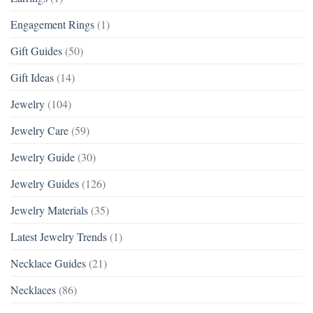
Engagement Rings
(1)
Gift Guides
(50)
Gift Ideas
(14)
Jewelry
(104)
Jewelry Care
(59)
Jewelry Guide
(30)
Jewelry Guides
(126)
Jewelry Materials
(35)
Latest Jewelry Trends
(1)
Necklace Guides
(21)
Necklaces
(86)