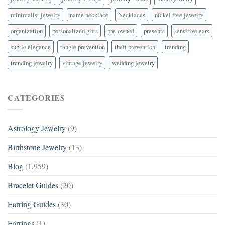
minimalist jewelry
name necklace
Necklaces
nickel free jewelry
organization
personalized gifts
pre-owned
presents
sensitive ears
subtle elegance
tangle prevention
theft prevention
trending
trending jewelry
vintage jewelry
wedding jewelry
CATEGORIES
Astrology Jewelry
(9)
Birthstone Jewelry
(13)
Blog
(1,959)
Bracelet Guides
(20)
Earring Guides
(30)
Earrings
(1)