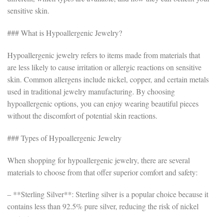
sensitive skin.
### What is Hypoallergenic Jewelry?
Hypoallergenic jewelry refers to items made from materials that
are less likely to cause irritation or allergic reactions on sensitive
skin. Common allergens include nickel, copper, and certain metals
used in traditional jewelry manufacturing. By choosing
hypoallergenic options, you can enjoy wearing beautiful pieces
without the discomfort of potential skin reactions.
### Types of Hypoallergenic Jewelry
When shopping for hypoallergenic jewelry, there are several
materials to choose from that offer superior comfort and safety:
– **Sterling Silver**: Sterling silver is a popular choice because it
contains less than 92.5% pure silver, reducing the risk of nickel