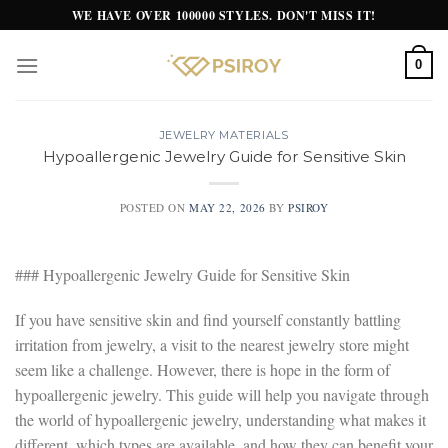
Skip
WE HAVE OVER 100000 STYLES. DON'T MISS IT!
to
content
0
JEWELRY MATERIALS
Hypoallergenic Jewelry Guide for Sensitive Skin
POSTED ON
MAY 22, 2026
BY
PSIROY
### Hypoallergenic Jewelry Guide for Sensitive Skin
If you have sensitive skin and find yourself constantly battling
irritation from jewelry, a visit to the nearest jewelry store might
seem like a challenge. However, there is hope in the form of
hypoallergenic jewelry. This guide will help you navigate through
the world of hypoallergenic jewelry, understanding what makes it
different, which types are available, and how they can benefit your