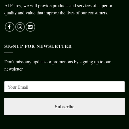
At Psiroy, we will provide products and services of superior
quality and value that improve the lives of our consumers.
SIGNUP FOR NEWSLETTER
Don’t miss any updates or promotions by signing up to our
newsletter.
Subscribe