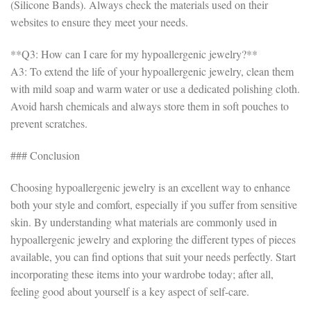
(Silicone Bands). Always check the materials used on their
websites to ensure they meet your needs.
**Q3: How can I care for my hypoallergenic jewelry?**
A3: To extend the life of your hypoallergenic jewelry, clean them
with mild soap and warm water or use a dedicated polishing cloth.
Avoid harsh chemicals and always store them in soft pouches to
prevent scratches.
### Conclusion
Choosing hypoallergenic jewelry is an excellent way to enhance
both your style and comfort, especially if you suffer from sensitive
skin. By understanding what materials are commonly used in
hypoallergenic jewelry and exploring the different types of pieces
available, you can find options that suit your needs perfectly. Start
incorporating these items into your wardrobe today; after all,
feeling good about yourself is a key aspect of self-care.