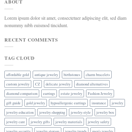
ABOUT
Lorem ipsum dolor sit amet, consectetuer adipiscing elit, sed diam
nonummy nibh euismod tincidunt.
RECENT COMMENTS
TAG CLOUD
affordable gold
antique jewelry
birthstones
charm bracelets
custom jewelry
CZ
delicate jewelry
diamond alternatives
diamond comparison
earrings
estate jewelry
Fashion Jewelry
gift guide
gold jewelry
hypoallergenic earrings
insurance
jewelry
jewelry-education
jewelry-shopping
jewelry-style
jewelry box
jewelry care
jewelry gifts
jewelry materials
jewelry safety
jewelry security
jewelry storage
jewelry trends
men's jewelry