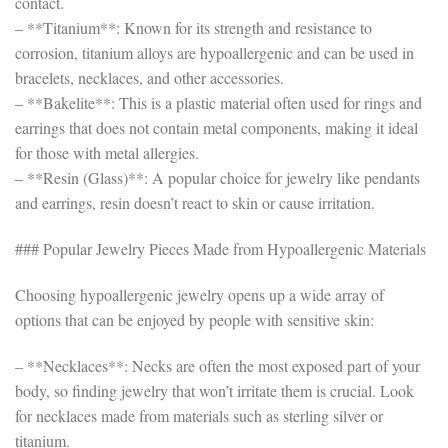
contact.
– **Titanium**: Known for its strength and resistance to
corrosion, titanium alloys are hypoallergenic and can be used in
bracelets, necklaces, and other accessories.
– **Bakelite**: This is a plastic material often used for rings and
earrings that does not contain metal components, making it ideal
for those with metal allergies.
– **Resin (Glass)**: A popular choice for jewelry like pendants
and earrings, resin doesn’t react to skin or cause irritation.
### Popular Jewelry Pieces Made from Hypoallergenic Materials
Choosing hypoallergenic jewelry opens up a wide array of
options that can be enjoyed by people with sensitive skin:
– **Necklaces**: Necks are often the most exposed part of your
body, so finding jewelry that won’t irritate them is crucial. Look
for necklaces made from materials such as sterling silver or
titanium.