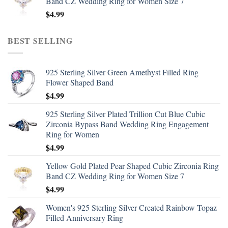
Band CZ Wedding Ring for Women Size 7
$
4.99
BEST SELLING
925 Sterling Silver Green Amethyst Filled Ring
Flower Shaped Band
$
4.99
925 Sterling Silver Plated Trillion Cut Blue Cubic
Zirconia Bypass Band Wedding Ring Engagement
Ring for Women
$
4.99
Yellow Gold Plated Pear Shaped Cubic Zirconia Ring
Band CZ Wedding Ring for Women Size 7
$
4.99
Women's 925 Sterling Silver Created Rainbow Topaz
Filled Anniversary Ring