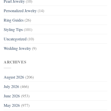
Pearl Jewelry
(10)
Personalized Jewelry
(14)
Ring Guides
(26)
Styling Tips
(101)
Uncategorized
(10)
Wedding Jewelry
(9)
ARCHIVES
August 2026
(206)
July 2026
(466)
June 2026
(953)
May 2026
(977)