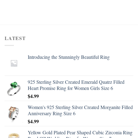
LATEST
Introducing the Stunningly Beautiful Ring
925 Sterling Silver Created Emerald Quatrz Filled
Heart Promise Ring for Women Girls Size 6
$
4.99
Women's 925 Sterling Silver Created Morganite Filled
Anniversary Ring Size 6
$
4.99
Yellow Gold Plated Pear Shaped Cubic Zirconia Ring