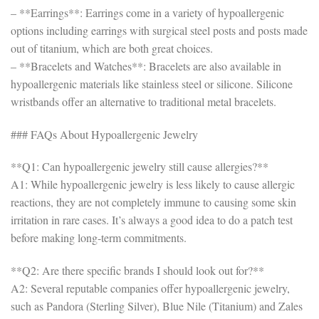
– **Earrings**: Earrings come in a variety of hypoallergenic
options including earrings with surgical steel posts and posts made
out of titanium, which are both great choices.
– **Bracelets and Watches**: Bracelets are also available in
hypoallergenic materials like stainless steel or silicone. Silicone
wristbands offer an alternative to traditional metal bracelets.
### FAQs About Hypoallergenic Jewelry
**Q1: Can hypoallergenic jewelry still cause allergies?**
A1: While hypoallergenic jewelry is less likely to cause allergic
reactions, they are not completely immune to causing some skin
irritation in rare cases. It’s always a good idea to do a patch test
before making long-term commitments.
**Q2: Are there specific brands I should look out for?**
A2: Several reputable companies offer hypoallergenic jewelry,
such as Pandora (Sterling Silver), Blue Nile (Titanium) and Zales