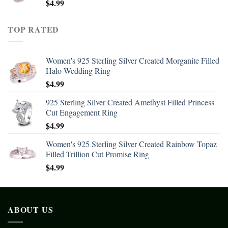
$
4.99
TOP RATED
Women's 925 Sterling Silver Created Morganite Filled
Halo Wedding Ring
$
4.99
925 Sterling Silver Created Amethyst Filled Princess
Cut Engagement Ring
$
4.99
Women's 925 Sterling Silver Created Rainbow Topaz
Filled Trillion Cut Promise Ring
$
4.99
ABOUT US