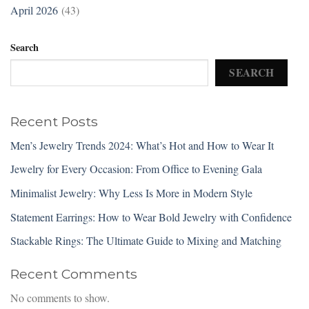
April 2026
(43)
Search
SEARCH
Recent Posts
Men’s Jewelry Trends 2024: What’s Hot and How to Wear It
Jewelry for Every Occasion: From Office to Evening Gala
Minimalist Jewelry: Why Less Is More in Modern Style
Statement Earrings: How to Wear Bold Jewelry with Confidence
Stackable Rings: The Ultimate Guide to Mixing and Matching
Recent Comments
No comments to show.