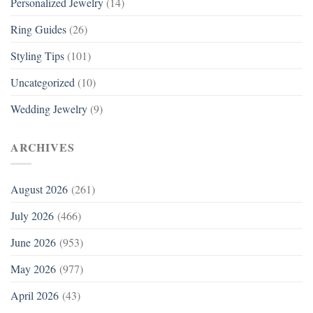
Personalized Jewelry
(14)
Ring Guides
(26)
Styling Tips
(101)
Uncategorized
(10)
Wedding Jewelry
(9)
ARCHIVES
August 2026
(261)
July 2026
(466)
June 2026
(953)
May 2026
(977)
April 2026
(43)