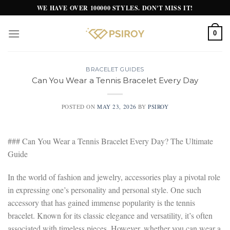
Skip
WE HAVE OVER 100000 STYLES. DON'T MISS IT!
to
content
0
BRACELET GUIDES
Can You Wear a Tennis Bracelet Every Day
POSTED ON
MAY 23, 2026
BY
PSIROY
### Can You Wear a Tennis Bracelet Every Day? The Ultimate
Guide
In the world of fashion and jewelry, accessories play a pivotal role
in expressing one’s personality and personal style. One such
accessory that has gained immense popularity is the tennis
bracelet. Known for its classic elegance and versatility, it’s often
associated with timeless pieces. However, whether you can wear a