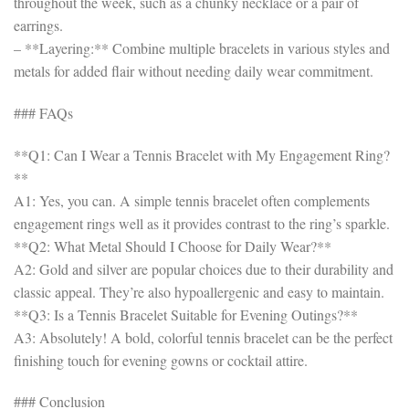
throughout the week, such as a chunky necklace or a pair of
earrings.
– **Layering:** Combine multiple bracelets in various styles and
metals for added flair without needing daily wear commitment.
### FAQs
**Q1: Can I Wear a Tennis Bracelet with My Engagement Ring?
**
A1: Yes, you can. A simple tennis bracelet often complements
engagement rings well as it provides contrast to the ring’s sparkle.
**Q2: What Metal Should I Choose for Daily Wear?**
A2: Gold and silver are popular choices due to their durability and
classic appeal. They’re also hypoallergenic and easy to maintain.
**Q3: Is a Tennis Bracelet Suitable for Evening Outings?**
A3: Absolutely! A bold, colorful tennis bracelet can be the perfect
finishing touch for evening gowns or cocktail attire.
### Conclusion