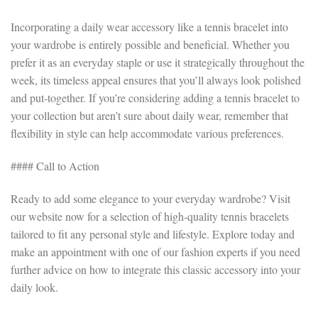
Incorporating a daily wear accessory like a tennis bracelet into
your wardrobe is entirely possible and beneficial. Whether you
prefer it as an everyday staple or use it strategically throughout the
week, its timeless appeal ensures that you’ll always look polished
and put-together. If you’re considering adding a tennis bracelet to
your collection but aren’t sure about daily wear, remember that
flexibility in style can help accommodate various preferences.
#### Call to Action
Ready to add some elegance to your everyday wardrobe? Visit
our website now for a selection of high-quality tennis bracelets
tailored to fit any personal style and lifestyle. Explore today and
make an appointment with one of our fashion experts if you need
further advice on how to integrate this classic accessory into your
daily look.