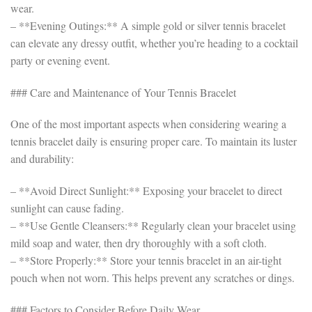
wear.
– **Evening Outings:** A simple gold or silver tennis bracelet
can elevate any dressy outfit, whether you’re heading to a cocktail
party or evening event.
### Care and Maintenance of Your Tennis Bracelet
One of the most important aspects when considering wearing a
tennis bracelet daily is ensuring proper care. To maintain its luster
and durability:
– **Avoid Direct Sunlight:** Exposing your bracelet to direct
sunlight can cause fading.
– **Use Gentle Cleansers:** Regularly clean your bracelet using
mild soap and water, then dry thoroughly with a soft cloth.
– **Store Properly:** Store your tennis bracelet in an air-tight
pouch when not worn. This helps prevent any scratches or dings.
### Factors to Consider Before Daily Wear