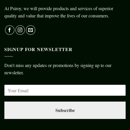
At Psiroy, we will provide products and services of superior
quality and value that improve the lives of our consumers.
SIGNUP FOR NEWSLETTER
Don’t miss any updates or promotions by signing up to our
newsletter.
Subscribe