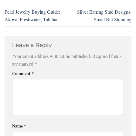
Pearl Jewelry Buying Guide:
Silver Earring Stud Designs:
Akoya, Freshwater, Tahitian
Small But Stunning
Leave a Reply
Your email address will not be published.
Required fields
are marked
*
Comment
*
Name
*