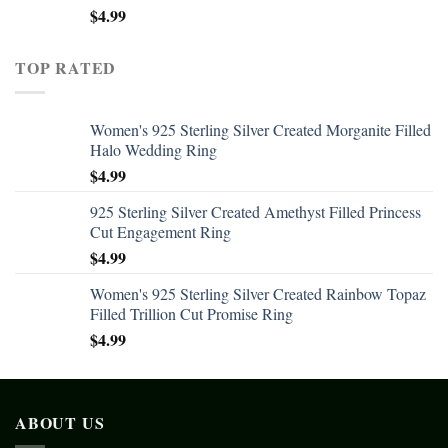
$
4.99
TOP RATED
Women's 925 Sterling Silver Created Morganite Filled
Halo Wedding Ring
$
4.99
925 Sterling Silver Created Amethyst Filled Princess
Cut Engagement Ring
$
4.99
Women's 925 Sterling Silver Created Rainbow Topaz
Filled Trillion Cut Promise Ring
$
4.99
ABOUT US