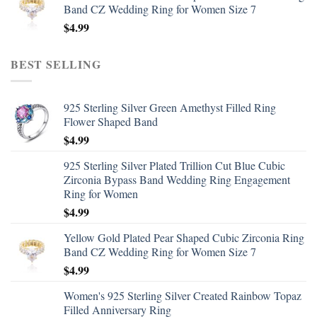
Band CZ Wedding Ring for Women Size 7
$
4.99
BEST SELLING
925 Sterling Silver Green Amethyst Filled Ring
Flower Shaped Band
$
4.99
925 Sterling Silver Plated Trillion Cut Blue Cubic
Zirconia Bypass Band Wedding Ring Engagement
Ring for Women
$
4.99
Yellow Gold Plated Pear Shaped Cubic Zirconia Ring
Band CZ Wedding Ring for Women Size 7
$
4.99
Women's 925 Sterling Silver Created Rainbow Topaz
Filled Anniversary Ring