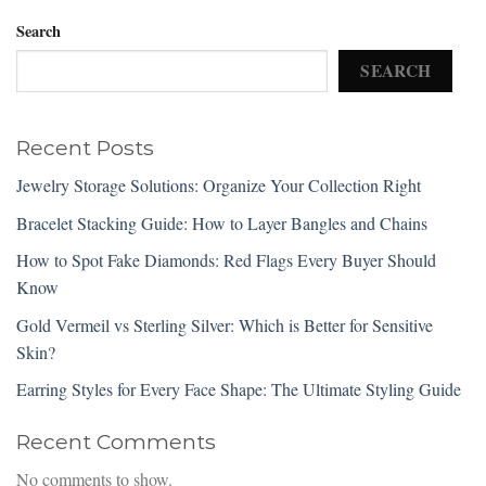
Search
SEARCH
Recent Posts
Jewelry Storage Solutions: Organize Your Collection Right
Bracelet Stacking Guide: How to Layer Bangles and Chains
How to Spot Fake Diamonds: Red Flags Every Buyer Should
Know
Gold Vermeil vs Sterling Silver: Which is Better for Sensitive
Skin?
Earring Styles for Every Face Shape: The Ultimate Styling Guide
Recent Comments
No comments to show.