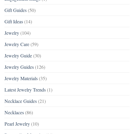
Gift Guides
(50)
Gift Ideas
(14)
Jewelry
(104)
Jewelry Care
(59)
Jewelry Guide
(30)
Jewelry Guides
(126)
Jewelry Materials
(35)
Latest Jewelry Trends
(1)
Necklace Guides
(21)
Necklaces
(86)
Pearl Jewelry
(10)