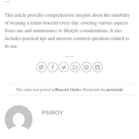
—
This article provides comprehensive insights about the suitability
of wearing a tennis bracelet every day, covering various aspects
from care and maintenance to lifestyle considerations. It also
includes practical tips and answers common questions related to
its use.
This entry was posted in
Bracelet Guides
. Bookmark the
permalink
.
PSIROY