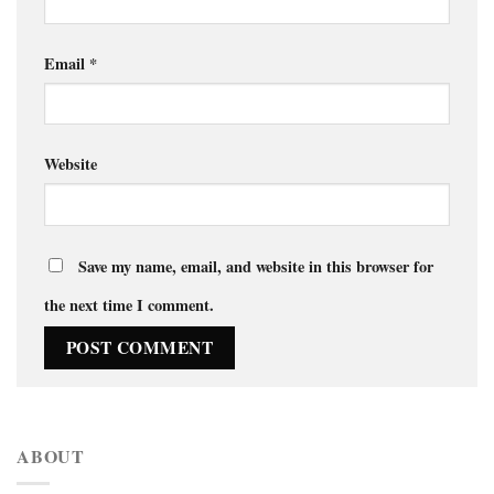
Email
*
Website
Save my name, email, and website in this browser for
the next time I comment.
ABOUT