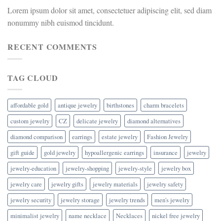
Lorem ipsum dolor sit amet, consectetuer adipiscing elit, sed diam
nonummy nibh euismod tincidunt.
RECENT COMMENTS
TAG CLOUD
affordable gold
antique jewelry
birthstones
charm bracelets
custom jewelry
CZ
delicate jewelry
diamond alternatives
diamond comparison
earrings
estate jewelry
Fashion Jewelry
gift guide
gold jewelry
hypoallergenic earrings
insurance
jewelry
jewelry-education
jewelry-shopping
jewelry-style
jewelry box
jewelry care
jewelry gifts
jewelry materials
jewelry safety
jewelry security
jewelry storage
jewelry trends
men's jewelry
minimalist jewelry
name necklace
Necklaces
nickel free jewelry