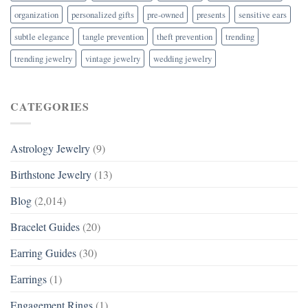
organization
personalized gifts
pre-owned
presents
sensitive ears
subtle elegance
tangle prevention
theft prevention
trending
trending jewelry
vintage jewelry
wedding jewelry
CATEGORIES
Astrology Jewelry
(9)
Birthstone Jewelry
(13)
Blog
(2,014)
Bracelet Guides
(20)
Earring Guides
(30)
Earrings
(1)
Engagement Rings
(1)