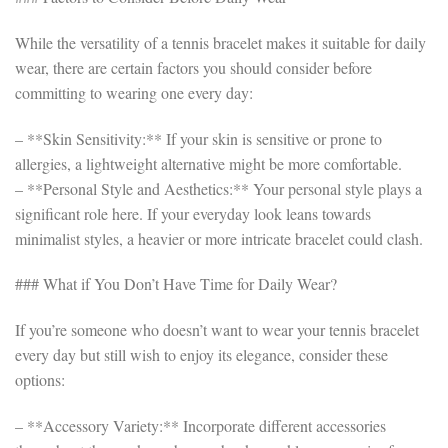
While the versatility of a tennis bracelet makes it suitable for daily
wear, there are certain factors you should consider before
committing to wearing one every day:
– **Skin Sensitivity:** If your skin is sensitive or prone to
allergies, a lightweight alternative might be more comfortable.
– **Personal Style and Aesthetics:** Your personal style plays a
significant role here. If your everyday look leans towards
minimalist styles, a heavier or more intricate bracelet could clash.
### What if You Don’t Have Time for Daily Wear?
If you’re someone who doesn’t want to wear your tennis bracelet
every day but still wish to enjoy its elegance, consider these
options:
– **Accessory Variety:** Incorporate different accessories