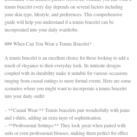
tennis bracelet every day depends on several factors including
your skin type, lifestyle, and preferences. This comprehensive
guide will help you understand if a tennis bracelet can be
incorporated into your daily wardrobe.
### When Can You Wear a Tennis Bracelet?
A tennis bracelet is an excellent choice for those looking to add a
touch of elegance to their everyday look. Its intricate designs
coupled with its durability make it suitable for various occasions
ranging from casual outings to more formal events. Here are some
scenarios where you might want to incorporate a tennis bracelet
into your daily outfit:
– **Casual Wear:** Tennis bracelets pair wonderfully with jeans
and t-shirts, adding an extra layer of sophistication.
– **Professional Settings:** They look great when paired with
suits or even professional blouses, making them perfect for office