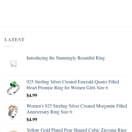
LATEST
Introducing the Stunningly Beautiful Ring
925 Sterling Silver Created Emerald Quatrz Filled
Heart Promise Ring for Women Girls Size 6
$
4.99
Women's 925 Sterling Silver Created Morganite Filled
Anniversary Ring Size 6
$
4.99
Yellow Gold Plated Pear Shaped Cubic Zirconia Ring