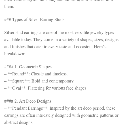
them.
### Types of Silver Earring Studs
Silver stud earrings are one of the most versatile jewelry types
available today. They come in a variety of shapes, sizes, designs,
and finishes that cater to every taste and occasion. Here’s a
breakdown:
#### 1. Geometric Shapes
– **Round**: Classic and timeless.
– **Square**: Bold and contemporary.
– **Oval**: Flattering for various face shapes.
#### 2. Art Deco Designs
– **Pendant Earrings**: Inspired by the art deco period, these
earrings are often intricately designed with geometric patterns or
abstract designs.