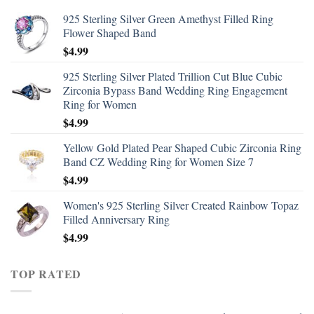
925 Sterling Silver Green Amethyst Filled Ring
Flower Shaped Band
$
4.99
925 Sterling Silver Plated Trillion Cut Blue Cubic
Zirconia Bypass Band Wedding Ring Engagement
Ring for Women
$
4.99
Yellow Gold Plated Pear Shaped Cubic Zirconia Ring
Band CZ Wedding Ring for Women Size 7
$
4.99
Women's 925 Sterling Silver Created Rainbow Topaz
Filled Anniversary Ring
$
4.99
TOP RATED