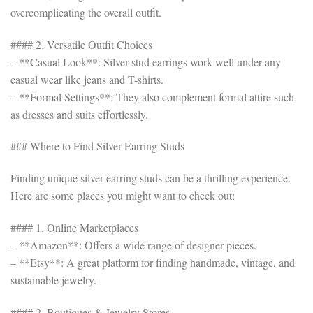
overcomplicating the overall outfit.
#### 2. Versatile Outfit Choices
– **Casual Look**: Silver stud earrings work well under any
casual wear like jeans and T-shirts.
– **Formal Settings**: They also complement formal attire such
as dresses and suits effortlessly.
### Where to Find Silver Earring Studs
Finding unique silver earring studs can be a thrilling experience.
Here are some places you might want to check out:
#### 1. Online Marketplaces
– **Amazon**: Offers a wide range of designer pieces.
– **Etsy**: A great platform for finding handmade, vintage, and
sustainable jewelry.
#### 2. Boutiques & Jewelry Stores