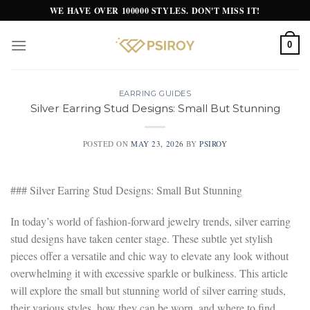
Skip
WE HAVE OVER 100000 STYLES. DON'T MISS IT!
to
content
0
EARRING GUIDES
Silver Earring Stud Designs: Small But Stunning
POSTED ON
MAY 23, 2026
BY
PSIROY
### Silver Earring Stud Designs: Small But Stunning
In today’s world of fashion-forward jewelry trends, silver earring
stud designs have taken center stage. These subtle yet stylish
pieces offer a versatile and chic way to elevate any look without
overwhelming it with excessive sparkle or bulkiness. This article
will explore the small but stunning world of silver earring studs,
their various styles, how they can be worn, and where to find