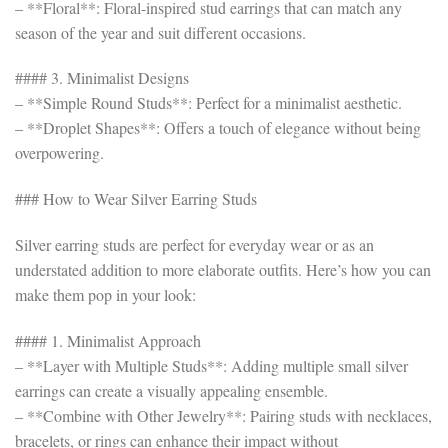
– **Floral**: Floral-inspired stud earrings that can match any
season of the year and suit different occasions.
#### 3. Minimalist Designs
– **Simple Round Studs**: Perfect for a minimalist aesthetic.
– **Droplet Shapes**: Offers a touch of elegance without being
overpowering.
### How to Wear Silver Earring Studs
Silver earring studs are perfect for everyday wear or as an
understated addition to more elaborate outfits. Here’s how you can
make them pop in your look:
#### 1. Minimalist Approach
– **Layer with Multiple Studs**: Adding multiple small silver
earrings can create a visually appealing ensemble.
– **Combine with Other Jewelry**: Pairing studs with necklaces,
bracelets, or rings can enhance their impact without