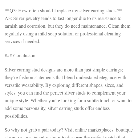
**Q3: How often should I replace my silver earring studs?**
A3: Silver jewelry tends to last longer due to its resistance to
tarnish and corrosion, but they do need maintenance. Clean them
regularly using a mild soap solution or professional cleaning
services if needed.
### Conclusion
Silver earring stud designs are more than just simple earrings;
they’re fashion statements that blend understated elegance with
versatile wearability. By exploring different shapes, sizes, and
styles, you can find the perfect silver studs to complement your
unique style. Whether you’re looking for a subtle touch or want to
add some personality, silver earring studs offer endless
possibilities.
So why not grab a pair today? Visit online marketplaces, boutique
stores, or local jewelry shops to discover the perfect match that