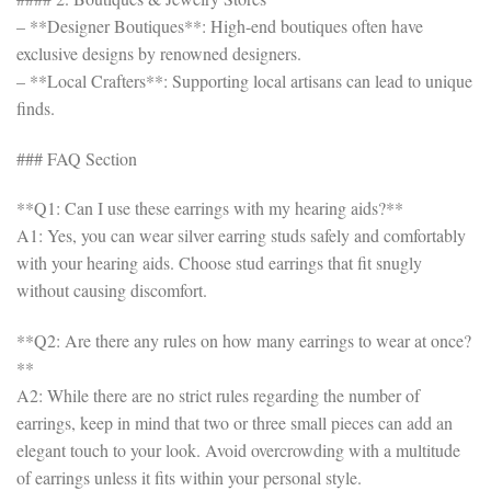
– **Designer Boutiques**: High-end boutiques often have
exclusive designs by renowned designers.
– **Local Crafters**: Supporting local artisans can lead to unique
finds.
### FAQ Section
**Q1: Can I use these earrings with my hearing aids?**
A1: Yes, you can wear silver earring studs safely and comfortably
with your hearing aids. Choose stud earrings that fit snugly
without causing discomfort.
**Q2: Are there any rules on how many earrings to wear at once?
**
A2: While there are no strict rules regarding the number of
earrings, keep in mind that two or three small pieces can add an
elegant touch to your look. Avoid overcrowding with a multitude
of earrings unless it fits within your personal style.