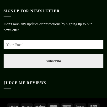
SIGNUP FOR NEWSLETTER
Don’t miss any updates or promotions by signing up to our
newsletter.
Subscribe
JUDGE ME REVIEWS