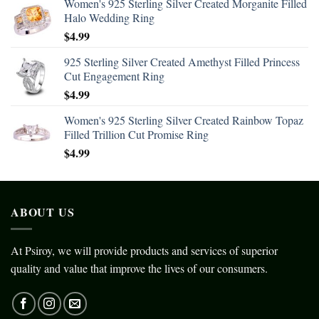
Women's 925 Sterling Silver Created Morganite Filled
Halo Wedding Ring
$
4.99
925 Sterling Silver Created Amethyst Filled Princess
Cut Engagement Ring
$
4.99
Women's 925 Sterling Silver Created Rainbow Topaz
Filled Trillion Cut Promise Ring
$
4.99
ABOUT US
At Psiroy, we will provide products and services of superior
quality and value that improve the lives of our consumers.