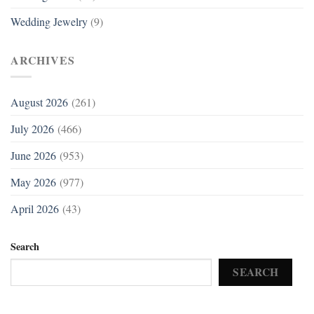
Wedding Jewelry
(9)
ARCHIVES
August 2026
(261)
July 2026
(466)
June 2026
(953)
May 2026
(977)
April 2026
(43)
Search
SEARCH