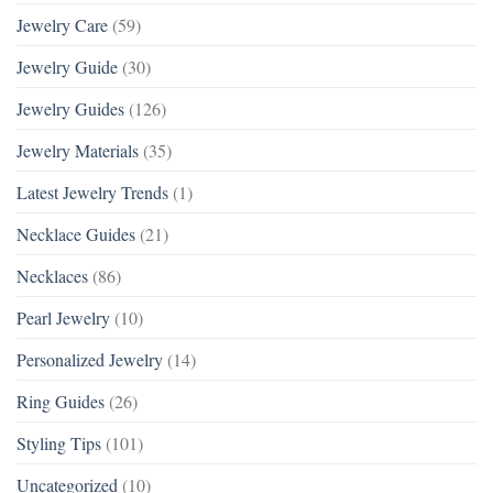
Jewelry Care
(59)
Jewelry Guide
(30)
Jewelry Guides
(126)
Jewelry Materials
(35)
Latest Jewelry Trends
(1)
Necklace Guides
(21)
Necklaces
(86)
Pearl Jewelry
(10)
Personalized Jewelry
(14)
Ring Guides
(26)
Styling Tips
(101)
Uncategorized
(10)