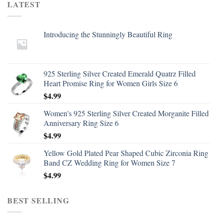
LATEST
Introducing the Stunningly Beautiful Ring
925 Sterling Silver Created Emerald Quatrz Filled
Heart Promise Ring for Women Girls Size 6
$
4.99
Women's 925 Sterling Silver Created Morganite Filled
Anniversary Ring Size 6
$
4.99
Yellow Gold Plated Pear Shaped Cubic Zirconia Ring
Band CZ Wedding Ring for Women Size 7
$
4.99
BEST SELLING