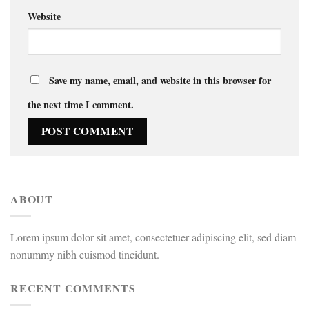
Website
Save my name, email, and website in this browser for
the next time I comment.
ABOUT
Lorem ipsum dolor sit amet, consectetuer adipiscing elit, sed diam
nonummy nibh euismod tincidunt.
RECENT COMMENTS