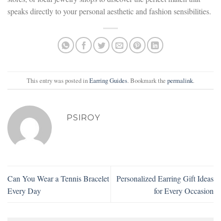
speaks directly to your personal aesthetic and fashion sensibilities.
This entry was posted in
Earring Guides
. Bookmark the
permalink
.
PSIROY
Can You Wear a Tennis Bracelet
Personalized Earring Gift Ideas
Every Day
for Every Occasion