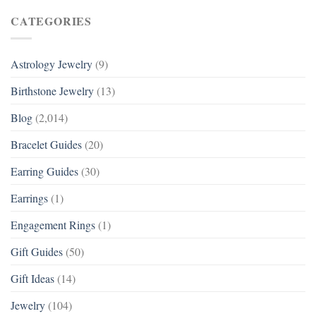
CATEGORIES
Astrology Jewelry
(9)
Birthstone Jewelry
(13)
Blog
(2,014)
Bracelet Guides
(20)
Earring Guides
(30)
Earrings
(1)
Engagement Rings
(1)
Gift Guides
(50)
Gift Ideas
(14)
Jewelry
(104)