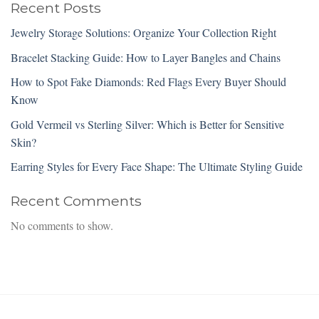
Recent Posts
Jewelry Storage Solutions: Organize Your Collection Right
Bracelet Stacking Guide: How to Layer Bangles and Chains
How to Spot Fake Diamonds: Red Flags Every Buyer Should
Know
Gold Vermeil vs Sterling Silver: Which is Better for Sensitive
Skin?
Earring Styles for Every Face Shape: The Ultimate Styling Guide
Recent Comments
No comments to show.