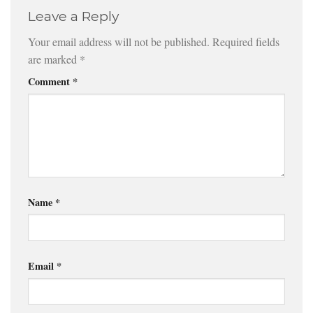
Leave a Reply
Your email address will not be published.
Required fields
are marked
*
Comment
*
Name
*
Email
*