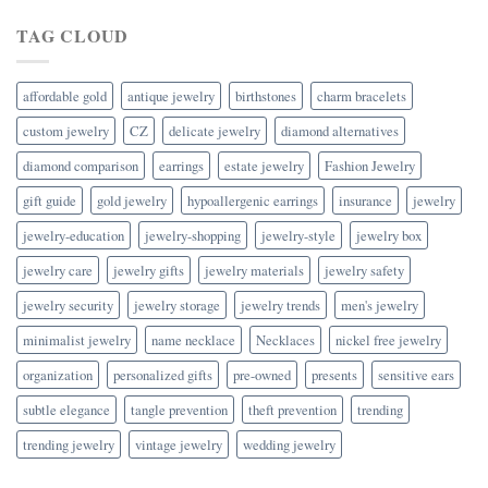
TAG CLOUD
affordable gold
antique jewelry
birthstones
charm bracelets
custom jewelry
CZ
delicate jewelry
diamond alternatives
diamond comparison
earrings
estate jewelry
Fashion Jewelry
gift guide
gold jewelry
hypoallergenic earrings
insurance
jewelry
jewelry-education
jewelry-shopping
jewelry-style
jewelry box
jewelry care
jewelry gifts
jewelry materials
jewelry safety
jewelry security
jewelry storage
jewelry trends
men's jewelry
minimalist jewelry
name necklace
Necklaces
nickel free jewelry
organization
personalized gifts
pre-owned
presents
sensitive ears
subtle elegance
tangle prevention
theft prevention
trending
trending jewelry
vintage jewelry
wedding jewelry