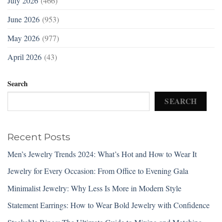
July 2026
(466)
June 2026
(953)
May 2026
(977)
April 2026
(43)
Search
SEARCH
Recent Posts
Men’s Jewelry Trends 2024: What’s Hot and How to Wear It
Jewelry for Every Occasion: From Office to Evening Gala
Minimalist Jewelry: Why Less Is More in Modern Style
Statement Earrings: How to Wear Bold Jewelry with Confidence