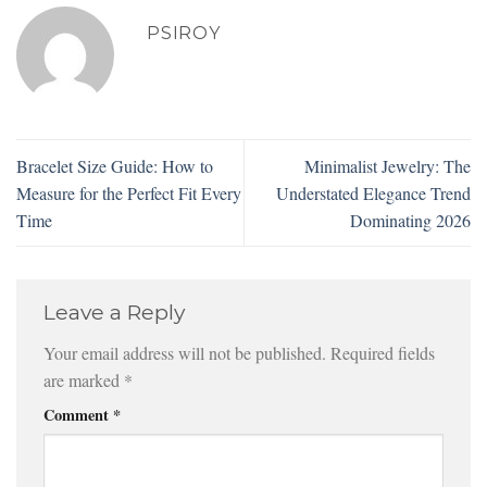
PSIROY
Bracelet Size Guide: How to
Minimalist Jewelry: The
Measure for the Perfect Fit Every
Understated Elegance Trend
Time
Dominating 2026
Leave a Reply
Your email address will not be published.
Required fields
are marked
*
Comment
*