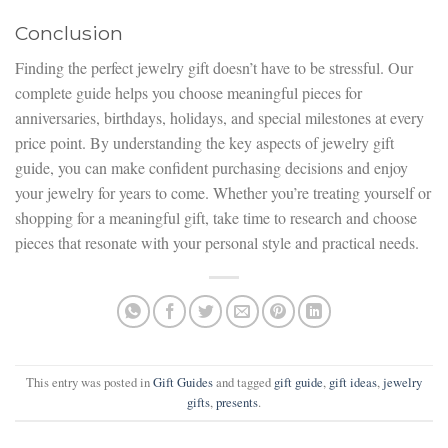
Conclusion
Finding the perfect jewelry gift doesn’t have to be stressful. Our
complete guide helps you choose meaningful pieces for
anniversaries, birthdays, holidays, and special milestones at every
price point. By understanding the key aspects of jewelry gift
guide, you can make confident purchasing decisions and enjoy
your jewelry for years to come. Whether you’re treating yourself or
shopping for a meaningful gift, take time to research and choose
pieces that resonate with your personal style and practical needs.
This entry was posted in
Gift Guides
and tagged
gift guide
,
gift ideas
,
jewelry
gifts
,
presents
.