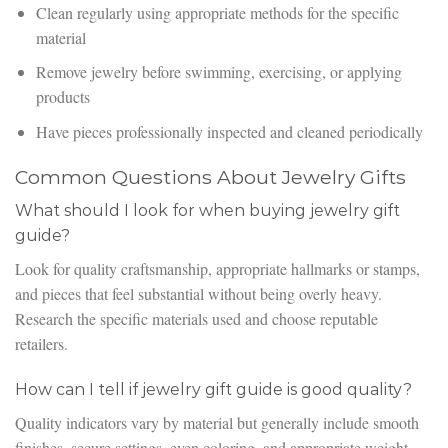
Clean regularly using appropriate methods for the specific
material
Remove jewelry before swimming, exercising, or applying
products
Have pieces professionally inspected and cleaned periodically
Common Questions About Jewelry Gifts
What should I look for when buying jewelry gift
guide?
Look for quality craftsmanship, appropriate hallmarks or stamps,
and pieces that feel substantial without being overly heavy.
Research the specific materials used and choose reputable
retailers.
How can I tell if jewelry gift guide is good quality?
Quality indicators vary by material but generally include smooth
finishes, secure settings, even coloring, and appropriate weight.