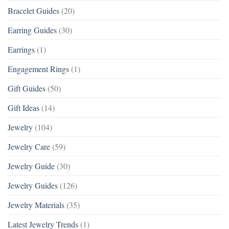
Bracelet Guides
(20)
Earring Guides
(30)
Earrings
(1)
Engagement Rings
(1)
Gift Guides
(50)
Gift Ideas
(14)
Jewelry
(104)
Jewelry Care
(59)
Jewelry Guide
(30)
Jewelry Guides
(126)
Jewelry Materials
(35)
Latest Jewelry Trends
(1)