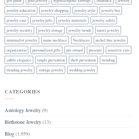
gift guide
gold jewelry
hypoallergenic earrings
insurance
jewelry
jewelry-education
jewelry-shopping
jewelry-style
jewelry box
jewelry care
jewelry gifts
jewelry materials
jewelry safety
jewelry security
jewelry storage
jewelry trends
men's jewelry
minimalist jewelry
name necklace
Necklaces
nickel free jewelry
organization
personalized gifts
pre-owned
presents
sensitive ears
subtle elegance
tangle prevention
theft prevention
trending
trending jewelry
vintage jewelry
wedding jewelry
CATEGORIES
Astrology Jewelry
(9)
Birthstone Jewelry
(13)
Blog
(1,959)