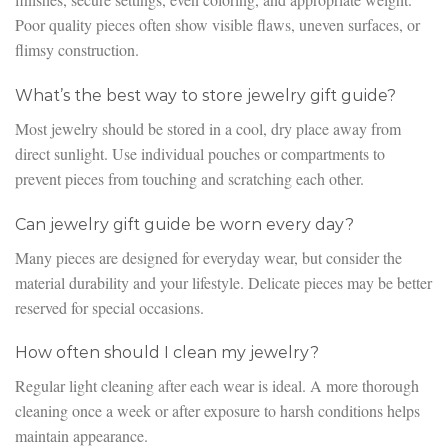
Poor quality pieces often show visible flaws, uneven surfaces, or
flimsy construction.
What’s the best way to store jewelry gift guide?
Most jewelry should be stored in a cool, dry place away from
direct sunlight. Use individual pouches or compartments to
prevent pieces from touching and scratching each other.
Can jewelry gift guide be worn every day?
Many pieces are designed for everyday wear, but consider the
material durability and your lifestyle. Delicate pieces may be better
reserved for special occasions.
How often should I clean my jewelry?
Regular light cleaning after each wear is ideal. A more thorough
cleaning once a week or after exposure to harsh conditions helps
maintain appearance.