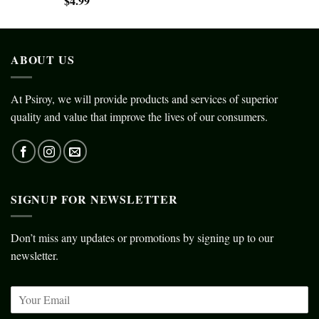
$
4.99
ABOUT US
At Psiroy, we will provide products and services of superior
quality and value that improve the lives of our consumers.
SIGNUP FOR NEWSLETTER
Don’t miss any updates or promotions by signing up to our
newsletter.