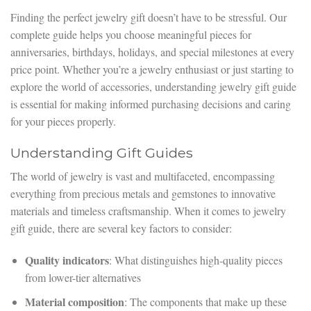
Finding the perfect jewelry gift doesn’t have to be stressful. Our
complete guide helps you choose meaningful pieces for
anniversaries, birthdays, holidays, and special milestones at every
price point. Whether you’re a jewelry enthusiast or just starting to
explore the world of accessories, understanding jewelry gift guide
is essential for making informed purchasing decisions and caring
for your pieces properly.
Understanding Gift Guides
The world of jewelry is vast and multifaceted, encompassing
everything from precious metals and gemstones to innovative
materials and timeless craftsmanship. When it comes to jewelry
gift guide, there are several key factors to consider:
Quality indicators
: What distinguishes high-quality pieces
from lower-tier alternatives
Material composition
: The components that make up these