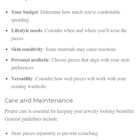
Your budget
: Determine how much you’re comfortable
spending
Lifestyle needs
: Consider when and where you’ll wear the
pieces
Skin sensitivity
: Some materials may cause reactions
Personal aesthetic
: Choose pieces that align with your style
preferences
Versatility
: Consider how well pieces will work with your
existing wardrobe
Care and Maintenance
Proper care is essential for keeping your jewelry looking beautiful.
General guidelines include:
Store pieces separately to prevent scratching