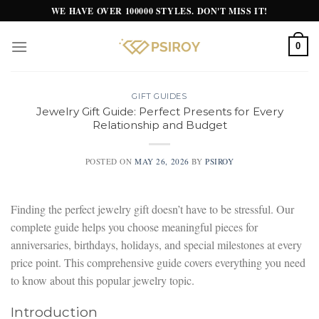
Skip
WE HAVE OVER 100000 STYLES. DON'T MISS IT!
to
content
0
GIFT GUIDES
Jewelry Gift Guide: Perfect Presents for Every
Relationship and Budget
POSTED ON
MAY 26, 2026
BY
PSIROY
Finding the perfect jewelry gift doesn’t have to be stressful. Our
complete guide helps you choose meaningful pieces for
anniversaries, birthdays, holidays, and special milestones at every
price point. This comprehensive guide covers everything you need
to know about this popular jewelry topic.
Introduction