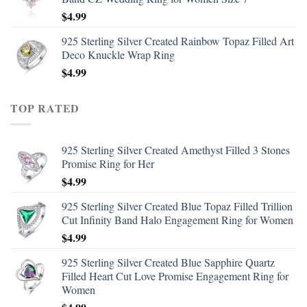
$
4.99
925 Sterling Silver Created Rainbow Topaz Filled Art
Deco Knuckle Wrap Ring
$
4.99
TOP RATED
925 Sterling Silver Created Amethyst Filled 3 Stones
Promise Ring for Her
$
4.99
925 Sterling Silver Created Blue Topaz Filled Trillion
Cut Infinity Band Halo Engagement Ring for Women
$
4.99
925 Sterling Silver Created Blue Sapphire Quartz
Filled Heart Cut Love Promise Engagement Ring for
Women