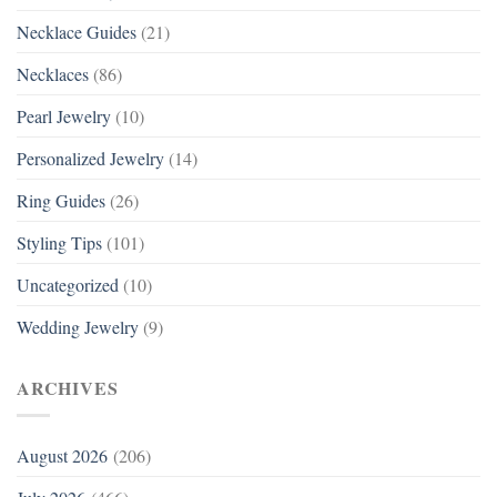
Necklace Guides
(21)
Necklaces
(86)
Pearl Jewelry
(10)
Personalized Jewelry
(14)
Ring Guides
(26)
Styling Tips
(101)
Uncategorized
(10)
Wedding Jewelry
(9)
ARCHIVES
August 2026
(206)