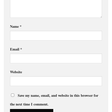
Name
*
Email
*
Website
Save my name, email, and website in this browser for
the next time I comment.