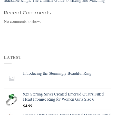
Stackable Rings: The Ultimate Guide to Mixing and Matching
Recent Comments
No comments to show.
LATEST
Introducing the Stunningly Beautiful Ring
925 Sterling Silver Created Emerald Quatrz Filled
Heart Promise Ring for Women Girls Size 6
$
4.99
Women's 925 Sterling Silver Created Morganite Filled