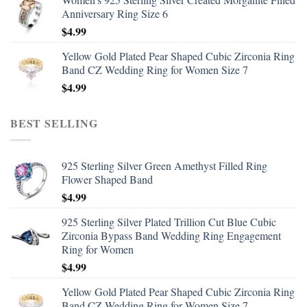
Anniversary Ring Size 6
$
4.99
Yellow Gold Plated Pear Shaped Cubic Zirconia Ring
Band CZ Wedding Ring for Women Size 7
$
4.99
BEST SELLING
925 Sterling Silver Green Amethyst Filled Ring
Flower Shaped Band
$
4.99
925 Sterling Silver Plated Trillion Cut Blue Cubic
Zirconia Bypass Band Wedding Ring Engagement
Ring for Women
$
4.99
Yellow Gold Plated Pear Shaped Cubic Zirconia Ring
Band CZ Wedding Ring for Women Size 7