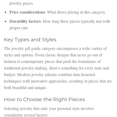
jewelry pieces
Price considerations
: What drives pricing in this category
Durability factors
: How long these pieces typically last with
proper care
Key Types and Styles
The jewelry gift guide category encompasses a wide variety of
styles and options. From classic designs that never go out of
fashion to contemporary pieces that push the boundaries of
traditional jewelry-making, there’s something for every taste and
budget. Modern jewelry artisans combine time-honored
techniques with innovative approaches, resulting in pieces that are
both beautiful and unique.
How to Choose the Right Pieces
Selecting jewelry that suits your personal style involves
considering several factors: