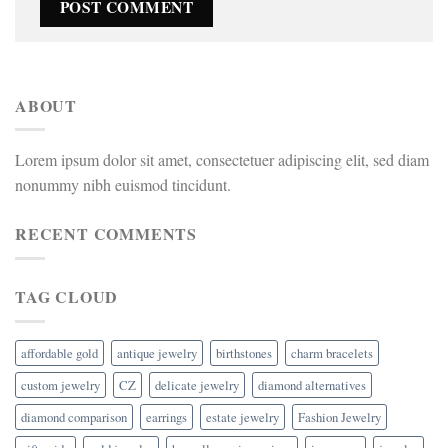
ABOUT
Lorem ipsum dolor sit amet, consectetuer adipiscing elit, sed diam
nonummy nibh euismod tincidunt.
RECENT COMMENTS
TAG CLOUD
affordable gold
antique jewelry
birthstones
charm bracelets
custom jewelry
CZ
delicate jewelry
diamond alternatives
diamond comparison
earrings
estate jewelry
Fashion Jewelry