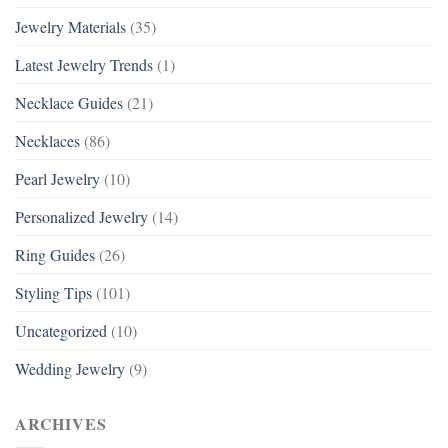
Jewelry Materials
(35)
Latest Jewelry Trends
(1)
Necklace Guides
(21)
Necklaces
(86)
Pearl Jewelry
(10)
Personalized Jewelry
(14)
Ring Guides
(26)
Styling Tips
(101)
Uncategorized
(10)
Wedding Jewelry
(9)
ARCHIVES