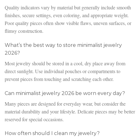
Quality indicators vary by material but generally include smooth
finishes, secure settings, even coloring, and appropriate weight.
Poor quality pieces often show visible flaws, uneven surfaces, or
flimsy construction.
What’s the best way to store minimalist jewelry
2026?
Most jewelry should be stored in a cool, dry place away from
direct sunlight. Use individual pouches or compartments to
prevent pieces from touching and scratching each other.
Can minimalist jewelry 2026 be worn every day?
Many pieces are designed for everyday wear, but consider the
material durability and your lifestyle. Delicate pieces may be better
reserved for special occasions.
How often should I clean my jewelry?