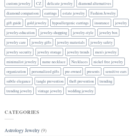
custom jewelry
CZ
delicate jewelry
diamond alternatives
diamond comparison
earrings
estate jewelry
Fashion Jewelry
gift guide
gold jewelry
hypoallergenic earrings
insurance
jewelry
jewelry-education
jewelry-shopping
jewelry-style
jewelry box
jewelry care
jewelry gifts
jewelry materials
jewelry safety
jewelry security
jewelry storage
jewelry trends
men's jewelry
minimalist jewelry
name necklace
Necklaces
nickel free jewelry
organization
personalized gifts
pre-owned
presents
sensitive ears
subtle elegance
tangle prevention
theft prevention
trending
trending jewelry
vintage jewelry
wedding jewelry
CATEGORIES
Astrology Jewelry
(9)