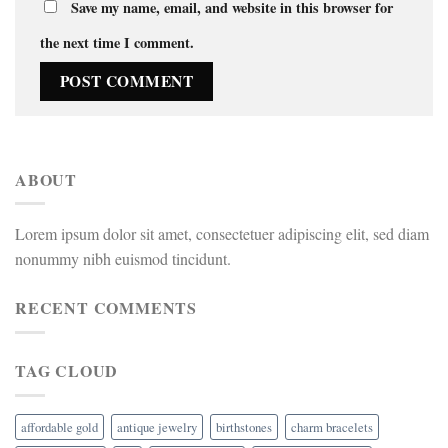
Save my name, email, and website in this browser for
the next time I comment.
ABOUT
Lorem ipsum dolor sit amet, consectetuer adipiscing elit, sed diam
nonummy nibh euismod tincidunt.
RECENT COMMENTS
TAG CLOUD
affordable gold
antique jewelry
birthstones
charm bracelets