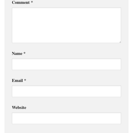
Comment
*
Name
*
Email
*
Website