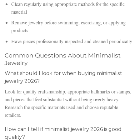
Clean regularly using appropriate methods for the specific
material
Remove jewelry before swimming, exercising, or applying
products
Have pieces professionally inspected and cleaned periodically
Common Questions About Minimalist
Jewelry
What should I look for when buying minimalist
jewelry 2026?
Look for quality craftsmanship, appropriate hallmarks or stamps,
and pieces that feel substantial without being overly heavy.
Research the specific materials used and choose reputable
retailers.
How can I tell if minimalist jewelry 2026 is good
quality?