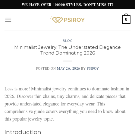
Skip
WE HAVE OVER 100000 STYLES. DON'T MISS IT!
to
content
0
BLOG
Minimalist Jewelry: The Understated Elegance
Trend Dominating 2026
POSTED ON
MAY 26, 2026
BY
PSIROY
Less is more! Minimalist jewelry continues to dominate fashion in
2026. Discover thin chains, tiny charms, and delicate pieces that
provide understated elegance for everyday wear. This
comprehensive guide covers everything you need to know about
this popular jewelry topic.
Introduction