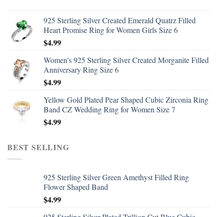
925 Sterling Silver Created Emerald Quatrz Filled
Heart Promise Ring for Women Girls Size 6
$
4.99
Women's 925 Sterling Silver Created Morganite Filled
Anniversary Ring Size 6
$
4.99
Yellow Gold Plated Pear Shaped Cubic Zirconia Ring
Band CZ Wedding Ring for Women Size 7
$
4.99
BEST SELLING
925 Sterling Silver Green Amethyst Filled Ring
Flower Shaped Band
$
4.99
925 Sterling Silver Plated Trillion Cut Blue Cubic