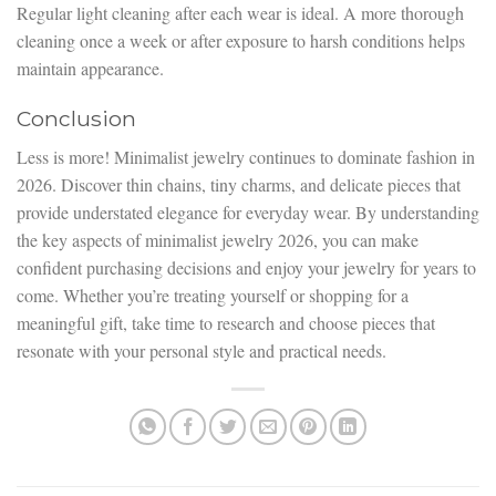
Regular light cleaning after each wear is ideal. A more thorough
cleaning once a week or after exposure to harsh conditions helps
maintain appearance.
Conclusion
Less is more! Minimalist jewelry continues to dominate fashion in
2026. Discover thin chains, tiny charms, and delicate pieces that
provide understated elegance for everyday wear. By understanding
the key aspects of minimalist jewelry 2026, you can make
confident purchasing decisions and enjoy your jewelry for years to
come. Whether you’re treating yourself or shopping for a
meaningful gift, take time to research and choose pieces that
resonate with your personal style and practical needs.