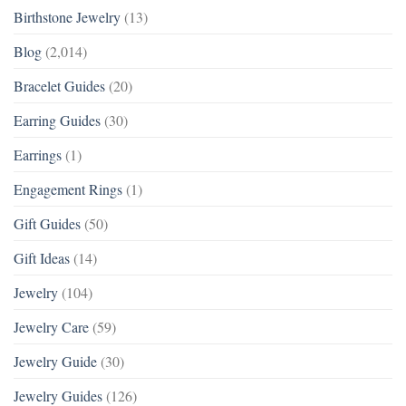
Birthstone Jewelry
(13)
Blog
(2,014)
Bracelet Guides
(20)
Earring Guides
(30)
Earrings
(1)
Engagement Rings
(1)
Gift Guides
(50)
Gift Ideas
(14)
Jewelry
(104)
Jewelry Care
(59)
Jewelry Guide
(30)
Jewelry Guides
(126)