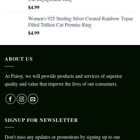
$
4.99
Women's 925 Sterling Silver Created Rainbow Topaz
Filled Trillion Cut Promise Ring
$
4.99
ABOUT US
At Psiroy, we will provide products and services of superior
quality and value that improve the lives of our consumers.
SIGNUP FOR NEWSLETTER
Don’t miss any updates or promotions by signing up to our