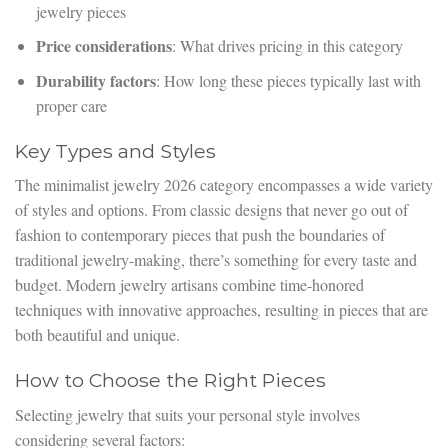
jewelry pieces
Price considerations
: What drives pricing in this category
Durability factors
: How long these pieces typically last with
proper care
Key Types and Styles
The minimalist jewelry 2026 category encompasses a wide variety
of styles and options. From classic designs that never go out of
fashion to contemporary pieces that push the boundaries of
traditional jewelry-making, there’s something for every taste and
budget. Modern jewelry artisans combine time-honored
techniques with innovative approaches, resulting in pieces that are
both beautiful and unique.
How to Choose the Right Pieces
Selecting jewelry that suits your personal style involves
considering several factors: