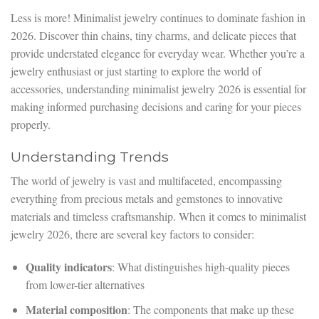
Less is more! Minimalist jewelry continues to dominate fashion in
2026. Discover thin chains, tiny charms, and delicate pieces that
provide understated elegance for everyday wear. Whether you’re a
jewelry enthusiast or just starting to explore the world of
accessories, understanding minimalist jewelry 2026 is essential for
making informed purchasing decisions and caring for your pieces
properly.
Understanding Trends
The world of jewelry is vast and multifaceted, encompassing
everything from precious metals and gemstones to innovative
materials and timeless craftsmanship. When it comes to minimalist
jewelry 2026, there are several key factors to consider:
Quality indicators
: What distinguishes high-quality pieces
from lower-tier alternatives
Material composition
: The components that make up these