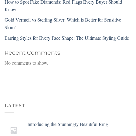
How to Spot Fake Diamonds: Red Flags Every Buyer Should
Know
Gold Vermeil vs Sterling Silver: Which is Better for Sensitive
Skin?
Earring Styles for Every Face Shape: The Ultimate Styling Guide
Recent Comments
No comments to show.
LATEST
Introducing the Stunningly Beautiful Ring