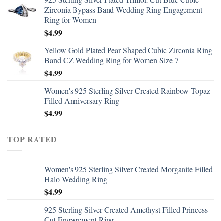
Zirconia Bypass Band Wedding Ring Engagement
Ring for Women
$
4.99
Yellow Gold Plated Pear Shaped Cubic Zirconia Ring
Band CZ Wedding Ring for Women Size 7
$
4.99
Women's 925 Sterling Silver Created Rainbow Topaz
Filled Anniversary Ring
$
4.99
TOP RATED
Women's 925 Sterling Silver Created Morganite Filled
Halo Wedding Ring
$
4.99
925 Sterling Silver Created Amethyst Filled Princess
Cut Engagement Ring