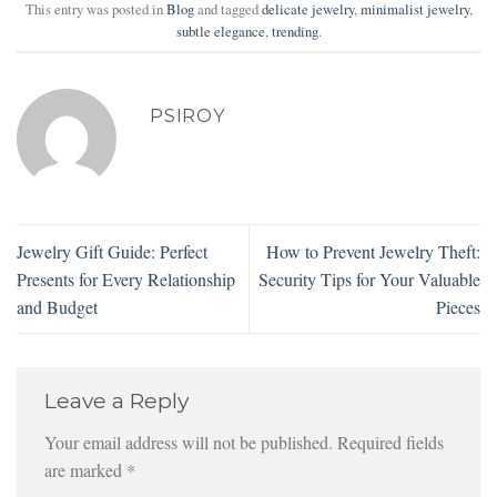
This entry was posted in
Blog
and tagged
delicate jewelry
,
minimalist jewelry
,
subtle elegance
,
trending
.
PSIROY
Jewelry Gift Guide: Perfect
How to Prevent Jewelry Theft:
Presents for Every Relationship
Security Tips for Your Valuable
and Budget
Pieces
Leave a Reply
Your email address will not be published.
Required fields
are marked
*