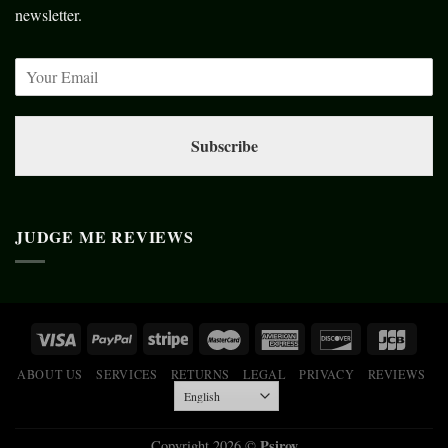
newsletter.
Subscribe
JUDGE ME REVIEWS
ABOUT US
SERVICES
RETURNS
LEGAL
PRIVACY
REVIEWS
Psiroy
Copyright 2026 ©