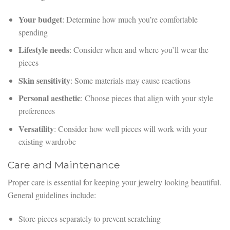
Your budget
: Determine how much you’re comfortable
spending
Lifestyle needs
: Consider when and where you’ll wear the
pieces
Skin sensitivity
: Some materials may cause reactions
Personal aesthetic
: Choose pieces that align with your style
preferences
Versatility
: Consider how well pieces will work with your
existing wardrobe
Care and Maintenance
Proper care is essential for keeping your jewelry looking beautiful.
General guidelines include:
Store pieces separately to prevent scratching