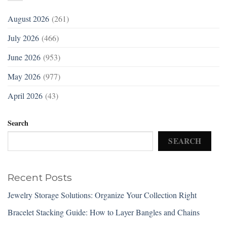
August 2026
(261)
July 2026
(466)
June 2026
(953)
May 2026
(977)
April 2026
(43)
Search
SEARCH
Recent Posts
Jewelry Storage Solutions: Organize Your Collection Right
Bracelet Stacking Guide: How to Layer Bangles and Chains