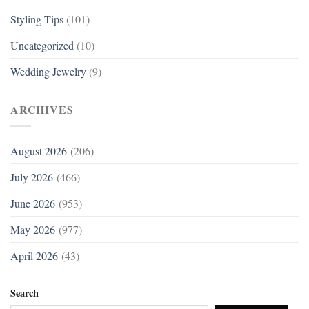
Styling Tips
(101)
Uncategorized
(10)
Wedding Jewelry
(9)
ARCHIVES
August 2026
(206)
July 2026
(466)
June 2026
(953)
May 2026
(977)
April 2026
(43)
Search