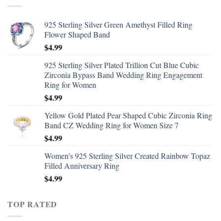
925 Sterling Silver Green Amethyst Filled Ring
Flower Shaped Band
$
4.99
925 Sterling Silver Plated Trillion Cut Blue Cubic
Zirconia Bypass Band Wedding Ring Engagement
Ring for Women
$
4.99
Yellow Gold Plated Pear Shaped Cubic Zirconia Ring
Band CZ Wedding Ring for Women Size 7
$
4.99
Women's 925 Sterling Silver Created Rainbow Topaz
Filled Anniversary Ring
$
4.99
TOP RATED