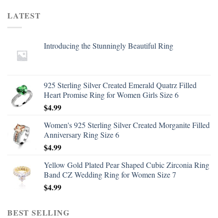
LATEST
Introducing the Stunningly Beautiful Ring
925 Sterling Silver Created Emerald Quatrz Filled
Heart Promise Ring for Women Girls Size 6
$
4.99
Women's 925 Sterling Silver Created Morganite Filled
Anniversary Ring Size 6
$
4.99
Yellow Gold Plated Pear Shaped Cubic Zirconia Ring
Band CZ Wedding Ring for Women Size 7
$
4.99
BEST SELLING