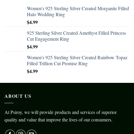
Women's 925 Sterling Silver Created Morganite Filled
Halo Wedding Ring
$
4.99
925 Sterling Silver Created Amethyst Filled Princess
Cut Engagement Ring
$
4.99
Women's 925 Sterling Silver Created Rainbow Topaz
Filled Trillion Cut Promise Ring
$
4.99
ABOUT US
At Psiroy, we will provide products and services of superior
quality and value that improve the lives of our consumers.