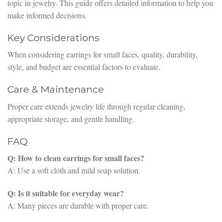
topic in jewelry. This guide offers detailed information to help you
make informed decisions.
Key Considerations
When considering earrings for small faces, quality, durability,
style, and budget are essential factors to evaluate.
Care & Maintenance
Proper care extends jewelry life through regular cleaning,
appropriate storage, and gentle handling.
FAQ
Q: How to clean earrings for small faces?
A: Use a soft cloth and mild soap solution.
Q: Is it suitable for everyday wear?
A: Many pieces are durable with proper care.