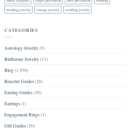
subtle elegance
tangle prevention
theft prevention
trending
trending jewelry
vintage jewelry
wedding jewelry
CATEGORIES
Astrology Jewelry
(9)
Birthstone Jewelry
(13)
Blog
(1,959)
Bracelet Guides
(20)
Earring Guides
(30)
Earrings
(1)
Engagement Rings
(1)
Gift Guides
(50)