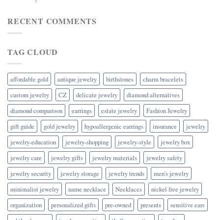
RECENT COMMENTS
TAG CLOUD
affordable gold
antique jewelry
birthstones
charm bracelets
custom jewelry
CZ
delicate jewelry
diamond alternatives
diamond comparison
earrings
estate jewelry
Fashion Jewelry
gift guide
gold jewelry
hypoallergenic earrings
insurance
jewelry
jewelry-education
jewelry-shopping
jewelry-style
jewelry box
jewelry care
jewelry gifts
jewelry materials
jewelry safety
jewelry security
jewelry storage
jewelry trends
men's jewelry
minimalist jewelry
name necklace
Necklaces
nickel free jewelry
organization
personalized gifts
pre-owned
presents
sensitive ears