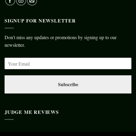
SIGNUP FOR NEWSLETTER
Don’t miss any updates or promotions by signing up to our
newsletter.
Subscribe
JUDGE ME REVIEWS