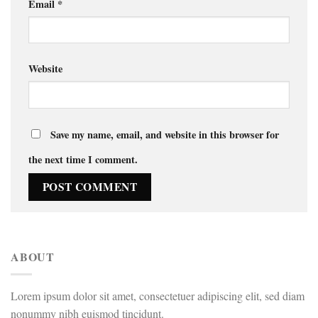
Email
*
Website
Save my name, email, and website in this browser for
the next time I comment.
ABOUT
Lorem ipsum dolor sit amet, consectetuer adipiscing elit, sed diam
nonummy nibh euismod tincidunt.