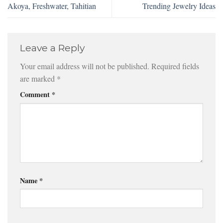
Akoya, Freshwater, Tahitian
Trending Jewelry Ideas
Leave a Reply
Your email address will not be published.
Required fields
are marked
*
Comment
*
Name
*