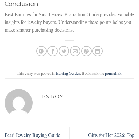
Conclusion
Best Earrings for Small Faces: Proportion Guide provides valuable
insights for jewelry buyers. Understanding these points helps you
make smarter purchasing decisions.
This entry was posted in
Earring Guides
. Bookmark the
permalink
.
PSIROY
Pearl Jewelry Buying Guide:
Gifts for Her 2026: Top