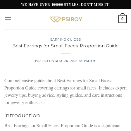
Skip
WE HAVE OVER 100000 STYLES. DON'T MISS IT!
to
content
0
EARRING GUIDES
Best Earrings for Small Faces: Proportion Guide
POSTED ON
MAY 28, 2026
BY
PSIROY
Comprehensive guide about Best Earrings for Small Faces:
Proportion Guide covering earrings for small faces. Includes expert
jewelry tips, buying advice, styling guides, and care instructions
for jewelry enthusiasts.
Introduction
Best Earrings for Small Faces: Proportion Guide is a significant