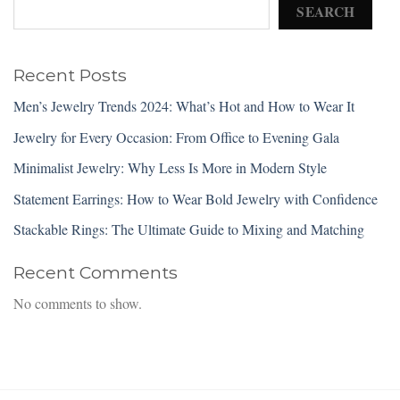
SEARCH
Recent Posts
Men’s Jewelry Trends 2024: What’s Hot and How to Wear It
Jewelry for Every Occasion: From Office to Evening Gala
Minimalist Jewelry: Why Less Is More in Modern Style
Statement Earrings: How to Wear Bold Jewelry with Confidence
Stackable Rings: The Ultimate Guide to Mixing and Matching
Recent Comments
No comments to show.