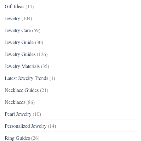
Gift Ideas
(14)
Jewelry
(104)
Jewelry Care
(59)
Jewelry Guide
(30)
Jewelry Guides
(126)
Jewelry Materials
(35)
Latest Jewelry Trends
(1)
Necklace Guides
(21)
Necklaces
(86)
Pearl Jewelry
(10)
Personalized Jewelry
(14)
Ring Guides
(26)