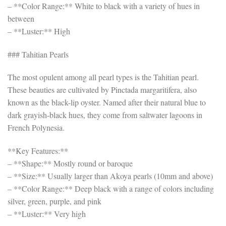
– **Color Range:** White to black with a variety of hues in
between
– **Luster:** High
### Tahitian Pearls
The most opulent among all pearl types is the Tahitian pearl.
These beauties are cultivated by Pinctada margaritifera, also
known as the black-lip oyster. Named after their natural blue to
dark grayish-black hues, they come from saltwater lagoons in
French Polynesia.
**Key Features:**
– **Shape:** Mostly round or baroque
– **Size:** Usually larger than Akoya pearls (10mm and above)
– **Color Range:** Deep black with a range of colors including
silver, green, purple, and pink
– **Luster:** Very high