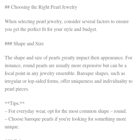
## Choosing the Right Pearl Jewelry
When selecting pearl jewelry, consider several factors to ensure
you get the perfect fit for your style and budget.
### Shape and Size
The shape and size of pearls greatly impact their appearance. For
instance, round pearls are usually more expensive but can be a
focal point in any jewelry ensemble. Baroque shapes, such as
irregular or lop-sided forms, offer uniqueness and individuality to
pearl pieces.
**Tips:**
– For everyday wear, opt for the most common shape – round.
– Choose baroque pearls if you’re looking for something more
unique.