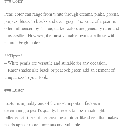
### Color
Pearl color can range from white through creams, pinks, greens,
purples, blues, to blacks and even gray. The value of a pearl is
often influenced by its hue; darker colors are generally rarer and
thus costlier. However, the most valuable pearls are those with
natural, bright colors.
**Tips:**
– White pearls are versatile and suitable for any occasion.
– Rarer shades like black or peacock green add an element of
uniqueness to your look.
### Luster
Luster is arguably one of the most important factors in
determining a pearl’s quality. It refers to how much light is
reflected off the surface, creating a mirror-like sheen that makes
pearls appear more luminous and valuable.