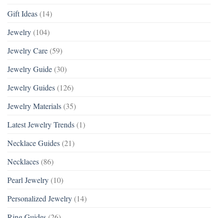
Gift Ideas
(14)
Jewelry
(104)
Jewelry Care
(59)
Jewelry Guide
(30)
Jewelry Guides
(126)
Jewelry Materials
(35)
Latest Jewelry Trends
(1)
Necklace Guides
(21)
Necklaces
(86)
Pearl Jewelry
(10)
Personalized Jewelry
(14)
Ring Guides
(26)