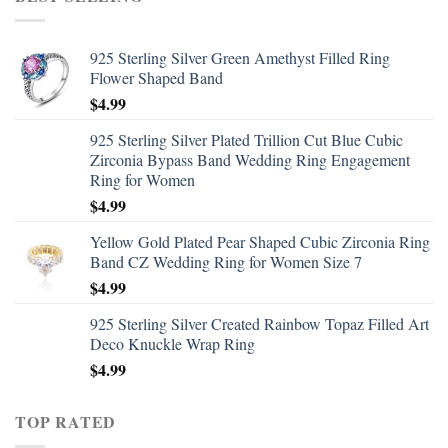
925 Sterling Silver Green Amethyst Filled Ring
Flower Shaped Band
$
4.99
925 Sterling Silver Plated Trillion Cut Blue Cubic
Zirconia Bypass Band Wedding Ring Engagement
Ring for Women
$
4.99
Yellow Gold Plated Pear Shaped Cubic Zirconia Ring
Band CZ Wedding Ring for Women Size 7
$
4.99
925 Sterling Silver Created Rainbow Topaz Filled Art
Deco Knuckle Wrap Ring
$
4.99
TOP RATED