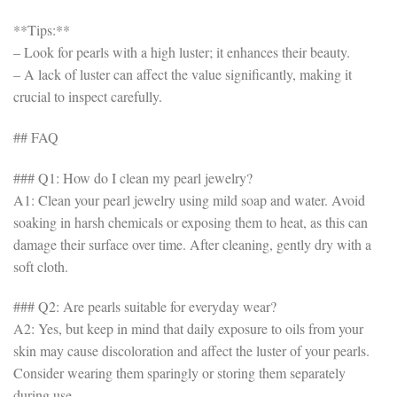
**Tips:**
– Look for pearls with a high luster; it enhances their beauty.
– A lack of luster can affect the value significantly, making it
crucial to inspect carefully.
## FAQ
### Q1: How do I clean my pearl jewelry?
A1: Clean your pearl jewelry using mild soap and water. Avoid
soaking in harsh chemicals or exposing them to heat, as this can
damage their surface over time. After cleaning, gently dry with a
soft cloth.
### Q2: Are pearls suitable for everyday wear?
A2: Yes, but keep in mind that daily exposure to oils from your
skin may cause discoloration and affect the luster of your pearls.
Consider wearing them sparingly or storing them separately
during use.