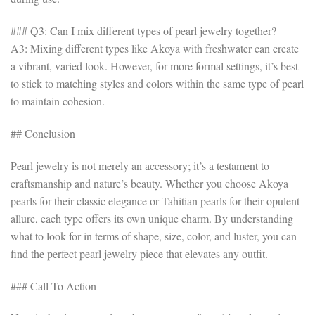
### Q3: Can I mix different types of pearl jewelry together?
A3: Mixing different types like Akoya with freshwater can create
a vibrant, varied look. However, for more formal settings, it’s best
to stick to matching styles and colors within the same type of pearl
to maintain cohesion.
## Conclusion
Pearl jewelry is not merely an accessory; it’s a testament to
craftsmanship and nature’s beauty. Whether you choose Akoya
pearls for their classic elegance or Tahitian pearls for their opulent
allure, each type offers its own unique charm. By understanding
what to look for in terms of shape, size, color, and luster, you can
find the perfect pearl jewelry piece that elevates any outfit.
### Call To Action