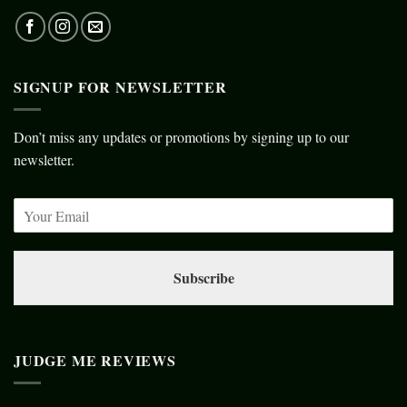
SIGNUP FOR NEWSLETTER
Don’t miss any updates or promotions by signing up to our
newsletter.
Subscribe
JUDGE ME REVIEWS