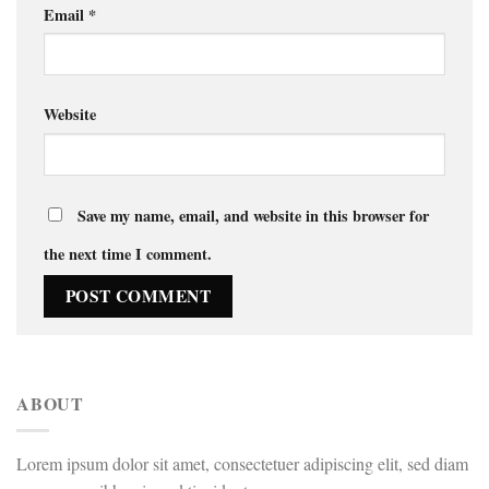
Email
*
Website
Save my name, email, and website in this browser for
the next time I comment.
ABOUT
Lorem ipsum dolor sit amet, consectetuer adipiscing elit, sed diam