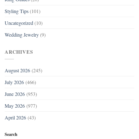
Styling Tips
(101)
Uncategorized
(10)
Wedding Jewelry
(9)
ARCHIVES
August 2026
(245)
July 2026
(466)
June 2026
(953)
May 2026
(977)
April 2026
(43)
Search