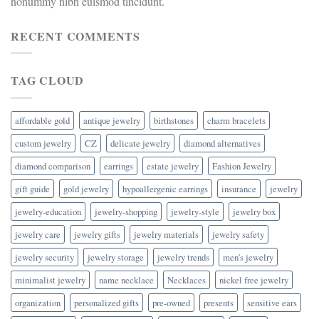
nonummy nibh euismod tincidunt.
RECENT COMMENTS
TAG CLOUD
affordable gold
antique jewelry
birthstones
charm bracelets
custom jewelry
CZ
delicate jewelry
diamond alternatives
diamond comparison
earrings
estate jewelry
Fashion Jewelry
gift guide
gold jewelry
hypoallergenic earrings
insurance
jewelry
jewelry-education
jewelry-shopping
jewelry-style
jewelry box
jewelry care
jewelry gifts
jewelry materials
jewelry safety
jewelry security
jewelry storage
jewelry trends
men's jewelry
minimalist jewelry
name necklace
Necklaces
nickel free jewelry
organization
personalized gifts
pre-owned
presents
sensitive ears