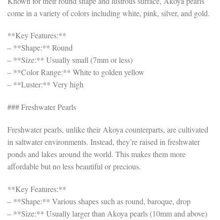
Known for their round shape and lustrous surface, Akoya pearls
come in a variety of colors including white, pink, silver, and gold.
**Key Features:**
– **Shape:** Round
– **Size:** Usually small (7mm or less)
– **Color Range:** White to golden yellow
– **Luster:** Very high
### Freshwater Pearls
Freshwater pearls, unlike their Akoya counterparts, are cultivated
in saltwater environments. Instead, they’re raised in freshwater
ponds and lakes around the world. This makes them more
affordable but no less beautiful or precious.
**Key Features:**
– **Shape:** Various shapes such as round, baroque, drop
– **Size:** Usually larger than Akoya pearls (10mm and above)