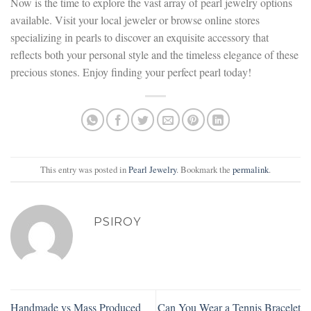
Now is the time to explore the vast array of pearl jewelry options
available. Visit your local jeweler or browse online stores
specializing in pearls to discover an exquisite accessory that
reflects both your personal style and the timeless elegance of these
precious stones. Enjoy finding your perfect pearl today!
This entry was posted in
Pearl Jewelry
. Bookmark the
permalink
.
PSIROY
Handmade vs Mass Produced
Can You Wear a Tennis Bracelet