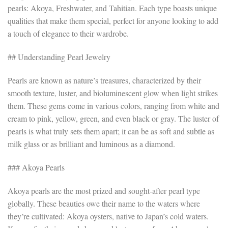
pearls: Akoya, Freshwater, and Tahitian. Each type boasts unique
qualities that make them special, perfect for anyone looking to add
a touch of elegance to their wardrobe.
## Understanding Pearl Jewelry
Pearls are known as nature’s treasures, characterized by their
smooth texture, luster, and bioluminescent glow when light strikes
them. These gems come in various colors, ranging from white and
cream to pink, yellow, green, and even black or gray. The luster of
pearls is what truly sets them apart; it can be as soft and subtle as
milk glass or as brilliant and luminous as a diamond.
### Akoya Pearls
Akoya pearls are the most prized and sought-after pearl type
globally. These beauties owe their name to the waters where
they’re cultivated: Akoya oysters, native to Japan’s cold waters.