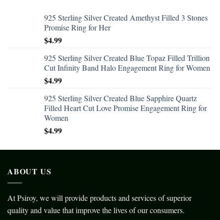
925 Sterling Silver Created Amethyst Filled 3 Stones
Promise Ring for Her
$
4.99
925 Sterling Silver Created Blue Topaz Filled Trillion
Cut Infinity Band Halo Engagement Ring for Women
$
4.99
925 Sterling Silver Created Blue Sapphire Quartz
Filled Heart Cut Love Promise Engagement Ring for
Women
$
4.99
ABOUT US
At Psiroy, we will provide products and services of superior
quality and value that improve the lives of our consumers.