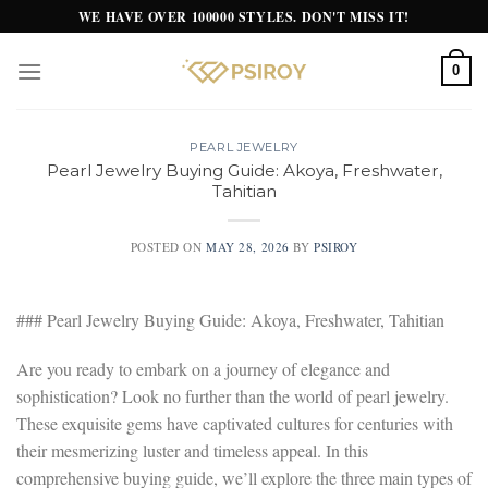
Skip
WE HAVE OVER 100000 STYLES. DON'T MISS IT!
to
content
0
PEARL JEWELRY
Pearl Jewelry Buying Guide: Akoya, Freshwater,
Tahitian
POSTED ON
MAY 28, 2026
BY
PSIROY
### Pearl Jewelry Buying Guide: Akoya, Freshwater, Tahitian
Are you ready to embark on a journey of elegance and
sophistication? Look no further than the world of pearl jewelry.
These exquisite gems have captivated cultures for centuries with
their mesmerizing luster and timeless appeal. In this
comprehensive buying guide, we’ll explore the three main types of