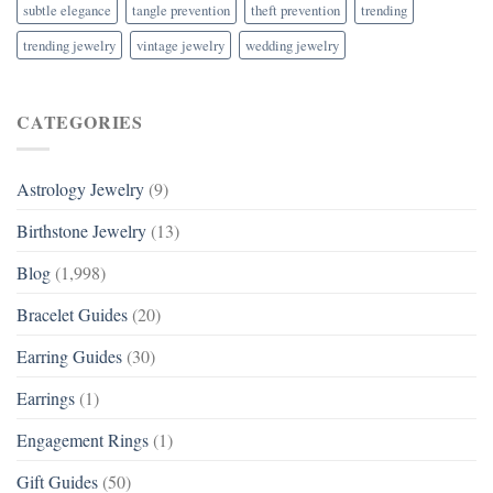
subtle elegance
tangle prevention
theft prevention
trending
trending jewelry
vintage jewelry
wedding jewelry
CATEGORIES
Astrology Jewelry
(9)
Birthstone Jewelry
(13)
Blog
(1,998)
Bracelet Guides
(20)
Earring Guides
(30)
Earrings
(1)
Engagement Rings
(1)
Gift Guides
(50)