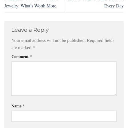
Jewelry: What’s Worth More
Every Day
Leave a Reply
Your email address will not be published.
Required fields
are marked
*
Comment
*
Name
*