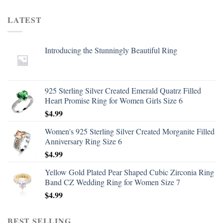
LATEST
Introducing the Stunningly Beautiful Ring
925 Sterling Silver Created Emerald Quatrz Filled
Heart Promise Ring for Women Girls Size 6
$
4.99
Women's 925 Sterling Silver Created Morganite Filled
Anniversary Ring Size 6
$
4.99
Yellow Gold Plated Pear Shaped Cubic Zirconia Ring
Band CZ Wedding Ring for Women Size 7
$
4.99
BEST SELLING