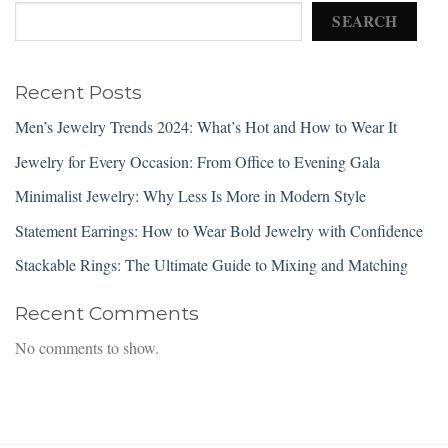
SEARCH
Recent Posts
Men’s Jewelry Trends 2024: What’s Hot and How to Wear It
Jewelry for Every Occasion: From Office to Evening Gala
Minimalist Jewelry: Why Less Is More in Modern Style
Statement Earrings: How to Wear Bold Jewelry with Confidence
Stackable Rings: The Ultimate Guide to Mixing and Matching
Recent Comments
No comments to show.