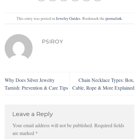
This entry was posted in
Jewelry Guides
. Bookmark the
permalink
.
PSIROY
Why Does Silver Jewelry
Chain Necklace Types: Box,
Tarnish: Prevention & Care Tips
Cable, Rope & More Explained
Leave a Reply
Your email address will not be published.
Required fields
are marked
*