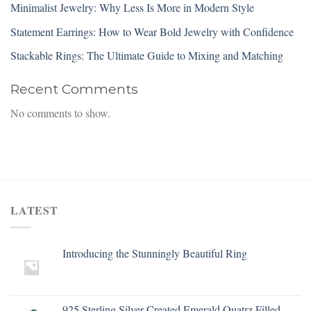
Minimalist Jewelry: Why Less Is More in Modern Style
Statement Earrings: How to Wear Bold Jewelry with Confidence
Stackable Rings: The Ultimate Guide to Mixing and Matching
Recent Comments
No comments to show.
LATEST
Introducing the Stunningly Beautiful Ring
925 Sterling Silver Created Emerald Quatrz Filled