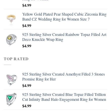
$
4.99
Yellow Gold Plated Pear Shaped Cubic Zirconia Ring
Band CZ Wedding Ring for Women Size 7
$
4.99
925 Sterling Silver Created Rainbow Topaz Filled Art
Deco Knuckle Wrap Ring
$
4.99
TOP RATED
925 Sterling Silver Created Amethyst Filled 3 Stones
Promise Ring for Her
$
4.99
925 Sterling Silver Created Blue Topaz Filled Trillion
Cut Infinity Band Halo Engagement Ring for Women
$
4.99