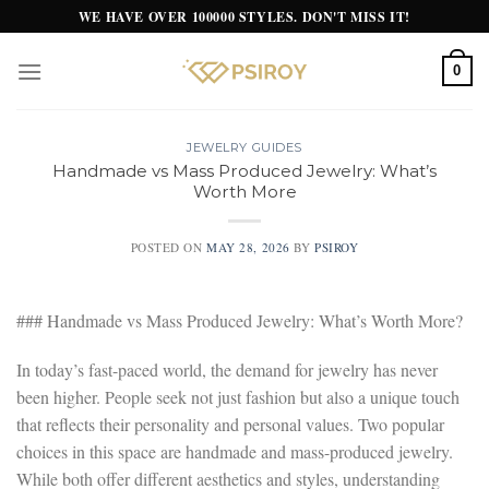
Skip
WE HAVE OVER 100000 STYLES. DON'T MISS IT!
to
content
0
JEWELRY GUIDES
Handmade vs Mass Produced Jewelry: What’s
Worth More
POSTED ON
MAY 28, 2026
BY
PSIROY
### Handmade vs Mass Produced Jewelry: What’s Worth More?
In today’s fast-paced world, the demand for jewelry has never
been higher. People seek not just fashion but also a unique touch
that reflects their personality and personal values. Two popular
choices in this space are handmade and mass-produced jewelry.
While both offer different aesthetics and styles, understanding