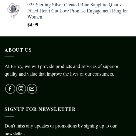
925 Sterling Silver Created Blue Sapphire Quartz
Filled Heart Cut Love Promise Engagement Ring for
Women
$
4.99
ABOUT US
At Psiroy, we will provide products and services of superior
quality and value that improve the lives of our consumers.
SIGNUP FOR NEWSLETTER
Don’t miss any updates or promotions by signing up to our
newsletter.