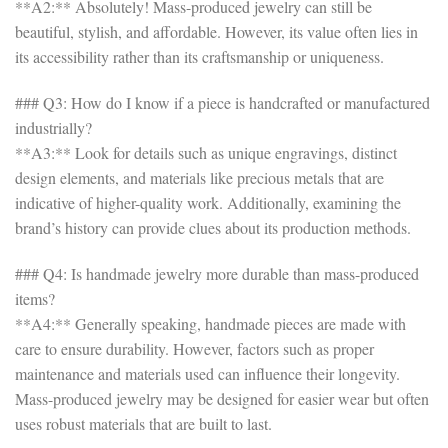
**A2:** Absolutely! Mass-produced jewelry can still be
beautiful, stylish, and affordable. However, its value often lies in
its accessibility rather than its craftsmanship or uniqueness.
### Q3: How do I know if a piece is handcrafted or manufactured
industrially?
**A3:** Look for details such as unique engravings, distinct
design elements, and materials like precious metals that are
indicative of higher-quality work. Additionally, examining the
brand’s history can provide clues about its production methods.
### Q4: Is handmade jewelry more durable than mass-produced
items?
**A4:** Generally speaking, handmade pieces are made with
care to ensure durability. However, factors such as proper
maintenance and materials used can influence their longevity.
Mass-produced jewelry may be designed for easier wear but often
uses robust materials that are built to last.