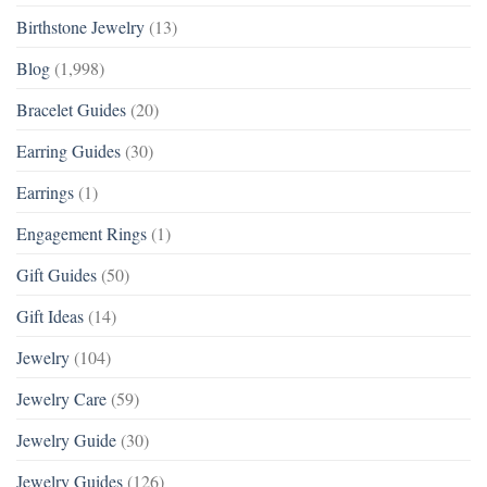
Birthstone Jewelry
(13)
Blog
(1,998)
Bracelet Guides
(20)
Earring Guides
(30)
Earrings
(1)
Engagement Rings
(1)
Gift Guides
(50)
Gift Ideas
(14)
Jewelry
(104)
Jewelry Care
(59)
Jewelry Guide
(30)
Jewelry Guides
(126)