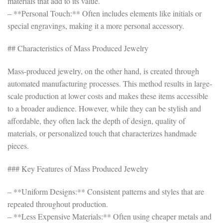
materials that add to its value.
– **Personal Touch:** Often includes elements like initials or
special engravings, making it a more personal accessory.
## Characteristics of Mass Produced Jewelry
Mass-produced jewelry, on the other hand, is created through
automated manufacturing processes. This method results in large-
scale production at lower costs and makes these items accessible
to a broader audience. However, while they can be stylish and
affordable, they often lack the depth of design, quality of
materials, or personalized touch that characterizes handmade
pieces.
### Key Features of Mass Produced Jewelry
– **Uniform Designs:** Consistent patterns and styles that are
repeated throughout production.
– **Less Expensive Materials:** Often using cheaper metals and