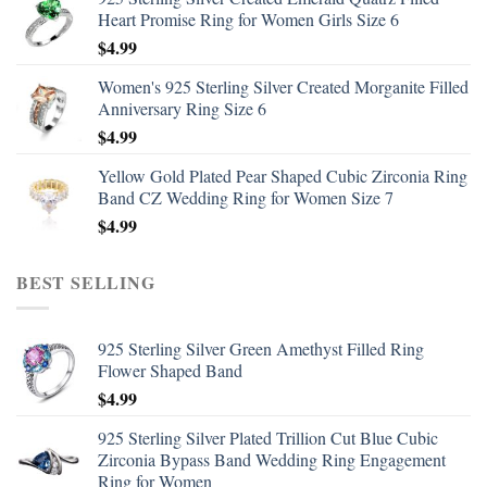
Heart Promise Ring for Women Girls Size 6
$
4.99
Women's 925 Sterling Silver Created Morganite Filled
Anniversary Ring Size 6
$
4.99
Yellow Gold Plated Pear Shaped Cubic Zirconia Ring
Band CZ Wedding Ring for Women Size 7
$
4.99
BEST SELLING
925 Sterling Silver Green Amethyst Filled Ring
Flower Shaped Band
$
4.99
925 Sterling Silver Plated Trillion Cut Blue Cubic
Zirconia Bypass Band Wedding Ring Engagement
Ring for Women