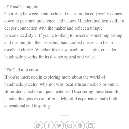
## Final Thoughts
Choosing between handmade and mass-produced jewelry comes
down to personal preference and values. Handcrafted items offer a
deeper connection with the maker and reflect a unique,
personalized style. If you’re looking to invest in something lasting
and meaningful, then selecting handcrafted pieces can be an
excellent choice. Whether it’s for yourself or as a gift, consider
handmade jewelry for its distinct appeal and value.
### Call to Action
If you’re interested in exploring more about the world of
handmade jewelry, why not visit local artisan markets or online
stores dedicated to unique creations? Discovering these beautiful,
handcrafted pieces can offer a delightful experience that’s both
educational and inspiring.