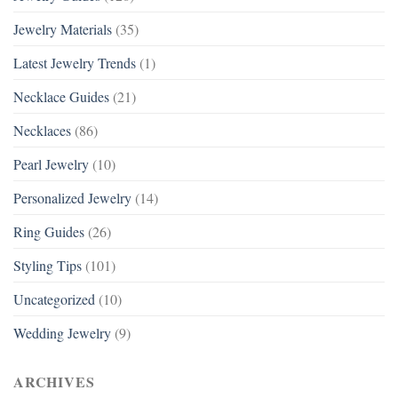
Jewelry Materials
(35)
Latest Jewelry Trends
(1)
Necklace Guides
(21)
Necklaces
(86)
Pearl Jewelry
(10)
Personalized Jewelry
(14)
Ring Guides
(26)
Styling Tips
(101)
Uncategorized
(10)
Wedding Jewelry
(9)
ARCHIVES