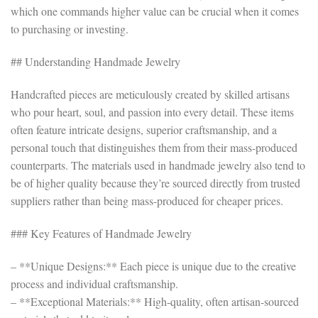
which one commands higher value can be crucial when it comes
to purchasing or investing.
## Understanding Handmade Jewelry
Handcrafted pieces are meticulously created by skilled artisans
who pour heart, soul, and passion into every detail. These items
often feature intricate designs, superior craftsmanship, and a
personal touch that distinguishes them from their mass-produced
counterparts. The materials used in handmade jewelry also tend to
be of higher quality because they’re sourced directly from trusted
suppliers rather than being mass-produced for cheaper prices.
### Key Features of Handmade Jewelry
– **Unique Designs:** Each piece is unique due to the creative
process and individual craftsmanship.
– **Exceptional Materials:** High-quality, often artisan-sourced