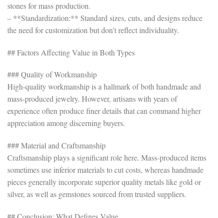
stones for mass production.
– **Standardization:** Standard sizes, cuts, and designs reduce
the need for customization but don’t reflect individuality.
## Factors Affecting Value in Both Types
### Quality of Workmanship
High-quality workmanship is a hallmark of both handmade and
mass-produced jewelry. However, artisans with years of
experience often produce finer details that can command higher
appreciation among discerning buyers.
### Material and Craftsmanship
Craftsmanship plays a significant role here. Mass-produced items
sometimes use inferior materials to cut costs, whereas handmade
pieces generally incorporate superior quality metals like gold or
silver, as well as gemstones sourced from trusted suppliers.
## Conclusion: What Defines Value