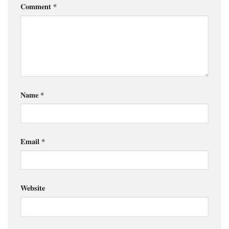
Comment
*
Name
*
Email
*
Website