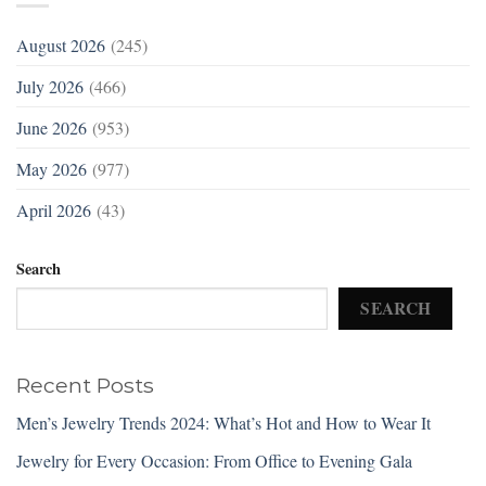
August 2026
(245)
July 2026
(466)
June 2026
(953)
May 2026
(977)
April 2026
(43)
Search
SEARCH
Recent Posts
Men’s Jewelry Trends 2024: What’s Hot and How to Wear It
Jewelry for Every Occasion: From Office to Evening Gala