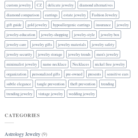
custom jewelry
CZ
delicate jewelry
diamond alternatives
diamond comparison
earrings
estate jewelry
Fashion Jewelry
gift guide
gold jewelry
hypoallergenic earrings
insurance
jewelry
jewelry-education
jewelry-shopping
jewelry-style
jewelry box
jewelry care
jewelry gifts
jewelry materials
jewelry safety
jewelry security
jewelry storage
jewelry trends
men's jewelry
minimalist jewelry
name necklace
Necklaces
nickel free jewelry
organization
personalized gifts
pre-owned
presents
sensitive ears
subtle elegance
tangle prevention
theft prevention
trending
trending jewelry
vintage jewelry
wedding jewelry
CATEGORIES
Astrology Jewelry
(9)