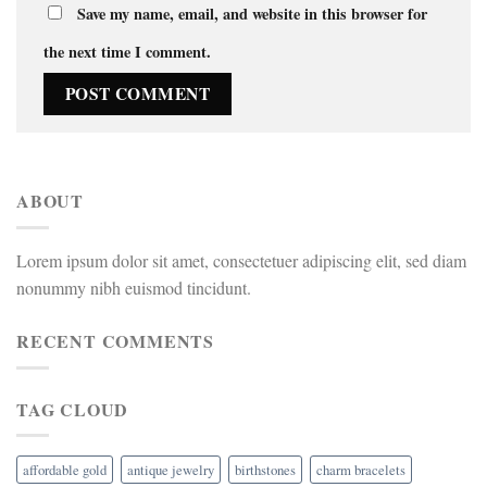
Save my name, email, and website in this browser for
the next time I comment.
ABOUT
Lorem ipsum dolor sit amet, consectetuer adipiscing elit, sed diam
nonummy nibh euismod tincidunt.
RECENT COMMENTS
TAG CLOUD
affordable gold
antique jewelry
birthstones
charm bracelets