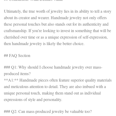
Ultimately, the true worth of jewelry lies in its ability to tell a story
about its creator and wearer. Handmade jewelry not only offers
these personal touches but also stands out for its authenticity and
craftsmanship. If you’re looking to invest in something that will be
cherished over time or as a unique expression of self-expression,
then handmade jewelry is likely the better choice.
## FAQ Section
### Q1: Why should I choose handmade jewelry over mass-
produced items?
**A1:** Handmade pieces often feature superior quality materials
and meticulous attention to detail. They are also imbued with a
unique personal touch, making them stand out as individual
expressions of style and personality.
### Q2: Can mass-produced jewelry be valuable too?