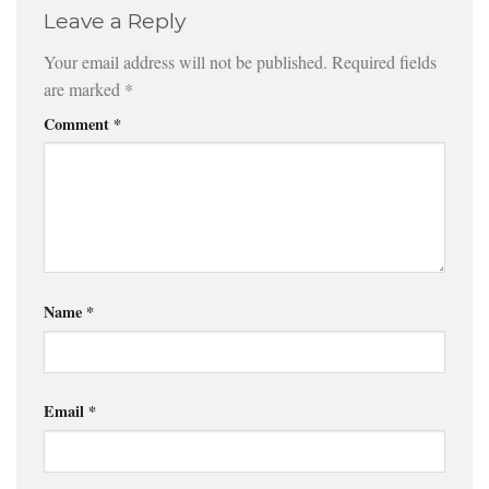
Leave a Reply
Your email address will not be published.
Required fields
are marked
*
Comment
*
Name
*
Email
*