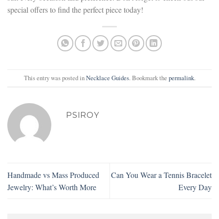
special offers to find the perfect piece today!
This entry was posted in
Necklace Guides
. Bookmark the
permalink
.
PSIROY
Handmade vs Mass Produced
Can You Wear a Tennis Bracelet
Jewelry: What’s Worth More
Every Day