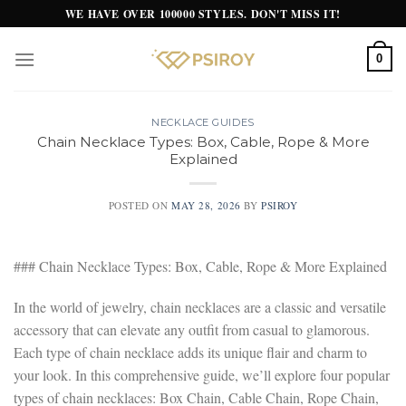
Skip
WE HAVE OVER 100000 STYLES. DON'T MISS IT!
to
content
0
NECKLACE GUIDES
Chain Necklace Types: Box, Cable, Rope & More
Explained
POSTED ON
MAY 28, 2026
BY
PSIROY
### Chain Necklace Types: Box, Cable, Rope & More Explained
In the world of jewelry, chain necklaces are a classic and versatile
accessory that can elevate any outfit from casual to glamorous.
Each type of chain necklace adds its unique flair and charm to
your look. In this comprehensive guide, we’ll explore four popular
types of chain necklaces: Box Chain, Cable Chain, Rope Chain,