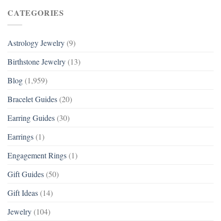
CATEGORIES
Astrology Jewelry
(9)
Birthstone Jewelry
(13)
Blog
(1,959)
Bracelet Guides
(20)
Earring Guides
(30)
Earrings
(1)
Engagement Rings
(1)
Gift Guides
(50)
Gift Ideas
(14)
Jewelry
(104)