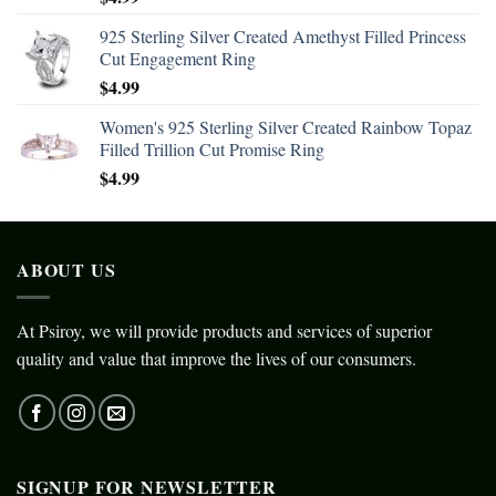
925 Sterling Silver Created Amethyst Filled Princess
Cut Engagement Ring
$
4.99
Women's 925 Sterling Silver Created Rainbow Topaz
Filled Trillion Cut Promise Ring
$
4.99
ABOUT US
At Psiroy, we will provide products and services of superior
quality and value that improve the lives of our consumers.
SIGNUP FOR NEWSLETTER