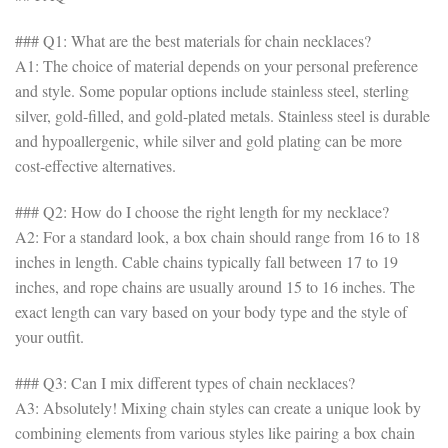
### Q1: What are the best materials for chain necklaces?
A1: The choice of material depends on your personal preference
and style. Some popular options include stainless steel, sterling
silver, gold-filled, and gold-plated metals. Stainless steel is durable
and hypoallergenic, while silver and gold plating can be more
cost-effective alternatives.
### Q2: How do I choose the right length for my necklace?
A2: For a standard look, a box chain should range from 16 to 18
inches in length. Cable chains typically fall between 17 to 19
inches, and rope chains are usually around 15 to 16 inches. The
exact length can vary based on your body type and the style of
your outfit.
### Q3: Can I mix different types of chain necklaces?
A3: Absolutely! Mixing chain styles can create a unique look by
combining elements from various styles like pairing a box chain