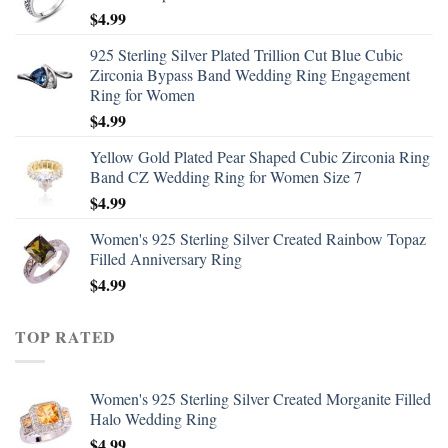
$
4.99
925 Sterling Silver Plated Trillion Cut Blue Cubic
Zirconia Bypass Band Wedding Ring Engagement
Ring for Women
$
4.99
Yellow Gold Plated Pear Shaped Cubic Zirconia Ring
Band CZ Wedding Ring for Women Size 7
$
4.99
Women's 925 Sterling Silver Created Rainbow Topaz
Filled Anniversary Ring
$
4.99
TOP RATED
Women's 925 Sterling Silver Created Morganite Filled
Halo Wedding Ring
$
4.99