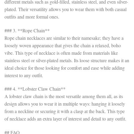
different metals such as gold-filled, stainless steel, and even silver-
plated. Their versatility allows you to wear them with both casual
outfits and more formal ones.
### 3. **Rope Chain**
Rope chain necklaces are similar to their namesake; they have a
loosely woven appearance that gives the chain a relaxed, boho
vibe. This type of necklace is often made from materials like
stainless steel or silver-plated metals. Its loose structure makes it an
ideal choice for those looking for comfort and ease while adding
interest to any outfit.
### 4. **Lobster Claw Chain**
A lobster claw chain is the most versatile among them all, as its
design allows you to wear it in multiple ways: hanging it loosely
from a neckline or securing it with a clasp at the back. This type
of necklace adds an extra layer of interest and detail to any outfit.
## FAQ