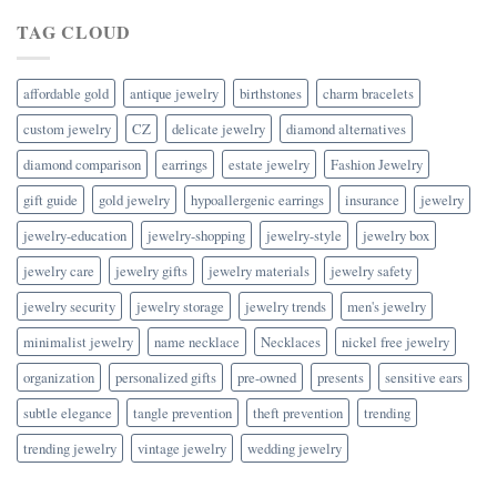
TAG CLOUD
affordable gold
antique jewelry
birthstones
charm bracelets
custom jewelry
CZ
delicate jewelry
diamond alternatives
diamond comparison
earrings
estate jewelry
Fashion Jewelry
gift guide
gold jewelry
hypoallergenic earrings
insurance
jewelry
jewelry-education
jewelry-shopping
jewelry-style
jewelry box
jewelry care
jewelry gifts
jewelry materials
jewelry safety
jewelry security
jewelry storage
jewelry trends
men's jewelry
minimalist jewelry
name necklace
Necklaces
nickel free jewelry
organization
personalized gifts
pre-owned
presents
sensitive ears
subtle elegance
tangle prevention
theft prevention
trending
trending jewelry
vintage jewelry
wedding jewelry