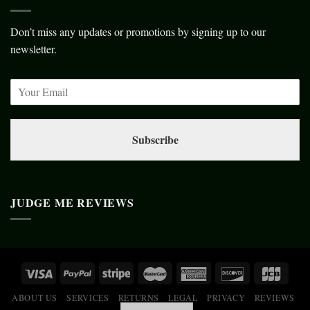
Don’t miss any updates or promotions by signing up to our
newsletter.
Subscribe
JUDGE ME REVIEWS
ABOUT US
SERVICES
RETURNS
LEGAL
PRIVACY
REVIEWS