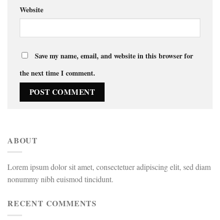
Website
Save my name, email, and website in this browser for
the next time I comment.
ABOUT
Lorem ipsum dolor sit amet, consectetuer adipiscing elit, sed diam
nonummy nibh euismod tincidunt.
RECENT COMMENTS