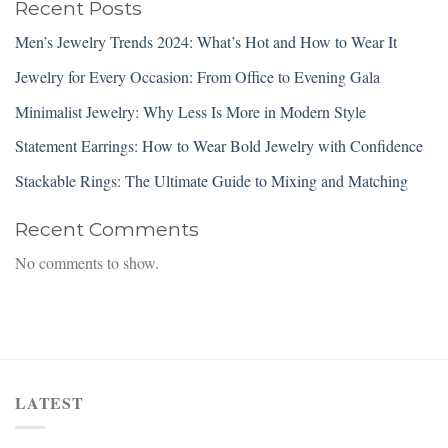
Recent Posts
Men’s Jewelry Trends 2024: What’s Hot and How to Wear It
Jewelry for Every Occasion: From Office to Evening Gala
Minimalist Jewelry: Why Less Is More in Modern Style
Statement Earrings: How to Wear Bold Jewelry with Confidence
Stackable Rings: The Ultimate Guide to Mixing and Matching
Recent Comments
No comments to show.
LATEST