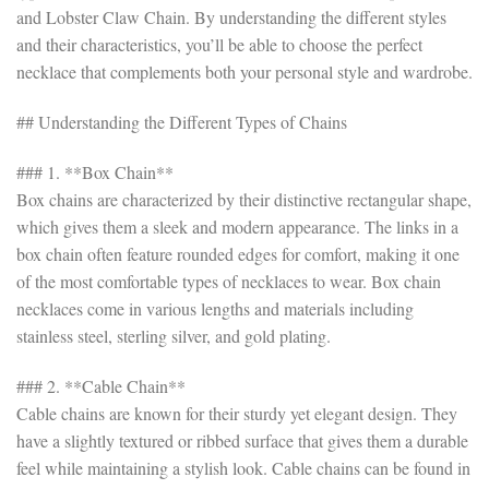
and Lobster Claw Chain. By understanding the different styles
and their characteristics, you’ll be able to choose the perfect
necklace that complements both your personal style and wardrobe.
## Understanding the Different Types of Chains
### 1. **Box Chain**
Box chains are characterized by their distinctive rectangular shape,
which gives them a sleek and modern appearance. The links in a
box chain often feature rounded edges for comfort, making it one
of the most comfortable types of necklaces to wear. Box chain
necklaces come in various lengths and materials including
stainless steel, sterling silver, and gold plating.
### 2. **Cable Chain**
Cable chains are known for their sturdy yet elegant design. They
have a slightly textured or ribbed surface that gives them a durable
feel while maintaining a stylish look. Cable chains can be found in