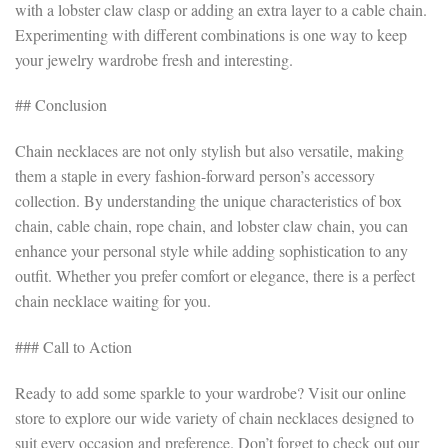
with a lobster claw clasp or adding an extra layer to a cable chain.
Experimenting with different combinations is one way to keep
your jewelry wardrobe fresh and interesting.
## Conclusion
Chain necklaces are not only stylish but also versatile, making
them a staple in every fashion-forward person’s accessory
collection. By understanding the unique characteristics of box
chain, cable chain, rope chain, and lobster claw chain, you can
enhance your personal style while adding sophistication to any
outfit. Whether you prefer comfort or elegance, there is a perfect
chain necklace waiting for you.
### Call to Action
Ready to add some sparkle to your wardrobe? Visit our online
store to explore our wide variety of chain necklaces designed to
suit every occasion and preference. Don’t forget to check out our