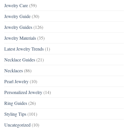
Jewelry Care
(59)
Jewelry Guide
(30)
Jewelry Guides
(126)
Jewelry Materials
(35)
Latest Jewelry Trends
(1)
Necklace Guides
(21)
Necklaces
(86)
Pearl Jewelry
(10)
Personalized Jewelry
(14)
Ring Guides
(26)
Styling Tips
(101)
Uncategorized
(10)