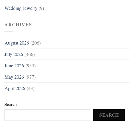
Wedding Jewelry
(9)
ARCHIVES
August 2026
(206)
July 2026
(466)
June 2026
(953)
May 2026
(977)
April 2026
(43)
Search
SEARCH