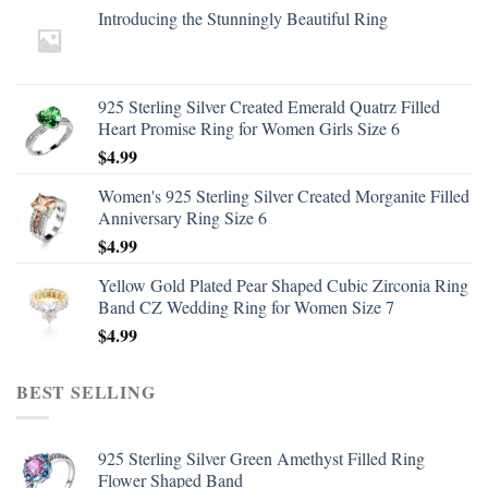
Introducing the Stunningly Beautiful Ring
925 Sterling Silver Created Emerald Quatrz Filled
Heart Promise Ring for Women Girls Size 6
$
4.99
Women's 925 Sterling Silver Created Morganite Filled
Anniversary Ring Size 6
$
4.99
Yellow Gold Plated Pear Shaped Cubic Zirconia Ring
Band CZ Wedding Ring for Women Size 7
$
4.99
BEST SELLING
925 Sterling Silver Green Amethyst Filled Ring
Flower Shaped Band