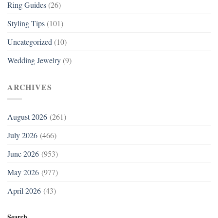
Ring Guides
(26)
Styling Tips
(101)
Uncategorized
(10)
Wedding Jewelry
(9)
ARCHIVES
August 2026
(261)
July 2026
(466)
June 2026
(953)
May 2026
(977)
April 2026
(43)
Search