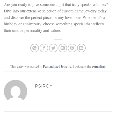
Are you ready to give someone a gift that truly speaks volumes?
Dive into our extensive selection of custom name jewelry today
and discover the perfect piece for any loved one. Whether it’s a
birthday or anniversary, choose something special that reflects
their unique personality and values.
This entry was posted in
Personalized Jewelry
. Bookmark the
permalink
.
PSIROY