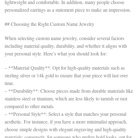
lightweight and comfortable. In addition, many people choose
personalized earrings as a statement piece to make an impression.
## Choosing the Right Custom Name Jewelry
When selecting custom name jewelry, consider several factors
including material quality, durability, and whether it aligns with
your personal style. Here’s what you should look for:
– **Material Quality**: Opt for high-quality materials such as
sterling silver or 14k gold to ensure that your piece will last over
time.
– **Durability**: Choose pieces made from durable materials like
stainless steel or titanium, which are less likely to tarnish or rust
compared to other metals.
– **Personal Style**: Select a style that matches your personal
aesthetic. For instance, if you have a more minimalist approach,
choose simple designs with elegant engraving and high-quality
materials; conversely, for someone who prefers bold looks, opt for