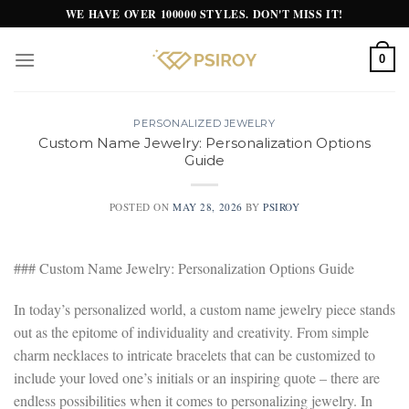
Skip
WE HAVE OVER 100000 STYLES. DON'T MISS IT!
to
content
0
PERSONALIZED JEWELRY
Custom Name Jewelry: Personalization Options
Guide
POSTED ON
MAY 28, 2026
BY
PSIROY
### Custom Name Jewelry: Personalization Options Guide
In today’s personalized world, a custom name jewelry piece stands
out as the epitome of individuality and creativity. From simple
charm necklaces to intricate bracelets that can be customized to
include your loved one’s initials or an inspiring quote – there are
endless possibilities when it comes to personalizing jewelry. In