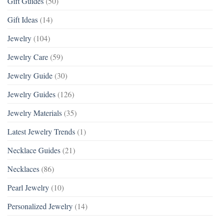
Gift Guides
(50)
Gift Ideas
(14)
Jewelry
(104)
Jewelry Care
(59)
Jewelry Guide
(30)
Jewelry Guides
(126)
Jewelry Materials
(35)
Latest Jewelry Trends
(1)
Necklace Guides
(21)
Necklaces
(86)
Pearl Jewelry
(10)
Personalized Jewelry
(14)