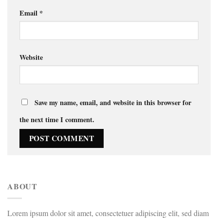
Email
*
Website
Save my name, email, and website in this browser for
the next time I comment.
ABOUT
Lorem ipsum dolor sit amet, consectetuer adipiscing elit, sed diam