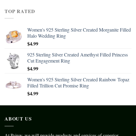
TOP RATED
Women's 925 Sterling Silver Created Morganite Filled
Halo Wedding Ring
$
4.99
925 Sterling Silver Created Amethyst Filled Princess
Cut Engagement Ring
$
4.99
Women's 925 Sterling Silver Created Rainbow Topaz
Filled Trillion Cut Promise Ring
$
4.99
ABOUT US
At Psiroy, we will provide products and services of superior