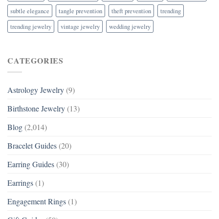
subtle elegance
tangle prevention
theft prevention
trending
trending jewelry
vintage jewelry
wedding jewelry
CATEGORIES
Astrology Jewelry
(9)
Birthstone Jewelry
(13)
Blog
(2,014)
Bracelet Guides
(20)
Earring Guides
(30)
Earrings
(1)
Engagement Rings
(1)