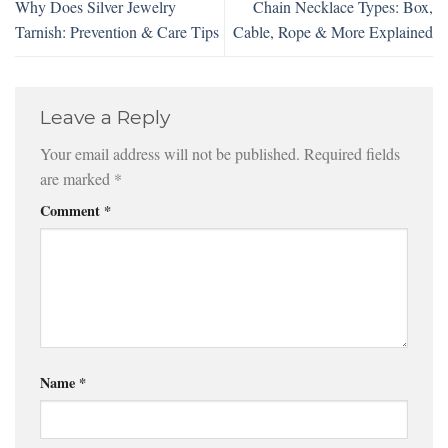
Why Does Silver Jewelry
Chain Necklace Types: Box,
Tarnish: Prevention & Care Tips
Cable, Rope & More Explained
Leave a Reply
Your email address will not be published.
Required fields
are marked
*
Comment
*
Name
*