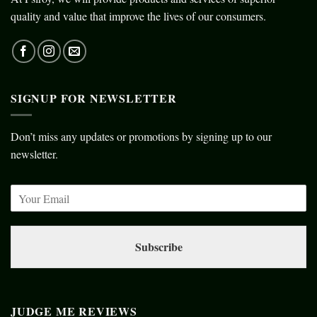
quality and value that improve the lives of our consumers.
SIGNUP FOR NEWSLETTER
Don’t miss any updates or promotions by signing up to our
newsletter.
Subscribe
JUDGE ME REVIEWS