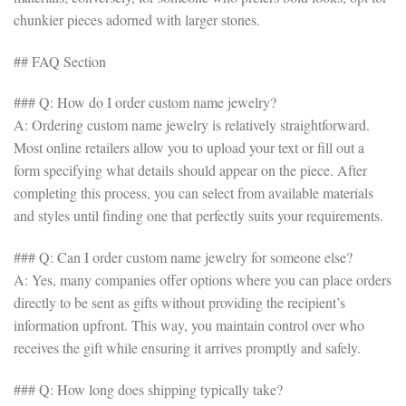
chunkier pieces adorned with larger stones.
## FAQ Section
### Q: How do I order custom name jewelry?
A: Ordering custom name jewelry is relatively straightforward.
Most online retailers allow you to upload your text or fill out a
form specifying what details should appear on the piece. After
completing this process, you can select from available materials
and styles until finding one that perfectly suits your requirements.
### Q: Can I order custom name jewelry for someone else?
A: Yes, many companies offer options where you can place orders
directly to be sent as gifts without providing the recipient’s
information upfront. This way, you maintain control over who
receives the gift while ensuring it arrives promptly and safely.
### Q: How long does shipping typically take?