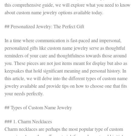
this comprehensive guide, we will explore what you need to know
about custom name jewelry options available today.
## Personalized Jewelry: The Perfect Gift
In a time where communication is fast-paced and impersonal,
personalized gifts like custom name jewelry serve as thoughtful
reminders of your care and thoughtfulness towards those around
you. These pieces are not just items meant for display but also as
keepsakes that hold significant meaning and personal history. In
this article, we will delve into the different types of custom name
jewelry available and provide tips on how to choose one that fits
your needs perfectly.
## Types of Custom Name Jewelry
### 1. Charm Necklaces
Charm necklaces are perhaps the most popular type of custom