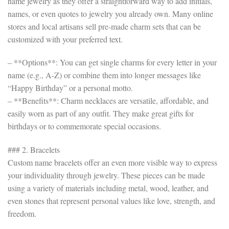
name jewelry as they offer a straightforward way to add initials,
names, or even quotes to jewelry you already own. Many online
stores and local artisans sell pre-made charm sets that can be
customized with your preferred text.
– **Options**: You can get single charms for every letter in your
name (e.g., A-Z) or combine them into longer messages like
“Happy Birthday” or a personal motto.
– **Benefits**: Charm necklaces are versatile, affordable, and
easily worn as part of any outfit. They make great gifts for
birthdays or to commemorate special occasions.
### 2. Bracelets
Custom name bracelets offer an even more visible way to express
your individuality through jewelry. These pieces can be made
using a variety of materials including metal, wood, leather, and
even stones that represent personal values like love, strength, and
freedom.