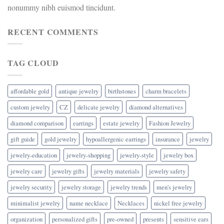
nonummy nibh euismod tincidunt.
RECENT COMMENTS
TAG CLOUD
affordable gold
antique jewelry
birthstones
charm bracelets
custom jewelry
CZ
delicate jewelry
diamond alternatives
diamond comparison
earrings
estate jewelry
Fashion Jewelry
gift guide
gold jewelry
hypoallergenic earrings
insurance
jewelry
jewelry-education
jewelry-shopping
jewelry-style
jewelry box
jewelry care
jewelry gifts
jewelry materials
jewelry safety
jewelry security
jewelry storage
jewelry trends
men's jewelry
minimalist jewelry
name necklace
Necklaces
nickel free jewelry
organization
personalized gifts
pre-owned
presents
sensitive ears