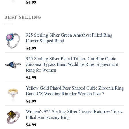
$
4.99
BEST SELLING
925 Sterling Silver Green Amethyst Filled Ring
Flower Shaped Band
$
4.99
925 Sterling Silver Plated Trillion Cut Blue Cubic
Zirconia Bypass Band Wedding Ring Engagement
Ring for Women
$
4.99
Yellow Gold Plated Pear Shaped Cubic Zirconia Ring
Band CZ Wedding Ring for Women Size 7
$
4.99
Women's 925 Sterling Silver Created Rainbow Topaz
Filled Anniversary Ring
$
4.99