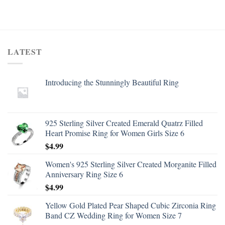
LATEST
Introducing the Stunningly Beautiful Ring
925 Sterling Silver Created Emerald Quatrz Filled
Heart Promise Ring for Women Girls Size 6
$
4.99
Women's 925 Sterling Silver Created Morganite Filled
Anniversary Ring Size 6
$
4.99
Yellow Gold Plated Pear Shaped Cubic Zirconia Ring
Band CZ Wedding Ring for Women Size 7