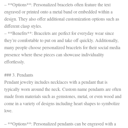
– **Options**: Personalized bracelets often feature the text
engraved or printed onto a metal band or embedded within a
design. They also offer additional customization options such as
different clasp styles.
– **Benefits**: Bracelets are perfect for everyday wear since
they’re comfortable to put on and take off quickly. Additionally,
many people choose personalized bracelets for their social media
presence where these pieces can showcase individuality
effortlessly.
### 3. Pendants
Pendant jewelry includes necklaces with a pendant that is
typically worn around the neck. Custom name pendants are often
made from materials such as gemstones, metal, or even wood and
come in a variety of designs including heart shapes to symbolize
love.
– **Options**: Personalized pendants can be engraved with a