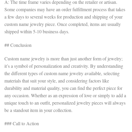
A: The time frame varies depending on the retailer or artisan.
Some companies may have an order fulfillment process that takes
a few days to several weeks for production and shipping of your
custom name jewelry piece. Once completed, items are usually
shipped within 5-10 business days.
## Conclusion
Custom name jewelry is more than just another form of jewelry;
it’s a symbol of personalization and creativity. By understanding
the different types of custom name jewelry available, selecting
materials that suit your style, and considering factors like
durability and material quality, you can find the perfect piece for
any occasion. Whether as an expression of love or simply to add a
unique touch to an outfit, personalized jewelry pieces will always
be a standout item in your collection.
### Call to Action