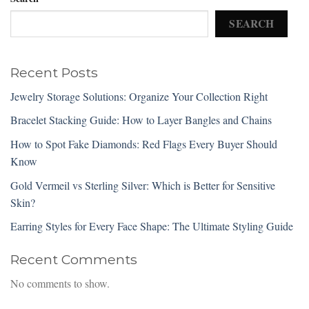
SEARCH
Recent Posts
Jewelry Storage Solutions: Organize Your Collection Right
Bracelet Stacking Guide: How to Layer Bangles and Chains
How to Spot Fake Diamonds: Red Flags Every Buyer Should
Know
Gold Vermeil vs Sterling Silver: Which is Better for Sensitive
Skin?
Earring Styles for Every Face Shape: The Ultimate Styling Guide
Recent Comments
No comments to show.