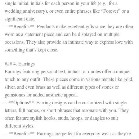
single initial, initials for each person in your life (e.g., for a
wedding anniversary), or even entire phrases like “Forever” or a
significant date.
– **Benefits**: Pendants make excellent gifts since they are often
worn as a statement piece and can be displayed on multiple
occasions. They also provide an intimate way to express love with
something that’s kept close.
### 4. Earrings
Earrings featuring personal text, initials, or quotes offer a unique
touch to any outfit. These pieces come in various metals like gold,
silver, and even brass as well as different types of stones or
gemstones for added aesthetic appeal.
– **Options**: Earring designs can be customized with single
letters, full names, or short phrases that resonate with you. They
often feature stylish hooks, studs, hoops, or dangles to suit
different styles.
– **Benefits**: Earrings are perfect for everyday wear as they’re