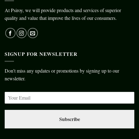
At Psiroy, we will provide products and services of superior
quality and value that improve the lives of our consumers.
SIGNUP FOR NEWSLETTER
Don’t miss any updates or promotions by signing up to our
newsletter.
Subscribe