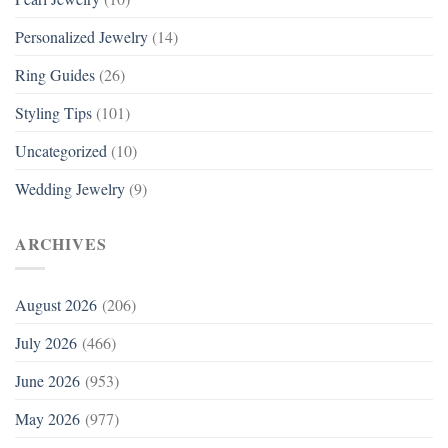
Personalized Jewelry
(14)
Ring Guides
(26)
Styling Tips
(101)
Uncategorized
(10)
Wedding Jewelry
(9)
ARCHIVES
August 2026
(206)
July 2026
(466)
June 2026
(953)
May 2026
(977)