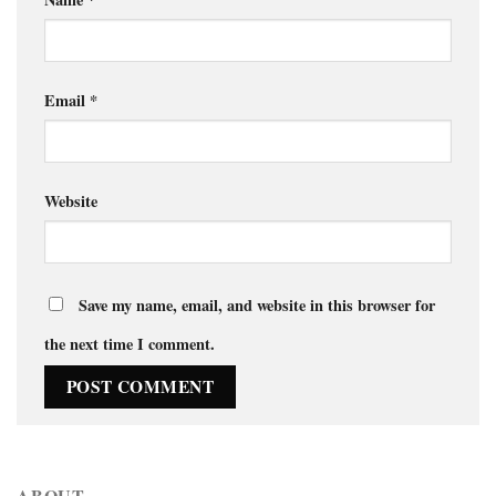
Email
*
Website
Save my name, email, and website in this browser for
the next time I comment.
ABOUT