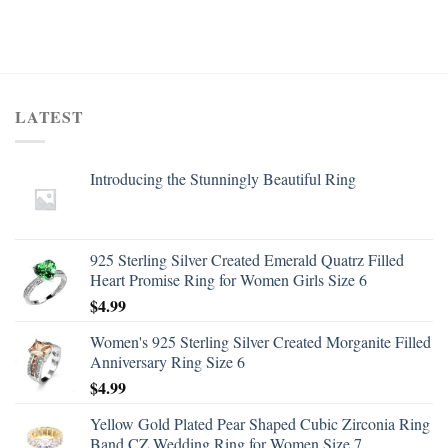
LATEST
Introducing the Stunningly Beautiful Ring
925 Sterling Silver Created Emerald Quatrz Filled
Heart Promise Ring for Women Girls Size 6
$
4.99
Women's 925 Sterling Silver Created Morganite Filled
Anniversary Ring Size 6
$
4.99
Yellow Gold Plated Pear Shaped Cubic Zirconia Ring
Band CZ Wedding Ring for Women Size 7