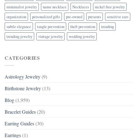
minimalist jewelry
name necklace
Necklaces
nickel free jewelry
organization
personalized gifts
pre-owned
presents
sensitive ears
subtle elegance
tangle prevention
theft prevention
trending
trending jewelry
vintage jewelry
wedding jewelry
CATEGORIES
Astrology Jewelry
(9)
Birthstone Jewelry
(13)
Blog
(1,959)
Bracelet Guides
(20)
Earring Guides
(30)
Earrings
(1)