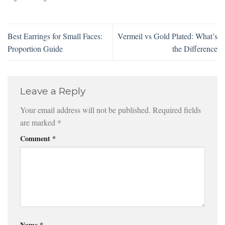
Best Earrings for Small Faces:
Vermeil vs Gold Plated: What’s
Proportion Guide
the Difference
Leave a Reply
Your email address will not be published.
Required fields
are marked
*
Comment
*
Name
*