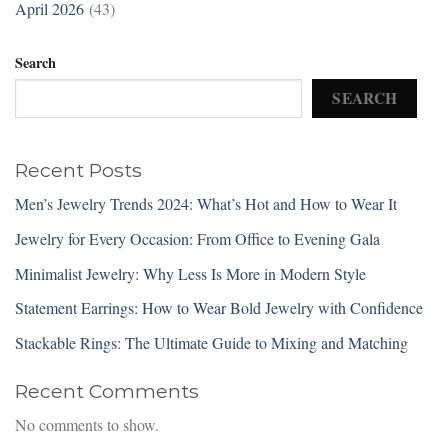
April 2026
(43)
Search
SEARCH
Recent Posts
Men’s Jewelry Trends 2024: What’s Hot and How to Wear It
Jewelry for Every Occasion: From Office to Evening Gala
Minimalist Jewelry: Why Less Is More in Modern Style
Statement Earrings: How to Wear Bold Jewelry with Confidence
Stackable Rings: The Ultimate Guide to Mixing and Matching
Recent Comments
No comments to show.