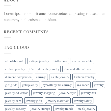
Lorem ipsum dolor sit amet, consectetuer adipiscing elit, sed diam
nonummy nibh euismod tincidunt.
RECENT COMMENTS
TAG CLOUD
affordable gold
antique jewelry
birthstones
charm bracelets
custom jewelry
CZ
delicate jewelry
diamond alternatives
diamond comparison
earrings
estate jewelry
Fashion Jewelry
gift guide
gold jewelry
hypoallergenic earrings
insurance
jewelry
jewelry-education
jewelry-shopping
jewelry-style
jewelry box
jewelry care
jewelry gifts
jewelry materials
jewelry safety
jewelry security
jewelry storage
jewelry trends
men's jewelry