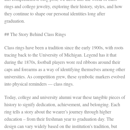
rings and college jewelry, exploring their history, styles, and how
they continue to shape our personal identities long after
graduation.
## The Story Behind Class Rings
Class rings have been a tradition since the early 1900s, with roots
tracing back to the University of Michigan. Legend has it that
during the 1870s, football players wore red ribbons around their
caps and forearms as a way of identifying themselves among other
universities. As competition grew, these symbolic markers evolved
into physical reminders — class rings.
Today, college and university alumni wear these tangible pieces of
history to signify dedication, achievement, and belonging. Each
ring tells a story about the wearer’s journey through higher
education – from their freshman year to graduation day. The
design can vary widely based on the institution’s tradition, but