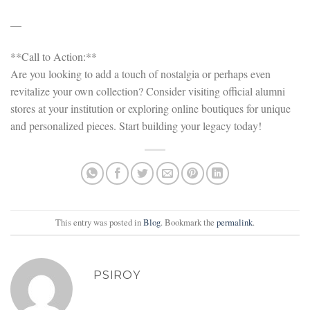
—
**Call to Action:**
Are you looking to add a touch of nostalgia or perhaps even
revitalize your own collection? Consider visiting official alumni
stores at your institution or exploring online boutiques for unique
and personalized pieces. Start building your legacy today!
This entry was posted in
Blog
. Bookmark the
permalink
.
PSIROY