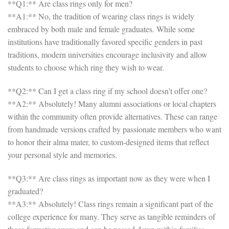
**Q1:** Are class rings only for men?
**A1:** No, the tradition of wearing class rings is widely
embraced by both male and female graduates. While some
institutions have traditionally favored specific genders in past
traditions, modern universities encourage inclusivity and allow
students to choose which ring they wish to wear.
**Q2:** Can I get a class ring if my school doesn’t offer one?
**A2:** Absolutely! Many alumni associations or local chapters
within the community often provide alternatives. These can range
from handmade versions crafted by passionate members who want
to honor their alma mater, to custom-designed items that reflect
your personal style and memories.
**Q3:** Are class rings as important now as they were when I
graduated?
**A3:** Absolutely! Class rings remain a significant part of the
college experience for many. They serve as tangible reminders of