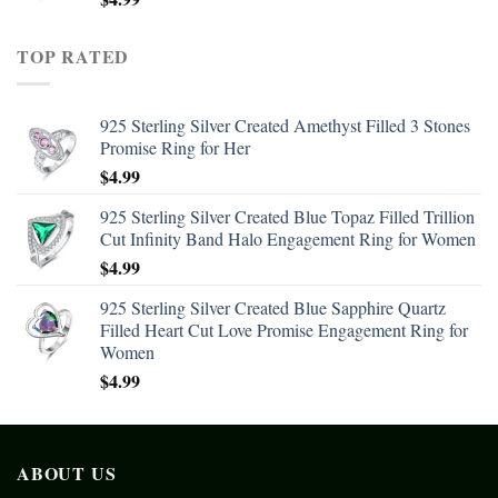
TOP RATED
925 Sterling Silver Created Amethyst Filled 3 Stones
Promise Ring for Her
$
4.99
925 Sterling Silver Created Blue Topaz Filled Trillion
Cut Infinity Band Halo Engagement Ring for Women
$
4.99
925 Sterling Silver Created Blue Sapphire Quartz
Filled Heart Cut Love Promise Engagement Ring for
Women
$
4.99
ABOUT US