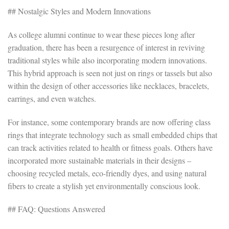
## Nostalgic Styles and Modern Innovations
As college alumni continue to wear these pieces long after
graduation, there has been a resurgence of interest in reviving
traditional styles while also incorporating modern innovations.
This hybrid approach is seen not just on rings or tassels but also
within the design of other accessories like necklaces, bracelets,
earrings, and even watches.
For instance, some contemporary brands are now offering class
rings that integrate technology such as small embedded chips that
can track activities related to health or fitness goals. Others have
incorporated more sustainable materials in their designs –
choosing recycled metals, eco-friendly dyes, and using natural
fibers to create a stylish yet environmentally conscious look.
## FAQ: Questions Answered