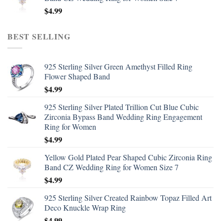
$
4.99
BEST SELLING
925 Sterling Silver Green Amethyst Filled Ring
Flower Shaped Band
$
4.99
925 Sterling Silver Plated Trillion Cut Blue Cubic
Zirconia Bypass Band Wedding Ring Engagement
Ring for Women
$
4.99
Yellow Gold Plated Pear Shaped Cubic Zirconia Ring
Band CZ Wedding Ring for Women Size 7
$
4.99
925 Sterling Silver Created Rainbow Topaz Filled Art
Deco Knuckle Wrap Ring
$
4.99