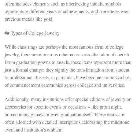
often includes elements such as interlocking initials, symbols
representing different years or achievements, and sometimes even
precious metals like gold.
## Types of College Jewelry
While class rings are perhaps the most famous form of college
jewelry, there are numerous other accessories that alumni cherish.
From graduation gowns to tassels, these items represent more than
just a formal change; they signify the transformation from student
to professional. Tassels, in particular, have become iconic symbols
of commencement ceremonies across colleges and universities.
Additionally, many institutions offer special editions of jewelry or
accessories for specific events or occasions – like prom night,
homecoming games, or even graduation itself. These items are
often adorned with detailed inscriptions celebrating the milestone
event and institution’s emblem.