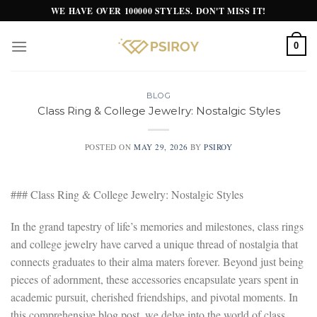
Skip
WE HAVE OVER 100000 STYLES. DON'T MISS IT!
to
content
0
BLOG
Class Ring & College Jewelry: Nostalgic Styles
POSTED ON
MAY 29, 2026
BY
PSIROY
### Class Ring & College Jewelry: Nostalgic Styles
In the grand tapestry of life’s memories and milestones, class rings
and college jewelry have carved a unique thread of nostalgia that
connects graduates to their alma maters forever. Beyond just being
pieces of adornment, these accessories encapsulate years spent in
academic pursuit, cherished friendships, and pivotal moments. In
this comprehensive blog post, we delve into the world of class