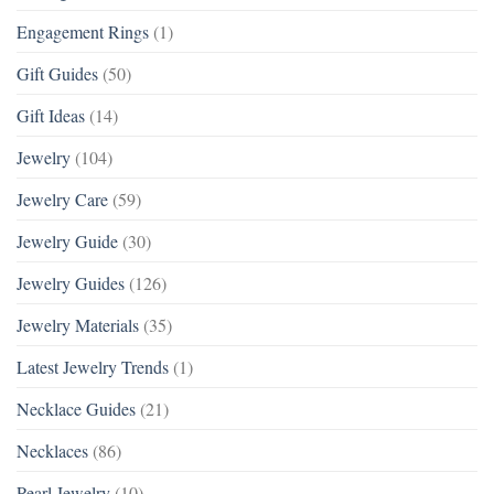
Engagement Rings
(1)
Gift Guides
(50)
Gift Ideas
(14)
Jewelry
(104)
Jewelry Care
(59)
Jewelry Guide
(30)
Jewelry Guides
(126)
Jewelry Materials
(35)
Latest Jewelry Trends
(1)
Necklace Guides
(21)
Necklaces
(86)
Pearl Jewelry
(10)