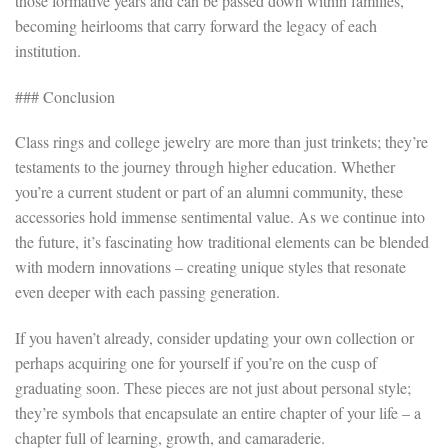
those formative years and can be passed down within families,
becoming heirlooms that carry forward the legacy of each
institution.
### Conclusion
Class rings and college jewelry are more than just trinkets; they’re
testaments to the journey through higher education. Whether
you’re a current student or part of an alumni community, these
accessories hold immense sentimental value. As we continue into
the future, it’s fascinating how traditional elements can be blended
with modern innovations – creating unique styles that resonate
even deeper with each passing generation.
If you haven’t already, consider updating your own collection or
perhaps acquiring one for yourself if you’re on the cusp of
graduating soon. These pieces are not just about personal style;
they’re symbols that encapsulate an entire chapter of your life – a
chapter full of learning, growth, and camaraderie.