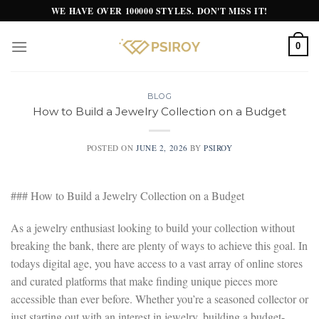
Skip
WE HAVE OVER 100000 STYLES. DON'T MISS IT!
to
content
0
BLOG
How to Build a Jewelry Collection on a Budget
POSTED ON
JUNE 2, 2026
BY
PSIROY
### How to Build a Jewelry Collection on a Budget
As a jewelry enthusiast looking to build your collection without
breaking the bank, there are plenty of ways to achieve this goal. In
todays digital age, you have access to a vast array of online stores
and curated platforms that make finding unique pieces more
accessible than ever before. Whether you’re a seasoned collector or
just starting out with an interest in jewelry, building a budget-