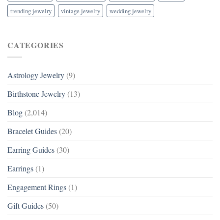
trending jewelry
vintage jewelry
wedding jewelry
CATEGORIES
Astrology Jewelry
(9)
Birthstone Jewelry
(13)
Blog
(2,014)
Bracelet Guides
(20)
Earring Guides
(30)
Earrings
(1)
Engagement Rings
(1)
Gift Guides
(50)