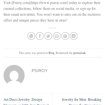
Visit [Psiroy.com](https://www.psiroy.com/) today to explore their
curated collections, follow them on social media, or sign up for
their email newsletter. You won’t want to miss out on the exclusive
offers and unique pieces they have in store!
This entry was posted in
Blog
. Bookmark the
permalink
.
PSIROY
Art Deco Jewelry: Design
Jewelry for Men: Breaking