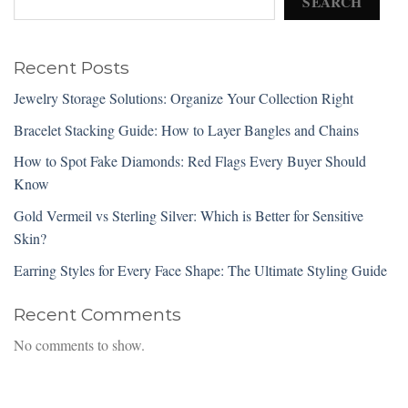
SEARCH
Recent Posts
Jewelry Storage Solutions: Organize Your Collection Right
Bracelet Stacking Guide: How to Layer Bangles and Chains
How to Spot Fake Diamonds: Red Flags Every Buyer Should
Know
Gold Vermeil vs Sterling Silver: Which is Better for Sensitive
Skin?
Earring Styles for Every Face Shape: The Ultimate Styling Guide
Recent Comments
No comments to show.