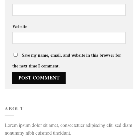
Website
Save my name, email, and website in this browser for
the next time I comment.
ABOUT
Lorem ipsum dolor sit amet, consectetuer adipiscing elit, sed diam
nonummy nibh euismod tincidunt.