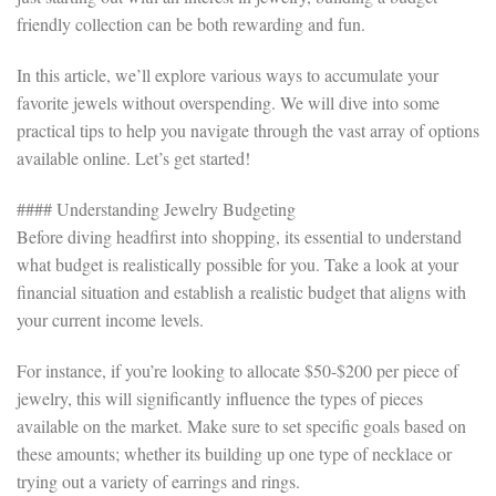
friendly collection can be both rewarding and fun.
In this article, we’ll explore various ways to accumulate your
favorite jewels without overspending. We will dive into some
practical tips to help you navigate through the vast array of options
available online. Let’s get started!
#### Understanding Jewelry Budgeting
Before diving headfirst into shopping, its essential to understand
what budget is realistically possible for you. Take a look at your
financial situation and establish a realistic budget that aligns with
your current income levels.
For instance, if you’re looking to allocate $50-$200 per piece of
jewelry, this will significantly influence the types of pieces
available on the market. Make sure to set specific goals based on
these amounts; whether its building up one type of necklace or
trying out a variety of earrings and rings.