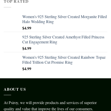
TOP RATED
Women's 925 Sterling Silver Created Morganite Filled
Halo Wedding Ring
$
4.99
925 Sterling Silver Created Amethyst Filled Princess
Cut Engagement Ring
$
4.99
Women's 925 Sterling Silver Created Rainbow Topaz
Filled Trillion Cut Promise Ring
$
4.99
ABOUT US
At Psiroy, we will provide products and services of superior
quality and value that improve the lives of our consumers.