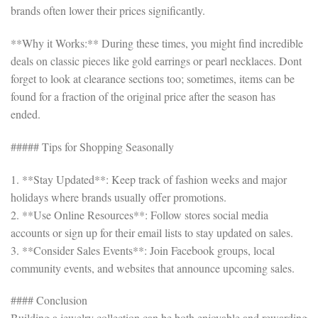
brands often lower their prices significantly.
**Why it Works:** During these times, you might find incredible
deals on classic pieces like gold earrings or pearl necklaces. Dont
forget to look at clearance sections too; sometimes, items can be
found for a fraction of the original price after the season has
ended.
##### Tips for Shopping Seasonally
1. **Stay Updated**: Keep track of fashion weeks and major
holidays where brands usually offer promotions.
2. **Use Online Resources**: Follow stores social media
accounts or sign up for their email lists to stay updated on sales.
3. **Consider Sales Events**: Join Facebook groups, local
community events, and websites that announce upcoming sales.
#### Conclusion
Building a jewelry collection can be both enjoyable and rewarding