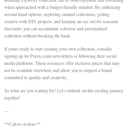
when approached with a budget-friendly mindset. By embracing
second-hand options, exploring curated collections, getting
creative with DIY projects, and keeping an eye out for seasonal
discounts, you can accumulate a diverse and personalized
collection without breaking the bank.
If youre ready to start creating your own collection, consider
signing up for Psiroy.coms newsletters or following their social
media platforms. These resources offer exclusive pieces that may
not be available elsewhere and allow you to support a brand
committed to quality and creativity.
So what are you waiting for? Let’s embark on this exciting journey
together!
—
**Call-to-Action:**