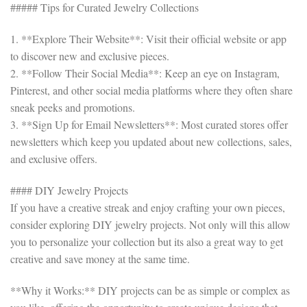
##### Tips for Curated Jewelry Collections
1. **Explore Their Website**: Visit their official website or app
to discover new and exclusive pieces.
2. **Follow Their Social Media**: Keep an eye on Instagram,
Pinterest, and other social media platforms where they often share
sneak peeks and promotions.
3. **Sign Up for Email Newsletters**: Most curated stores offer
newsletters which keep you updated about new collections, sales,
and exclusive offers.
#### DIY Jewelry Projects
If you have a creative streak and enjoy crafting your own pieces,
consider exploring DIY jewelry projects. Not only will this allow
you to personalize your collection but its also a great way to get
creative and save money at the same time.
**Why it Works:** DIY projects can be as simple or complex as