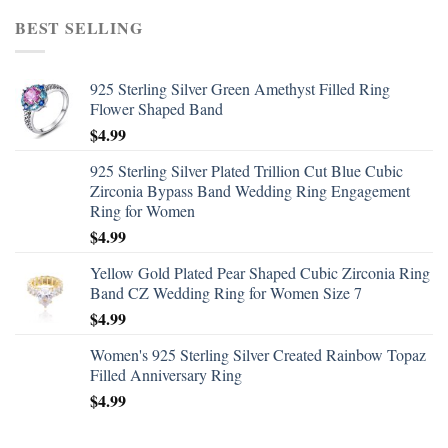
BEST SELLING
925 Sterling Silver Green Amethyst Filled Ring
Flower Shaped Band
$
4.99
925 Sterling Silver Plated Trillion Cut Blue Cubic
Zirconia Bypass Band Wedding Ring Engagement
Ring for Women
$
4.99
Yellow Gold Plated Pear Shaped Cubic Zirconia Ring
Band CZ Wedding Ring for Women Size 7
$
4.99
Women's 925 Sterling Silver Created Rainbow Topaz
Filled Anniversary Ring
$
4.99