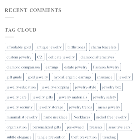
RECENT COMMENTS
TAG CLOUD
affordable gold
antique jewelry
birthstones
charm bracelets
custom jewelry
CZ
delicate jewelry
diamond alternatives
diamond comparison
earrings
estate jewelry
Fashion Jewelry
gift guide
gold jewelry
hypoallergenic earrings
insurance
jewelry
jewelry-education
jewelry-shopping
jewelry-style
jewelry box
jewelry care
jewelry gifts
jewelry materials
jewelry safety
jewelry security
jewelry storage
jewelry trends
men's jewelry
minimalist jewelry
name necklace
Necklaces
nickel free jewelry
organization
personalized gifts
pre-owned
presents
sensitive ears
subtle elegance
tangle prevention
theft prevention
trending