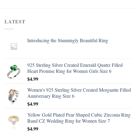
LATEST
Introducing the Stunningly Beautiful Ring
925 Sterling Silver Created Emerald Quatrz Filled
Heart Promise Ring for Women Girls Size 6
$
4.99
Women's 925 Sterling Silver Created Morganite Filled
Anniversary Ring Size 6
$
4.99
Yellow Gold Plated Pear Shaped Cubic Zirconia Ring
Band CZ Wedding Ring for Women Size 7
$
4.99