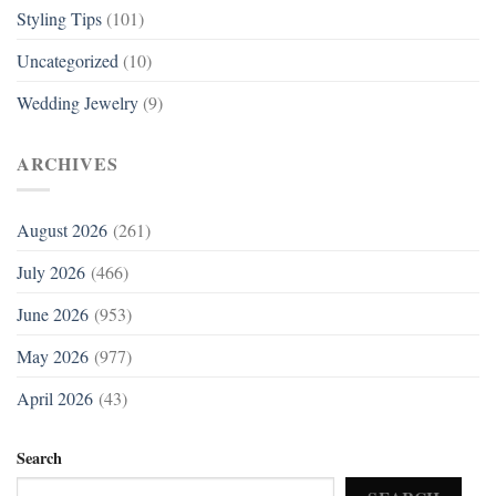
Styling Tips
(101)
Uncategorized
(10)
Wedding Jewelry
(9)
ARCHIVES
August 2026
(261)
July 2026
(466)
June 2026
(953)
May 2026
(977)
April 2026
(43)
Search