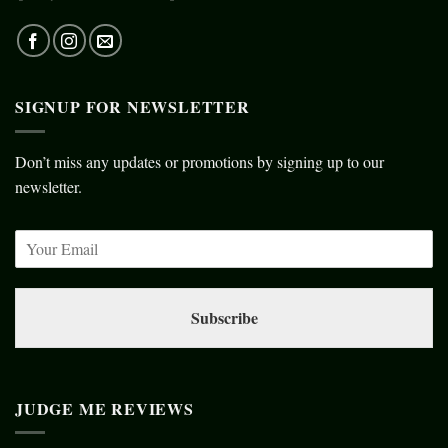
SIGNUP FOR NEWSLETTER
Don’t miss any updates or promotions by signing up to our
newsletter.
Subscribe
JUDGE ME REVIEWS