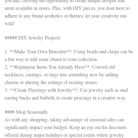
you like, offering the opportunity to create unique designs that
arent available in stores. Plus, with DIY pieces, you dont have to
adhere to any brand aesthetics or themes; let your creativity run
wild!
##### DIY Jewelry Projects
1. **Make Your Own Bracelets**: Using beads and clasps can be
a fun way to add some charm to your collection.
2. **Repurpose Items You Already Have**: Convert old
necklaces, earrings, or rings into something new by adding
charms or altering the settings of existing stones.
3. **Create Piercings with Jewelry**: Use jewelry such as stud
earring backs and barbells to create piercings in a creative way.
#### Shop Seasonally
As with any shopping, taking advantage of seasonal sales can
significantly impact your budget. Keep an eye out for discounts
offered during major holidays or special events where jewelry