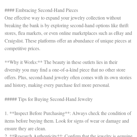
#### Embracing Second-Hand Pieces
One effective way to expand your jewelry collection without
breaking the bank is by exploring second-hand options like thrift
stores, flea markets, or even online marketplaces such as eBay and
Craigslist. These platforms offer an abundance of unique pieces at
competitive prices.
**Why it Works:** The beauty in these outlets lies in their
diversity you may find a one-of-a-kind piece that no other store
offers. Plus, second-hand jewelry often comes with its own stories
and history, making every purchase feel more personal.
##### Tips for Buying Second-Hand Jewelry
1. **Inspect Before Purchasing**: Always check the condition of
items before buying them. Look for signs of wear or damage and
ensure they are clean.
2. **Research Authenticity**: Confirm that the jewelry is genuine