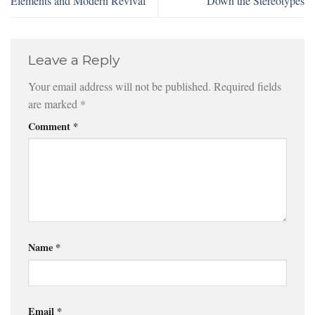
Elements and Modern Revival
Down the Stereotypes
Leave a Reply
Your email address will not be published.
Required fields
are marked
*
Comment
*
Name
*
Email
*