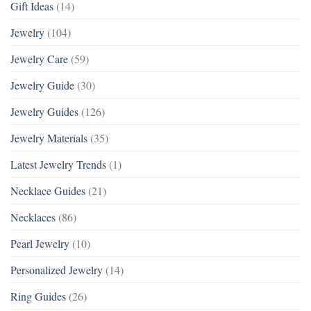
Gift Ideas
(14)
Jewelry
(104)
Jewelry Care
(59)
Jewelry Guide
(30)
Jewelry Guides
(126)
Jewelry Materials
(35)
Latest Jewelry Trends
(1)
Necklace Guides
(21)
Necklaces
(86)
Pearl Jewelry
(10)
Personalized Jewelry
(14)
Ring Guides
(26)