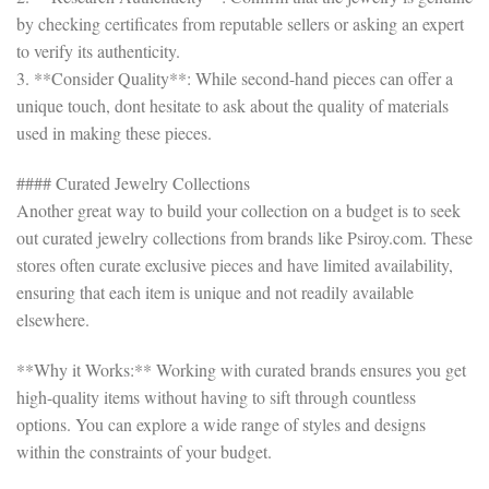
by checking certificates from reputable sellers or asking an expert
to verify its authenticity.
3. **Consider Quality**: While second-hand pieces can offer a
unique touch, dont hesitate to ask about the quality of materials
used in making these pieces.
#### Curated Jewelry Collections
Another great way to build your collection on a budget is to seek
out curated jewelry collections from brands like Psiroy.com. These
stores often curate exclusive pieces and have limited availability,
ensuring that each item is unique and not readily available
elsewhere.
**Why it Works:** Working with curated brands ensures you get
high-quality items without having to sift through countless
options. You can explore a wide range of styles and designs
within the constraints of your budget.