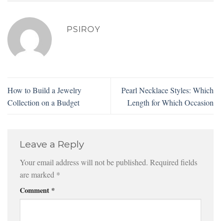
PSIROY
How to Build a Jewelry
Pearl Necklace Styles: Which
Collection on a Budget
Length for Which Occasion
Leave a Reply
Your email address will not be published.
Required fields
are marked
*
Comment
*