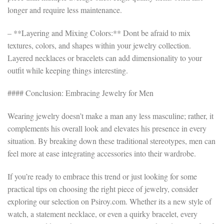
longer and require less maintenance.
– **Layering and Mixing Colors:** Dont be afraid to mix
textures, colors, and shapes within your jewelry collection.
Layered necklaces or bracelets can add dimensionality to your
outfit while keeping things interesting.
#### Conclusion: Embracing Jewelry for Men
Wearing jewelry doesn’t make a man any less masculine; rather, it
complements his overall look and elevates his presence in every
situation. By breaking down these traditional stereotypes, men can
feel more at ease integrating accessories into their wardrobe.
If you’re ready to embrace this trend or just looking for some
practical tips on choosing the right piece of jewelry, consider
exploring our selection on Psiroy.com. Whether its a new style of
watch, a statement necklace, or even a quirky bracelet, every