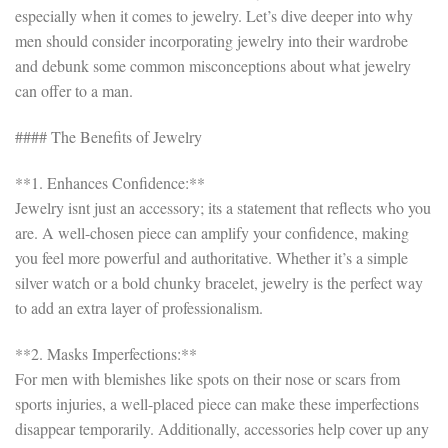
especially when it comes to jewelry. Let’s dive deeper into why
men should consider incorporating jewelry into their wardrobe
and debunk some common misconceptions about what jewelry
can offer to a man.
#### The Benefits of Jewelry
**1. Enhances Confidence:**
Jewelry isnt just an accessory; its a statement that reflects who you
are. A well-chosen piece can amplify your confidence, making
you feel more powerful and authoritative. Whether it’s a simple
silver watch or a bold chunky bracelet, jewelry is the perfect way
to add an extra layer of professionalism.
**2. Masks Imperfections:**
For men with blemishes like spots on their nose or scars from
sports injuries, a well-placed piece can make these imperfections
disappear temporarily. Additionally, accessories help cover up any