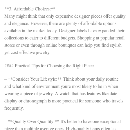
**3. Affordable Choices:**
Many might think that only expensive designer pieces offer quality
and elegance. However, there are plenty of affordable options
available in the market today. Designer labels have expanded their
collections to cater to different budgets. Shopping at popular retail
stores or even through online boutiques can help you find stylish
yet cost-effective jewelry.
#### Practical Tips for Choosing the Right Piece
– **Consider Your Lifestyle:** Think about your daily routine
and what kind of environment youre most likely to be in when
wearing a piece of jewelry. A watch that has features like date
display or chronograph is more practical for someone who travels
frequently.
– **Quality Over Quantity:** It’s better to have one exceptional
piece than multiple average ones. High-quality items often last