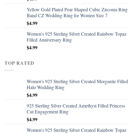
Yellow Gold Plated Pear Shaped Cubic Zirconia Ring
Band CZ Wedding Ring for Women Size 7
$
4.99
Women's 925 Sterling Silver Created Rainbow Topaz
Filled Anniversary Ring
$
4.99
TOP RATED
Women's 925 Sterling Silver Created Morganite Filled
Halo Wedding Ring
$
4.99
925 Sterling Silver Created Amethyst Filled Princess
Cut Engagement Ring
$
4.99
Women's 925 Sterling Silver Created Rainbow Topaz