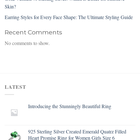
Skin?
Earring Styles for Every Face Shape: The Ultimate Styling Guide
Recent Comments
No comments to show.
LATEST
Introducing the Stunningly Beautiful Ring
925 Sterling Silver Created Emerald Quatrz Filled
Heart Promise Ring for Women Girls Size 6