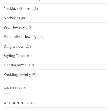
Necklace Guides
(21)
Necklaces
(86)
Pearl Jewelry
(10)
Personalized Jewelry
(14)
Ring Guides
(26)
Styling Tips
(101)
Uncategorized
(10)
Wedding Jewelry
(9)
ARCHIVES
August 2026
(261)