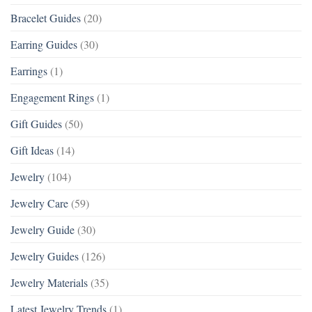
Bracelet Guides
(20)
Earring Guides
(30)
Earrings
(1)
Engagement Rings
(1)
Gift Guides
(50)
Gift Ideas
(14)
Jewelry
(104)
Jewelry Care
(59)
Jewelry Guide
(30)
Jewelry Guides
(126)
Jewelry Materials
(35)
Latest Jewelry Trends
(1)