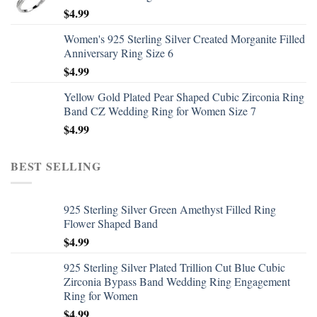
$
4.99
Women's 925 Sterling Silver Created Morganite Filled
Anniversary Ring Size 6
$
4.99
Yellow Gold Plated Pear Shaped Cubic Zirconia Ring
Band CZ Wedding Ring for Women Size 7
$
4.99
BEST SELLING
925 Sterling Silver Green Amethyst Filled Ring
Flower Shaped Band
$
4.99
925 Sterling Silver Plated Trillion Cut Blue Cubic
Zirconia Bypass Band Wedding Ring Engagement
Ring for Women
$
4.99