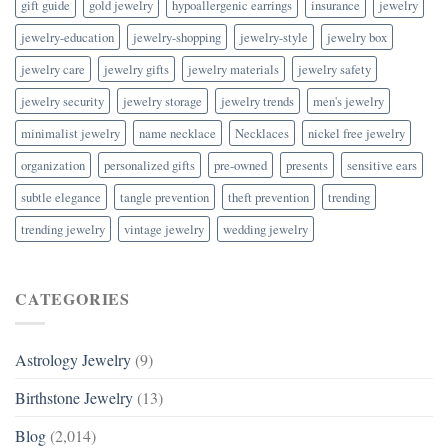
gift guide
gold jewelry
hypoallergenic earrings
insurance
jewelry
jewelry-education
jewelry-shopping
jewelry-style
jewelry box
jewelry care
jewelry gifts
jewelry materials
jewelry safety
jewelry security
jewelry storage
jewelry trends
men's jewelry
minimalist jewelry
name necklace
Necklaces
nickel free jewelry
organization
personalized gifts
pre-owned
presents
sensitive ears
subtle elegance
tangle prevention
theft prevention
trending
trending jewelry
vintage jewelry
wedding jewelry
CATEGORIES
Astrology Jewelry
(9)
Birthstone Jewelry
(13)
Blog
(2,014)