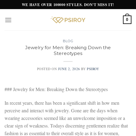
Skip
WE HAVE OVER 100000 STYLES. DON'T MISS IT!
to
content
0
BLOG
Jewelry for Men: Breaking Down the
Stereotypes
POSTED ON
JUNE 2, 2026
BY
PSIROY
### Jewelry for Men: Breaking Down the Stereotypes
In recent years, there has been a significant shift in how men
perceive and interact with jewelry. Gone are the days when
wearing accessories seemed like an unwelcome imposition or a
clear sign of weakness. Todays discerning gentlemen realize that
fashion is as essential to their overall style as it is for women,