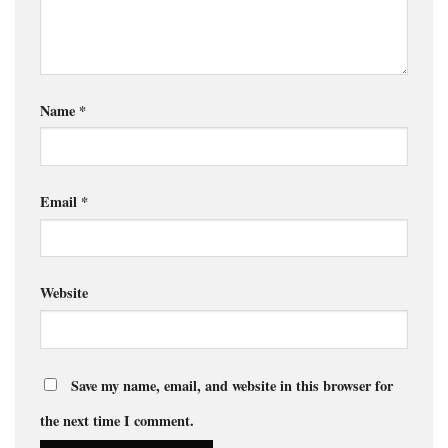
Name
*
Email
*
Website
Save my name, email, and website in this browser for
the next time I comment.