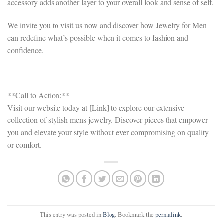
accessory adds another layer to your overall look and sense of self.
We invite you to visit us now and discover how Jewelry for Men
can redefine what’s possible when it comes to fashion and
confidence.
—
**Call to Action:**
Visit our website today at [Link] to explore our extensive
collection of stylish mens jewelry. Discover pieces that empower
you and elevate your style without ever compromising on quality
or comfort.
This entry was posted in
Blog
. Bookmark the
permalink
.