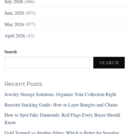
July 2026
(466)
June 2026
(953)
May 2026
(977)
April 2026
(43)
Search
SEARCH
Recent Posts
Jewelry Storage Solutions: Organize Your Collection Right
Bracelet Stacking Guide: How to Layer Bangles and Chains
How to Spot Fake Diamonds: Red Flags Every Buyer Should
Know
Gold Vermeil vs Sterling Silver: Which is Better for Sensitive