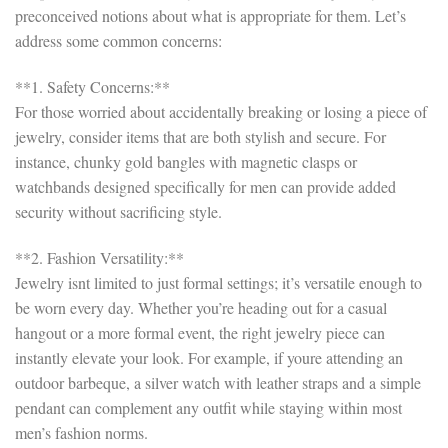
preconceived notions about what is appropriate for them. Let’s
address some common concerns:
**1. Safety Concerns:**
For those worried about accidentally breaking or losing a piece of
jewelry, consider items that are both stylish and secure. For
instance, chunky gold bangles with magnetic clasps or
watchbands designed specifically for men can provide added
security without sacrificing style.
**2. Fashion Versatility:**
Jewelry isnt limited to just formal settings; it’s versatile enough to
be worn every day. Whether you’re heading out for a casual
hangout or a more formal event, the right jewelry piece can
instantly elevate your look. For example, if youre attending an
outdoor barbeque, a silver watch with leather straps and a simple
pendant can complement any outfit while staying within most
men’s fashion norms.