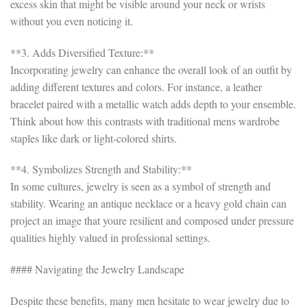
excess skin that might be visible around your neck or wrists
without you even noticing it.
**3. Adds Diversified Texture:**
Incorporating jewelry can enhance the overall look of an outfit by
adding different textures and colors. For instance, a leather
bracelet paired with a metallic watch adds depth to your ensemble.
Think about how this contrasts with traditional mens wardrobe
staples like dark or light-colored shirts.
**4. Symbolizes Strength and Stability:**
In some cultures, jewelry is seen as a symbol of strength and
stability. Wearing an antique necklace or a heavy gold chain can
project an image that youre resilient and composed under pressure
qualities highly valued in professional settings.
#### Navigating the Jewelry Landscape
Despite these benefits, many men hesitate to wear jewelry due to