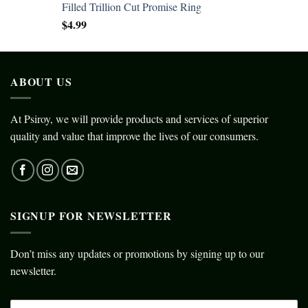
Filled Trillion Cut Promise Ring
$
4.99
ABOUT US
At Psiroy, we will provide products and services of superior
quality and value that improve the lives of our consumers.
SIGNUP FOR NEWSLETTER
Don’t miss any updates or promotions by signing up to our
newsletter.