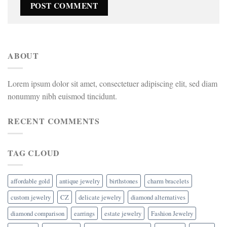
ABOUT
Lorem ipsum dolor sit amet, consectetuer adipiscing elit, sed diam
nonummy nibh euismod tincidunt.
RECENT COMMENTS
TAG CLOUD
affordable gold
antique jewelry
birthstones
charm bracelets
custom jewelry
CZ
delicate jewelry
diamond alternatives
diamond comparison
earrings
estate jewelry
Fashion Jewelry