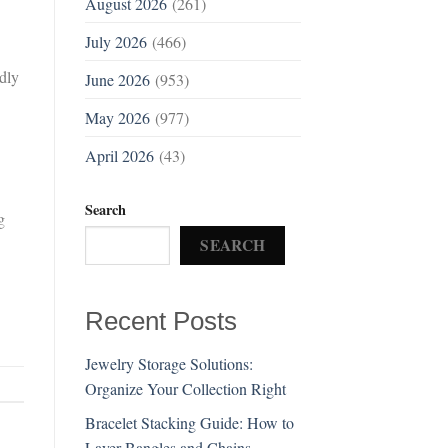
August 2026
(261)
July 2026
(466)
dly
June 2026
(953)
May 2026
(977)
April 2026
(43)
Search
g
SEARCH
Recent Posts
Jewelry Storage Solutions:
Organize Your Collection Right
Bracelet Stacking Guide: How to
Layer Bangles and Chains