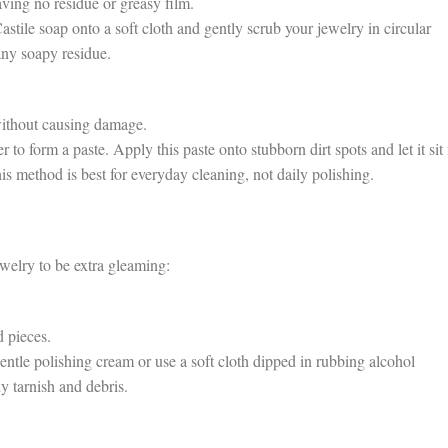
ving no residue or greasy film.
ile soap onto a soft cloth and gently scrub your jewelry in circular
ny soapy residue.
without causing damage.
form a paste. Apply this paste onto stubborn dirt spots and let it sit 
is method is best for everyday cleaning, not daily polishing.
elry to be extra gleaming:
 pieces.
le polishing cream or use a soft cloth dipped in rubbing alcohol
ny tarnish and debris.