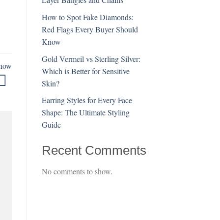
How to Spot Fake Diamonds:
Red Flags Every Buyer Should
Know
Gold Vermeil vs Sterling Silver:
Know
Which is Better for Sensitive
Skin?
Earring Styles for Every Face
Shape: The Ultimate Styling
Guide
Recent Comments
No comments to show.