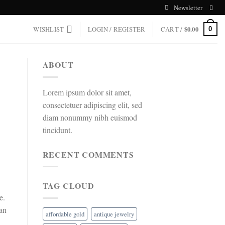
Newsletter
WISHLIST
LOGIN / REGISTER
CART /
$
0.00
0
ABOUT
Lorem ipsum dolor sit amet,
consectetuer adipiscing elit, sed
diam nonummy nibh euismod
tincidunt.
RECENT COMMENTS
TAG CLOUD
e.
can
affordable gold
antique jewelry