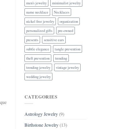
men's jewelry
minimalist jewelry
name necklace
Necklaces
nickel free jewelry
organization
personalized gifts
pre-owned
presents
sensitive ears
subtle elegance
tangle prevention
theft prevention
trending
trending jewelry
vintage jewelry
wedding jewelry
CATEGORIES
ique
Astrology Jewelry
(9)
Birthstone Jewelry
(13)