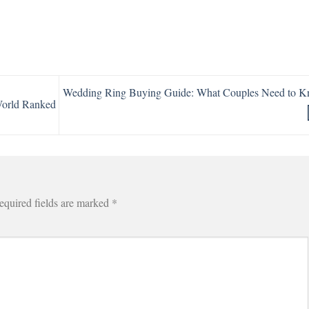
Wedding Ring Buying Guide: What Couples Need to 
World Ranked
equired fields are marked
*