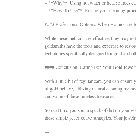
– **Why**: Using hot water or heat sources can 
– **How To Use**: Ensure your cleaning process
#### Professional Options: When Home Care I
While these methods are effective, they may not
goldsmiths have the tools and expertise to rest
techniques specifically designed for gold and ot
#### Conclusion: Caring For Your Gold Jewel
With a little bit of regular care, you can ensur
of gold behave, utilizing natural cleaning meth
and value of these timeless treasures.
So next time you spot a speck of dirt on your go
these simple yet effective strategies. Your jewel
—