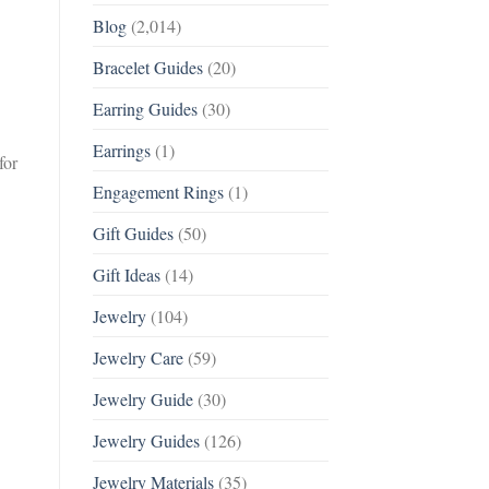
Blog
(2,014)
Bracelet Guides
(20)
Earring Guides
(30)
Earrings
(1)
for
Engagement Rings
(1)
Gift Guides
(50)
Gift Ideas
(14)
Jewelry
(104)
Jewelry Care
(59)
Jewelry Guide
(30)
Jewelry Guides
(126)
Jewelry Materials
(35)