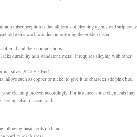
mon misconception is that all forms of cleaning agents will strip away
ousehold items work wonders in restoring the golden luster.
pes of gold and their compositions:
acks durability as a standalone metal. It requires alloying with other
ling silver (92.5% silver).
 alloys such as copper or nickel to give it its characteristic pink hue.
or your cleaning process accordingly. For instance, some chemicals may 
 sterling silver or rose gold.
he following basic tools on hand:
ing hard-to-reach areas.