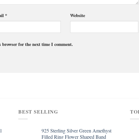
il
*
Website
s browser for the next time I comment.
BEST SELLING
TO
l
925 Sterling Silver Green Amethyst
Filled Ring Flower Shaped Band