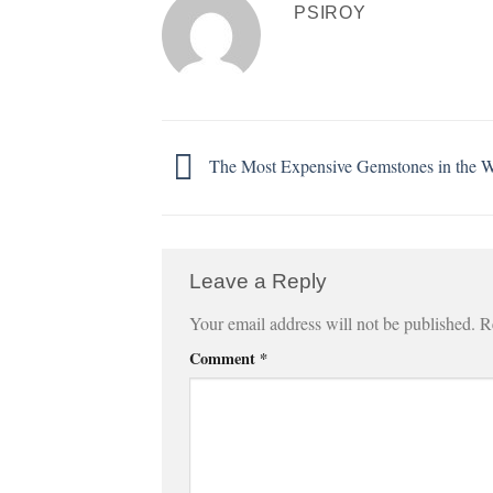
PSIROY
The Most Expensive Gemstones in the 
Leave a Reply
Your email address will not be published.
R
Comment
*