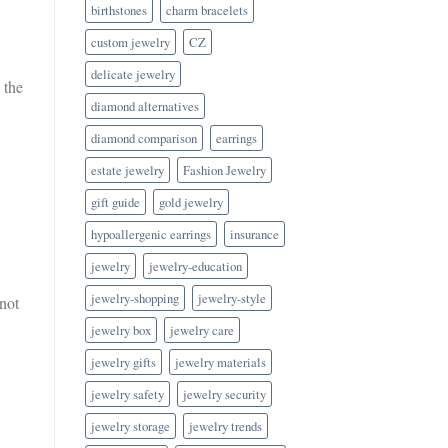
birthstones
charm bracelets
custom jewelry
CZ
delicate jewelry
 the
diamond alternatives
diamond comparison
earrings
estate jewelry
Fashion Jewelry
gift guide
gold jewelry
hypoallergenic earrings
insurance
jewelry
jewelry-education
jewelry-shopping
jewelry-style
not
jewelry box
jewelry care
jewelry gifts
jewelry materials
jewelry safety
jewelry security
jewelry storage
jewelry trends