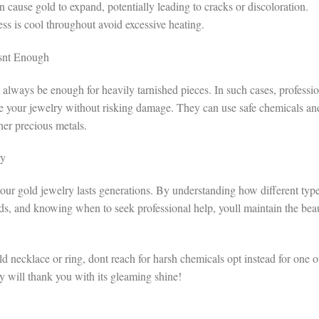
cause gold to expand, potentially leading to cracks or discoloration.
 is cool throughout avoid excessive heating.
snt Enough
 always be enough for heavily tarnished pieces. In such cases, professi
ore your jewelry without risking damage. They can use safe chemicals an
her precious metals.
ry
e your gold jewelry lasts generations. By understanding how different typ
ods, and knowing when to seek professional help, youll maintain the bea
ld necklace or ring, dont reach for harsh chemicals opt instead for one o
ry will thank you with its gleaming shine!