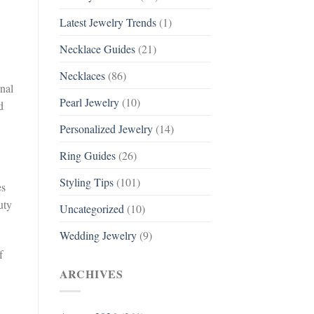
Latest Jewelry Trends
(1)
Necklace Guides
(21)
Necklaces
(86)
onal
Pearl Jewelry
(10)
d
Personalized Jewelry
(14)
Ring Guides
(26)
Styling Tips
(101)
es
uty
Uncategorized
(10)
Wedding Jewelry
(9)
f
ARCHIVES