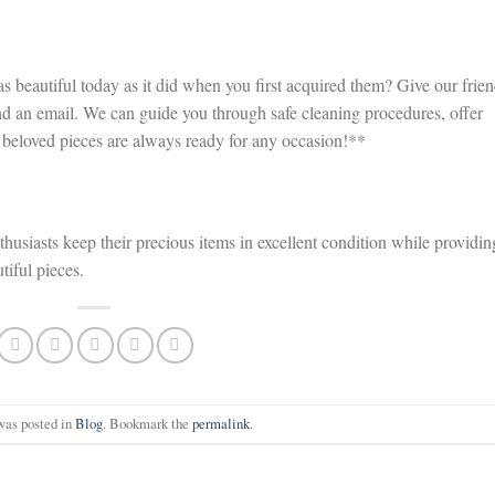
 beautiful today as it did when you first acquired them? Give our frien
nd an email. We can guide you through safe cleaning procedures, offer
r beloved pieces are always ready for any occasion!**
thusiasts keep their precious items in excellent condition while providin
tiful pieces.
was posted in
Blog
. Bookmark the
permalink
.