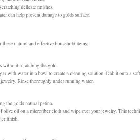
cratching delicate finishes.
ater can help prevent damage to golds surface.
r these natural and effective household items:
s without scratching the gold.
 with water in a bowl to create a cleaning solution. Dab it onto a soft
d jewelry. Rinse thoroughly under running water.
g the golds natural patina.
olive oil on a microfiber cloth and wipe over your jewelry. This techn
ter finish.