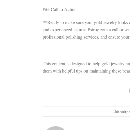
### Call to Action
**Ready to make sure your gold jewelry looks as
and experienced team at Psiroy.com a call or se
professional polishing services, and ensure you
—
This content is designed to help gold jewelry en
them with helpful tips on maintaining these beau
This entry 