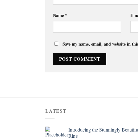
Name
*
Ema
Save my name, email, and website in thi
LATEST
Introducing the Stunningly Beautifu
Ring