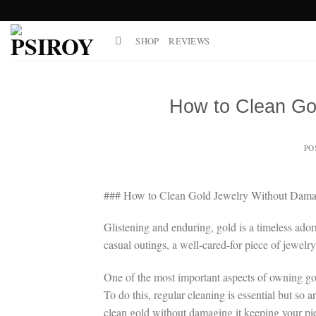
Skip
to
SHOP
REVIEWS
content
How to Clean Go
PO
### How to Clean Gold Jewelry Without Damag
Glistening and enduring, gold is a timeless ador
casual outings, a well-cared-for piece of jewelr
One of the most important aspects of owning gold
To do this, regular cleaning is essential but s
clean gold without damaging it keeping your pie