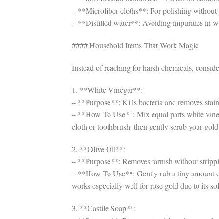
– **Microfiber cloths**: For polishing without s
– **Distilled water**: Avoiding impurities in w
#### Household Items That Work Magic
Instead of reaching for harsh chemicals, conside
1. **White Vinegar**:
– **Purpose**: Kills bacteria and removes stain
– **How To Use**: Mix equal parts white vinegar
cloth or toothbrush, then gently scrub your gol
2. **Olive Oil**:
– **Purpose**: Removes tarnish without strippin
– **How To Use**: Gently rub a tiny amount of 
works especially well for rose gold due to its sof
3. **Castile Soap**: