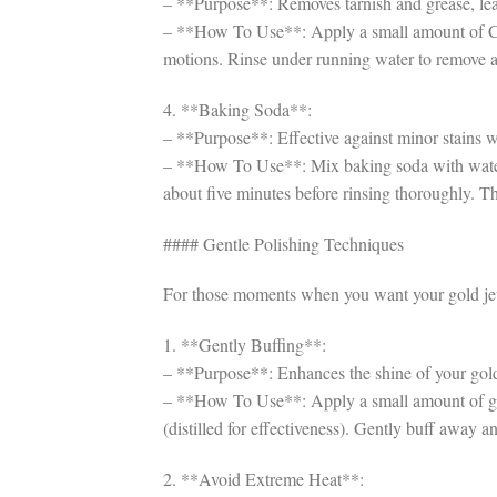
– **Purpose**: Removes tarnish and grease, lea
– **How To Use**: Apply a small amount of Cast
motions. Rinse under running water to remove a
4. **Baking Soda**:
– **Purpose**: Effective against minor stains 
– **How To Use**: Mix baking soda with water to 
about five minutes before rinsing thoroughly. Th
#### Gentle Polishing Techniques
For those moments when you want your gold jew
1. **Gently Buffing**:
– **Purpose**: Enhances the shine of your gold
– **How To Use**: Apply a small amount of gent
(distilled for effectiveness). Gently buff away a
2. **Avoid Extreme Heat**: