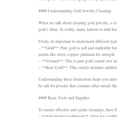
#### Understanding Gold Jewelry Cleaning
When we talk about cleaning gold jewelry, a com
gold’s shine. In reality, many natural or mild h
Firstly, its important to understand different ty
– **Gold**: Pure gold is soft and malleable but l
metals like silver, copper, platinum for strength.
– **Vermeil**: This is pure gold coated over ster
– **Rose Gold**: This variety includes additional
Understanding these distinctions helps you tail
be safe for jewelry that contains other metals like
#### Basic Tools and Supplies
To ensure effective and gentle cleanings, have t
– **Soft-bristled toothbrush**: Ideal for scrubb