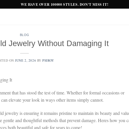
WE HAVE OVER 100000 STYLES. DON'T MISS IT!
BLOG
ld Jewelry Without Damaging It
STED ON
JUNE 2, 2026
BY
PSIROY
ing It
nment that has stood the test of time. Whether for formal occasions or
y can elevate your look in ways other items simply cannot.
 jewelry is ensuring it remains pristine to maintain its beauty and valu
o are gentle and thoughtful methods that prevent damage. Heres how you 
ces both beautiful and safe for years to come!