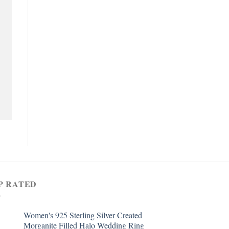
P RATED
Women's 925 Sterling Silver Created
Morganite Filled Halo Wedding Ring