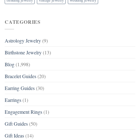
CATEGORIES
Astrology Jewelry
(9)
Birthstone Jewelry
(13)
Blog
(1,998)
Bracelet Guides
(20)
Earring Guides
(30)
Earrings
(1)
Engagement Rings
(1)
Gift Guides
(50)
Gift Ideas
(14)