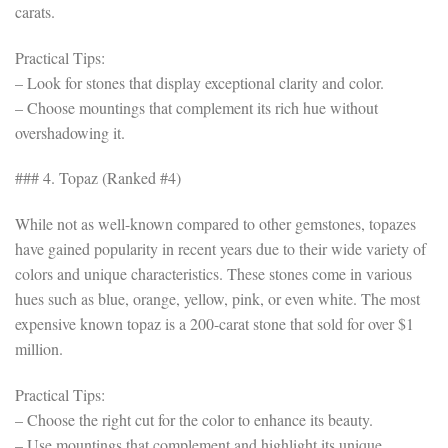
carats.
Practical Tips:
– Look for stones that display exceptional clarity and color.
– Choose mountings that complement its rich hue without
overshadowing it.
### 4. Topaz (Ranked #4)
While not as well-known compared to other gemstones, topazes
have gained popularity in recent years due to their wide variety of
colors and unique characteristics. These stones come in various
hues such as blue, orange, yellow, pink, or even white. The most
expensive known topaz is a 200-carat stone that sold for over $1
million.
Practical Tips:
– Choose the right cut for the color to enhance its beauty.
– Use mountings that complement and highlight its unique