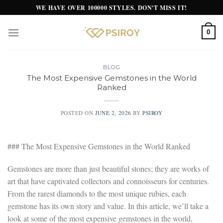
Skip
WE HAVE OVER 100000 STYLES. DON'T MISS IT!
to
content
0
BLOG
The Most Expensive Gemstones in the World
Ranked
POSTED ON
JUNE 2, 2026
BY
PSIROY
### The Most Expensive Gemstones in the World Ranked
Gemstones are more than just beautiful stones; they are works of
art that have captivated collectors and connoisseurs for centuries.
From the rarest diamonds to the most unique rubies, each
gemstone has its own story and value. In this article, we’ll take a
look at some of the most expensive gemstones in the world,