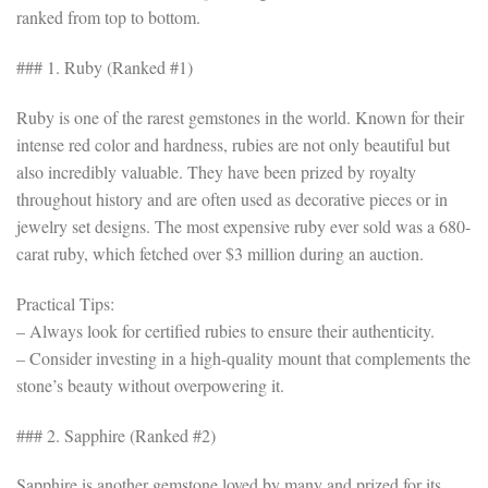
ranked from top to bottom.
### 1. Ruby (Ranked #1)
Ruby is one of the rarest gemstones in the world. Known for their
intense red color and hardness, rubies are not only beautiful but
also incredibly valuable. They have been prized by royalty
throughout history and are often used as decorative pieces or in
jewelry set designs. The most expensive ruby ever sold was a 680-
carat ruby, which fetched over $3 million during an auction.
Practical Tips:
– Always look for certified rubies to ensure their authenticity.
– Consider investing in a high-quality mount that complements the
stone’s beauty without overpowering it.
### 2. Sapphire (Ranked #2)
Sapphire is another gemstone loved by many and prized for its