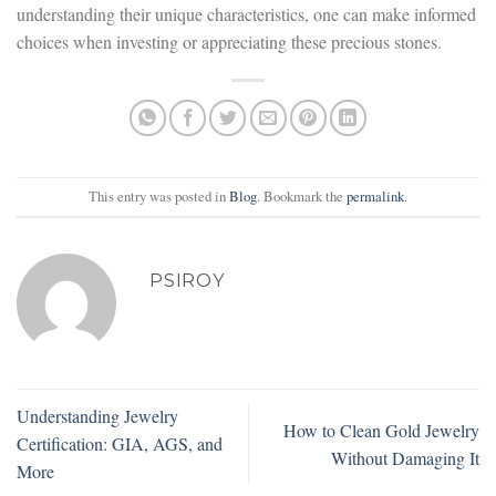
understanding their unique characteristics, one can make informed
choices when investing or appreciating these precious stones.
This entry was posted in
Blog
. Bookmark the
permalink
.
PSIROY
Understanding Jewelry
How to Clean Gold Jewelry
Certification: GIA, AGS, and
Without Damaging It
More