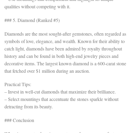
qualities without competing with it.
### 5. Diamond (Ranked #5)
Diamonds are the most sought-after gemstones, often regarded as
symbols of love, elegance, and wealth. Known for their ability to
catch light, diamonds have been admired by royalty throughout
history and can be found in both high-end jewelry pieces and
decorative items. The largest known diamond is a 600-carat stone
that fetched over $1 million during an auction.
Practical Tips:
– Invest in well-cut diamonds that maximize their brilliance.
– Select mountings that accentuate the stones sparkle without
detracting from its beauty.
### Conclusion