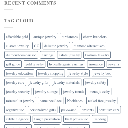
RECENT COMMENTS
TAG CLOUD
affordable gold
antique jewelry
birthstones
charm bracelets
custom jewelry
CZ
delicate jewelry
diamond alternatives
diamond comparison
earrings
estate jewelry
Fashion Jewelry
gift guide
gold jewelry
hypoallergenic earrings
insurance
jewelry
jewelry-education
jewelry-shopping
jewelry-style
jewelry box
jewelry care
jewelry gifts
jewelry materials
jewelry safety
jewelry security
jewelry storage
jewelry trends
men's jewelry
minimalist jewelry
name necklace
Necklaces
nickel free jewelry
organization
personalized gifts
pre-owned
presents
sensitive ears
subtle elegance
tangle prevention
theft prevention
trending
trending jewelry
vintage jewelry
wedding jewelry