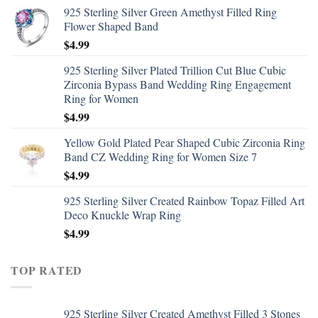
925 Sterling Silver Green Amethyst Filled Ring
Flower Shaped Band
$
4.99
925 Sterling Silver Plated Trillion Cut Blue Cubic
Zirconia Bypass Band Wedding Ring Engagement
Ring for Women
$
4.99
Yellow Gold Plated Pear Shaped Cubic Zirconia Ring
Band CZ Wedding Ring for Women Size 7
$
4.99
925 Sterling Silver Created Rainbow Topaz Filled Art
Deco Knuckle Wrap Ring
$
4.99
TOP RATED
925 Sterling Silver Created Amethyst Filled 3 Stones