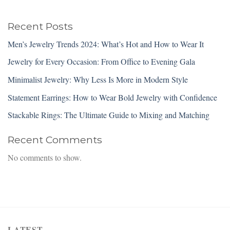
Recent Posts
Men’s Jewelry Trends 2024: What’s Hot and How to Wear It
Jewelry for Every Occasion: From Office to Evening Gala
Minimalist Jewelry: Why Less Is More in Modern Style
Statement Earrings: How to Wear Bold Jewelry with Confidence
Stackable Rings: The Ultimate Guide to Mixing and Matching
Recent Comments
No comments to show.
LATEST