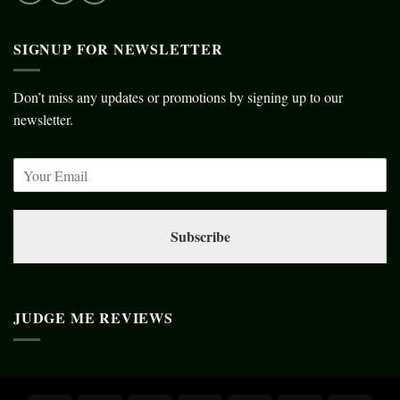
SIGNUP FOR NEWSLETTER
Don’t miss any updates or promotions by signing up to our
newsletter.
Subscribe
JUDGE ME REVIEWS