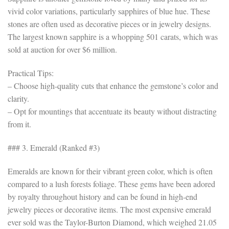
vivid color variations, particularly sapphires of blue hue. These
stones are often used as decorative pieces or in jewelry designs.
The largest known sapphire is a whopping 501 carats, which was
sold at auction for over $6 million.
Practical Tips:
– Choose high-quality cuts that enhance the gemstone’s color and
clarity.
– Opt for mountings that accentuate its beauty without distracting
from it.
### 3. Emerald (Ranked #3)
Emeralds are known for their vibrant green color, which is often
compared to a lush forests foliage. These gems have been adored
by royalty throughout history and can be found in high-end
jewelry pieces or decorative items. The most expensive emerald
ever sold was the Taylor-Burton Diamond, which weighed 21.05