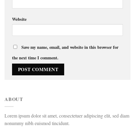
Website
Save my name, email, and website in this browser for
the next time I comment.
ABOUT
Lorem ipsum dolor sit amet, consectetuer adipiscing elit, sed diam
nonummy nibh euismod tincidunt.