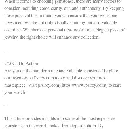
When it comes to choosing gemstones, there are many factors to
consider, including color, clarity, cut, and authenticity. By keeping
these practical tips in mind, you can ensure that your gemstone
investment will be not only visually stunning but also valuable
over time. Whether as a personal treasure or for an elegant piece of
jewelry, the right choice will enhance any collection.
—
### Call to Action
Are you on the hunt for a rare and valuable gemstone? Explore
our inventory at Psiroy.com today and discover your next
masterpiece. Visit [Psiroy.com](https://www.psiroy.com/) to start
your search!
—
This article provides insights into some of the most expensive
gemstones in the world, ranked from top to bottom. By