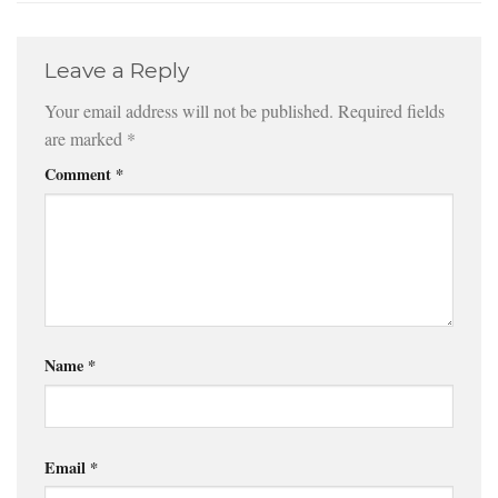
Leave a Reply
Your email address will not be published.
Required fields
are marked
*
Comment
*
Name
*
Email
*