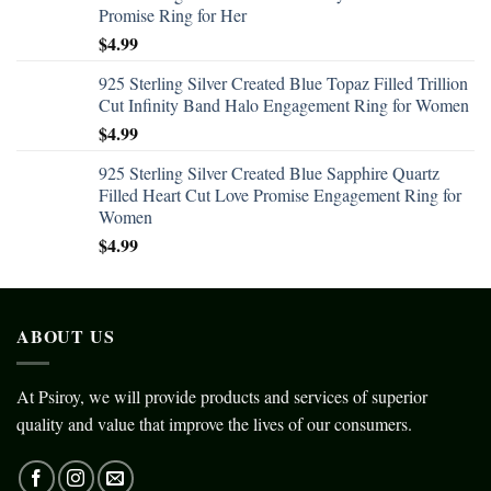
Promise Ring for Her
$
4.99
925 Sterling Silver Created Blue Topaz Filled Trillion
Cut Infinity Band Halo Engagement Ring for Women
$
4.99
925 Sterling Silver Created Blue Sapphire Quartz
Filled Heart Cut Love Promise Engagement Ring for
Women
$
4.99
ABOUT US
At Psiroy, we will provide products and services of superior
quality and value that improve the lives of our consumers.