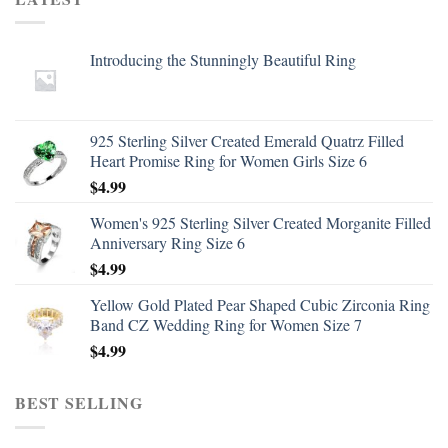
Introducing the Stunningly Beautiful Ring
925 Sterling Silver Created Emerald Quatrz Filled
Heart Promise Ring for Women Girls Size 6
$
4.99
Women's 925 Sterling Silver Created Morganite Filled
Anniversary Ring Size 6
$
4.99
Yellow Gold Plated Pear Shaped Cubic Zirconia Ring
Band CZ Wedding Ring for Women Size 7
$
4.99
BEST SELLING