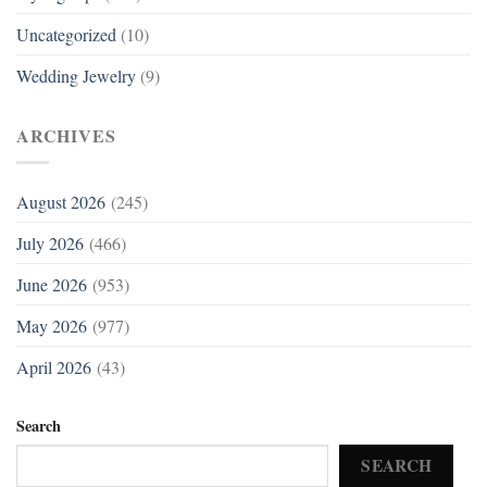
Uncategorized
(10)
Wedding Jewelry
(9)
ARCHIVES
August 2026
(245)
July 2026
(466)
June 2026
(953)
May 2026
(977)
April 2026
(43)
Search
SEARCH