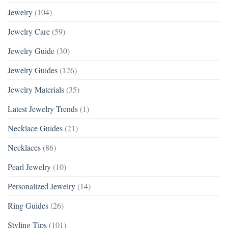
Jewelry
(104)
Jewelry Care
(59)
Jewelry Guide
(30)
Jewelry Guides
(126)
Jewelry Materials
(35)
Latest Jewelry Trends
(1)
Necklace Guides
(21)
Necklaces
(86)
Pearl Jewelry
(10)
Personalized Jewelry
(14)
Ring Guides
(26)
Styling Tips
(101)