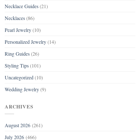
Necklace Guides
(21)
Necklaces
(86)
Pearl Jewelry
(10)
Personalized Jewelry
(14)
Ring Guides
(26)
Styling Tips
(101)
Uncategorized
(10)
Wedding Jewelry
(9)
ARCHIVES
August 2026
(261)
July 2026
(466)