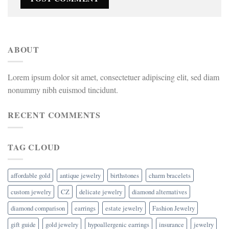
ABOUT
Lorem ipsum dolor sit amet, consectetuer adipiscing elit, sed diam
nonummy nibh euismod tincidunt.
RECENT COMMENTS
TAG CLOUD
affordable gold
antique jewelry
birthstones
charm bracelets
custom jewelry
CZ
delicate jewelry
diamond alternatives
diamond comparison
earrings
estate jewelry
Fashion Jewelry
gift guide
gold jewelry
hypoallergenic earrings
insurance
jewelry