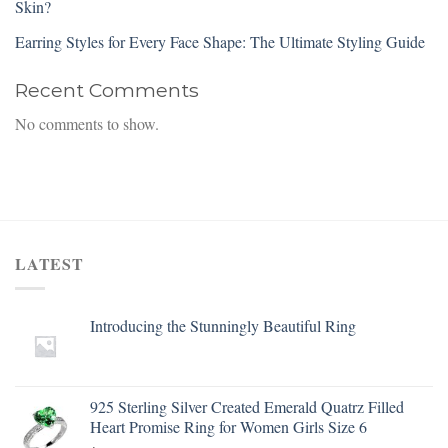
Skin?
Earring Styles for Every Face Shape: The Ultimate Styling Guide
Recent Comments
No comments to show.
LATEST
Introducing the Stunningly Beautiful Ring
925 Sterling Silver Created Emerald Quatrz Filled
Heart Promise Ring for Women Girls Size 6