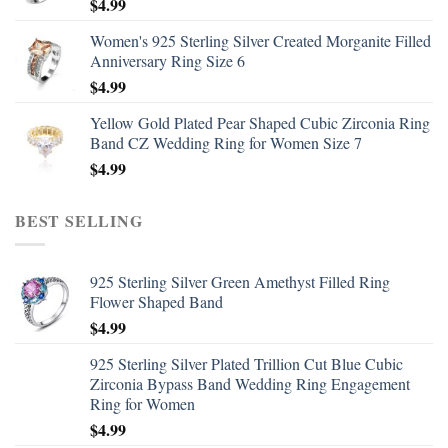
$
4.99
Women's 925 Sterling Silver Created Morganite Filled
Anniversary Ring Size 6
$
4.99
Yellow Gold Plated Pear Shaped Cubic Zirconia Ring
Band CZ Wedding Ring for Women Size 7
$
4.99
BEST SELLING
925 Sterling Silver Green Amethyst Filled Ring
Flower Shaped Band
$
4.99
925 Sterling Silver Plated Trillion Cut Blue Cubic
Zirconia Bypass Band Wedding Ring Engagement
Ring for Women
$
4.99