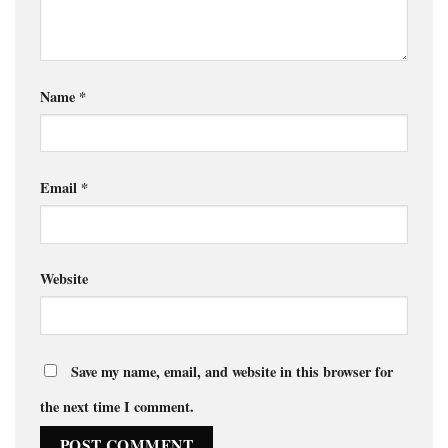
Name
*
Email
*
Website
Save my name, email, and website in this browser for
the next time I comment.