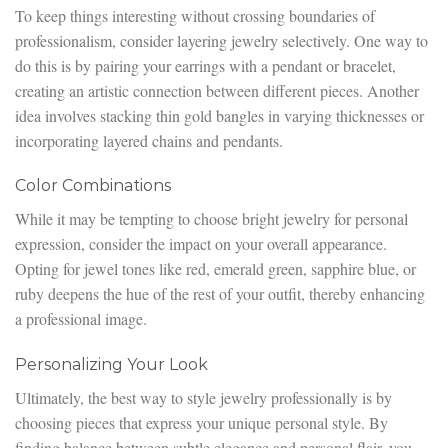
To keep things interesting without crossing boundaries of
professionalism, consider layering jewelry selectively. One way to
do this is by pairing your earrings with a pendant or bracelet,
creating an artistic connection between different pieces. Another
idea involves stacking thin gold bangles in varying thicknesses or
incorporating layered chains and pendants.
Color Combinations
While it may be tempting to choose bright jewelry for personal
expression, consider the impact on your overall appearance.
Opting for jewel tones like red, emerald green, sapphire blue, or
ruby deepens the hue of the rest of your outfit, thereby enhancing
a professional image.
Personalizing Your Look
Ultimately, the best way to style jewelry professionally is by
choosing pieces that express your unique personal style. By
finding balance between subtle elegance and personal flair, you