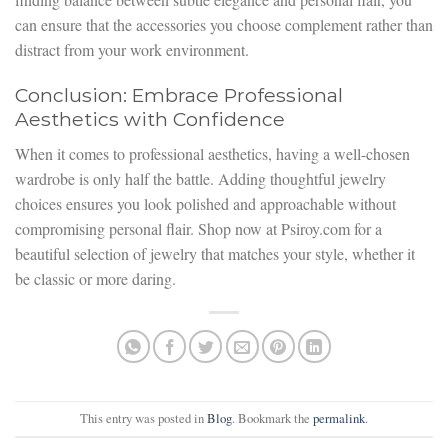
can ensure that the accessories you choose complement rather than
distract from your work environment.
Conclusion: Embrace Professional
Aesthetics with Confidence
When it comes to professional aesthetics, having a well-chosen
wardrobe is only half the battle. Adding thoughtful jewelry
choices ensures you look polished and approachable without
compromising personal flair. Shop now at Psiroy.com for a
beautiful selection of jewelry that matches your style, whether it
be classic or more daring.
This entry was posted in
Blog
. Bookmark the
permalink
.