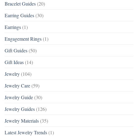
Bracelet Guides
(20)
Earring Guides
(30)
Earrings
(1)
Engagement Rings
(1)
Gift Guides
(50)
Gift Ideas
(14)
Jewelry
(104)
Jewelry Care
(59)
Jewelry Guide
(30)
Jewelry Guides
(126)
Jewelry Materials
(35)
Latest Jewelry Trends
(1)