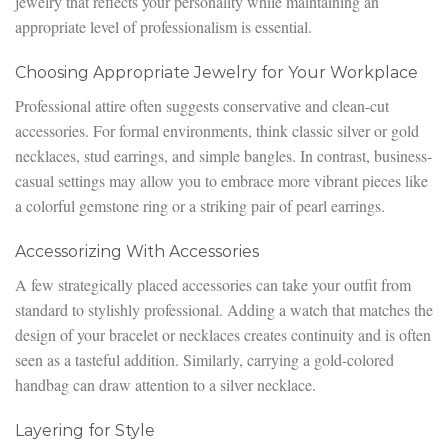
jewelry that reflects your personality while maintaining an
appropriate level of professionalism is essential.
Choosing Appropriate Jewelry for Your Workplace
Professional attire often suggests conservative and clean-cut
accessories. For formal environments, think classic silver or gold
necklaces, stud earrings, and simple bangles. In contrast, business-
casual settings may allow you to embrace more vibrant pieces like
a colorful gemstone ring or a striking pair of pearl earrings.
Accessorizing With Accessories
A few strategically placed accessories can take your outfit from
standard to stylishly professional. Adding a watch that matches the
design of your bracelet or necklaces creates continuity and is often
seen as a tasteful addition. Similarly, carrying a gold-colored
handbag can draw attention to a silver necklace.
Layering for Style