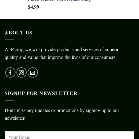
$
4.99
ABOUT US
At Psiroy, we will provide products and services of superior
quality and value that improve the lives of our consumers.
SIGNUP FOR NEWSLETTER
Don’t miss any updates or promotions by signing up to our
newsletter.