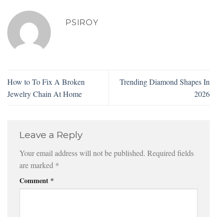
PSIROY
How to To Fix A Broken
Trending Diamond Shapes In
Jewelry Chain At Home
2026
Leave a Reply
Your email address will not be published.
Required fields
are marked
*
Comment
*