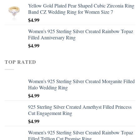
Yellow Gold Plated Pear Shaped Cubic Zirconia Ring
Band CZ Wedding Ring for Women Size 7
$
4.99
Women's 925 Sterling Silver Created Rainbow Topaz
Filled Anniversary Ring
$
4.99
TOP RATED
Women's 925 Sterling Silver Created Morganite Filled
Halo Wedding Ring
$
4.99
925 Sterling Silver Created Amethyst Filled Princess
Cut Engagement Ring
$
4.99
Women's 925 Sterling Silver Created Rainbow Topaz
Filled Trillion Cut Promise Ring