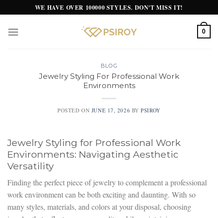
Skip
WE HAVE OVER 100000 STYLES. DON'T MISS IT!
to
content
0
BLOG
Jewelry Styling For Professional Work
Environments
POSTED ON
JUNE 17, 2026
BY
PSIROY
Jewelry Styling for Professional Work
Environments: Navigating Aesthetic
Versatility
Finding the perfect piece of jewelry to complement a professional
work environment can be both exciting and daunting. With so
many styles, materials, and colors at your disposal, choosing