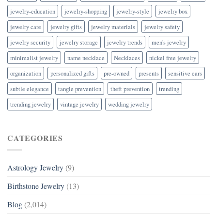
jewelry-education
jewelry-shopping
jewelry-style
jewelry box
jewelry care
jewelry gifts
jewelry materials
jewelry safety
jewelry security
jewelry storage
jewelry trends
men's jewelry
minimalist jewelry
name necklace
Necklaces
nickel free jewelry
organization
personalized gifts
pre-owned
presents
sensitive ears
subtle elegance
tangle prevention
theft prevention
trending
trending jewelry
vintage jewelry
wedding jewelry
CATEGORIES
Astrology Jewelry
(9)
Birthstone Jewelry
(13)
Blog
(2,014)