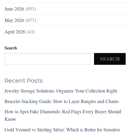
June 2026
(953)
May 2026
(977)
April 2026
(43)
Search
SEARCH
Recent Posts
Jewelry Storage Solutions: Organize Your Collection Right
Bracelet Stacking Guide: How to Layer Bangles and Chains
How to Spot Fake Diamonds: Red Flags Every Buyer Should
Know
Gold Vermeil vs Sterling Silver: Which is Better for Sensitive