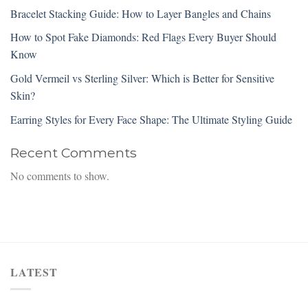
Bracelet Stacking Guide: How to Layer Bangles and Chains
How to Spot Fake Diamonds: Red Flags Every Buyer Should
Know
Gold Vermeil vs Sterling Silver: Which is Better for Sensitive
Skin?
Earring Styles for Every Face Shape: The Ultimate Styling Guide
Recent Comments
No comments to show.
LATEST