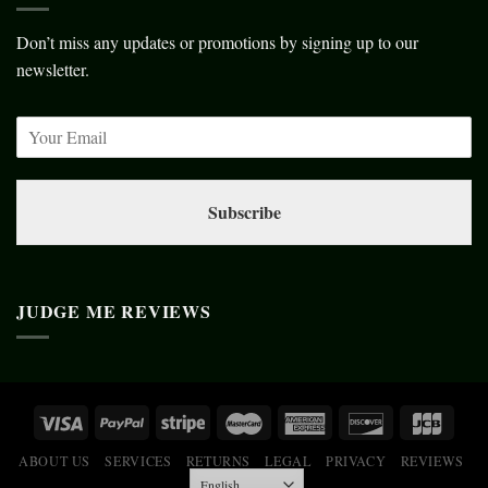
Don’t miss any updates or promotions by signing up to our
newsletter.
Subscribe
JUDGE ME REVIEWS
ABOUT US
SERVICES
RETURNS
LEGAL
PRIVACY
REVIEWS