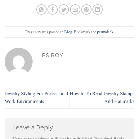
This entry was posted in
Blog
. Bookmark the
permalink
.
PSIROY
Jewelry Styling For Professional
How to To Read Jewelry Stamps
Work Environments
And Hallmarks
Leave a Reply
Your email address will not be published.
Required fields