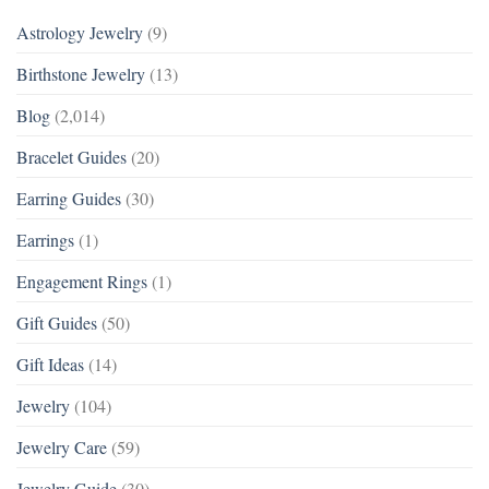
Astrology Jewelry
(9)
Birthstone Jewelry
(13)
Blog
(2,014)
Bracelet Guides
(20)
Earring Guides
(30)
Earrings
(1)
Engagement Rings
(1)
Gift Guides
(50)
Gift Ideas
(14)
Jewelry
(104)
Jewelry Care
(59)
Jewelry Guide
(30)