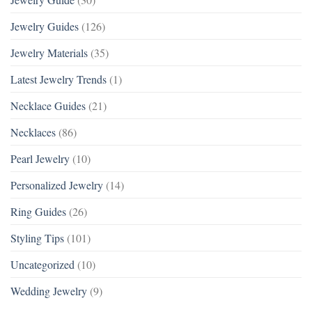
Jewelry Guides
(126)
Jewelry Materials
(35)
Latest Jewelry Trends
(1)
Necklace Guides
(21)
Necklaces
(86)
Pearl Jewelry
(10)
Personalized Jewelry
(14)
Ring Guides
(26)
Styling Tips
(101)
Uncategorized
(10)
Wedding Jewelry
(9)