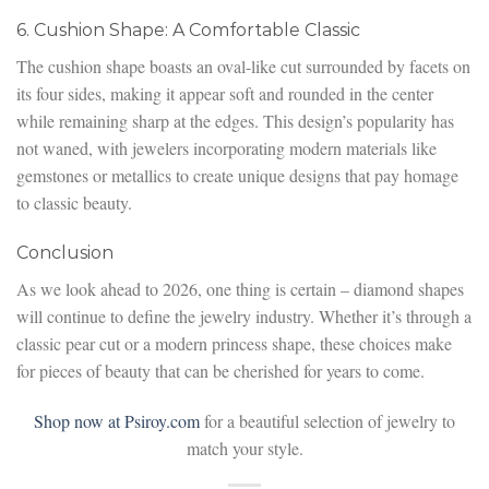
6. Cushion Shape: A Comfortable Classic
The cushion shape boasts an oval-like cut surrounded by facets on
its four sides, making it appear soft and rounded in the center
while remaining sharp at the edges. This design’s popularity has
not waned, with jewelers incorporating modern materials like
gemstones or metallics to create unique designs that pay homage
to classic beauty.
Conclusion
As we look ahead to 2026, one thing is certain – diamond shapes
will continue to define the jewelry industry. Whether it’s through a
classic pear cut or a modern princess shape, these choices make
for pieces of beauty that can be cherished for years to come.
Shop now at Psiroy.com
for a beautiful selection of jewelry to
match your style.