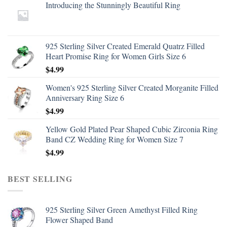
Introducing the Stunningly Beautiful Ring
925 Sterling Silver Created Emerald Quatrz Filled
Heart Promise Ring for Women Girls Size 6
$
4.99
Women's 925 Sterling Silver Created Morganite Filled
Anniversary Ring Size 6
$
4.99
Yellow Gold Plated Pear Shaped Cubic Zirconia Ring
Band CZ Wedding Ring for Women Size 7
$
4.99
BEST SELLING
925 Sterling Silver Green Amethyst Filled Ring
Flower Shaped Band