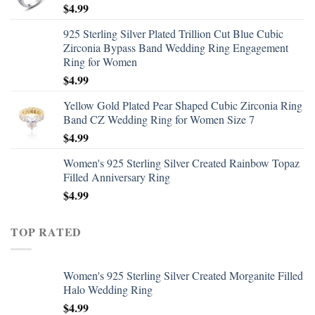
$
4.99
925 Sterling Silver Plated Trillion Cut Blue Cubic
Zirconia Bypass Band Wedding Ring Engagement
Ring for Women
$
4.99
Yellow Gold Plated Pear Shaped Cubic Zirconia Ring
Band CZ Wedding Ring for Women Size 7
$
4.99
Women's 925 Sterling Silver Created Rainbow Topaz
Filled Anniversary Ring
$
4.99
TOP RATED
Women's 925 Sterling Silver Created Morganite Filled
Halo Wedding Ring
$
4.99