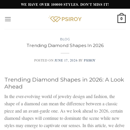
Skip
WE HAVE OVER 100000 STYLES. DON'T MISS IT!
to
content
0
BLOG
Trending Diamond Shapes In 2026
POSTED ON
JUNE 17, 2026
BY
PSIROY
Trending Diamond Shapes in 2026: A Look
Ahead
In the ever-evolving world of jewelry design and fashion, the
shape of a diamond can mean the difference between a classic
piece and an avant-garde one. As we look ahead to 2026, certain
diamond shapes will continue to dominate the scene while new
styles may emerge to captivate our senses. In this article, we delve