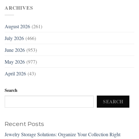
ARCHIVES
August 2026
(261)
July 2026
(466)
June 2026
(953)
May 2026
(977)
April 2026
(43)
Search
SEARCH
Recent Posts
Jewelry Storage Solutions: Organize Your Collection Right