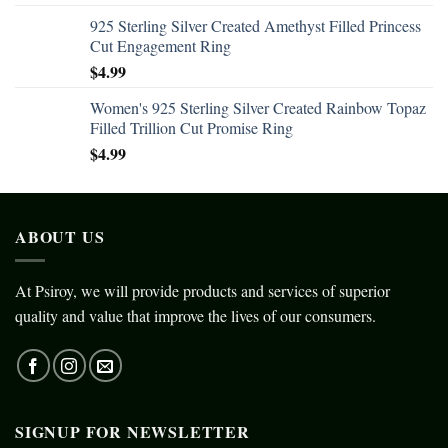
925 Sterling Silver Created Amethyst Filled Princess
Cut Engagement Ring
$
4.99
Women's 925 Sterling Silver Created Rainbow Topaz
Filled Trillion Cut Promise Ring
$
4.99
ABOUT US
At Psiroy, we will provide products and services of superior
quality and value that improve the lives of our consumers.
SIGNUP FOR NEWSLETTER