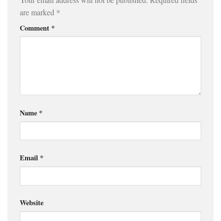
are marked
*
Comment
*
Name
*
Email
*
Website