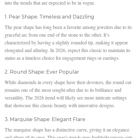
into the trends that are expected to be in vogue.
1. Pear Shape: Timeless and Dazzling
The pear shape has long been a favorite among jewelers due to its
graceful arc from one end of the stone to the other. It’s
characterized by having a slightly rounded tip, making it appear
elongated and alluring. In 2026, expect this classic to maintain its
status as a timeless choice for engagement rings or earrings.
2. Round Shape: Ever Popular
While diamonds in every shape have their devotees, the round cut
remains one of the most sought-after due to its brilliance and
versatility. The 2026 trend will likely see more intricate settings
that showcase this classic beauty with innovative designs.
3. Marquise Shape: Elegant Flare
The marquise shape has a distinctive curve, giving it an elegance
and allure all its own. This year’s trends may highlight unique cuts