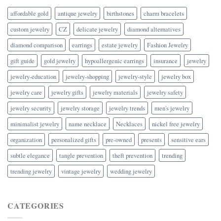
affordable gold
antique jewelry
birthstones
charm bracelets
custom jewelry
CZ
delicate jewelry
diamond alternatives
diamond comparison
earrings
estate jewelry
Fashion Jewelry
gift guide
gold jewelry
hypoallergenic earrings
insurance
jewelry
jewelry-education
jewelry-shopping
jewelry-style
jewelry box
jewelry care
jewelry gifts
jewelry materials
jewelry safety
jewelry security
jewelry storage
jewelry trends
men's jewelry
minimalist jewelry
name necklace
Necklaces
nickel free jewelry
organization
personalized gifts
pre-owned
presents
sensitive ears
subtle elegance
tangle prevention
theft prevention
trending
trending jewelry
vintage jewelry
wedding jewelry
CATEGORIES