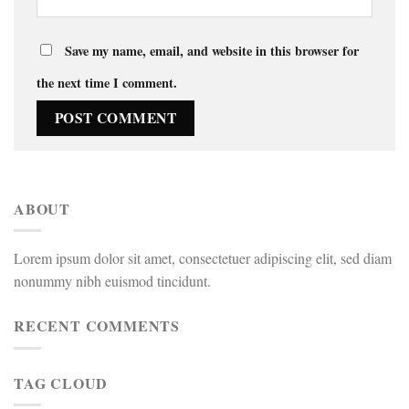
Save my name, email, and website in this browser for
the next time I comment.
ABOUT
Lorem ipsum dolor sit amet, consectetuer adipiscing elit, sed diam
nonummy nibh euismod tincidunt.
RECENT COMMENTS
TAG CLOUD