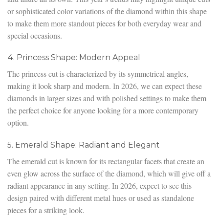
or sophisticated color variations of the diamond within this shape
to make them more standout pieces for both everyday wear and
special occasions.
4. Princess Shape: Modern Appeal
The princess cut is characterized by its symmetrical angles,
making it look sharp and modern. In 2026, we can expect these
diamonds in larger sizes and with polished settings to make them
the perfect choice for anyone looking for a more contemporary
option.
5. Emerald Shape: Radiant and Elegant
The emerald cut is known for its rectangular facets that create an
even glow across the surface of the diamond, which will give off a
radiant appearance in any setting. In 2026, expect to see this
design paired with different metal hues or used as standalone
pieces for a striking look.