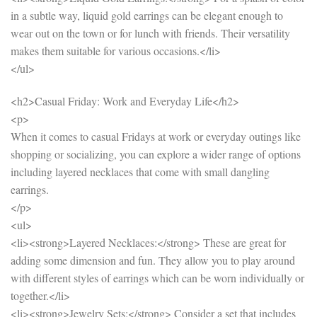
in a subtle way, liquid gold earrings can be elegant enough to
wear out on the town or for lunch with friends. Their versatility
makes them suitable for various occasions.</li>
</ul>
<h2>Casual Friday: Work and Everyday Life</h2>
<p>
When it comes to casual Fridays at work or everyday outings like
shopping or socializing, you can explore a wider range of options
including layered necklaces that come with small dangling
earrings.
</p>
<ul>
<li><strong>Layered Necklaces:</strong> These are great for
adding some dimension and fun. They allow you to play around
with different styles of earrings which can be worn individually or
together.</li>
<li><strong>Jewelry Sets:</strong> Consider a set that includes