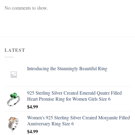
No comments to show.
LATEST
Introducing the Stunningly Beautiful Ring
925 Sterling Silver Created Emerald Quatrz Filled
Heart Promise Ring for Women Girls Size 6
$
4.99
Women's 925 Sterling Silver Created Morganite Filled
Anniversary Ring Size 6
$
4.99