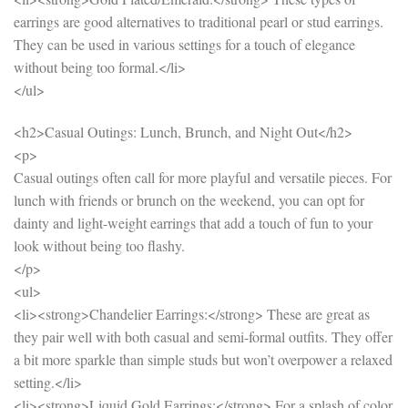
earrings are good alternatives to traditional pearl or stud earrings.
They can be used in various settings for a touch of elegance
without being too formal.</li>
</ul>
<h2>Casual Outings: Lunch, Brunch, and Night Out</h2>
<p>
Casual outings often call for more playful and versatile pieces. For
lunch with friends or brunch on the weekend, you can opt for
dainty and light-weight earrings that add a touch of fun to your
look without being too flashy.
</p>
<ul>
<li><strong>Chandelier Earrings:</strong> These are great as
they pair well with both casual and semi-formal outfits. They offer
a bit more sparkle than simple studs but won’t overpower a relaxed
setting.</li>
<li><strong>Liquid Gold Earrings:</strong> For a splash of color