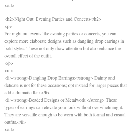
</ul>
<h2>Night Out: Evening Parties and Concerts</h2>
<p>
For night out events like evening parties or concerts, you can
explore more elaborate designs such as dangling drop earrings in
bold styles. These not only draw attention but also enhance the
overall effect of the outfit.
</p>
<ul>
<li><strong>Dangling Drop Earrings:</strong> Dainty and
delicate is not for these occasions; opt instead for larger pieces that
add a dramatic flair.</li>
<li><strong>Beaded Designs or Metalwork:</strong> These
types of earrings can elevate your look without overwhelming it.
They are versatile enough to be worn with both formal and casual
outfits.</li>
</ul>