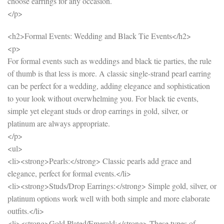
choose earrings for any occasion.
</p>
<h2>Formal Events: Wedding and Black Tie Events</h2>
<p>
For formal events such as weddings and black tie parties, the rule
of thumb is that less is more. A classic single-strand pearl earring
can be perfect for a wedding, adding elegance and sophistication
to your look without overwhelming you. For black tie events,
simple yet elegant studs or drop earrings in gold, silver, or
platinum are always appropriate.
</p>
<ul>
<li><strong>Pearls:</strong> Classic pearls add grace and
elegance, perfect for formal events.</li>
<li><strong>Studs/Drop Earrings:</strong> Simple gold, silver, or
platinum options work well with both simple and more elaborate
outfits.</li>
<li><strong>Gold Plated/Emerald:</strong> These types of