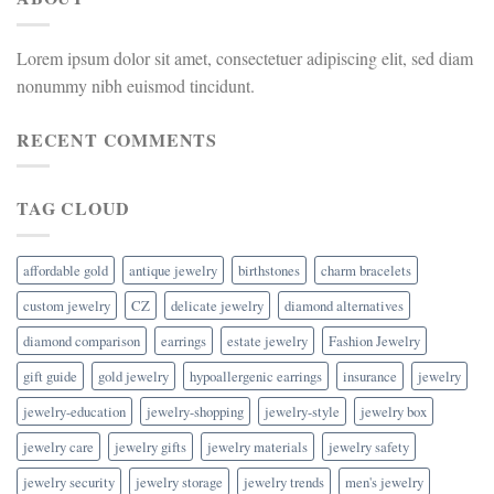
Lorem ipsum dolor sit amet, consectetuer adipiscing elit, sed diam
nonummy nibh euismod tincidunt.
RECENT COMMENTS
TAG CLOUD
affordable gold
antique jewelry
birthstones
charm bracelets
custom jewelry
CZ
delicate jewelry
diamond alternatives
diamond comparison
earrings
estate jewelry
Fashion Jewelry
gift guide
gold jewelry
hypoallergenic earrings
insurance
jewelry
jewelry-education
jewelry-shopping
jewelry-style
jewelry box
jewelry care
jewelry gifts
jewelry materials
jewelry safety
jewelry security
jewelry storage
jewelry trends
men's jewelry