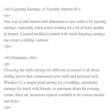
<h2>Layering Earrings: A Versatile Option</h2>
<p>
One way to add interest and dimension to any outfit is by layering
earrings, especially when you’re looking for a bit of extra sparkle
or texture. Layered necklaces paired with small dangling earrings
can create a striking contrast.
</p>
<h2>Summary:</h2>
<p>
Choosing the right earrings for different occasions is all about
finding pieces that complement your outfit and personal style.
Whether it’s a simple pearl earring for a wedding, chandelier
earrings for lunch with friends, or statement drops for evening
events, there are numerous options available to fit various moods
and styles.
</p>