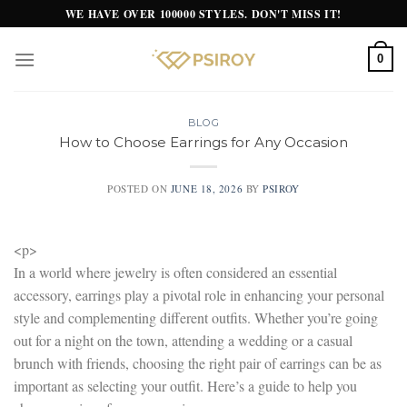
Skip
WE HAVE OVER 100000 STYLES. DON'T MISS IT!
to
content
0
BLOG
How to Choose Earrings for Any Occasion
POSTED ON
JUNE 18, 2026
BY
PSIROY
<p>
In a world where jewelry is often considered an essential
accessory, earrings play a pivotal role in enhancing your personal
style and complementing different outfits. Whether you’re going
out for a night on the town, attending a wedding or a casual
brunch with friends, choosing the right pair of earrings can be as
important as selecting your outfit. Here’s a guide to help you