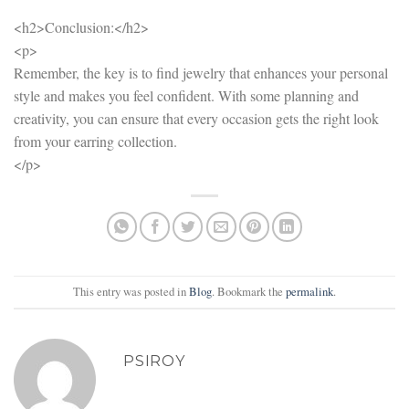
<h2>Conclusion:</h2>
<p>
Remember, the key is to find jewelry that enhances your personal
style and makes you feel confident. With some planning and
creativity, you can ensure that every occasion gets the right look
from your earring collection.
</p>
This entry was posted in
Blog
. Bookmark the
permalink
.
PSIROY