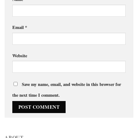
Email
*
Website
Save my name, email, and website in this browser for
the next time I comment.
ABOUT