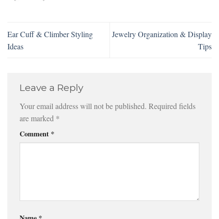
Ear Cuff & Climber Styling
Jewelry Organization & Display
Ideas
Tips
Leave a Reply
Your email address will not be published.
Required fields
are marked
*
Comment
*
Name
*