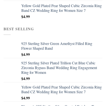
Yellow Gold Plated Pear Shaped Cubic Zirconia Ring
Band CZ Wedding Ring for Women Size 7
$
4.99
BEST SELLING
925 Sterling Silver Green Amethyst Filled Ring
Flower Shaped Band
$
4.99
925 Sterling Silver Plated Trillion Cut Blue Cubic
Zirconia Bypass Band Wedding Ring Engagement
Ring for Women
$
4.99
Yellow Gold Plated Pear Shaped Cubic Zirconia Ring
Band CZ Wedding Ring for Women Size 7
$
4.99