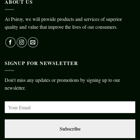
ABOUT US
At Psiroy, we will provide products and services of superior
quality and value that improve the lives of our consumers.
SIGNUP FOR NEWSLETTER
Don’t miss any updates or promotions by signing up to our
newsletter.
Subscribe