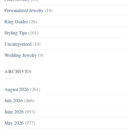
Personalized Jewelry
(14)
Ring Guides
(26)
Styling Tips
(101)
Uncategorized
(10)
Wedding Jewelry
(9)
ARCHIVES
August 2026
(261)
July 2026
(466)
June 2026
(953)
May 2026
(977)