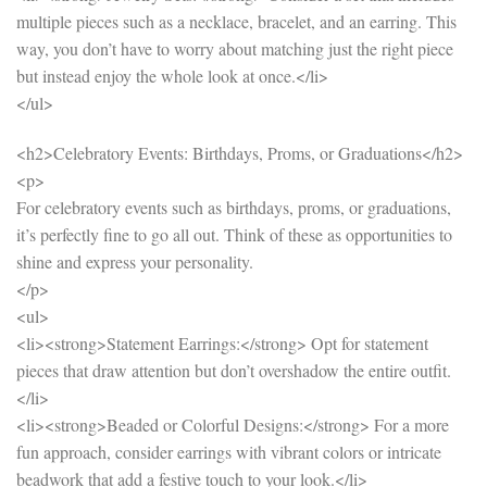
multiple pieces such as a necklace, bracelet, and an earring. This
way, you don’t have to worry about matching just the right piece
but instead enjoy the whole look at once.</li>
</ul>
<h2>Celebratory Events: Birthdays, Proms, or Graduations</h2>
<p>
For celebratory events such as birthdays, proms, or graduations,
it’s perfectly fine to go all out. Think of these as opportunities to
shine and express your personality.
</p>
<ul>
<li><strong>Statement Earrings:</strong> Opt for statement
pieces that draw attention but don’t overshadow the entire outfit.
</li>
<li><strong>Beaded or Colorful Designs:</strong> For a more
fun approach, consider earrings with vibrant colors or intricate
beadwork that add a festive touch to your look.</li>