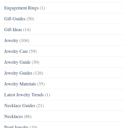
Engagement Rings
(1)
Gift Guides
(50)
Gift Ideas
(14)
Jewelry
(104)
Jewelry Care
(59)
Jewelry Guide
(30)
Jewelry Guides
(126)
Jewelry Materials
(35)
Latest Jewelry Trends
(1)
Necklace Guides
(21)
Necklaces
(86)
Pearl Jewelry
(10)