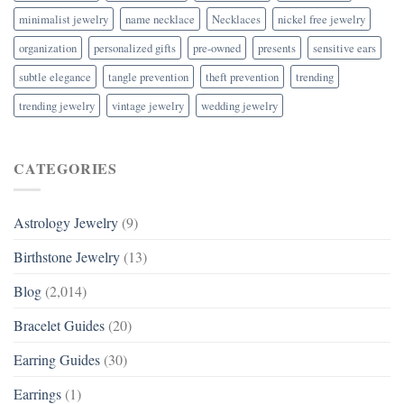
minimalist jewelry
name necklace
Necklaces
nickel free jewelry
organization
personalized gifts
pre-owned
presents
sensitive ears
subtle elegance
tangle prevention
theft prevention
trending
trending jewelry
vintage jewelry
wedding jewelry
CATEGORIES
Astrology Jewelry
(9)
Birthstone Jewelry
(13)
Blog
(2,014)
Bracelet Guides
(20)
Earring Guides
(30)
Earrings
(1)