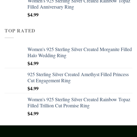
Women's 925 Sterling Silver Created Rainbow Topaz
Filled Anniversary Ring
$
4.99
TOP RATED
Women's 925 Sterling Silver Created Morganite Filled
Halo Wedding Ring
$
4.99
925 Sterling Silver Created Amethyst Filled Princess
Cut Engagement Ring
$
4.99
Women's 925 Sterling Silver Created Rainbow Topaz
Filled Trillion Cut Promise Ring
$
4.99