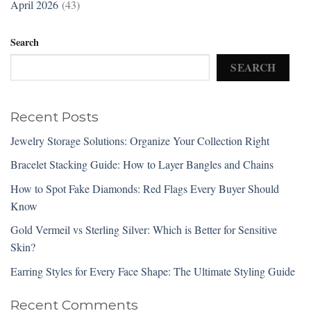
April 2026
(43)
Search
SEARCH
Recent Posts
Jewelry Storage Solutions: Organize Your Collection Right
Bracelet Stacking Guide: How to Layer Bangles and Chains
How to Spot Fake Diamonds: Red Flags Every Buyer Should
Know
Gold Vermeil vs Sterling Silver: Which is Better for Sensitive
Skin?
Earring Styles for Every Face Shape: The Ultimate Styling Guide
Recent Comments