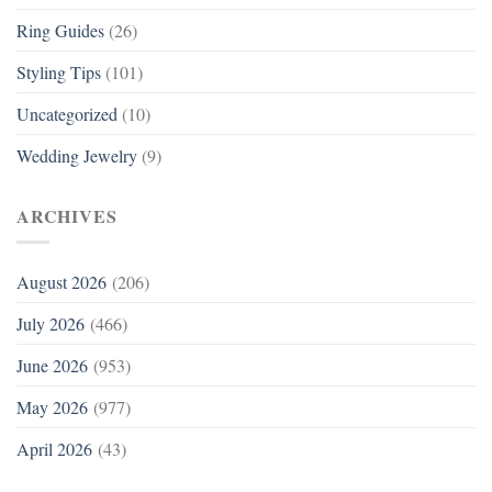
Ring Guides
(26)
Styling Tips
(101)
Uncategorized
(10)
Wedding Jewelry
(9)
ARCHIVES
August 2026
(206)
July 2026
(466)
June 2026
(953)
May 2026
(977)
April 2026
(43)