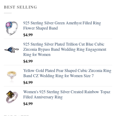
BEST SELLING
925 Sterling Silver Green Amethyst Filled Ring
Flower Shaped Band
$
4.99
925 Sterling Silver Plated Trillion Cut Blue Cubic
Zirconia Bypass Band Wedding Ring Engagement
Ring for Women
$
4.99
Yellow Gold Plated Pear Shaped Cubic Zirconia Ring
Band CZ Wedding Ring for Women Size 7
$
4.99
Women's 925 Sterling Silver Created Rainbow Topaz
Filled Anniversary Ring
$
4.99