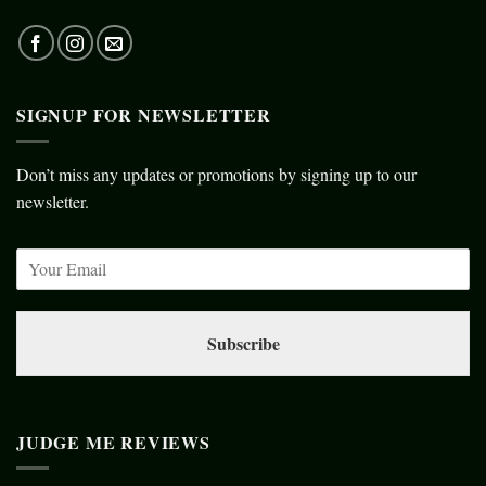
SIGNUP FOR NEWSLETTER
Don’t miss any updates or promotions by signing up to our
newsletter.
Subscribe
JUDGE ME REVIEWS