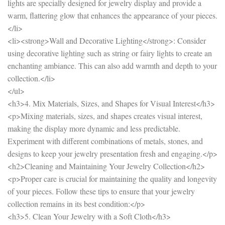
lights are specially designed for jewelry display and provide a
warm, flattering glow that enhances the appearance of your pieces.
</li>
<li><strong>Wall and Decorative Lighting</strong>: Consider
using decorative lighting such as string or fairy lights to create an
enchanting ambiance. This can also add warmth and depth to your
collection.</li>
</ul>
<h3>4. Mix Materials, Sizes, and Shapes for Visual Interest</h3>
<p>Mixing materials, sizes, and shapes creates visual interest,
making the display more dynamic and less predictable.
Experiment with different combinations of metals, stones, and
designs to keep your jewelry presentation fresh and engaging.</p>
<h2>Cleaning and Maintaining Your Jewelry Collection</h2>
<p>Proper care is crucial for maintaining the quality and longevity
of your pieces. Follow these tips to ensure that your jewelry
collection remains in its best condition:</p>
<h3>5. Clean Your Jewelry with a Soft Cloth</h3>