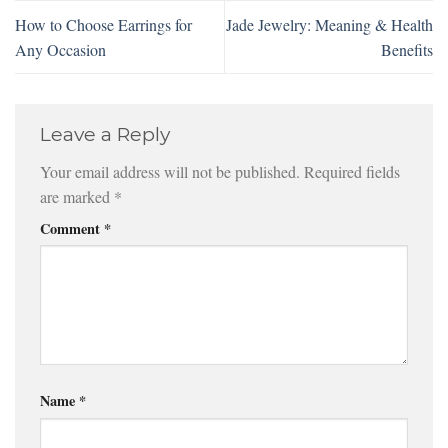
How to Choose Earrings for
Jade Jewelry: Meaning & Health
Any Occasion
Benefits
Leave a Reply
Your email address will not be published.
Required fields
are marked
*
Comment
*
Name
*