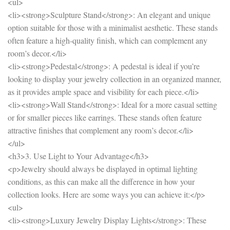
<ul>
<li><strong>Sculpture Stand</strong>: An elegant and unique
option suitable for those with a minimalist aesthetic. These stands
often feature a high-quality finish, which can complement any
room’s decor.</li>
<li><strong>Pedestal</strong>: A pedestal is ideal if you’re
looking to display your jewelry collection in an organized manner,
as it provides ample space and visibility for each piece.</li>
<li><strong>Wall Stand</strong>: Ideal for a more casual setting
or for smaller pieces like earrings. These stands often feature
attractive finishes that complement any room’s decor.</li>
</ul>
<h3>3. Use Light to Your Advantage</h3>
<p>Jewelry should always be displayed in optimal lighting
conditions, as this can make all the difference in how your
collection looks. Here are some ways you can achieve it:</p>
<ul>
<li><strong>Luxury Jewelry Display Lights</strong>: These