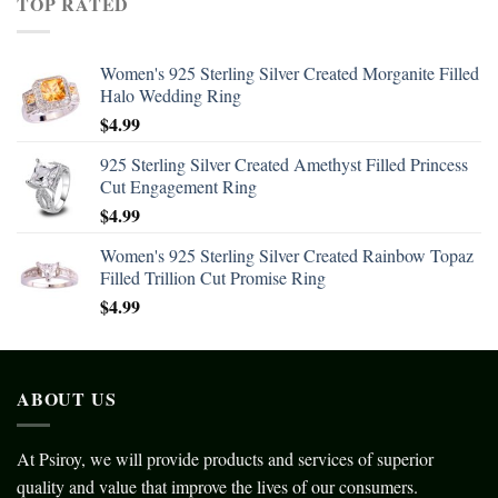
TOP RATED
Women's 925 Sterling Silver Created Morganite Filled
Halo Wedding Ring
$
4.99
925 Sterling Silver Created Amethyst Filled Princess
Cut Engagement Ring
$
4.99
Women's 925 Sterling Silver Created Rainbow Topaz
Filled Trillion Cut Promise Ring
$
4.99
ABOUT US
At Psiroy, we will provide products and services of superior
quality and value that improve the lives of our consumers.