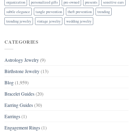
organization
personalized gifts
pre-owned
presents
sensitive ears
subtle elegance
tangle prevention
theft prevention
trending
trending jewelry
vintage jewelry
wedding jewelry
CATEGORIES
Astrology Jewelry
(9)
Birthstone Jewelry
(13)
Blog
(1,959)
Bracelet Guides
(20)
Earring Guides
(30)
Earrings
(1)
Engagement Rings
(1)