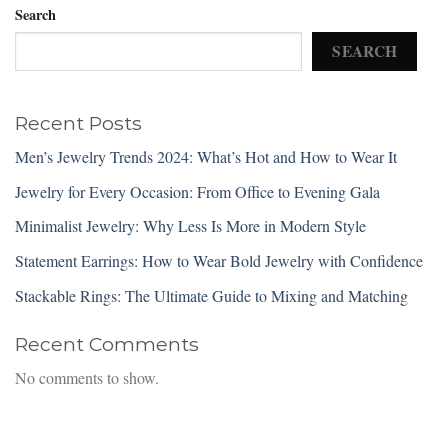
Search
SEARCH
Recent Posts
Men’s Jewelry Trends 2024: What’s Hot and How to Wear It
Jewelry for Every Occasion: From Office to Evening Gala
Minimalist Jewelry: Why Less Is More in Modern Style
Statement Earrings: How to Wear Bold Jewelry with Confidence
Stackable Rings: The Ultimate Guide to Mixing and Matching
Recent Comments
No comments to show.