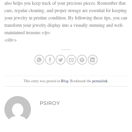
also helps you keep track of your precious pieces. Remember that
care, regular cleaning, and proper storage are essential for keeping
your jewelry in pristine condition. By following these tips, you can
transform your jewelry display into a visually stunning and well-
maintained treasure.</p>
</div>
This entry was posted in
Blog
. Bookmark the
permalink
.
PSIROY