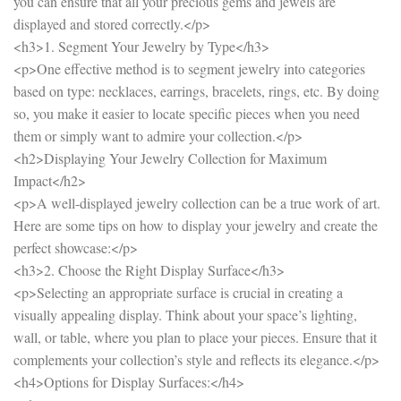
you can ensure that all your precious gems and jewels are
displayed and stored correctly.</p>
<h3>1. Segment Your Jewelry by Type</h3>
<p>One effective method is to segment jewelry into categories
based on type: necklaces, earrings, bracelets, rings, etc. By doing
so, you make it easier to locate specific pieces when you need
them or simply want to admire your collection.</p>
<h2>Displaying Your Jewelry Collection for Maximum
Impact</h2>
<p>A well-displayed jewelry collection can be a true work of art.
Here are some tips on how to display your jewelry and create the
perfect showcase:</p>
<h3>2. Choose the Right Display Surface</h3>
<p>Selecting an appropriate surface is crucial in creating a
visually appealing display. Think about your space’s lighting,
wall, or table, where you plan to place your pieces. Ensure that it
complements your collection’s style and reflects its elegance.</p>
<h4>Options for Display Surfaces:</h4>