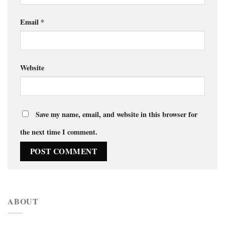
Email
*
Website
Save my name, email, and website in this browser for
the next time I comment.
ABOUT