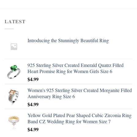
LATEST
Introducing the Stunningly Beautiful Ring
925 Sterling Silver Created Emerald Quatrz Filled
Heart Promise Ring for Women Girls Size 6
$
4.99
Women's 925 Sterling Silver Created Morganite Filled
Anniversary Ring Size 6
$
4.99
Yellow Gold Plated Pear Shaped Cubic Zirconia Ring
Band CZ Wedding Ring for Women Size 7
$
4.99