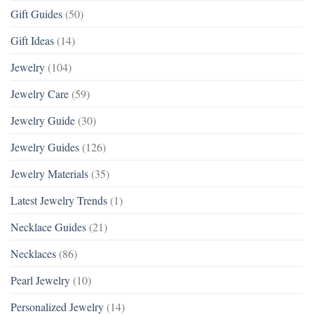
Gift Guides
(50)
Gift Ideas
(14)
Jewelry
(104)
Jewelry Care
(59)
Jewelry Guide
(30)
Jewelry Guides
(126)
Jewelry Materials
(35)
Latest Jewelry Trends
(1)
Necklace Guides
(21)
Necklaces
(86)
Pearl Jewelry
(10)
Personalized Jewelry
(14)