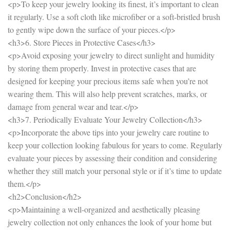
<p>To keep your jewelry looking its finest, it’s important to clean
it regularly. Use a soft cloth like microfiber or a soft-bristled brush
to gently wipe down the surface of your pieces.</p>
<h3>6. Store Pieces in Protective Cases</h3>
<p>Avoid exposing your jewelry to direct sunlight and humidity
by storing them properly. Invest in protective cases that are
designed for keeping your precious items safe when you’re not
wearing them. This will also help prevent scratches, marks, or
damage from general wear and tear.</p>
<h3>7. Periodically Evaluate Your Jewelry Collection</h3>
<p>Incorporate the above tips into your jewelry care routine to
keep your collection looking fabulous for years to come. Regularly
evaluate your pieces by assessing their condition and considering
whether they still match your personal style or if it’s time to update
them.</p>
<h2>Conclusion</h2>
<p>Maintaining a well-organized and aesthetically pleasing
jewelry collection not only enhances the look of your home but