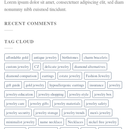
Lorem ipsum dolor sit amet, consectetuer adipiscing elit, sed diam
nonummy nibh euismod tincidunt.
RECENT COMMENTS
TAG CLOUD
affordable gold
antique jewelry
birthstones
charm bracelets
custom jewelry
CZ
delicate jewelry
diamond alternatives
diamond comparison
earrings
estate jewelry
Fashion Jewelry
gift guide
gold jewelry
hypoallergenic earrings
insurance
jewelry
jewelry-education
jewelry-shopping
jewelry-style
jewelry box
jewelry care
jewelry gifts
jewelry materials
jewelry safety
jewelry security
jewelry storage
jewelry trends
men's jewelry
minimalist jewelry
name necklace
Necklaces
nickel free jewelry