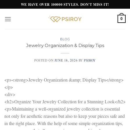
Skip
WE HAVE OVER 100000 STYLES. DON'T MISS IT!
to
content
0
BLOG
Jewelry Organization & Display Tips
POSTED ON
JUNE 18, 2026
BY
PSIROY
<p><strong>Jewelry Organization &amp; Display Tips</strong>
</p>
<div>
<h2>Organize Your Jewelry Collection for a Stunning Look</h2>
<p>Maintaining a well-organized jewelry collection is essential
not only for aesthetic reasons but also to keep your pieces safe and
in the right place. With the help of some simple organization tips,