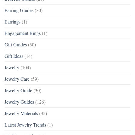
Earring Guides
(30)
Earrings
(1)
Engagement Rings
(1)
Gift Guides
(50)
Gift Ideas
(14)
Jewelry
(104)
Jewelry Care
(59)
Jewelry Guide
(30)
Jewelry Guides
(126)
Jewelry Materials
(35)
Latest Jewelry Trends
(1)