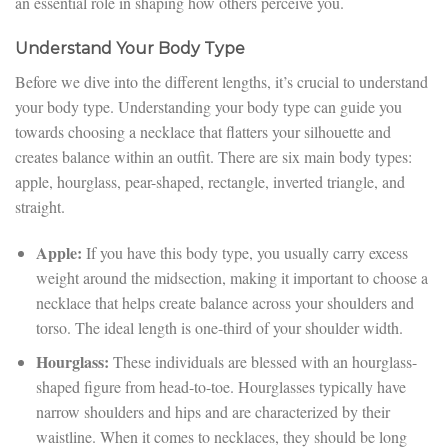
an essential role in shaping how others perceive you.
Understand Your Body Type
Before we dive into the different lengths, it’s crucial to understand
your body type. Understanding your body type can guide you
towards choosing a necklace that flatters your silhouette and
creates balance within an outfit. There are six main body types:
apple, hourglass, pear-shaped, rectangle, inverted triangle, and
straight.
Apple:
If you have this body type, you usually carry excess
weight around the midsection, making it important to choose a
necklace that helps create balance across your shoulders and
torso. The ideal length is one-third of your shoulder width.
Hourglass:
These individuals are blessed with an hourglass-
shaped figure from head-to-toe. Hourglasses typically have
narrow shoulders and hips and are characterized by their
waistline. When it comes to necklaces, they should be long