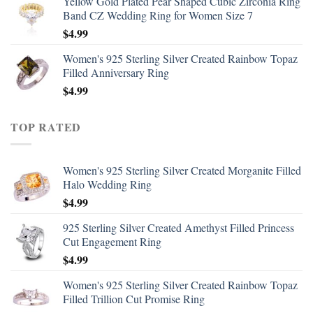
Yellow Gold Plated Pear Shaped Cubic Zirconia Ring
Band CZ Wedding Ring for Women Size 7
$
4.99
Women's 925 Sterling Silver Created Rainbow Topaz
Filled Anniversary Ring
$
4.99
TOP RATED
Women's 925 Sterling Silver Created Morganite Filled
Halo Wedding Ring
$
4.99
925 Sterling Silver Created Amethyst Filled Princess
Cut Engagement Ring
$
4.99
Women's 925 Sterling Silver Created Rainbow Topaz
Filled Trillion Cut Promise Ring