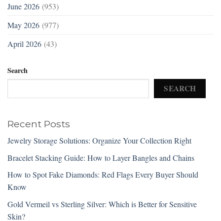
June 2026
(953)
May 2026
(977)
April 2026
(43)
Search
SEARCH
Recent Posts
Jewelry Storage Solutions: Organize Your Collection Right
Bracelet Stacking Guide: How to Layer Bangles and Chains
How to Spot Fake Diamonds: Red Flags Every Buyer Should
Know
Gold Vermeil vs Sterling Silver: Which is Better for Sensitive
Skin?