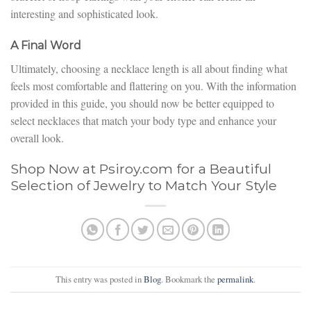
interesting and sophisticated look.
A Final Word
Ultimately, choosing a necklace length is all about finding what
feels most comfortable and flattering on you. With the information
provided in this guide, you should now be better equipped to
select necklaces that match your body type and enhance your
overall look.
Shop Now at Psiroy.com for a Beautiful
Selection of Jewelry to Match Your Style
This entry was posted in
Blog
. Bookmark the
permalink
.