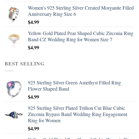
Women's 925 Sterling Silver Created Morganite Filled
Anniversary Ring Size 6
$
4.99
Yellow Gold Plated Pear Shaped Cubic Zirconia Ring
Band CZ Wedding Ring for Women Size 7
$
4.99
BEST SELLING
925 Sterling Silver Green Amethyst Filled Ring
Flower Shaped Band
$
4.99
925 Sterling Silver Plated Trillion Cut Blue Cubic
Zirconia Bypass Band Wedding Ring Engagement
Ring for Women
$
4.99