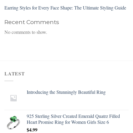
Earring Styles for Every Face Shape: The Ultimate Styling Guide
Recent Comments
No comments to show.
LATEST
Introducing the Stunningly Beautiful Ring
925 Sterling Silver Created Emerald Quatrz Filled
Heart Promise Ring for Women Girls Size 6
$
4.99