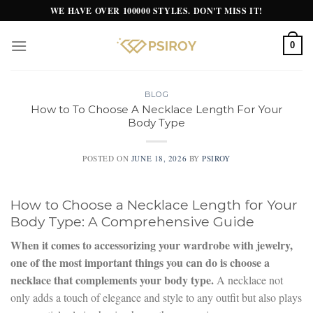
Skip
WE HAVE OVER 100000 STYLES. DON'T MISS IT!
to
content
0
BLOG
How to To Choose A Necklace Length For Your
Body Type
POSTED ON
JUNE 18, 2026
BY
PSIROY
How to Choose a Necklace Length for Your
Body Type: A Comprehensive Guide
When it comes to accessorizing your wardrobe with jewelry,
one of the most important things you can do is choose a
necklace that complements your body type.
A necklace not
only adds a touch of elegance and style to any outfit but also plays