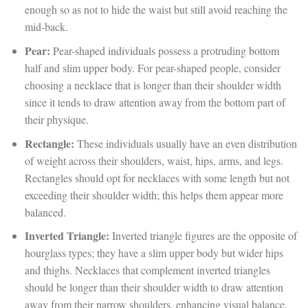
enough so as not to hide the waist but still avoid reaching the
mid-back.
Pear:
Pear-shaped individuals possess a protruding bottom
half and slim upper body. For pear-shaped people, consider
choosing a necklace that is longer than their shoulder width
since it tends to draw attention away from the bottom part of
their physique.
Rectangle:
These individuals usually have an even distribution
of weight across their shoulders, waist, hips, arms, and legs.
Rectangles should opt for necklaces with some length but not
exceeding their shoulder width; this helps them appear more
balanced.
Inverted Triangle:
Inverted triangle figures are the opposite of
hourglass types; they have a slim upper body but wider hips
and thighs. Necklaces that complement inverted triangles
should be longer than their shoulder width to draw attention
away from their narrow shoulders, enhancing visual balance.