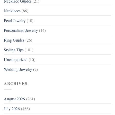
Necklace Guides
(21)
Necklaces
(86)
Pearl Jewelry
(10)
Personalized Jewelry
(14)
Ring Guides
(26)
Styling Tips
(101)
Uncategorized
(10)
Wedding Jewelry
(9)
ARCHIVES
August 2026
(261)
July 2026
(466)