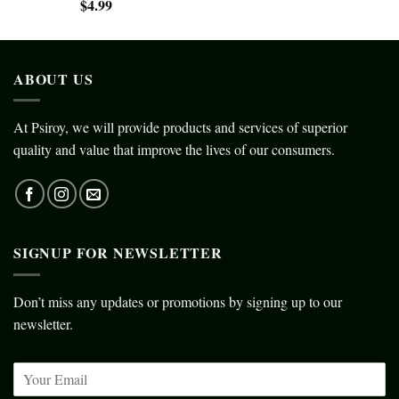
$
4.99
ABOUT US
At Psiroy, we will provide products and services of superior
quality and value that improve the lives of our consumers.
SIGNUP FOR NEWSLETTER
Don’t miss any updates or promotions by signing up to our
newsletter.