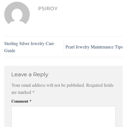
PSIROY
Sterling Silver Jewelry Care
Pearl Jewelry Maintenance Tips
Guide
Leave a Reply
Your email address will not be published.
Required fields
are marked
*
Comment
*