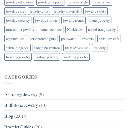
jewelry-education
jewelry-shopping
jewelry-style
jewelry box
jewelry care
jewelry gifts
jewelry materials
jewelry safety
jewelry security
jewelry storage
jewelry trends
men's jewelry
minimalist jewelry
name necklace
Necklaces
nickel free jewelry
organization
personalized gifts
pre-owned
presents
sensitive ears
subtle elegance
tangle prevention
theft prevention
trending
trending jewelry
vintage jewelry
wedding jewelry
CATEGORIES
Astrology Jewelry
(9)
Birthstone Jewelry
(13)
Blog
(2,014)
Bracelet Guides
(20)