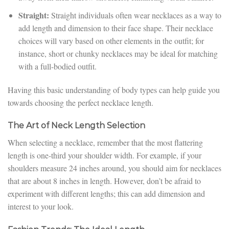
Straight:
Straight individuals often wear necklaces as a way to
add length and dimension to their face shape. Their necklace
choices will vary based on other elements in the outfit; for
instance, short or chunky necklaces may be ideal for matching
with a full-bodied outfit.
Having this basic understanding of body types can help guide you
towards choosing the perfect necklace length.
The Art of Neck Length Selection
When selecting a necklace, remember that the most flattering
length is one-third your shoulder width. For example, if your
shoulders measure 24 inches around, you should aim for necklaces
that are about 8 inches in length. However, don’t be afraid to
experiment with different lengths; this can add dimension and
interest to your look.