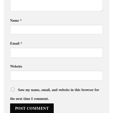
Name
*
Email
*
Website
Save my name, email, and website in this browser for
the next time I comment.