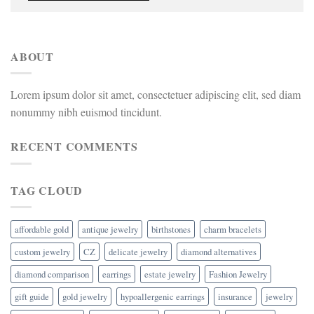
ABOUT
Lorem ipsum dolor sit amet, consectetuer adipiscing elit, sed diam
nonummy nibh euismod tincidunt.
RECENT COMMENTS
TAG CLOUD
affordable gold
antique jewelry
birthstones
charm bracelets
custom jewelry
CZ
delicate jewelry
diamond alternatives
diamond comparison
earrings
estate jewelry
Fashion Jewelry
gift guide
gold jewelry
hypoallergenic earrings
insurance
jewelry