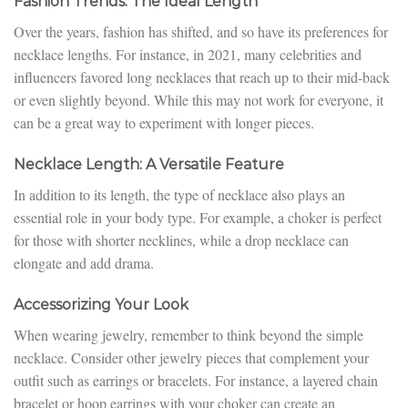
Fashion Trends: The Ideal Length
Over the years, fashion has shifted, and so have its preferences for
necklace lengths. For instance, in 2021, many celebrities and
influencers favored long necklaces that reach up to their mid-back
or even slightly beyond. While this may not work for everyone, it
can be a great way to experiment with longer pieces.
Necklace Length: A Versatile Feature
In addition to its length, the type of necklace also plays an
essential role in your body type. For example, a choker is perfect
for those with shorter necklines, while a drop necklace can
elongate and add drama.
Accessorizing Your Look
When wearing jewelry, remember to think beyond the simple
necklace. Consider other jewelry pieces that complement your
outfit such as earrings or bracelets. For instance, a layered chain
bracelet or hoop earrings with your choker can create an