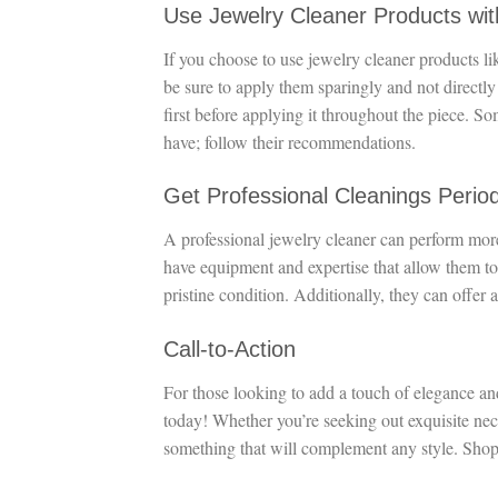
Use Jewelry Cleaner Products wi
If you choose to use jewelry cleaner products li
be sure to apply them sparingly and not directly
first before applying it throughout the piece. S
have; follow their recommendations.
Get Professional Cleanings Period
A professional jewelry cleaner can perform mor
have equipment and expertise that allow them to
pristine condition. Additionally, they can offer 
Call-to-Action
For those looking to add a touch of elegance an
today! Whether you’re seeking out exquisite neckl
something that will complement any style. Shop