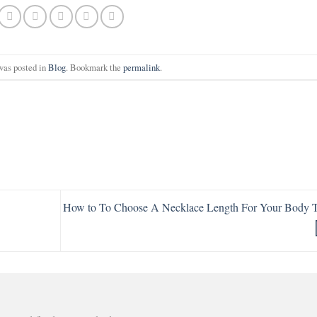
was posted in
Blog
. Bookmark the
permalink
.
How to To Choose A Necklace Length For Your Body 