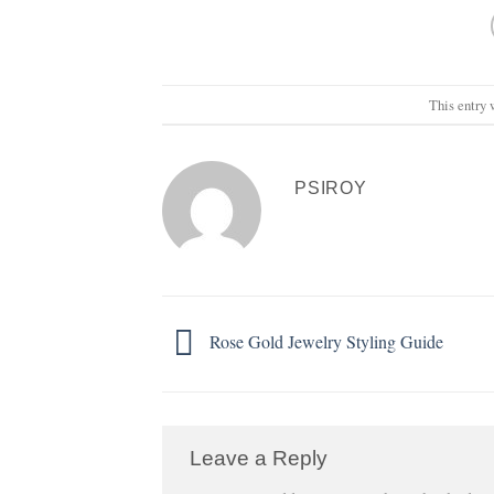
This entry 
PSIROY
Rose Gold Jewelry Styling Guide
Leave a Reply