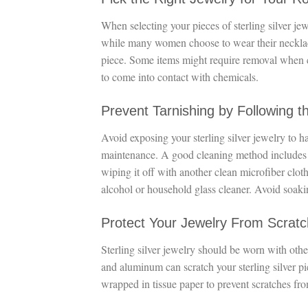
When selecting your pieces of sterling silver je
while many women choose to wear their necklaces
piece. Some items might require removal when c
to come into contact with chemicals.
Prevent Tarnishing by Following t
Avoid exposing your sterling silver jewelry to ha
maintenance. A good cleaning method includes 
wiping it off with another clean microfiber clot
alcohol or household glass cleaner. Avoid soaki
Protect Your Jewelry From Scrat
Sterling silver jewelry should be worn with other
and aluminum can scratch your sterling silver p
wrapped in tissue paper to prevent scratches fro