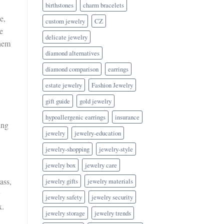
birthstones
charm bracelets
e,
custom jewelry
CZ
e
delicate jewelry
them
diamond alternatives
diamond comparison
earrings
estate jewelry
Fashion Jewelry
gift guide
gold jewelry
hypoallergenic earrings
insurance
ing
jewelry
jewelry-education
jewelry-shopping
jewelry-style
jewelry box
jewelry care
ass,
jewelry gifts
jewelry materials
jewelry safety
jewelry security
x.
jewelry storage
jewelry trends