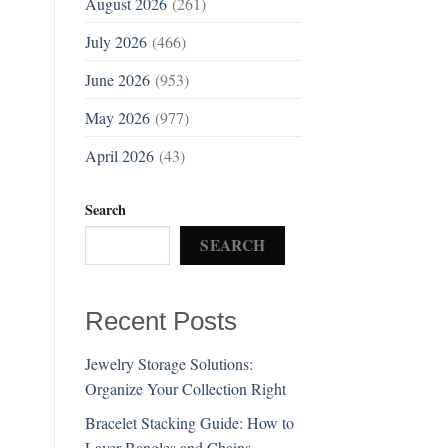
August 2026
(261)
July 2026
(466)
June 2026
(953)
May 2026
(977)
April 2026
(43)
Search
SEARCH
Recent Posts
Jewelry Storage Solutions:
Organize Your Collection Right
Bracelet Stacking Guide: How to
Layer Bangles and Chains