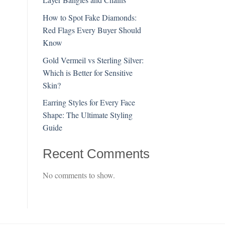
How to Spot Fake Diamonds:
Red Flags Every Buyer Should
Know
Gold Vermeil vs Sterling Silver:
Which is Better for Sensitive
Skin?
Earring Styles for Every Face
Shape: The Ultimate Styling
Guide
Recent Comments
No comments to show.