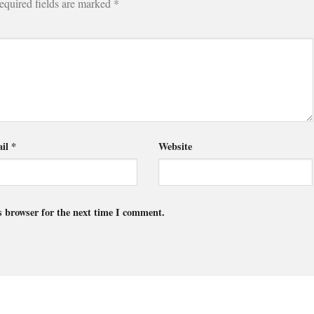
equired fields are marked
*
il
*
Website
s browser for the next time I comment.