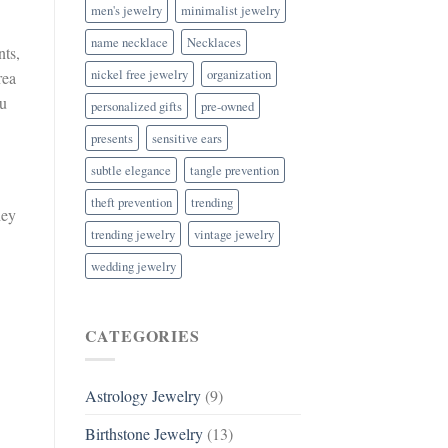
men's jewelry
minimalist jewelry
name necklace
Necklaces
nts,
nickel free jewelry
organization
rea
ou
personalized gifts
pre-owned
presents
sensitive ears
subtle elegance
tangle prevention
theft prevention
trending
hey
trending jewelry
vintage jewelry
wedding jewelry
CATEGORIES
Astrology Jewelry
(9)
Birthstone Jewelry
(13)