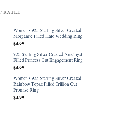
P RATED
Women's 925 Sterling Silver Created
Morganite Filled Halo Wedding Ring
$
4.99
925 Sterling Silver Created Amethyst
Filled Princess Cut Engagement Ring
$
4.99
Women's 925 Sterling Silver Created
Rainbow Topaz Filled Trillion Cut
Promise Ring
$
4.99