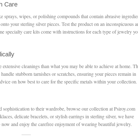
th Care
ke sprays, wipes, or polishing compounds that contain abrasive ingredie
 onto your sterling silver pieces. Test the product on an inconspicuous a
ome specialty care kits come with instructions for each type of jewelry y
ically
e extensive cleanings than what you may be able to achieve at home. T
 handle stubborn tarnishes or scratches, ensuring your pieces remain in
advice on how best to care for the specific metals within your collection.
d sophistication to their wardrobe, browse our collection at Psiroy.com
aces, delicate bracelets, or stylish earrings in sterling silver, we have
 now and enjoy the carefree enjoyment of wearing beautiful jewelry.