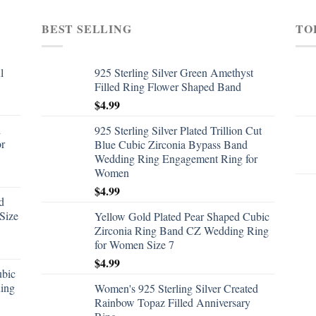
BEST SELLING
TO
l
925 Sterling Silver Green Amethyst
Filled Ring Flower Shaped Band
$
4.99
d
925 Sterling Silver Plated Trillion Cut
or
Blue Cubic Zirconia Bypass Band
Wedding Ring Engagement Ring for
Women
$
4.99
d
Size
Yellow Gold Plated Pear Shaped Cubic
Zirconia Ring Band CZ Wedding Ring
for Women Size 7
$
4.99
ubic
ing
Women's 925 Sterling Silver Created
Rainbow Topaz Filled Anniversary