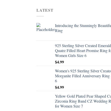
LATEST
Introducing the Stunningly Beautifu
Ring
925 Sterling Silver Created Emeral
Quatrz Filled Heart Promise Ring f
Women Girls Size 6
$
4.99
Women's 925 Sterling Silver Create
Morganite Filled Anniversary Ring 
6
$
4.99
Yellow Gold Plated Pear Shaped C
Zirconia Ring Band CZ Wedding R
for Women Size 7