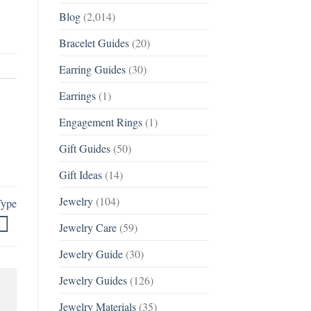
Blog
(2,014)
Bracelet Guides
(20)
Earring Guides
(30)
Earrings
(1)
Engagement Rings
(1)
Gift Guides
(50)
Gift Ideas
(14)
Jewelry
(104)
Type
Jewelry Care
(59)
Jewelry Guide
(30)
Jewelry Guides
(126)
Jewelry Materials
(35)