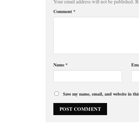
Your email address will not be published.
R
Comment
*
Name
*
Ema
Save my name, email, and website in thi