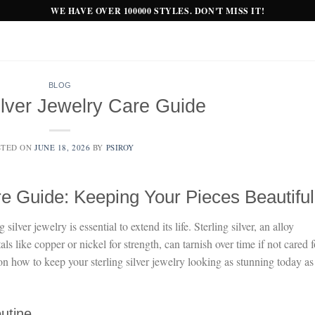
WE HAVE OVER 100000 STYLES. DON'T MISS IT!
BLOG
ilver Jewelry Care Guide
STED ON
JUNE 18, 2026
BY
PSIROY
re Guide: Keeping Your Pieces Beautiful
ilver jewelry is essential to extend its life. Sterling silver, an alloy
 like copper or nickel for strength, can tarnish over time if not cared f
on how to keep your sterling silver jewelry looking as stunning today as 
outine