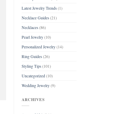
Latest Jewelry Trends
(1)
Necklace Guides
(21)
Necklaces
(86)
Pearl Jewelry
(10)
Personalized Jewelry
(14)
Ring Guides
(26)
Styling Tips
(101)
Uncategorized
(10)
Wedding Jewelry
(9)
ARCHIVES