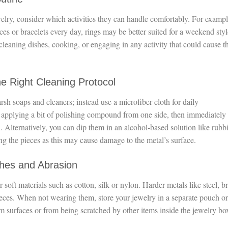
welry, consider which activities they can handle comfortably. For exampl
 or bracelets every day, rings may be better suited for a weekend styl
leaning dishes, cooking, or engaging in any activity that could cause 
he Right Cleaning Protocol
rsh soaps and cleaners; instead use a microfiber cloth for daily
applying a bit of polishing compound from one side, then immediately
h. Alternatively, you can dip them in an alcohol-based solution like rubb
ng the pieces as this may cause damage to the metal’s surface.
ches and Abrasion
 soft materials such as cotton, silk or nylon. Harder metals like steel, br
ieces. When not wearing them, store your jewelry in a separate pouch or
m surfaces or from being scratched by other items inside the jewelry bo