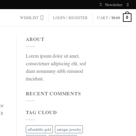
Newsletter
WISHLIST
LOGIN / REGISTER
CART /
$
0.00
0
ABOUT
Lorem ipsum dolor sit amet,
consectetuer adipiscing elit, sed
diam nonummy nibh euismod
tincidunt.
RECENT COMMENTS
or
TAG CLOUD
it
affordable gold
antique jewelry