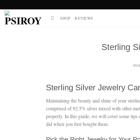
Skip
to
SHOP
REVIEWS
content
Sterling S
PO
Sterling Silver Jewelry Ca
Maintaining the beauty and shine of your sterling s
comprised of 92.5% silver mixed with other metals
properly. In this guide, we will cover some tips 
did when you first bought them.
Pick the Right Jewelry for Your R