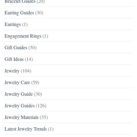
Bracelet Guides
(20)
Earring Guides
(30)
Earrings
(1)
Engagement Rings
(1)
Gift Guides
(50)
Gift Ideas
(14)
Jewelry
(104)
Jewelry Care
(59)
Jewelry Guide
(30)
Jewelry Guides
(126)
Jewelry Materials
(35)
Latest Jewelry Trends
(1)