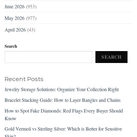
June 2026
(953)
May 2026
(977)
April 2026
(43)
Search
SEARCH
Recent Posts
Jewelry Storage Solutions: Organize Your Collection Right
Bracelet Stacking Guide: How to Layer Bangles and Chains
How to Spot Fake Diamonds: Red Flags Every Buyer Should
Know
Gold Vermeil vs Sterling Silver: Which is Better for Sensitive
Skin?