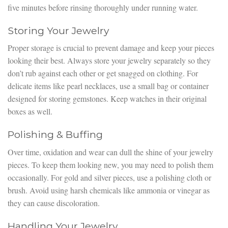
five minutes before rinsing thoroughly under running water.
Storing Your Jewelry
Proper storage is crucial to prevent damage and keep your pieces
looking their best. Always store your jewelry separately so they
don’t rub against each other or get snagged on clothing. For
delicate items like pearl necklaces, use a small bag or container
designed for storing gemstones. Keep watches in their original
boxes as well.
Polishing & Buffing
Over time, oxidation and wear can dull the shine of your jewelry
pieces. To keep them looking new, you may need to polish them
occasionally. For gold and silver pieces, use a polishing cloth or
brush. Avoid using harsh chemicals like ammonia or vinegar as
they can cause discoloration.
Handling Your Jewelry