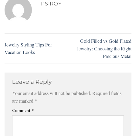
PSIROY
Gold Filled vs Gold Plated
Jewelry Styling Tips For
Jewelry: Choosing the Right
Vacation Looks
Precious Metal
Leave a Reply
Your email address will not be published.
Required fields
are marked
*
Comment
*