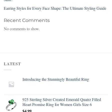
Earring Styles for Every Face Shape: The Ultimate Styling Guide
Recent Comments
No comments to show.
LATEST
Introducing the Stunningly Beautiful Ring
925 Sterling Silver Created Emerald Quatrz Filled
Heart Promise Ring for Women Girls Size 6
$
4.99