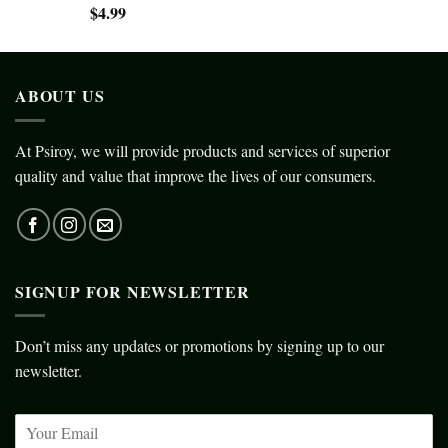
$
4.99
ABOUT US
At Psiroy, we will provide products and services of superior
quality and value that improve the lives of our consumers.
SIGNUP FOR NEWSLETTER
Don’t miss any updates or promotions by signing up to our
newsletter.