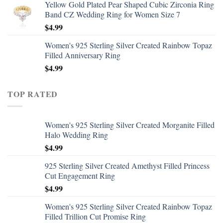
Yellow Gold Plated Pear Shaped Cubic Zirconia Ring
Band CZ Wedding Ring for Women Size 7
$
4.99
Women's 925 Sterling Silver Created Rainbow Topaz
Filled Anniversary Ring
$
4.99
TOP RATED
Women's 925 Sterling Silver Created Morganite Filled
Halo Wedding Ring
$
4.99
925 Sterling Silver Created Amethyst Filled Princess
Cut Engagement Ring
$
4.99
Women's 925 Sterling Silver Created Rainbow Topaz
Filled Trillion Cut Promise Ring