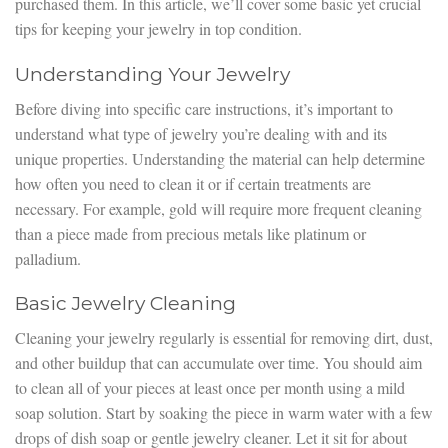
purchased them. In this article, we’ll cover some basic yet crucial
tips for keeping your jewelry in top condition.
Understanding Your Jewelry
Before diving into specific care instructions, it’s important to
understand what type of jewelry you’re dealing with and its
unique properties. Understanding the material can help determine
how often you need to clean it or if certain treatments are
necessary. For example, gold will require more frequent cleaning
than a piece made from precious metals like platinum or
palladium.
Basic Jewelry Cleaning
Cleaning your jewelry regularly is essential for removing dirt, dust,
and other buildup that can accumulate over time. You should aim
to clean all of your pieces at least once per month using a mild
soap solution. Start by soaking the piece in warm water with a few
drops of dish soap or gentle jewelry cleaner. Let it sit for about