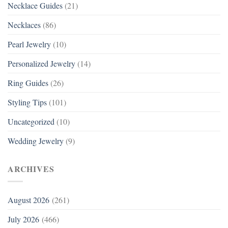
Necklace Guides
(21)
Necklaces
(86)
Pearl Jewelry
(10)
Personalized Jewelry
(14)
Ring Guides
(26)
Styling Tips
(101)
Uncategorized
(10)
Wedding Jewelry
(9)
ARCHIVES
August 2026
(261)
July 2026
(466)