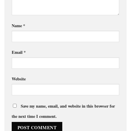
Name
*
Email
*
Website
Save my name, email, and website in this browser for
the next time I comment.