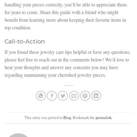
handling your pieces correctly, you’ll be able to appreciate them
for years to come. Share this guide with a friend who might
benefit from learning more about keeping their favorite items in
top condition.
Call-to-Action
If you found these jewelry care tips helpful or have any questions,
please feel free to reach out in the comments below! We’d love to
hear your thoughts and answer any concerns you may have
regarding maintaining your cherished jewelry pieces.
This entry was posted in
Blog
. Bookmark the
permalink
.