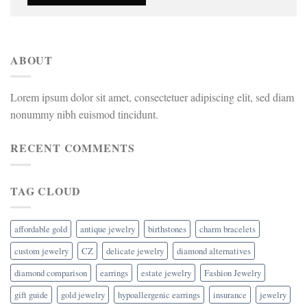
ABOUT
Lorem ipsum dolor sit amet, consectetuer adipiscing elit, sed diam
nonummy nibh euismod tincidunt.
RECENT COMMENTS
TAG CLOUD
affordable gold
antique jewelry
birthstones
charm bracelets
custom jewelry
CZ
delicate jewelry
diamond alternatives
diamond comparison
earrings
estate jewelry
Fashion Jewelry
gift guide
gold jewelry
hypoallergenic earrings
insurance
jewelry