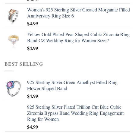
Women's 925 Sterling Silver Created Morganite Filled
Anniversary Ring Size 6
$
4.99
Yellow Gold Plated Pear Shaped Cubic Zirconia Ring
Band CZ Wedding Ring for Women Size 7
$
4.99
BEST SELLING
925 Sterling Silver Green Amethyst Filled Ring
Flower Shaped Band
$
4.99
925 Sterling Silver Plated Trillion Cut Blue Cubic
Zirconia Bypass Band Wedding Ring Engagement
Ring for Women
$
4.99