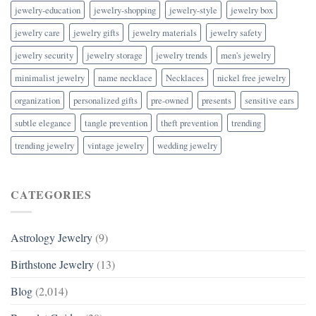
jewelry-education
jewelry-shopping
jewelry-style
jewelry box
jewelry care
jewelry gifts
jewelry materials
jewelry safety
jewelry security
jewelry storage
jewelry trends
men's jewelry
minimalist jewelry
name necklace
Necklaces
nickel free jewelry
organization
personalized gifts
pre-owned
presents
sensitive ears
subtle elegance
tangle prevention
theft prevention
trending
trending jewelry
vintage jewelry
wedding jewelry
CATEGORIES
Astrology Jewelry
(9)
Birthstone Jewelry
(13)
Blog
(2,014)