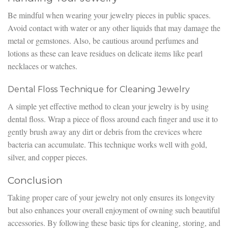
Be mindful when wearing your jewelry pieces in public spaces.
Avoid contact with water or any other liquids that may damage the
metal or gemstones. Also, be cautious around perfumes and
lotions as these can leave residues on delicate items like pearl
necklaces or watches.
Dental Floss Technique for Cleaning Jewelry
A simple yet effective method to clean your jewelry is by using
dental floss. Wrap a piece of floss around each finger and use it to
gently brush away any dirt or debris from the crevices where
bacteria can accumulate. This technique works well with gold,
silver, and copper pieces.
Conclusion
Taking proper care of your jewelry not only ensures its longevity
but also enhances your overall enjoyment of owning such beautiful
accessories. By following these basic tips for cleaning, storing, and