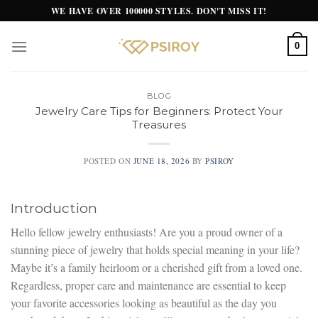
Skip
WE HAVE OVER 100000 STYLES. DON'T MISS IT!
to
content
0
BLOG
Jewelry Care Tips for Beginners: Protect Your
Treasures
POSTED ON
JUNE 18, 2026
BY
PSIROY
Introduction
Hello fellow jewelry enthusiasts! Are you a proud owner of a
stunning piece of jewelry that holds special meaning in your life?
Maybe it’s a family heirloom or a cherished gift from a loved one.
Regardless, proper care and maintenance are essential to keep
your favorite accessories looking as beautiful as the day you