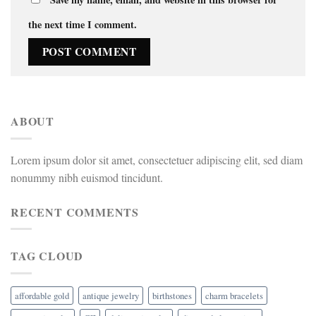
the next time I comment.
ABOUT
Lorem ipsum dolor sit amet, consectetuer adipiscing elit, sed diam
nonummy nibh euismod tincidunt.
RECENT COMMENTS
TAG CLOUD
affordable gold
antique jewelry
birthstones
charm bracelets