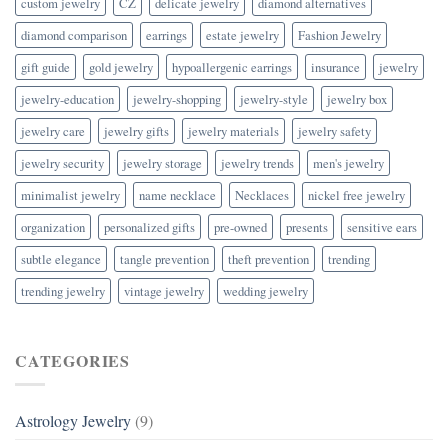
custom jewelry
CZ
delicate jewelry
diamond alternatives
diamond comparison
earrings
estate jewelry
Fashion Jewelry
gift guide
gold jewelry
hypoallergenic earrings
insurance
jewelry
jewelry-education
jewelry-shopping
jewelry-style
jewelry box
jewelry care
jewelry gifts
jewelry materials
jewelry safety
jewelry security
jewelry storage
jewelry trends
men's jewelry
minimalist jewelry
name necklace
Necklaces
nickel free jewelry
organization
personalized gifts
pre-owned
presents
sensitive ears
subtle elegance
tangle prevention
theft prevention
trending
trending jewelry
vintage jewelry
wedding jewelry
CATEGORIES
Astrology Jewelry
(9)