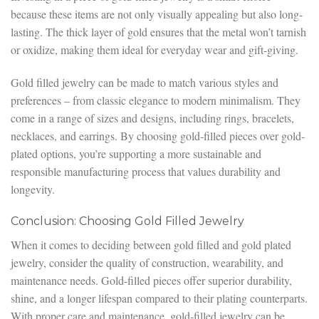
because these items are not only visually appealing but also long-
lasting. The thick layer of gold ensures that the metal won’t tarnish
or oxidize, making them ideal for everyday wear and gift-giving.
Gold filled jewelry can be made to match various styles and
preferences – from classic elegance to modern minimalism. They
come in a range of sizes and designs, including rings, bracelets,
necklaces, and earrings. By choosing gold-filled pieces over gold-
plated options, you’re supporting a more sustainable and
responsible manufacturing process that values durability and
longevity.
Conclusion: Choosing Gold Filled Jewelry
When it comes to deciding between gold filled and gold plated
jewelry, consider the quality of construction, wearability, and
maintenance needs. Gold-filled pieces offer superior durability,
shine, and a longer lifespan compared to their plating counterparts.
With proper care and maintenance, gold-filled jewelry can be