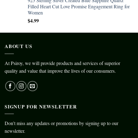
925 Sterling Silver Created Blue Sapphire Quartz
Filled Heart Cut Love Promise Engagement Ring for
Women
$
4.99
ABOUT US
At Psiroy, we will provide products and services of superior
quality and value that improve the lives of our consumers.
SIGNUP FOR NEWSLETTER
Don’t miss any updates or promotions by signing up to our
newsletter.