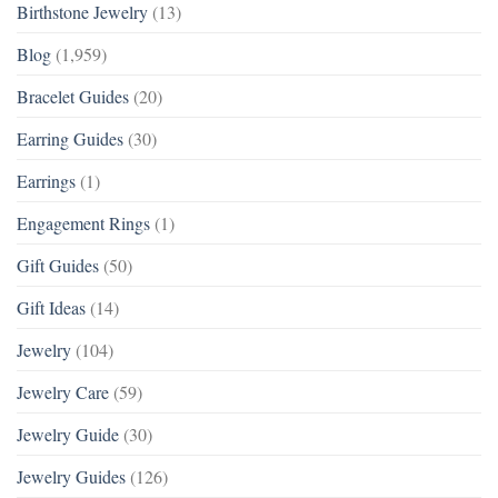
Birthstone Jewelry
(13)
Blog
(1,959)
Bracelet Guides
(20)
Earring Guides
(30)
Earrings
(1)
Engagement Rings
(1)
Gift Guides
(50)
Gift Ideas
(14)
Jewelry
(104)
Jewelry Care
(59)
Jewelry Guide
(30)
Jewelry Guides
(126)