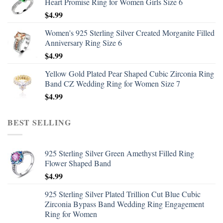
Heart Promise Ring for Women Girls Size 6
$
4.99
Women's 925 Sterling Silver Created Morganite Filled
Anniversary Ring Size 6
$
4.99
Yellow Gold Plated Pear Shaped Cubic Zirconia Ring
Band CZ Wedding Ring for Women Size 7
$
4.99
BEST SELLING
925 Sterling Silver Green Amethyst Filled Ring
Flower Shaped Band
$
4.99
925 Sterling Silver Plated Trillion Cut Blue Cubic
Zirconia Bypass Band Wedding Ring Engagement
Ring for Women