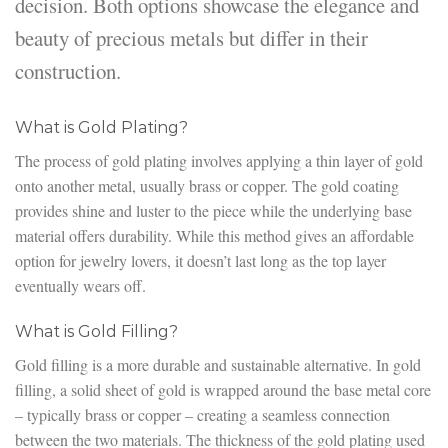
decision. Both options showcase the elegance and
beauty of precious metals but differ in their
construction.
What is Gold Plating?
The process of gold plating involves applying a thin layer of gold
onto another metal, usually brass or copper. The gold coating
provides shine and luster to the piece while the underlying base
material offers durability. While this method gives an affordable
option for jewelry lovers, it doesn’t last long as the top layer
eventually wears off.
What is Gold Filling?
Gold filling is a more durable and sustainable alternative. In gold
filling, a solid sheet of gold is wrapped around the base metal core
– typically brass or copper – creating a seamless connection
between the two materials. The thickness of the gold plating used