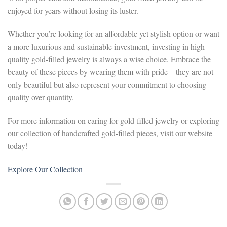
enjoyed for years without losing its luster.
Whether you’re looking for an affordable yet stylish option or want
a more luxurious and sustainable investment, investing in high-
quality gold-filled jewelry is always a wise choice. Embrace the
beauty of these pieces by wearing them with pride – they are not
only beautiful but also represent your commitment to choosing
quality over quantity.
For more information on caring for gold-filled jewelry or exploring
our collection of handcrafted gold-filled pieces, visit our website
today!
Explore Our Collection