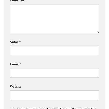
Name
*
Email
*
Website
Save my name, email, and website in this browser for