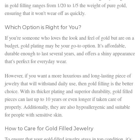
in gold filling ranges from 1/20 to 1/5 the weight of pure gold,
ensuring that it won’t wear off as quickly.
Which Option is Right for You?
If you’re someone who loves the look and feel of gold but are on a
budget, gold plating may be your go-to option. It’s affordable,
durable enough to last several years, and offers a shiny appearance
that’s perfect for everyday wear.
However, if you want a more luxurious and long-lasting piece of
jewelry that will withstand daily use, then gold filling is the better
choice. With its thicker plating and superior durability, gold filled
pieces can last up to 10 years or even longer if taken care of
properly. Additionally, they are also hypoallergenic and suitable
for people with sensitive skin.
How to Care for Gold Filled Jewelry
To ensure that your gold-filled jewelry stays in top condition, it’s