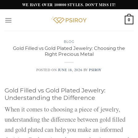
Skip
WE HAVE OVER 100000 STYLES. DON'T MISS IT!
to
content
0
BLOG
Gold Filled vs Gold Plated Jewelry: Choosing the
Right Precious Metal
POSTED ON
JUNE 18, 2026
BY
PSIROY
Gold Filled vs Gold Plated Jewelry:
Understanding the Difference
When it comes to choosing a piece of jewelry,
understanding the difference between gold filled
and gold plated can help you make an informed