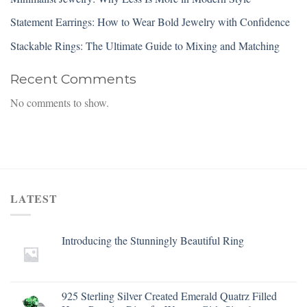
Statement Earrings: How to Wear Bold Jewelry with Confidence
Stackable Rings: The Ultimate Guide to Mixing and Matching
Recent Comments
No comments to show.
LATEST
Introducing the Stunningly Beautiful Ring
925 Sterling Silver Created Emerald Quatrz Filled