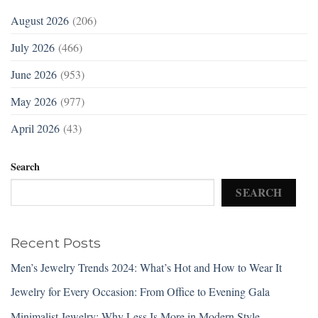
August 2026
(206)
July 2026
(466)
June 2026
(953)
May 2026
(977)
April 2026
(43)
Search
SEARCH
Recent Posts
Men’s Jewelry Trends 2024: What’s Hot and How to Wear It
Jewelry for Every Occasion: From Office to Evening Gala
Minimalist Jewelry: Why Less Is More in Modern Style