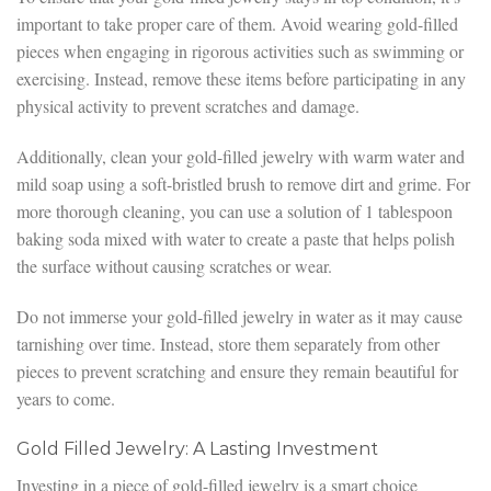
important to take proper care of them. Avoid wearing gold-filled
pieces when engaging in rigorous activities such as swimming or
exercising. Instead, remove these items before participating in any
physical activity to prevent scratches and damage.
Additionally, clean your gold-filled jewelry with warm water and
mild soap using a soft-bristled brush to remove dirt and grime. For
more thorough cleaning, you can use a solution of 1 tablespoon
baking soda mixed with water to create a paste that helps polish
the surface without causing scratches or wear.
Do not immerse your gold-filled jewelry in water as it may cause
tarnishing over time. Instead, store them separately from other
pieces to prevent scratching and ensure they remain beautiful for
years to come.
Gold Filled Jewelry: A Lasting Investment
Investing in a piece of gold-filled jewelry is a smart choice