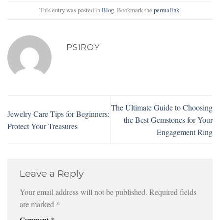
This entry was posted in
Blog
. Bookmark the
permalink
.
PSIROY
The Ultimate Guide to Choosing
Jewelry Care Tips for Beginners:
the Best Gemstones for Your
Protect Your Treasures
Engagement Ring
Leave a Reply
Your email address will not be published.
Required fields
are marked
*
Comment
*