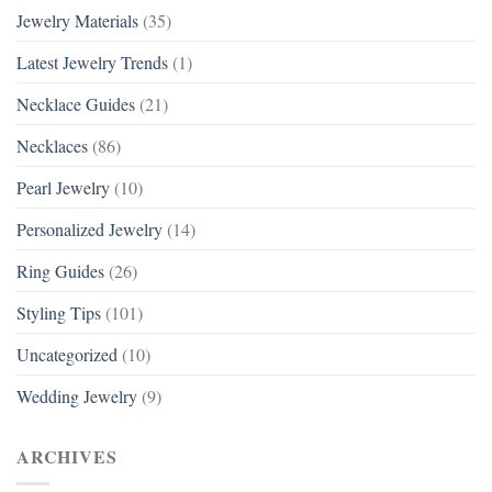
Jewelry Materials
(35)
Latest Jewelry Trends
(1)
Necklace Guides
(21)
Necklaces
(86)
Pearl Jewelry
(10)
Personalized Jewelry
(14)
Ring Guides
(26)
Styling Tips
(101)
Uncategorized
(10)
Wedding Jewelry
(9)
ARCHIVES