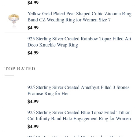
$
4.99
Yellow Gold Plated Pear Shaped Cubic Zirconia Ring
Band CZ Wedding Ring for Women Size 7
$
4.99
925 Sterling Silver Created Rainbow Topaz Filled Art
Deco Knuckle Wrap Ring
$
4.99
TOP RATED
925 Sterling Silver Created Amethyst Filled 3 Stones
Promise Ring for Her
$
4.99
925 Sterling Silver Created Blue Topaz Filled Trillion
Cut Infinity Band Halo Engagement Ring for Women
$
4.99