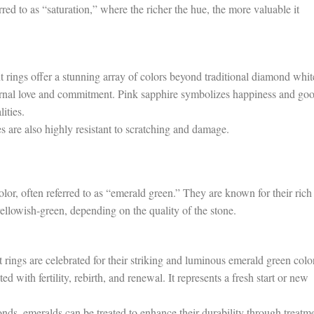
rred to as “saturation,” where the richer the hue, the more valuable it
rings offer a stunning array of colors beyond traditional diamond whit
rnal love and commitment. Pink sapphire symbolizes happiness and go
ities.
s are also highly resistant to scratching and damage.
lor, often referred to as “emerald green.” They are known for their rich
llowish-green, depending on the quality of the stone.
ngs are celebrated for their striking and luminous emerald green color
with fertility, rebirth, and renewal. It represents a fresh start or new
nds, emeralds can be treated to enhance their durability through treatm