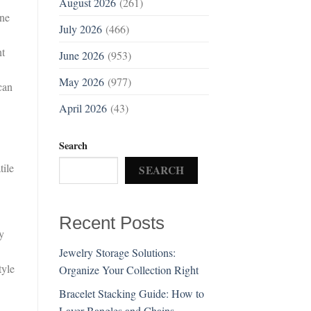
August 2026
(261)
ine
July 2026
(466)
nt
June 2026
(953)
May 2026
(977)
can
April 2026
(43)
Search
tile
SEARCH
Recent Posts
y
Jewelry Storage Solutions:
tyle
Organize Your Collection Right
Bracelet Stacking Guide: How to
Layer Bangles and Chains