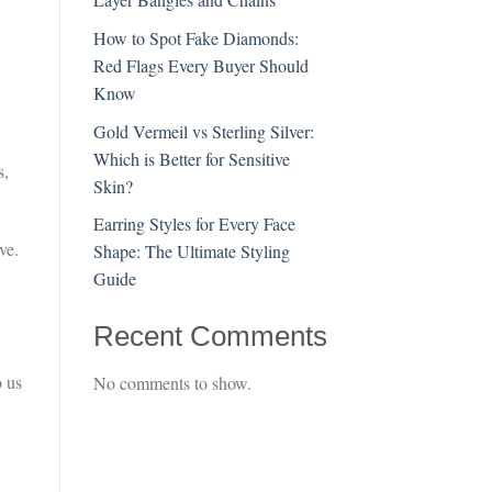
How to Spot Fake Diamonds:
Red Flags Every Buyer Should
Know
Gold Vermeil vs Sterling Silver:
Which is Better for Sensitive
s,
Skin?
Earring Styles for Every Face
ve.
Shape: The Ultimate Styling
Guide
Recent Comments
o us
No comments to show.