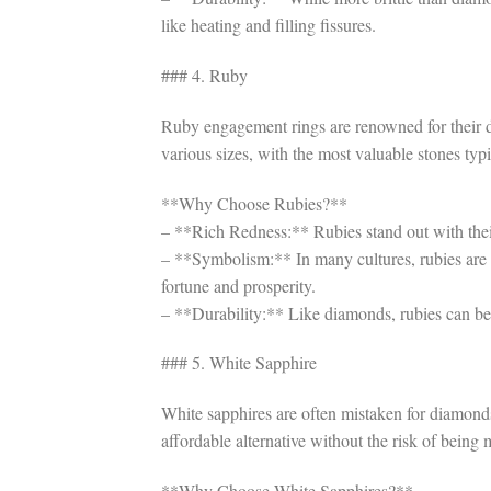
like heating and filling fissures.
### 4. Ruby
Ruby engagement rings are renowned for their de
various sizes, with the most valuable stones typi
**Why Choose Rubies?**
– **Rich Redness:** Rubies stand out with thei
– **Symbolism:** In many cultures, rubies are 
fortune and prosperity.
– **Durability:** Like diamonds, rubies can be t
### 5. White Sapphire
White sapphires are often mistaken for diamonds 
affordable alternative without the risk of being
**Why Choose White Sapphires?**