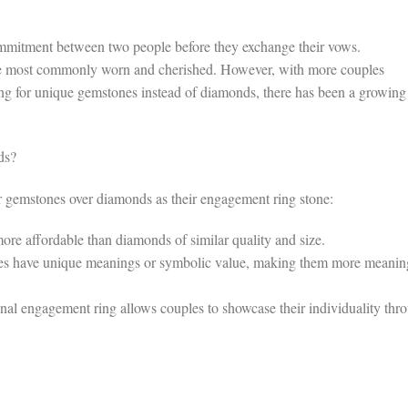
mmitment between two people before they exchange their vows.
the most commonly worn and cherished. However, with more couples
ng for unique gemstones instead of diamonds, there has been a growing
ds?
er gemstones over diamonds as their engagement ring stone:
re affordable than diamonds of similar quality and size.
 have unique meanings or symbolic value, making them more meanin
nal engagement ring allows couples to showcase their individuality thr