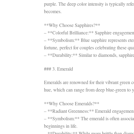
purple. The deep color intensity is typically refe
becomes.
**Why Choose Sapphires?**
– **Colorful Brilliance:** Sapphire engagement 
– **Symbolism:** Blue sapphire represents ete
fortune, perfect for couples celebrating these qual
– **Durability:** Similar to diamonds, sapphire
### 3. Emerald
Emeralds are renowned for their vibrant green co
hue, which can range from deep blue-green to ye
**Why Choose Emeralds?**
– **Radiant Greenness:** Emerald engagement ri
– **Symbolism:** The emerald is often associated 
beginnings in life.
– **Durability:** While more brittle than diamo