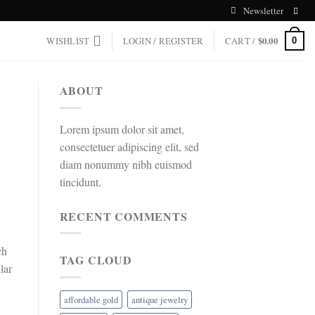
Newsletter
WISHLIST
LOGIN / REGISTER
CART /
$
0.00
0
ABOUT
Lorem ipsum dolor sit amet,
consectetuer adipiscing elit, sed
diam nonummy nibh euismod
tincidunt.
RECENT COMMENTS
ch
TAG CLOUD
lar
affordable gold
antique jewelry