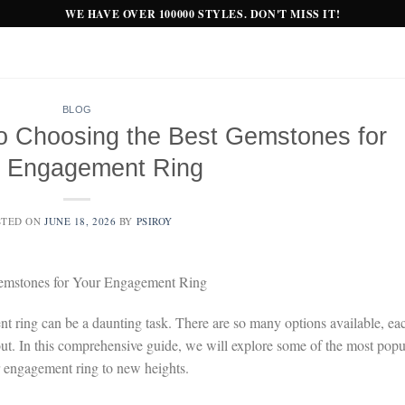
WE HAVE OVER 100000 STYLES. DON'T MISS IT!
BLOG
to Choosing the Best Gemstones for
r Engagement Ring
STED ON
JUNE 18, 2026
BY
PSIROY
Gemstones for Your Engagement Ring
t ring can be a daunting task. There are so many options available, ea
 out. In this comprehensive guide, we will explore some of the most popu
 engagement ring to new heights.