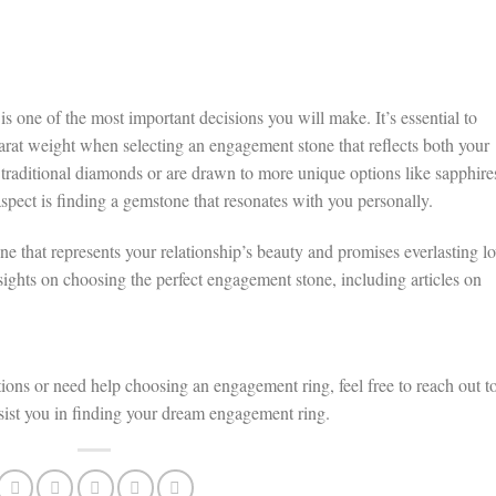
 one of the most important decisions you will make. It’s essential to
 carat weight when selecting an engagement stone that reflects both your
 traditional diamonds or are drawn to more unique options like sapphire
aspect is finding a gemstone that resonates with you personally.
ne that represents your relationship’s beauty and promises everlasting lo
nsights on choosing the perfect engagement stone, including articles on
tions or need help choosing an engagement ring, feel free to reach out t
ssist you in finding your dream engagement ring.