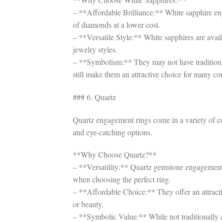
– **Affordable Brilliance:** White sapphire en
of diamonds at a lower cost.
– **Versatile Style:** White sapphires are avail
jewelry styles.
– **Symbolism:** They may not have traditiona
still make them an attractive choice for many co
### 6. Quartz
Quartz engagement rings come in a variety of co
and eye-catching options.
**Why Choose Quartz?**
– **Versatility:** Quartz gemstone engagement rin
when choosing the perfect ring.
– **Affordable Choice:** They offer an attract
or beauty.
– **Symbolic Value:** While not traditionally a