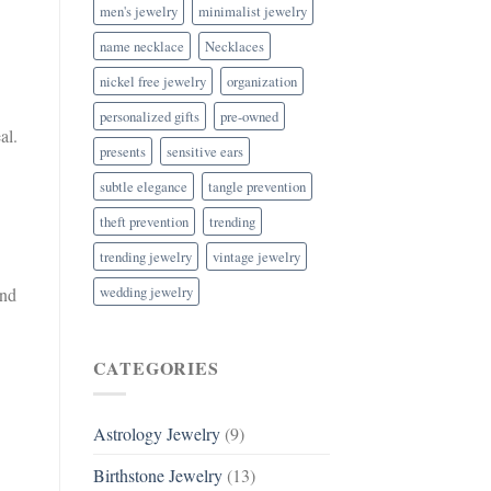
men's jewelry
minimalist jewelry
name necklace
Necklaces
nickel free jewelry
organization
personalized gifts
pre-owned
al.
presents
sensitive ears
subtle elegance
tangle prevention
theft prevention
trending
trending jewelry
vintage jewelry
wedding jewelry
and
CATEGORIES
Astrology Jewelry
(9)
Birthstone Jewelry
(13)