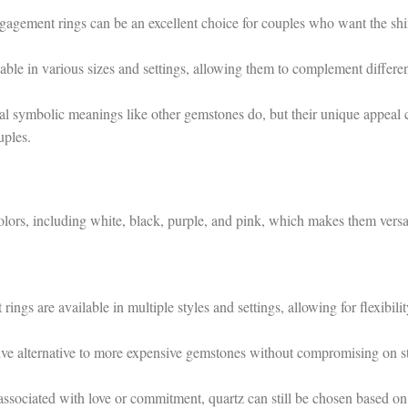
gagement rings can be an excellent choice for couples who want the sh
able in various sizes and settings, allowing them to complement differe
l symbolic meanings like other gemstones do, but their unique appeal 
uples.
lors, including white, black, purple, and pink, which makes them versa
gs are available in multiple styles and settings, allowing for flexibilit
ive alternative to more expensive gemstones without compromising on s
ssociated with love or commitment, quartz can still be chosen based on