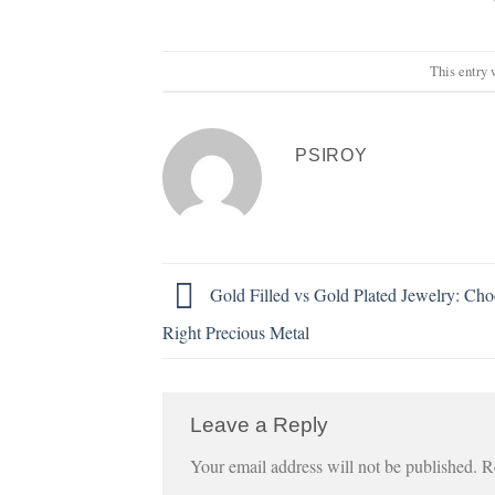
This entry 
PSIROY
Gold Filled vs Gold Plated Jewelry: Cho
Right Precious Metal
Leave a Reply
Your email address will not be published.
R