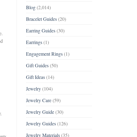
Blog
(2,014)
Bracelet Guides
(20)
Earring Guides
(30)
e.
od
Earrings
(1)
Engagement Rings
(1)
Gift Guides
(50)
Gift Ideas
(14)
Jewelry
(104)
Jewelry Care
(59)
Jewelry Guide
(30)
.
Jewelry Guides
(126)
Jewelry Materials
(35)
ents