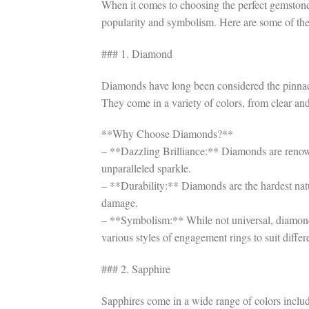
When it comes to choosing the perfect gemstone 
popularity and symbolism. Here are some of t
### 1. Diamond
Diamonds have long been considered the pinnacle 
They come in a variety of colors, from clear and
**Why Choose Diamonds?**
– **Dazzling Brilliance:** Diamonds are renowned
unparalleled sparkle.
– **Durability:** Diamonds are the hardest nat
damage.
– **Symbolism:** While not universal, diamonds
various styles of engagement rings to suit differ
### 2. Sapphire
Sapphires come in a wide range of colors includ