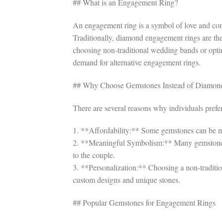
## What is an Engagement Ring?
An engagement ring is a symbol of love and co
Traditionally, diamond engagement rings are 
choosing non-traditional wedding bands or opti
demand for alternative engagement rings.
## Why Choose Gemstones Instead of Diamon
There are several reasons why individuals pref
1. **Affordability:** Some gemstones can be mo
2. **Meaningful Symbolism:** Many gemstones
to the couple.
3. **Personalization:** Choosing a non-traditio
custom designs and unique stones.
## Popular Gemstones for Engagement Rings