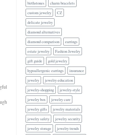
birthstones
charm bracelets
custom jewelry
CZ
delicate jewelry
diamond alternatives
diamond comparison
earrings
estate jewelry
Fashion Jewelry
gift guide
gold jewelry
hypoallergenic earrings
insurance
jewelry
jewelry-education
gful
jewelry-shopping
jewelry-style
jewelry box
jewelry care
ough
jewelry gifts
jewelry materials
jewelry safety
jewelry security
jewelry storage
jewelry trends