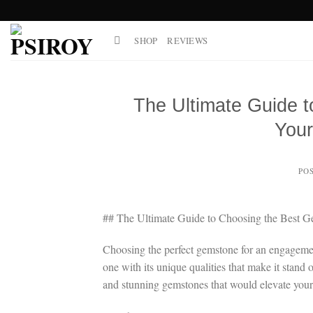
Skip
to
SHOP
REVIEWS
content
The Ultimate Guide 
You
PO
## The Ultimate Guide to Choosing the Best 
Choosing the perfect gemstone for an engagemen
one with its unique qualities that make it stand
and stunning gemstones that would elevate your