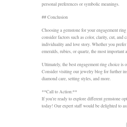
personal preferences or symbolic meanings.
## Conclusion
Choosing a gemstone for your engagement ring is
consider factors such as color, clarity, cut, and
individuality and love story. Whether you prefer
emeralds, rubies, or quartz, the most important 
Ultimately, the best engagement ring choice is o
Consider visiting our jewelry blog for further i
diamond care, setting styles, and more.
**Call to Action:**
If you’re ready to explore different gemstone op
today! Our expert staff would be delighted to a