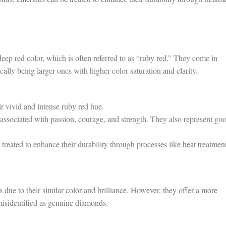
ep red color, which is often referred to as “ruby red.” They come in
cally being larger ones with higher color saturation and clarity.
r vivid and intense ruby red hue.
associated with passion, courage, and strength. They also represent go
reated to enhance their durability through processes like heat treatment
due to their similar color and brilliance. However, they offer a more
 misidentified as genuine diamonds.