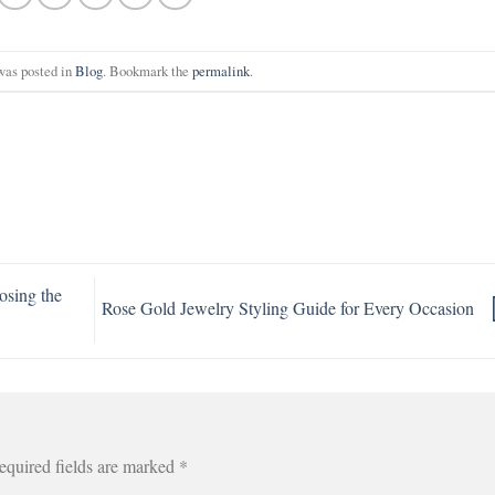
was posted in
Blog
. Bookmark the
permalink
.
osing the
Rose Gold Jewelry Styling Guide for Every Occasion
equired fields are marked
*