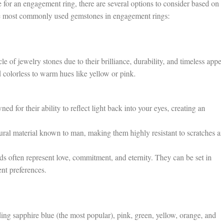
for an engagement ring, there are several options to consider based on
he most commonly used gemstones in engagement rings:
of jewelry stones due to their brilliance, durability, and timeless appe
 colorless to warm hues like yellow or pink.
 for their ability to reflect light back into your eyes, creating an
ural material known to man, making them highly resistant to scratches 
 often represent love, commitment, and eternity. They can be set in
ent preferences.
ing sapphire blue (the most popular), pink, green, yellow, orange, and