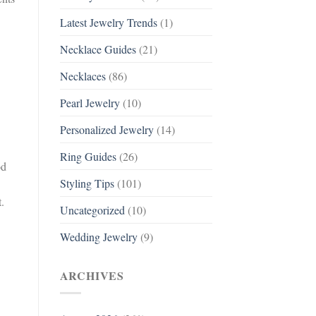
Latest Jewelry Trends
(1)
Necklace Guides
(21)
Necklaces
(86)
Pearl Jewelry
(10)
Personalized Jewelry
(14)
Ring Guides
(26)
od
Styling Tips
(101)
.
Uncategorized
(10)
Wedding Jewelry
(9)
ARCHIVES