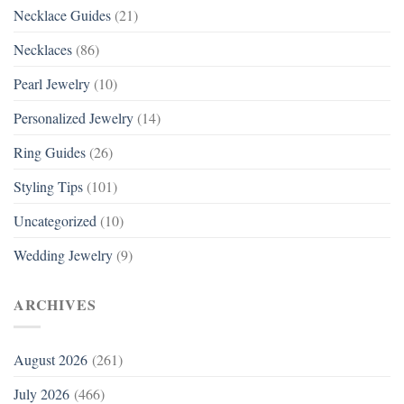
Necklace Guides
(21)
Necklaces
(86)
Pearl Jewelry
(10)
Personalized Jewelry
(14)
Ring Guides
(26)
Styling Tips
(101)
Uncategorized
(10)
Wedding Jewelry
(9)
ARCHIVES
August 2026
(261)
July 2026
(466)