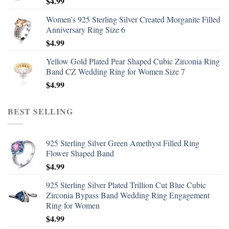
$
4.99
Women's 925 Sterling Silver Created Morganite Filled
Anniversary Ring Size 6
$
4.99
Yellow Gold Plated Pear Shaped Cubic Zirconia Ring
Band CZ Wedding Ring for Women Size 7
$
4.99
BEST SELLING
925 Sterling Silver Green Amethyst Filled Ring
Flower Shaped Band
$
4.99
925 Sterling Silver Plated Trillion Cut Blue Cubic
Zirconia Bypass Band Wedding Ring Engagement
Ring for Women
$
4.99