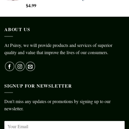
$
4.99
ABOUT US
At Psiroy, we will provide products and services of superior
quality and value that improve the lives of our consumers.
SIGNUP FOR NEWSLETTER
Don’t miss any updates or promotions by signing up to our
newsletter.