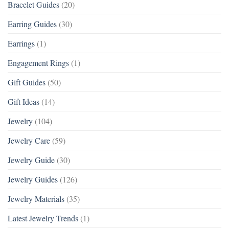
Bracelet Guides
(20)
Earring Guides
(30)
Earrings
(1)
Engagement Rings
(1)
Gift Guides
(50)
Gift Ideas
(14)
Jewelry
(104)
Jewelry Care
(59)
Jewelry Guide
(30)
Jewelry Guides
(126)
Jewelry Materials
(35)
Latest Jewelry Trends
(1)