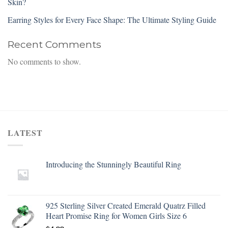
Skin?
Earring Styles for Every Face Shape: The Ultimate Styling Guide
Recent Comments
No comments to show.
LATEST
Introducing the Stunningly Beautiful Ring
925 Sterling Silver Created Emerald Quatrz Filled
Heart Promise Ring for Women Girls Size 6