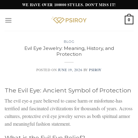
Skip
WE HAVE OVER 100000 STYLES. DON'T MISS IT!
to
content
0
BLOG
Evil Eye Jewelry: Meaning, History, and
Protection
POSTED ON
JUNE 19, 2026
BY
PSIROY
The Evil Eye: Ancient Symbol of Protection
The evil eye-a gaze believed to cause harm or misfortune-has
terrified and fascinated civilizations for thousands of years. Across
cultures, protective evil eye jewelry serves as both spiritual armor
and meaningful fashion statement.
What is the Evil Eye Belief?