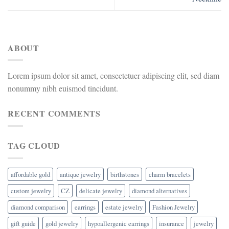
ABOUT
Lorem ipsum dolor sit amet, consectetuer adipiscing elit, sed diam
nonummy nibh euismod tincidunt.
RECENT COMMENTS
TAG CLOUD
affordable gold
antique jewelry
birthstones
charm bracelets
custom jewelry
CZ
delicate jewelry
diamond alternatives
diamond comparison
earrings
estate jewelry
Fashion Jewelry
gift guide
gold jewelry
hypoallergenic earrings
insurance
jewelry