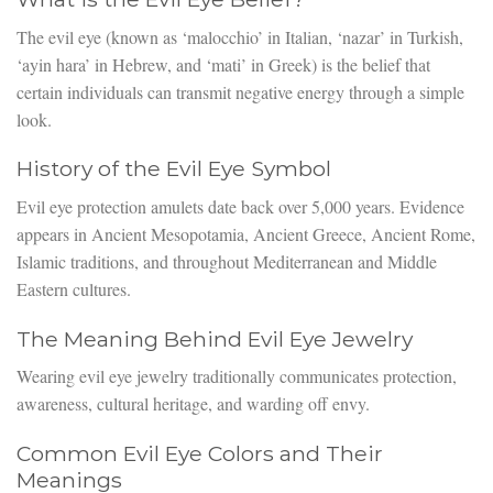
The evil eye (known as ‘malocchio’ in Italian, ‘nazar’ in Turkish,
‘ayin hara’ in Hebrew, and ‘mati’ in Greek) is the belief that
certain individuals can transmit negative energy through a simple
look.
History of the Evil Eye Symbol
Evil eye protection amulets date back over 5,000 years. Evidence
appears in Ancient Mesopotamia, Ancient Greece, Ancient Rome,
Islamic traditions, and throughout Mediterranean and Middle
Eastern cultures.
The Meaning Behind Evil Eye Jewelry
Wearing evil eye jewelry traditionally communicates protection,
awareness, cultural heritage, and warding off envy.
Common Evil Eye Colors and Their
Meanings