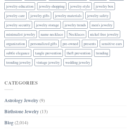
jewelry-education
jewelry-shopping
jewelry-style
jewelry box
jewelry care
jewelry gifts
jewelry materials
jewelry safety
jewelry security
jewelry storage
jewelry trends
men's jewelry
minimalist jewelry
name necklace
Necklaces
nickel free jewelry
organization
personalized gifts
pre-owned
presents
sensitive ears
subtle elegance
tangle prevention
theft prevention
trending
trending jewelry
vintage jewelry
wedding jewelry
CATEGORIES
Astrology Jewelry
(9)
Birthstone Jewelry
(13)
Blog
(2,014)