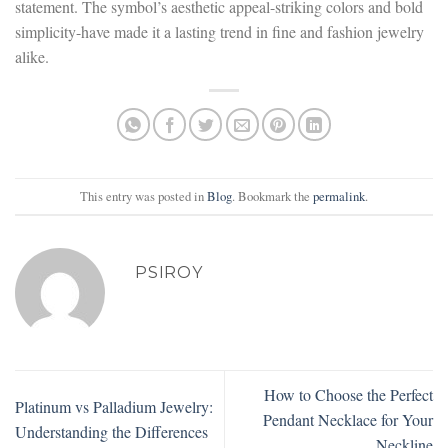
statement. The symbol’s aesthetic appeal-striking colors and bold
simplicity-have made it a lasting trend in fine and fashion jewelry
alike.
This entry was posted in
Blog
. Bookmark the
permalink
.
PSIROY
How to Choose the Perfect
Platinum vs Palladium Jewelry:
Pendant Necklace for Your
Understanding the Differences
Neckline