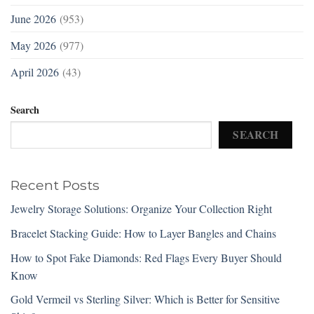
June 2026
(953)
May 2026
(977)
April 2026
(43)
Search
SEARCH
Recent Posts
Jewelry Storage Solutions: Organize Your Collection Right
Bracelet Stacking Guide: How to Layer Bangles and Chains
How to Spot Fake Diamonds: Red Flags Every Buyer Should
Know
Gold Vermeil vs Sterling Silver: Which is Better for Sensitive