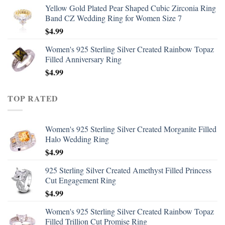
Yellow Gold Plated Pear Shaped Cubic Zirconia Ring
Band CZ Wedding Ring for Women Size 7
$
4.99
Women's 925 Sterling Silver Created Rainbow Topaz
Filled Anniversary Ring
$
4.99
TOP RATED
Women's 925 Sterling Silver Created Morganite Filled
Halo Wedding Ring
$
4.99
925 Sterling Silver Created Amethyst Filled Princess
Cut Engagement Ring
$
4.99
Women's 925 Sterling Silver Created Rainbow Topaz
Filled Trillion Cut Promise Ring