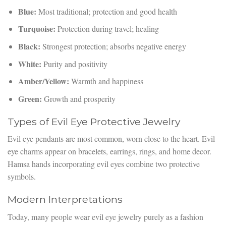
Blue:
Most traditional; protection and good health
Turquoise:
Protection during travel; healing
Black:
Strongest protection; absorbs negative energy
White:
Purity and positivity
Amber/Yellow:
Warmth and happiness
Green:
Growth and prosperity
Types of Evil Eye Protective Jewelry
Evil eye pendants are most common, worn close to the heart. Evil
eye charms appear on bracelets, earrings, rings, and home decor.
Hamsa hands incorporating evil eyes combine two protective
symbols.
Modern Interpretations
Today, many people wear evil eye jewelry purely as a fashion