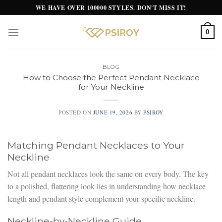
Skip
WE HAVE OVER 100000 STYLES. DON'T MISS IT!
to
content
0
BLOG
How to Choose the Perfect Pendant Necklace
for Your Neckline
POSTED ON
JUNE 19, 2026
BY
PSIROY
Matching Pendant Necklaces to Your
Neckline
Not all pendant necklaces look the same on every body. The key
to a polished, flattering look lies in understanding how necklace
length and pendant style complement your specific neckline.
Neckline-by-Neckline Guide