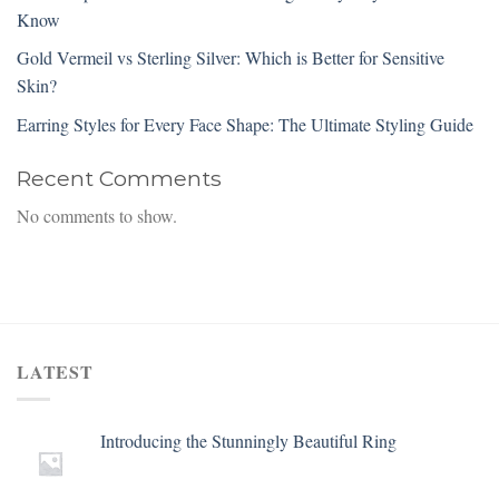
Know
Gold Vermeil vs Sterling Silver: Which is Better for Sensitive
Skin?
Earring Styles for Every Face Shape: The Ultimate Styling Guide
Recent Comments
No comments to show.
LATEST
Introducing the Stunningly Beautiful Ring