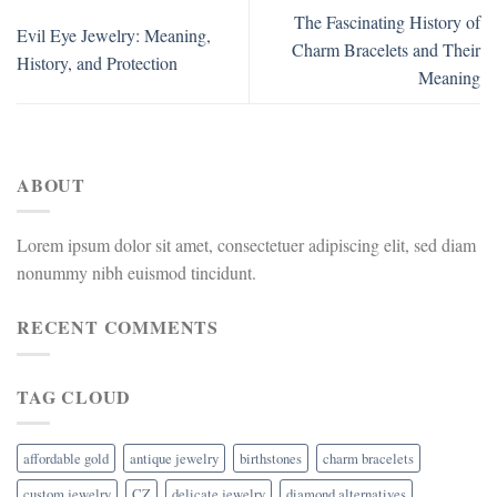
The Fascinating History of
Evil Eye Jewelry: Meaning,
Charm Bracelets and Their
History, and Protection
Meaning
ABOUT
Lorem ipsum dolor sit amet, consectetuer adipiscing elit, sed diam
nonummy nibh euismod tincidunt.
RECENT COMMENTS
TAG CLOUD
affordable gold
antique jewelry
birthstones
charm bracelets
custom jewelry
CZ
delicate jewelry
diamond alternatives