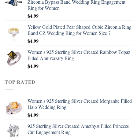
Zirconia Bypass Band Wedding Ring Engagement
Ring for Women
$
4.99
Yellow Gold Plated Pear Shaped Cubic Zirconia Ring
Band CZ Wedding Ring for Women Size 7
$
4.99
Women's 925 Sterling Silver Created Rainbow Topaz
Filled Anniversary Ring
$
4.99
TOP RATED
Women's 925 Sterling Silver Created Morganite Filled
Halo Wedding Ring
$
4.99
925 Sterling Silver Created Amethyst Filled Princess
Cut Engagement Ring