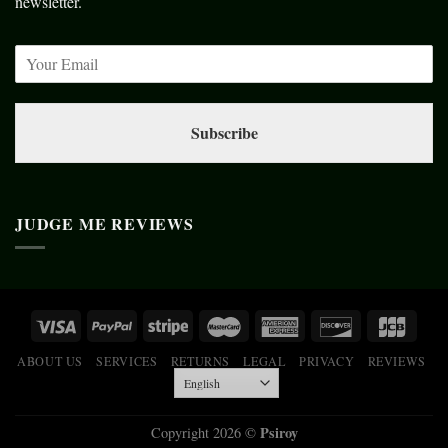
newsletter.
Subscribe
JUDGE ME REVIEWS
ABOUT US
SERVICES
RETURNS
LEGAL
PRIVACY
REVIEWS
Psiroy
Copyright 2026 ©