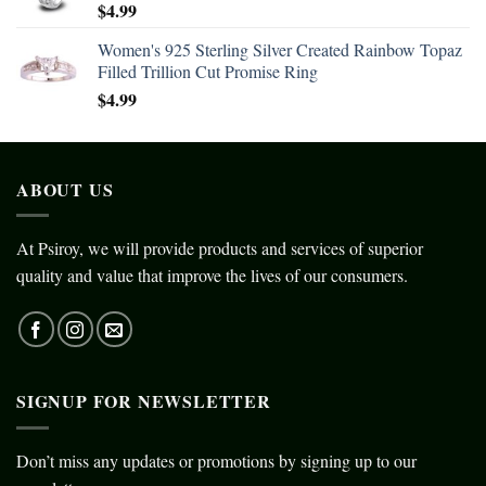
$
4.99
Women's 925 Sterling Silver Created Rainbow Topaz
Filled Trillion Cut Promise Ring
$
4.99
ABOUT US
At Psiroy, we will provide products and services of superior
quality and value that improve the lives of our consumers.
SIGNUP FOR NEWSLETTER
Don’t miss any updates or promotions by signing up to our