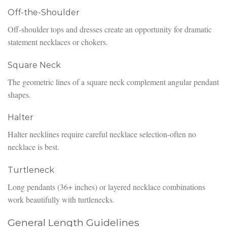
Off-the-Shoulder
Off-shoulder tops and dresses create an opportunity for dramatic
statement necklaces or chokers.
Square Neck
The geometric lines of a square neck complement angular pendant
shapes.
Halter
Halter necklines require careful necklace selection-often no
necklace is best.
Turtleneck
Long pendants (36+ inches) or layered necklace combinations
work beautifully with turtlenecks.
General Length Guidelines