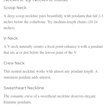
Scoop Neck
A deep scoop neckline pairs beautifully with pendants that fall 2-3
inches below the collarbone. Try medium-length chains (20-24
inches).
V-Neck
A V-neck naturally creates a focal point-enhance it with a pendant
that sits at or just below the lowest point of the V.
Crew Neck
This neutral neckline works with almost any pendant length. A
statement pendant adds interest.
Sweetheart Neckline
The romantic curve of a sweetheart neckline deserves elegant,
feminine pendants.