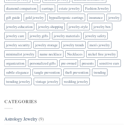
diamond comparison
earrings
estate jewelry
Fashion Jewelry
gift guide
gold jewelry
hypoallergenic earrings
insurance
jewelry
jewelry-education
jewelry-shopping
jewelry-style
jewelry box
jewelry care
jewelry gifts
jewelry materials
jewelry safety
jewelry security
jewelry storage
jewelry trends
men's jewelry
minimalist jewelry
name necklace
Necklaces
nickel free jewelry
organization
personalized gifts
pre-owned
presents
sensitive ears
subtle elegance
tangle prevention
theft prevention
trending
trending jewelry
vintage jewelry
wedding jewelry
CATEGORIES
Astrology Jewelry
(9)