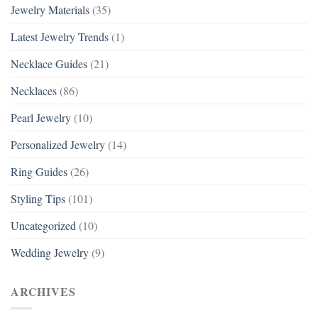
Jewelry Materials
(35)
Latest Jewelry Trends
(1)
Necklace Guides
(21)
Necklaces
(86)
Pearl Jewelry
(10)
Personalized Jewelry
(14)
Ring Guides
(26)
Styling Tips
(101)
Uncategorized
(10)
Wedding Jewelry
(9)
ARCHIVES