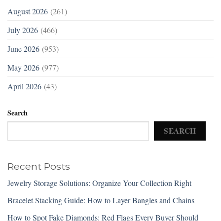
August 2026
(261)
July 2026
(466)
June 2026
(953)
May 2026
(977)
April 2026
(43)
Search
SEARCH
Recent Posts
Jewelry Storage Solutions: Organize Your Collection Right
Bracelet Stacking Guide: How to Layer Bangles and Chains
How to Spot Fake Diamonds: Red Flags Every Buyer Should