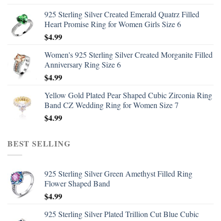
925 Sterling Silver Created Emerald Quatrz Filled
Heart Promise Ring for Women Girls Size 6
$
4.99
Women's 925 Sterling Silver Created Morganite Filled
Anniversary Ring Size 6
$
4.99
Yellow Gold Plated Pear Shaped Cubic Zirconia Ring
Band CZ Wedding Ring for Women Size 7
$
4.99
BEST SELLING
925 Sterling Silver Green Amethyst Filled Ring
Flower Shaped Band
$
4.99
925 Sterling Silver Plated Trillion Cut Blue Cubic