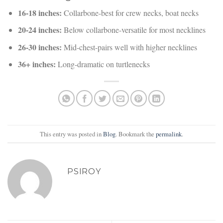
16-18 inches:
Collarbone-best for crew necks, boat necks
20-24 inches:
Below collarbone-versatile for most necklines
26-30 inches:
Mid-chest-pairs well with higher necklines
36+ inches:
Long-dramatic on turtlenecks
This entry was posted in
Blog
. Bookmark the
permalink
.
PSIROY