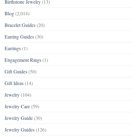
Birthstone Jewelry
(13)
Blog
(2,014)
Bracelet Guides
(20)
Earring Guides
(30)
Earrings
(1)
Engagement Rings
(1)
Gift Guides
(50)
Gift Ideas
(14)
Jewelry
(104)
Jewelry Care
(59)
Jewelry Guide
(30)
Jewelry Guides
(126)