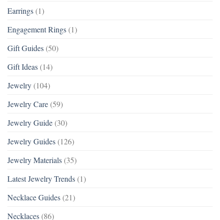
Earrings
(1)
Engagement Rings
(1)
Gift Guides
(50)
Gift Ideas
(14)
Jewelry
(104)
Jewelry Care
(59)
Jewelry Guide
(30)
Jewelry Guides
(126)
Jewelry Materials
(35)
Latest Jewelry Trends
(1)
Necklace Guides
(21)
Necklaces
(86)