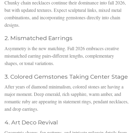
Chunky chain necklaces continue their dominance into fall 2026,
but with updated textures. Expect sculptural links, mixed metal
combinations, and incorporating gemstones directly into chain
designs.
2. Mismatched Earrings
Asymmetry is the new matching. Fall 2026 embraces creative
mismatched earring pairs-different lengths, complementary
shapes, or tonal variations.
3. Colored Gemstones Taking Center Stage
After years of diamond minimalism, colored stones are having a
major moment. Deep emerald, rich sapphire, warm amber, and
romantic ruby are appearing in statement rings, pendant necklaces,
and drop earrings.
4. Art Deco Revival
Geometric shapes, fan patterns, and intricate milgrain details from