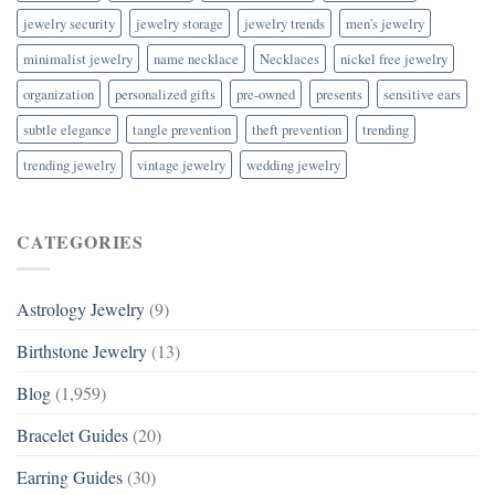
jewelry security
jewelry storage
jewelry trends
men's jewelry
minimalist jewelry
name necklace
Necklaces
nickel free jewelry
organization
personalized gifts
pre-owned
presents
sensitive ears
subtle elegance
tangle prevention
theft prevention
trending
trending jewelry
vintage jewelry
wedding jewelry
CATEGORIES
Astrology Jewelry
(9)
Birthstone Jewelry
(13)
Blog
(1,959)
Bracelet Guides
(20)
Earring Guides
(30)