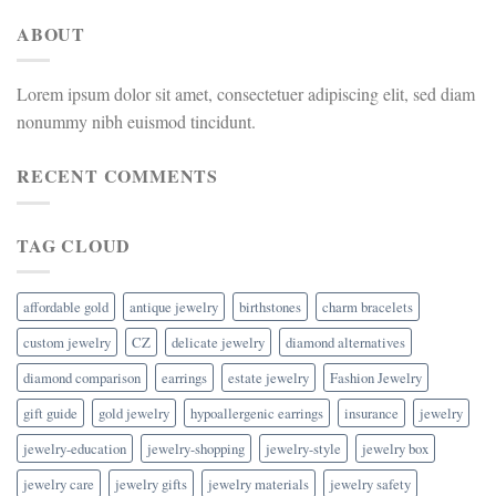
ABOUT
Lorem ipsum dolor sit amet, consectetuer adipiscing elit, sed diam
nonummy nibh euismod tincidunt.
RECENT COMMENTS
TAG CLOUD
affordable gold
antique jewelry
birthstones
charm bracelets
custom jewelry
CZ
delicate jewelry
diamond alternatives
diamond comparison
earrings
estate jewelry
Fashion Jewelry
gift guide
gold jewelry
hypoallergenic earrings
insurance
jewelry
jewelry-education
jewelry-shopping
jewelry-style
jewelry box
jewelry care
jewelry gifts
jewelry materials
jewelry safety