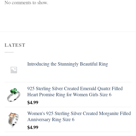
No comments to show.
LATEST
Introducing the Stunningly Beautiful Ring
925 Sterling Silver Created Emerald Quatrz Filled
Heart Promise Ring for Women Girls Size 6
$
4.99
Women's 925 Sterling Silver Created Morganite Filled
Anniversary Ring Size 6
$
4.99