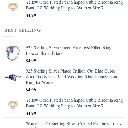
Yellow Gold Plated Pear Shaped Cubic Zirconia Ring
Band CZ Wedding Ring for Women Size 7
$
4.99
BEST SELLING
925 Sterling Silver Green Amethyst Filled Ring
Flower Shaped Band
$
4.99
925 Sterling Silver Plated Trillion Cut Blue Cubic
Zirconia Bypass Band Wedding Ring Engagement
Ring for Women
$
4.99
Yellow Gold Plated Pear Shaped Cubic Zirconia Ring
Band CZ Wedding Ring for Women Size 7
$
4.99
Women's 925 Sterling Silver Created Rainbow Topaz