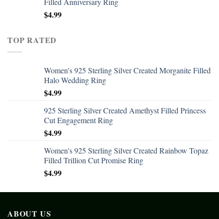
Filled Anniversary Ring
$
4.99
TOP RATED
Women's 925 Sterling Silver Created Morganite Filled
Halo Wedding Ring
$
4.99
925 Sterling Silver Created Amethyst Filled Princess
Cut Engagement Ring
$
4.99
Women's 925 Sterling Silver Created Rainbow Topaz
Filled Trillion Cut Promise Ring
$
4.99
ABOUT US