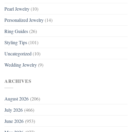
Pearl Jewelry
(10)
Personalized Jewelry
(14)
Ring Guides
(26)
Styling Tips
(101)
Uncategorized
(10)
Wedding Jewelry
(9)
ARCHIVES
August 2026
(206)
July 2026
(466)
June 2026
(953)