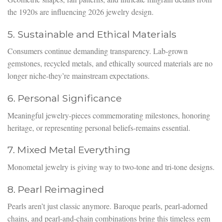
the 1920s are influencing 2026 jewelry design.
5. Sustainable and Ethical Materials
Consumers continue demanding transparency. Lab-grown
gemstones, recycled metals, and ethically sourced materials are no
longer niche-they’re mainstream expectations.
6. Personal Significance
Meaningful jewelry-pieces commemorating milestones, honoring
heritage, or representing personal beliefs-remains essential.
7. Mixed Metal Everything
Monometal jewelry is giving way to two-tone and tri-tone designs.
8. Pearl Reimagined
Pearls aren’t just classic anymore. Baroque pearls, pearl-adorned
chains, and pearl-and-chain combinations bring this timeless gem