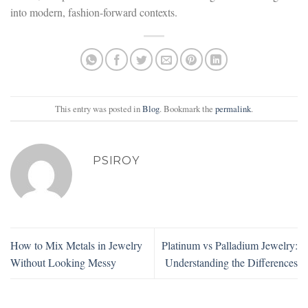
into modern, fashion-forward contexts.
This entry was posted in
Blog
. Bookmark the
permalink
.
PSIROY
How to Mix Metals in Jewelry
Platinum vs Palladium Jewelry:
Without Looking Messy
Understanding the Differences