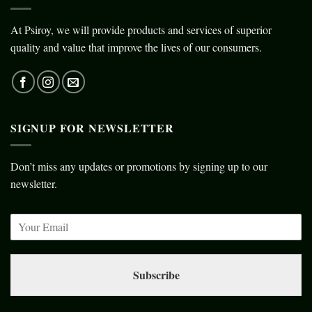
At Psiroy, we will provide products and services of superior
quality and value that improve the lives of our consumers.
SIGNUP FOR NEWSLETTER
Don’t miss any updates or promotions by signing up to our
newsletter.
Subscribe