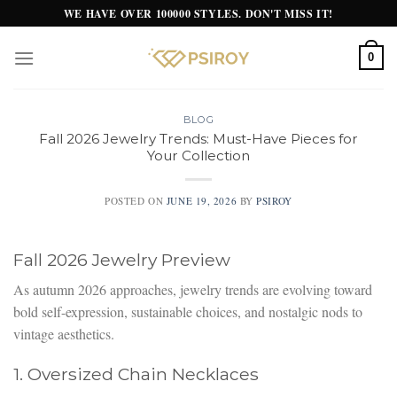
Skip
WE HAVE OVER 100000 STYLES. DON'T MISS IT!
to
content
0
BLOG
Fall 2026 Jewelry Trends: Must-Have Pieces for
Your Collection
POSTED ON
JUNE 19, 2026
BY
PSIROY
Fall 2026 Jewelry Preview
As autumn 2026 approaches, jewelry trends are evolving toward
bold self-expression, sustainable choices, and nostalgic nods to
vintage aesthetics.
1. Oversized Chain Necklaces