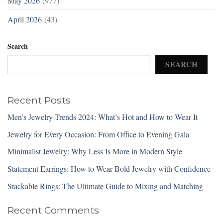
May 2026
(977)
April 2026
(43)
Search
SEARCH
Recent Posts
Men’s Jewelry Trends 2024: What’s Hot and How to Wear It
Jewelry for Every Occasion: From Office to Evening Gala
Minimalist Jewelry: Why Less Is More in Modern Style
Statement Earrings: How to Wear Bold Jewelry with Confidence
Stackable Rings: The Ultimate Guide to Mixing and Matching
Recent Comments